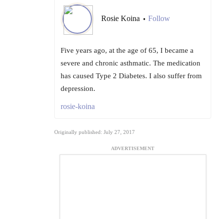
Rosie Koina
Follow
•
Five years ago, at the age of 65, I became a
severe and chronic asthmatic. The medication
has caused Type 2 Diabetes. I also suffer from
depression.
rosie-koina
Originally published: July 27, 2017
ADVERTISEMENT