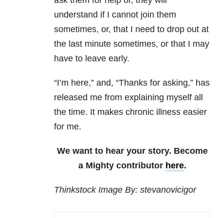
ask them for help or, they will
understand if I cannot join them
sometimes, or, that I need to drop out at
the last minute sometimes, or that I may
have to leave early.
“I’m here,” and, “Thanks for asking,” has
released me from explaining myself all
the time. It makes chronic illness easier
for me.
We want to hear your story. Become
a Mighty contributor
here
.
Thinkstock Image By: stevanovicigor