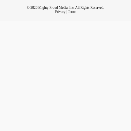
© 2026 Mighty Proud Media, Inc. All Rights Reserved.
Privacy
|
Terms