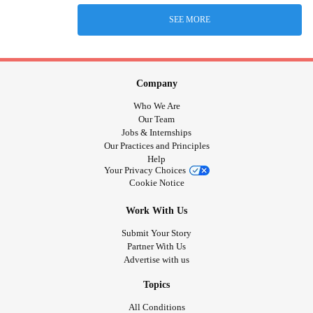
SEE MORE
Company
Who We Are
Our Team
Jobs & Internships
Our Practices and Principles
Help
Your Privacy Choices
Cookie Notice
Work With Us
Submit Your Story
Partner With Us
Advertise with us
Topics
All Conditions