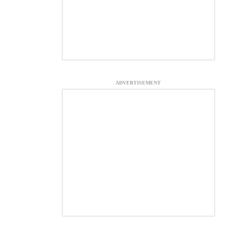
ADVERTISEMENT