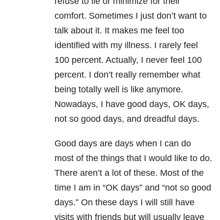
refuse to lie or minimize for their
comfort. Sometimes I just don’t want to
talk about it. It makes me feel too
identified with my illness. I rarely feel
100 percent. Actually, I never feel 100
percent. I don’t really remember what
being totally well is like anymore.
Nowadays, I have good days, OK days,
not so good days, and dreadful days.
Good days are days when I can do
most of the things that I would like to do.
There aren’t a lot of these. Most of the
time I am in “OK days” and “not so good
days.” On these days I will still have
visits with friends but will usually leave