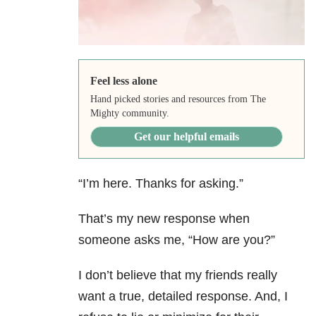
Feel less alone
Hand picked stories and resources from The
Mighty community.
Get our helpful emails
“I’m here. Thanks for asking.”
That’s my new response when
someone asks me, “How are you?”
I don’t believe that my friends really
want a true, detailed response. And, I