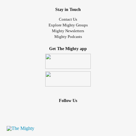
Stay in Touch
Contact Us
Explore Mighty Groups
Mighty Newsletters
Mighty Podcasts
Get The Mighty app
Follow Us