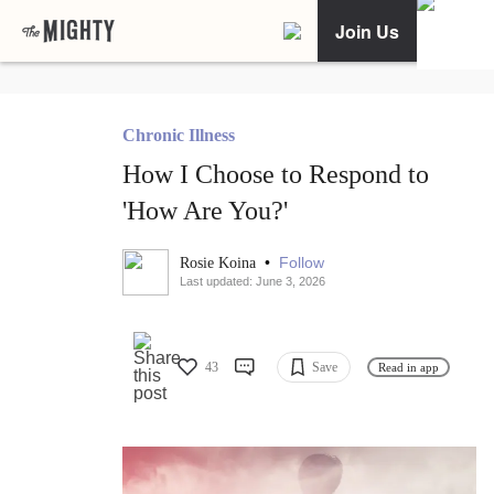
Join Us
Chronic Illness
How I Choose to Respond to
'How Are You?'
•
Follow
Rosie Koina
Last updated: June 3, 2026
43
Save
Read in app