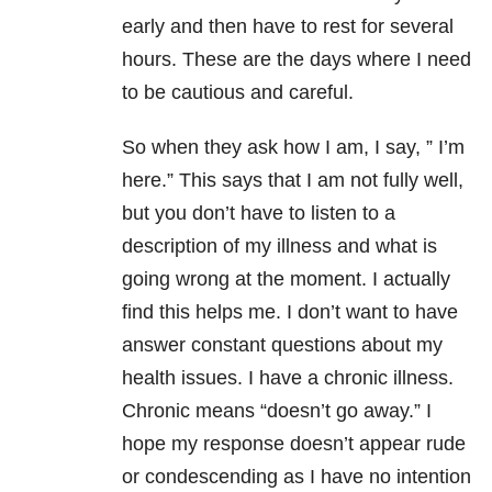
early and then have to rest for several
hours. These are the days where I need
to be cautious and careful.
So when they ask how I am, I say,
” I’m
here.”
This says that I am not fully well,
but you don’t have to listen to a
description of my illness and what is
going wrong at the moment. I actually
find this helps me. I don’t want to have
answer constant questions about my
health issues. I have a chronic illness.
Chronic means “doesn’t go away.” I
hope my response doesn’t appear rude
or condescending as I have no intention