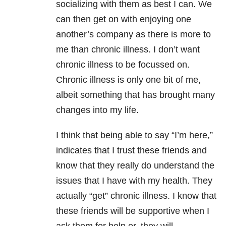
socializing with them as best I can. We
can then get on with enjoying one
another’s company as there is more to
me than chronic illness. I don’t want
chronic illness to be focussed on.
Chronic illness is only one bit of me,
albeit something that has brought many
changes into my life.
I think that being able to say “I’m here,”
indicates that I trust these friends and
know that they really do understand the
issues that I have with my health. They
actually “get” chronic illness. I know that
these friends will be supportive when I