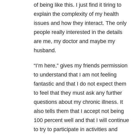
of being like this. I just find it tiring to
explain the complexity of my health
issues and how they interact. The only
people really interested in the details
are me, my doctor and maybe my
husband.
“I’m here,” gives my friends permission
to understand that I am not feeling
fantastic and that I do not expect them
to feel that they must ask any further
questions about my chronic illness. It
also tells them that I accept not being
100 percent well and that I will continue
to try to participate in activities and