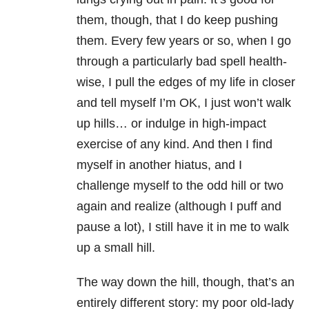
them, though, that I do keep pushing
them. Every few years or so, when I go
through a particularly bad spell health-
wise, I pull the edges of my life in closer
and tell myself I’m OK, I just won’t walk
up hills… or indulge in high-impact
exercise of any kind. And then I find
myself in another hiatus, and I
challenge myself to the odd hill or two
again and realize (although I puff and
pause a lot), I still have it in me to walk
up a small hill.
The way down the hill, though, that’s an
entirely different story: my poor old-lady