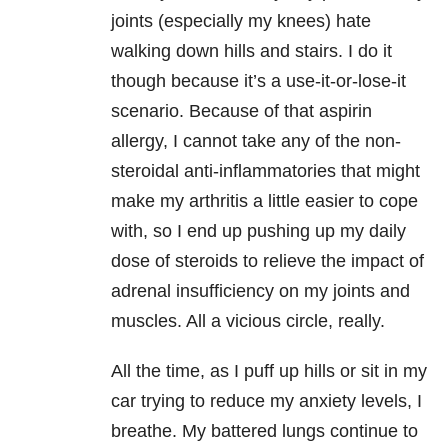
joints (especially my knees) hate
walking down hills and stairs. I do it
though because it’s a use-it-or-lose-it
scenario. Because of that aspirin
allergy, I cannot take any of the non-
steroidal anti-inflammatories that might
make my arthritis a little easier to cope
with, so I end up pushing up my daily
dose of steroids to relieve the impact of
adrenal insufficiency on my joints and
muscles. All a vicious circle, really.
All the time, as I puff up hills or sit in my
car trying to reduce my anxiety levels, I
breathe. My battered lungs continue to