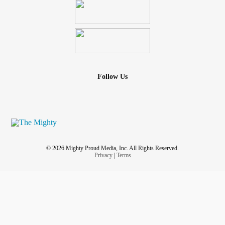
Follow Us
© 2026 Mighty Proud Media, Inc. All Rights Reserved.
Privacy
|
Terms