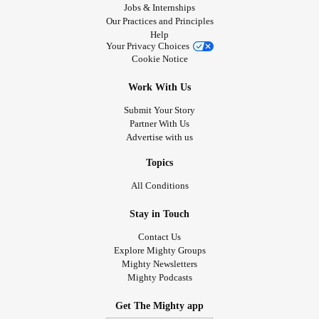
Jobs & Internships
Our Practices and Principles
Help
Your Privacy Choices
Cookie Notice
Work With Us
Submit Your Story
Partner With Us
Advertise with us
Topics
All Conditions
Stay in Touch
Contact Us
Explore Mighty Groups
Mighty Newsletters
Mighty Podcasts
Get The Mighty app