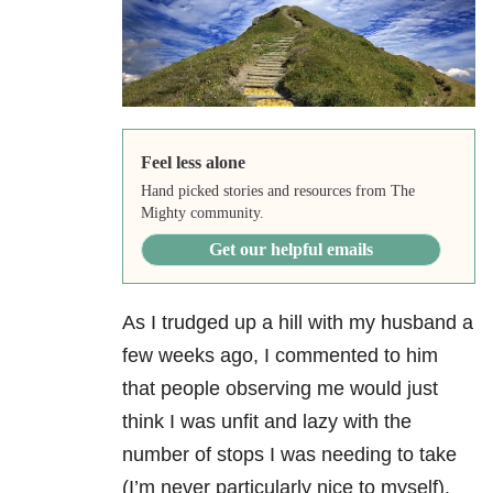
Feel less alone
Hand picked stories and resources from The
Mighty community.
Get our helpful emails
As I trudged up a hill with my husband a
few weeks ago, I commented to him
that people observing me would just
think I was unfit and lazy with the
number of stops I was needing to take
(I’m never particularly nice to myself).