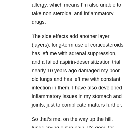
allergy, which means I’m also unable to
take non-steroidal anti-inflammatory
drugs.
The side effects add another layer
(layers): long-term use of corticosteroids
has left me with adrenal suppression,
and a failed aspirin-desensitization trial
nearly 10 years ago damaged my poor
old lungs and has left me with constant
infection in them. I have also developed
inflammatory issues in my stomach and
joints, just to complicate matters further.
So that’s me, on the way up the hill,
lungs crying out in pain. It’s good for