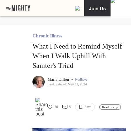
Join Us
Chronic Illness
What I Need to Remind Myself
When I Walk Uphill With
Samter's Triad
•
Follow
Maria Dillon
Last updated: May 11, 2024
56
5
Save
Read in app