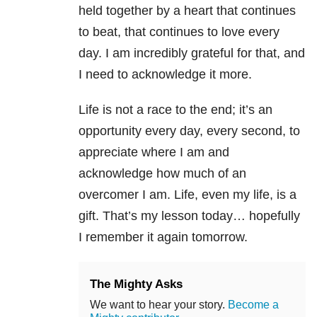
held together by a heart that continues
to beat, that continues to love every
day. I am incredibly grateful for that, and
I need to acknowledge it more.
Life is not a race to the end; it’s an
opportunity every day, every second, to
appreciate where I am and
acknowledge how much of an
overcomer I am. Life, even my life, is a
gift. That’s my lesson today… hopefully
I remember it again tomorrow.
The Mighty Asks
We want to hear your story.
Become a