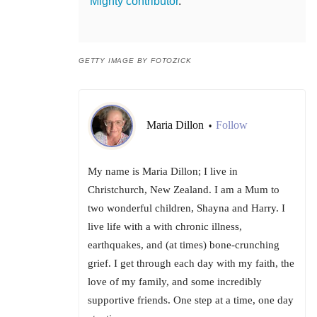
Mighty contributor
.
GETTY IMAGE BY FOTOZICK
Maria Dillon
Follow
•
My name is Maria Dillon; I live in
Christchurch, New Zealand. I am a Mum to
two wonderful children, Shayna and Harry. I
live life with a with chronic illness,
earthquakes, and (at times) bone-crunching
grief. I get through each day with my faith, the
love of my family, and some incredibly
supportive friends. One step at a time, one day