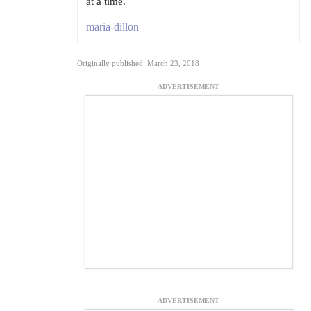
at a time.
maria-dillon
Originally published: March 23, 2018
ADVERTISEMENT
ADVERTISEMENT