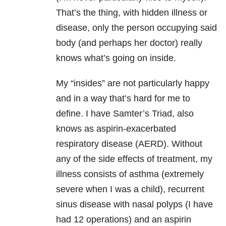
That’s the thing, with hidden illness or
disease, only the person occupying said
body (and perhaps her doctor) really
knows what’s going on inside.
My “insides” are not particularly happy
and in a way that’s hard for me to
define. I have Samter’s Triad, also
knows as aspirin-exacerbated
respiratory disease (AERD). Without
any of the side effects of treatment, my
illness consists of asthma (extremely
severe when I was a child), recurrent
sinus disease with nasal polyps (I have
had 12 operations) and an aspirin