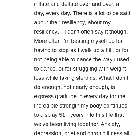
inflate and deflate over and over, all
day, every day. There is a lot to be said
about their resiliency, about my
resiliency… I don’t often say it though.
More often I’m beating myself up for
having to stop as I walk up a hill, or for
not being able to dance the way I used
to dance, or for struggling with weight
loss while taking steroids. What I don’t
do enough, not nearly enough, is
express gratitude in every day for the
incredible strength my body continues
to display 51+ years into this life that
we’ve been living together. Anxiety,
depression, grief and chronic illness all