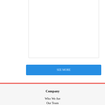
SEE MORE
Company
Who We Are
Our Team