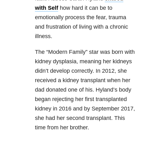
with Self
how hard it can be to
emotionally process the fear, trauma
and frustration of living with a chronic
illness.
The “Modern Family” star was born with
kidney dysplasia, meaning her kidneys
didn’t develop correctly. In 2012, she
received a kidney transplant when her
dad donated one of his. Hyland’s body
began rejecting her first transplanted
kidney in 2016 and by September 2017,
she had her second transplant. This
time from her brother.