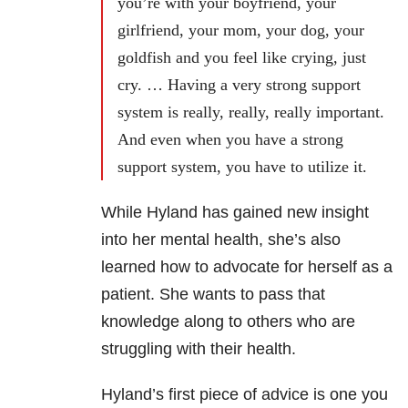
you’re with your boyfriend, your
girlfriend, your mom, your dog, your
goldfish and you feel like crying, just
cry. … Having a very strong support
system is really, really, really important.
And even when you have a strong
support system, you have to utilize it.
While Hyland has gained new insight
into her mental health, she’s also
learned how to advocate for herself as a
patient. She wants to pass that
knowledge along to others who are
struggling with their health.
Hyland’s first piece of advice is one you