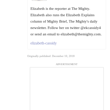
Elizabeth is the reporter at The Mighty.
Elizabeth also runs the Elizabeth Explains
column of Mighty Brief, The Mighty's daily
newsletter. Follow her on twitter @ekcassidy4
or send an email to elizabeth@themighty.com.
elizabeth-cassidy
Originally published: December 10, 2018
ADVERTISEMENT