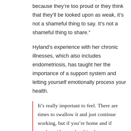
because they’re too proud or they think
that they’ll be looked upon as weak, it’s
not a shameful thing to say. It’s not a
shameful thing to share.”
Hyland’s experience with her chronic
illnesses, which also includes
endometriosis, has taught her the
importance of a support system and
letting yourself emotionally process your
health.
It’s really important to feel. There are
times to swallow it and just continue
working, but if you’re home and if