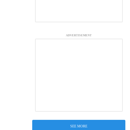
ADVERTISEMENT
SEE MORE