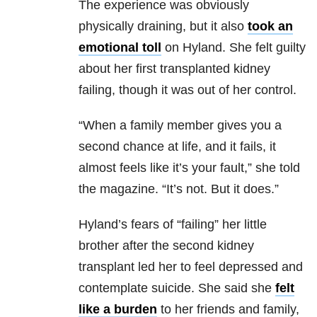
The experience was obviously
physically draining, but it also
took an
emotional toll
on Hyland. She felt guilty
about her first transplanted kidney
failing, though it was out of her control.
“When a family member gives you a
second chance at life, and it fails, it
almost feels like it’s your fault,” she told
the magazine. “It’s not. But it does.”
Hyland’s fears of “failing” her little
brother after the second kidney
transplant led her to feel depressed and
contemplate suicide. She said she
felt
like a burden
to her friends and family,