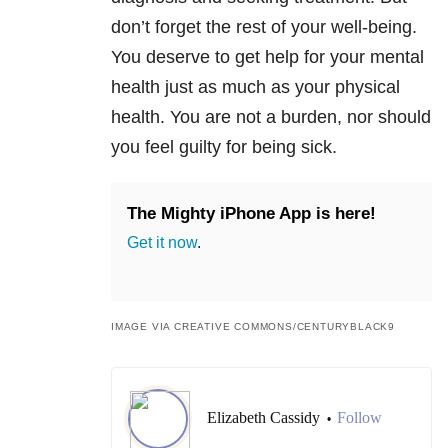
don’t forget the rest of your well-being.
You deserve to get help for your mental
health just as much as your physical
health. You are not a burden, nor should
you feel guilty for being sick.
The Mighty iPhone App is here!
Get it now
.
IMAGE VIA CREATIVE COMMONS/CENTURYBLACK9
Elizabeth Cassidy
Follow
•