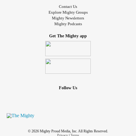
Contact Us
Explore Mighty Groups
Mighty Newsletters
Mighty Podcasts
Get The Mighty app
Follow Us
© 2026 Mighty Proud Media, Inc. All Rights Reserved.
Privacy
|
Terms