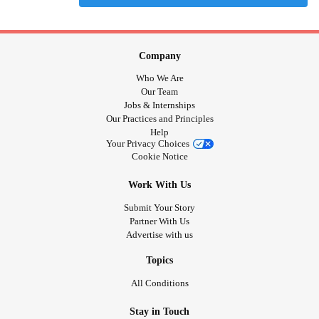
Company
Who We Are
Our Team
Jobs & Internships
Our Practices and Principles
Help
Your Privacy Choices
Cookie Notice
Work With Us
Submit Your Story
Partner With Us
Advertise with us
Topics
All Conditions
Stay in Touch