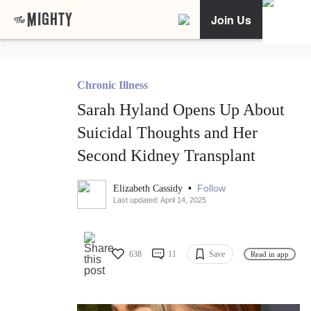
Join Us
Chronic Illness
Sarah Hyland Opens Up About
Suicidal Thoughts and Her
Second Kidney Transplant
•
Follow
Elizabeth Cassidy
Last updated: April 14, 2025
638
11
Save
Read in app