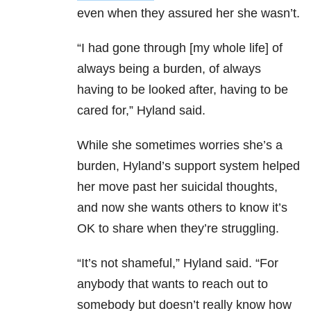
even when they assured her she wasn’t.
“I had gone through [my whole life] of
always being a burden, of always
having to be looked after, having to be
cared for,” Hyland said.
While she sometimes worries she’s a
burden, Hyland’s support system helped
her move past her suicidal thoughts,
and now she wants others to know it’s
OK to share when they’re struggling.
“It’s not shameful,” Hyland said. “For
anybody that wants to reach out to
somebody but doesn’t really know how