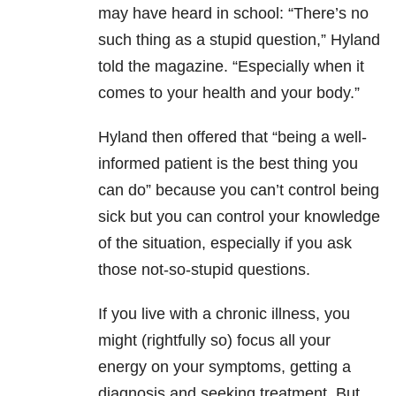
may have heard in school: “There’s no
such thing as a stupid question,” Hyland
told the magazine. “Especially when it
comes to your health and your body.”
Hyland then offered that “being a well-
informed patient is the best thing you
can do” because you can’t control being
sick but you can control your knowledge
of the situation, especially if you ask
those not-so-stupid questions.
If you live with a chronic illness, you
might (rightfully so) focus all your
energy on your symptoms, getting a
diagnosis and seeking treatment. But