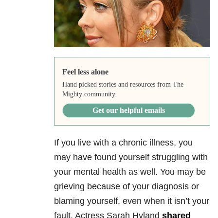
Feel less alone
Hand picked stories and resources from The
Mighty community.
Get our helpful emails
If you live with a chronic illness, you
may have found yourself struggling with
your mental health as well. You may be
grieving because of your diagnosis or
blaming yourself, even when it isn’t your
fault. Actress Sarah Hyland
shared