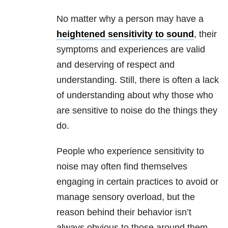
No matter why a person may have a
heightened sensitivity to sound
, their
symptoms and experiences are valid
and deserving of respect and
understanding. Still, there is often a lack
of understanding about why those who
are sensitive to noise do the things they
do.
People who experience sensitivity to
noise may often find themselves
engaging in certain practices to avoid or
manage sensory overload, but the
reason behind their behavior isn’t
always obvious to those around them.