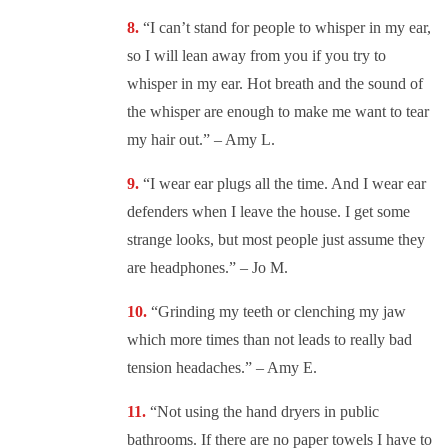
“
I can’t stand for people to whisper in my ear,
so I will lean away from you if you try to
whisper in my ear. Hot breath and the sound of
the whisper are enough to make me want to tear
my hair out.” – Amy L.
“
I wear ear plugs all the time. And I wear ear
defenders when I leave the house. I get some
strange looks, but most people just assume they
are headphones.” – Jo M.
“
Grinding my teeth or clenching my jaw
which more times than not leads to really bad
tension headaches.” – Amy E.
“
Not using the hand dryers in public
bathrooms. If there are no paper towels I have to