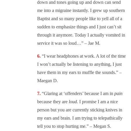
down and tones going up and down can send
me into a migraine instantly. I grew up southern
Baptist and so many people like to yell all of a
sudden to emphasize things and I just can’t sit
through it anymore. Today I actually vomited in
service it was so loud…” – Jae M.
“
I wear headphones at work. A lot of the time
I won’t actually be listening to anything, I just
have them in my ears to muffle the sounds.” –
Maegan D.
“
Glaring at ‘offenders’ because I am in
pain
because they are
loud
. I promise I am a nice
person but you are currently sticking knives in
my ears and brain. I am trying to telepathically
tell you to stop hurting me.” – Megan S.