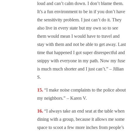
loud and can’t calm down. I don’t blame them.
It’s a fun environment to be in if you don’t have
the sensitivity problem. I just can’t do it. They
also live in every state but my own so to see
them would mean I would have to travel and
stay with them and not be able to get away. Last
time that happened I got super disrespectful and
snippy with everyone in my path. Now my fuse
is much much shorter and I just can’t.” – Jillian
S.
“
I make noise complaints to the police about
my neighbors.” – Karen V.
“
I always take an end seat at the table when
dining with a group, because it allows me some
space to scoot a few more inches from people’s