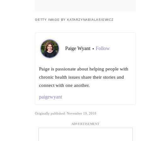
GETTY IMAGE BY KATARZYNABIALASIEWICZ
Paige Wyant
Follow
•
Paige is passionate about helping people with
chronic health issues share their stories and
connect with one another.
paigewyant
Originally published: November 19, 2018
ADVERTISEMENT