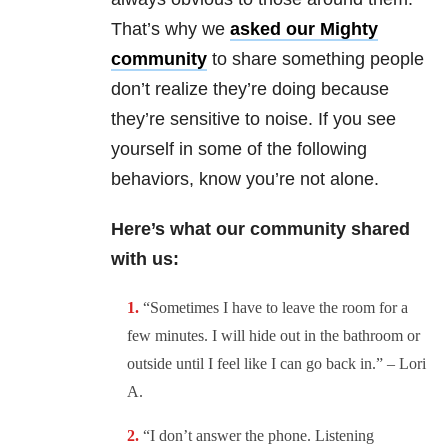
That’s why we
asked our
Mighty
community
to share something people
don’t realize they’re doing because
they’re sensitive to noise. If you see
yourself in some of the following
behaviors, know you’re not alone.
Here’s what our community shared
with us:
“
Sometimes I have to leave the room for a
few minutes. I will hide out in the bathroom or
outside until I feel like I can go back in.” – Lori
A.
“
I don’t answer the phone. Listening