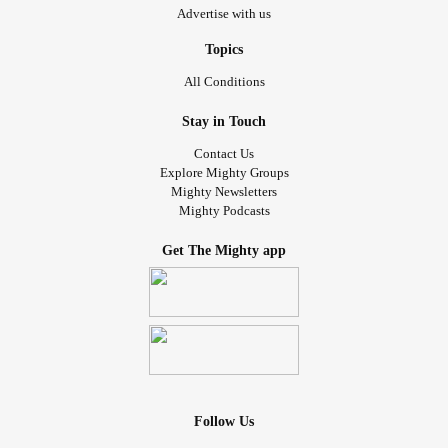
Advertise with us
Topics
All Conditions
Stay in Touch
Contact Us
Explore Mighty Groups
Mighty Newsletters
Mighty Podcasts
Get The Mighty app
Follow Us