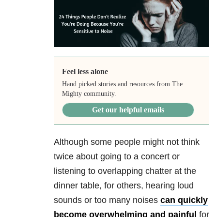
Feel less alone
Hand picked stories and resources from The
Mighty community.
Get our helpful emails
Although some people might not think
twice about going to a concert or
listening to overlapping chatter at the
dinner table, for others, hearing loud
sounds or too many noises
can quickly
become overwhelming and painful
for