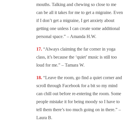
mouths. Talking and chewing so close to me
can be all it takes for me to get a migraine. Even
if I don’t get a migraine, I get anxiety about
getting one unless I can create some additional
personal space.” – Amanda H.W.
“
Always claiming the far corner in yoga
class, it’s because the ‘quiet’ music is still too
loud for me.” – Tamara W.
“
Leave the room, go find a quiet corner and
scroll through Facebook for a bit so my mind
can chill out before re-entering the room. Some
people mistake it for being moody so I have to
tell them there’s too much going on in there.” –
Laura B.