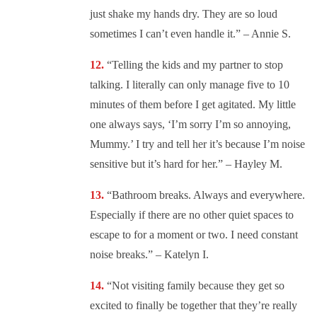
just shake my hands dry. They are so loud
sometimes I can’t even handle it.” – Annie S.
“
Telling the kids and my partner to stop
talking. I literally can only manage five to 10
minutes of them before I get agitated. My little
one always says, ‘I’m sorry I’m so annoying,
Mummy.’ I try and tell her it’s because I’m noise
sensitive but it’s hard for her.” – Hayley M.
“
Bathroom breaks. Always and everywhere.
Especially if there are no other quiet spaces to
escape to for a moment or two. I need constant
noise breaks.” – Katelyn I.
“
Not visiting family because they get so
excited to finally be together that they’re really