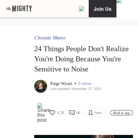
Join Us
Chronic Illness
24 Things People Don't Realize
You're Doing Because You're
Sensitive to Noise
•
Follow
Paige Wyant
Last updated: November 27, 2025
6.2K
66
Save
Read in app