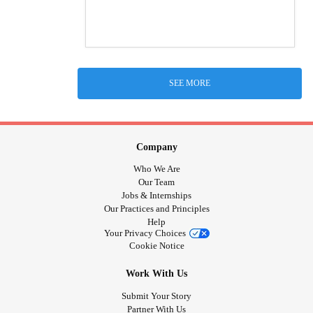
SEE MORE
Company
Who We Are
Our Team
Jobs & Internships
Our Practices and Principles
Help
Your Privacy Choices
Cookie Notice
Work With Us
Submit Your Story
Partner With Us