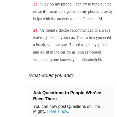
“
Play on my phone. I can try to tune out the
noise if I focus on a game on my phone. It really
helps with the anxiety too.” – Charlene M.
“A
friend’s doctor recommended to always
leave a jacket in your car. Then when you need
a break, you can say, ‘I need to get my jacket’
and go sit in the car for as long as needed
without anyone knowing.” – Elizabeth H.
What would you add?
Ask Questions to People Who’ve
Been There
You can now post Questions on The
Mighty.
Here’s how.