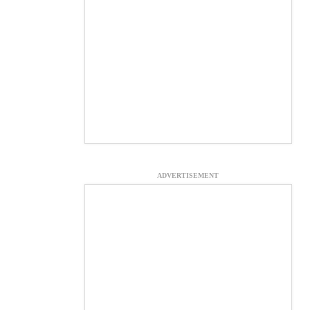
ADVERTISEMENT