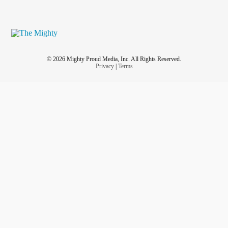
© 2026 Mighty Proud Media, Inc. All Rights Reserved.
Privacy
|
Terms