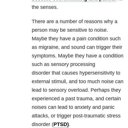
the senses.
There are a number of reasons why a
person may be sensitive to noise.
Maybe they have a pain condition such
as migraine, and sound can trigger their
symptoms. Maybe they have a condition
such as sensory processing
disorder that causes hypersensitivity to
external stimuli, and too much noise can
lead to sensory overload. Perhaps they
experienced a past trauma, and certain
noises can lead to anxiety and panic
attacks, or trigger post-traumatic stress
disorder (
PTSD)
.