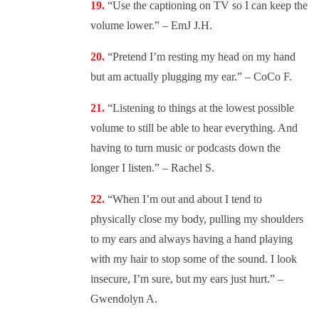
“
Use the captioning on TV so I can keep the
volume lower.” – EmJ J.H.
“
Pretend I’m resting my head on my hand
but am actually plugging my ear.” – CoCo F.
“
Listening to things at the lowest possible
volume to still be able to hear everything. And
having to turn music or podcasts down the
longer I listen.” – Rachel S.
“
When I’m out and about I tend to
physically close my body, pulling my shoulders
to my ears and always having a hand playing
with my hair to stop some of the sound. I look
insecure, I’m sure, but my ears just hurt.” –
Gwendolyn A.