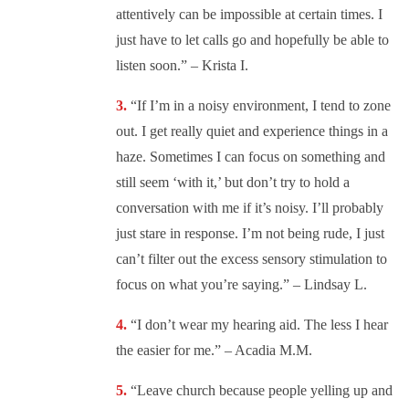
attentively can be impossible at certain times. I
just have to let calls go and hopefully be able to
listen soon.” – Krista I.
“
If I’m in a noisy environment, I tend to zone
out. I get really quiet and experience things in a
haze. Sometimes I can focus on something and
still seem ‘with it,’ but don’t try to hold a
conversation with me if it’s noisy. I’ll probably
just stare in response. I’m not being rude, I just
can’t filter out the excess sensory stimulation to
focus on what you’re saying.” – Lindsay L.
“
I don’t wear my hearing aid. The less I hear
the easier for me.” – Acadia M.M.
“
Leave church because people yelling up and