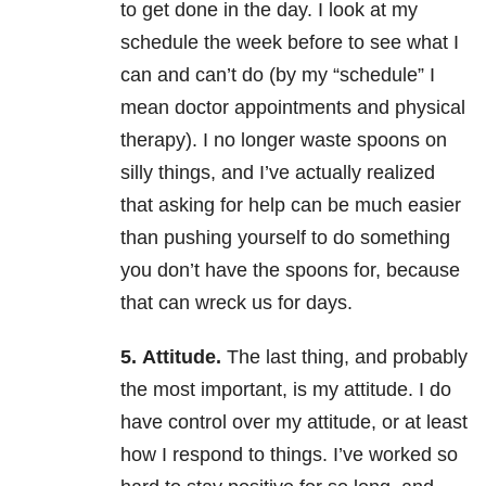
to get done in the day. I look at my
schedule the week before to see what I
can and can’t do (by my “schedule” I
mean doctor appointments and physical
therapy). I no longer waste spoons on
silly things, and I’ve actually realized
that asking for help can be much easier
than pushing yourself to do something
you don’t have the spoons for, because
that can wreck us for days.
5.
Attitude.
The last thing, and probably
the most important, is my attitude. I do
have control over my attitude, or at least
how I respond to things. I’ve worked so