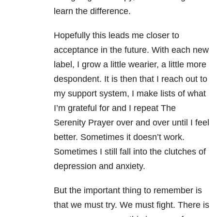
learn the difference.
Hopefully this leads me closer to
acceptance in the future. With each new
label, I grow a little wearier, a little more
despondent. It is then that I reach out to
my support system, I make lists of what
I’m grateful for and I repeat The
Serenity Prayer over and over until I feel
better. Sometimes it doesn’t work.
Sometimes I still fall into the clutches of
depression and anxiety.
But the important thing to remember is
that we must try. We must fight. There is