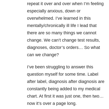
repeat it over and over when I’m feeling
especially anxious, down or
overwhelmed. I’ve learned in this
mentally/chronically ill life I lead that
there are so many things we cannot
change. We can’t change test results,
diagnoses, doctor’s orders… So what
can we change?
I’ve been struggling to answer this
question myself for some time. Label
after label, diagnosis after diagnosis are
constantly being added to my medical
chart. At first it was just one, then two…
now it’s over a page long.