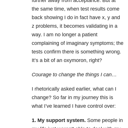
further away from acceptance. But at
the same time, when test results come
back showing I do in fact have x, y and
z problems, it becomes validating in a
way. I am no longer a patient
complaining of imaginary symptoms; the
tests confirm there is something wrong.
It’s a bit of an oxymoron, right?
Courage to change the things I can…
I rhetorically asked earlier, what can I
change? So far in my journey this is
what I’ve learned I have control over:
1.
My support system.
Some people in