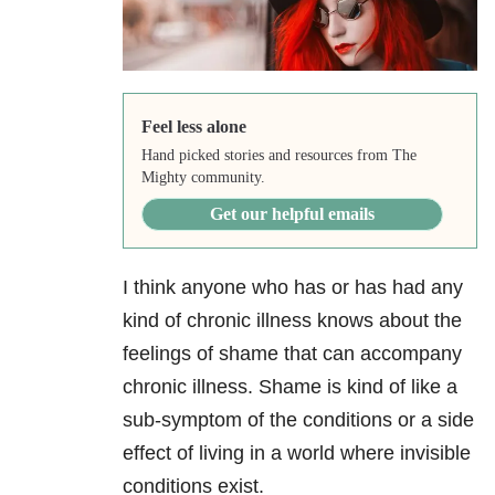
Feel less alone
Hand picked stories and resources from The
Mighty community.
Get our helpful emails
I think anyone who has or has had any
kind of chronic illness knows about the
feelings of shame that can accompany
chronic illness. Shame is kind of like a
sub-symptom of the conditions or a side
effect of living in a world where invisible
conditions exist.