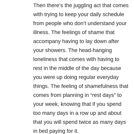
Then there’s the juggling act that comes
with trying to keep your daily schedule
from people who don’t understand your
illness. The feelings of shame that
accompany having to lay down after
your showers. The head-hanging
loneliness that comes with having to
rest in the middle of the day because
you were up doing regular everyday
things. The feeling of shamefulness that
comes from planning in “rest days” to
your week, knowing that if you spend
too many days in a row up and about
that you will spend twice as many days
in bed paying for it.