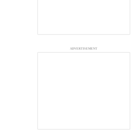
ADVERTISEMENT