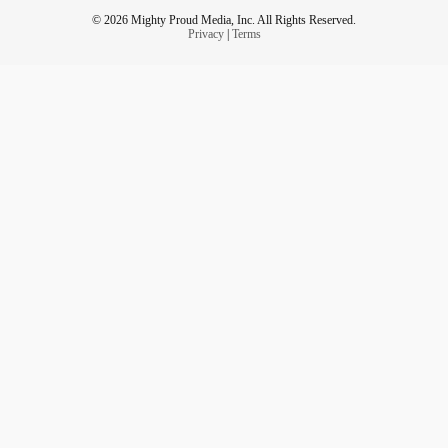
© 2026 Mighty Proud Media, Inc. All Rights Reserved.
Privacy
|
Terms