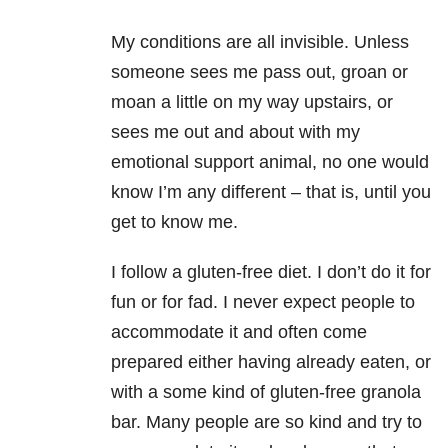
My conditions are all invisible. Unless
someone sees me pass out, groan or
moan a little on my way upstairs, or
sees me out and about with my
emotional support animal, no one would
know I’m any different – that is, until you
get to know me.
I follow a gluten-free diet. I don’t do it for
fun or for fad. I never expect people to
accommodate it and often come
prepared either having already eaten, or
with a some kind of gluten-free granola
bar. Many people are so kind and try to