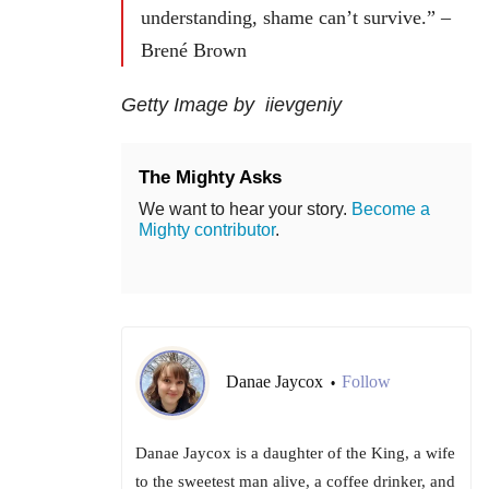
understanding, shame can’t survive.” –
Brené Brown
Getty Image by iievgeniy
The Mighty Asks
We want to hear your story.
Become a
Mighty contributor
.
Danae Jaycox
Follow
•
Danae Jaycox is a daughter of the King, a wife
to the sweetest man alive, a coffee drinker, and