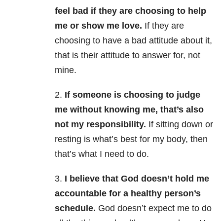
feel bad if they are choosing to help
me or show me love.
If they are
choosing to have a bad attitude about it,
that is their attitude to answer for, not
mine.
2.
If someone is choosing to judge
me without knowing me, that’s also
not my responsibility.
If sitting down or
resting is what’s best for my body, then
that’s what I need to do.
3.
I believe that God doesn’t hold me
accountable for a healthy person’s
schedule.
God doesn’t expect me to do