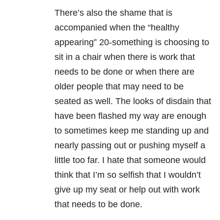
There’s also the shame that is
accompanied when the “healthy
appearing” 20-something is choosing to
sit in a chair when there is work that
needs to be done or when there are
older people that may need to be
seated as well. The looks of disdain that
have been flashed my way are enough
to sometimes keep me standing up and
nearly passing out or pushing myself a
little too far. I hate that someone would
think that I’m so selfish that I wouldn’t
give up my seat or help out with work
that needs to be done.