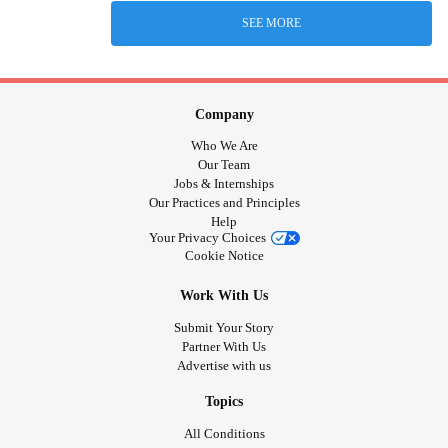
SEE MORE
Company
Who We Are
Our Team
Jobs & Internships
Our Practices and Principles
Help
Your Privacy Choices
Cookie Notice
Work With Us
Submit Your Story
Partner With Us
Advertise with us
Topics
All Conditions