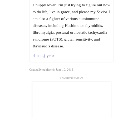
a puppy lover. I’m just trying to figure out how
to do life, live in grace, and please my Savior. I
am also a fighter of various autoimmune
diseases, including Hashimotos thyroiditis,
fibromyalgia, postural orthostatic tachycardia
syndrome (POTS), gluten sensitivity, and
Raynaud’s disease.
danae-jaycox
Originally published: June 10, 2018
ADVERTISEMENT