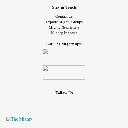
Stay in Touch
Contact Us
Explore Mighty Groups
Mighty Newsletters
Mighty Podcasts
Get The Mighty app
Follow Us