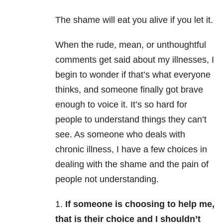
The shame will eat you alive if you let it.
When the rude, mean, or unthoughtful
comments get said about my illnesses, I
begin to wonder if that’s what everyone
thinks, and someone finally got brave
enough to voice it. It’s so hard for
people to understand things they can’t
see. As someone who deals with
chronic illness, I have a few choices in
dealing with the shame and the pain of
people not understanding.
1.
If someone is choosing to help me,
that is their choice and I shouldn’t