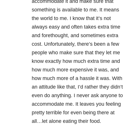
accommodate it and make sure that
something is available to me. It means
the world to me. I know that it’s not
always easy and often takes extra time
and forethought, and sometimes extra
cost. Unfortunately, there’s been a few
people who make sure that they let me
know exactly how much extra time and
how much more expensive it was, and
how much more of a hassle it was. With
an attitude like that, I’d rather they didn’t
even do anything. I never ask anyone to
accommodate me. It leaves you feeling
pretty terrible for even being there at
all…let alone eating their food.