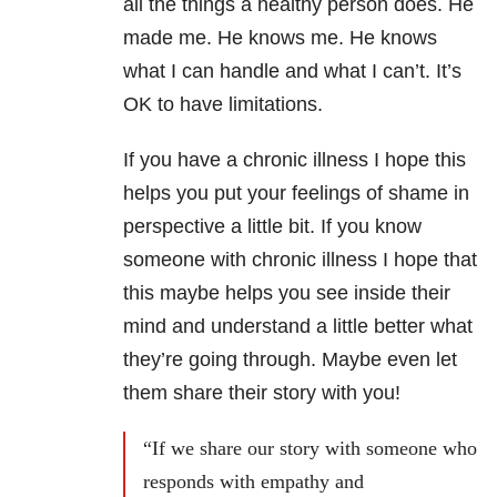
all the things a healthy person does. He
made me. He knows me. He knows
what I can handle and what I can’t. It’s
OK to have limitations.
If you have a chronic illness I hope this
helps you put your feelings of shame in
perspective a little bit. If you know
someone with chronic illness I hope that
this maybe helps you see inside their
mind and understand a little better what
they’re going through. Maybe even let
them share their story with you!
“If we share our story with someone who
responds with empathy and