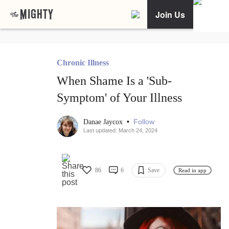
Join Us
Chronic Illness
When Shame Is a 'Sub-
Symptom' of Your Illness
•
Follow
Danae Jaycox
Last updated: March 24, 2024
86
6
Save
Read in app