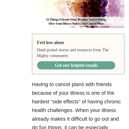
Feel less alone
Hand picked stories and resources from The
Mighty community.
Get our helpful emails
Having to cancel plans with friends
because of your illness is one of the
hardest “side effects” of having chronic
health challenges. When your illness
already makes it difficult to go out and
do fun things, it can be especially