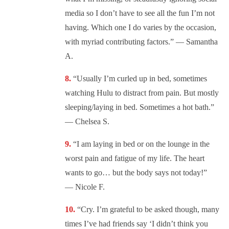
media so I don’t have to see all the fun I’m not
having. Which one I do varies by the occasion,
with myriad contributing factors.” — Samantha
A.
“
Usually I’m curled up in bed, sometimes
watching Hulu to distract from pain. But mostly
sleeping/laying in bed. Sometimes a hot bath.”
— Chelsea S.
“
I am laying in bed or on the lounge in the
worst pain and fatigue of my life. The heart
wants to go… but the body says not today!”
— Nicole F.
“
Cry. I’m grateful to be asked though, many
times I’ve had friends say ‘I didn’t think you