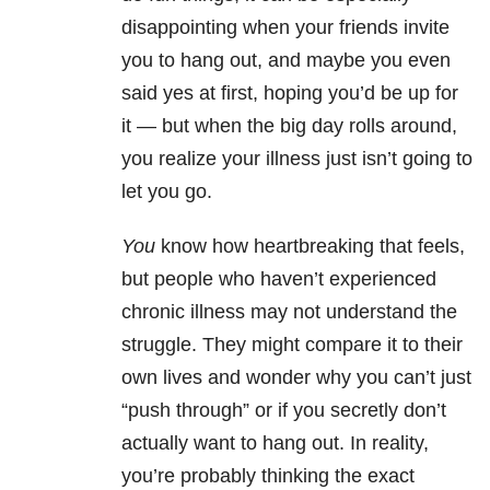
disappointing when your friends invite
you to hang out, and maybe you even
said yes at first, hoping you’d be up for
it — but when the big day rolls around,
you realize your illness just isn’t going to
let you go.
You
know how heartbreaking that feels,
but people who haven’t experienced
chronic illness may not understand the
struggle. They might compare it to their
own lives and wonder why you can’t just
“push through” or if you secretly don’t
actually want to hang out. In reality,
you’re probably thinking the exact