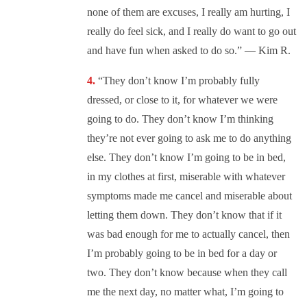
none of them are excuses, I really am hurting, I
really do feel sick, and I really do want to go out
and have fun when asked to do so.” — Kim R.
“They don’t know I’m probably fully
dressed, or close to it, for whatever we were
going to do. They don’t know I’m thinking
they’re not ever going to ask me to do anything
else. They don’t know I’m going to be in bed,
in my clothes at first, miserable with whatever
symptoms made me cancel and miserable about
letting them down. They don’t know that if it
was bad enough for me to actually cancel, then
I’m probably going to be in bed for a day or
two. They don’t know because when they call
me the next day, no matter what, I’m going to