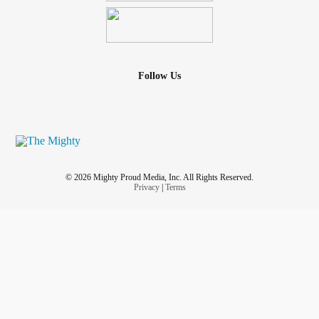
Follow Us
© 2026 Mighty Proud Media, Inc. All Rights Reserved.
Privacy
|
Terms