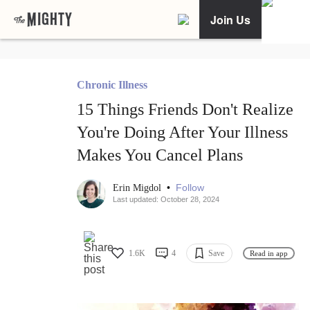
Join Us
Chronic Illness
15 Things Friends Don't Realize
You're Doing After Your Illness
Makes You Cancel Plans
•
Follow
Erin Migdol
Last updated: October 28, 2024
1.6K
4
Save
Read in app