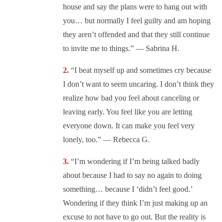
house and say the plans were to hang out with
you… but normally I feel guilty and am hoping
they aren’t offended and that they still continue
to invite me to things.” — Sabrina H.
“I beat myself up and sometimes cry because
I don’t want to seem uncaring. I don’t think they
realize how bad you feel about canceling or
leaving early. You feel like you are letting
everyone down. It can make you feel very
lonely, too.” — Rebecca G.
“I’m wondering if I’m being talked badly
about because I had to say no again to doing
something… because I ‘didn’t feel good.’
Wondering if they think I’m just making up an
excuse to not have to go out. But the reality is