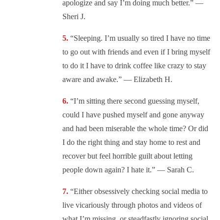
apologize and say I’m doing much better.” —
Sheri J.
“
Sleeping. I’m usually so tired I have no time
to go out with friends and even if I bring myself
to do it I have to drink coffee like crazy to stay
aware and awake.” — Elizabeth H.
“
I’m sitting there second guessing myself,
could I have pushed myself and gone anyway
and had been miserable the whole time? Or did
I do the right thing and stay home to rest and
recover but feel horrible guilt about letting
people down again? I hate it.” — Sarah C.
“
Either obsessively checking social media to
live vicariously through photos and videos of
what I’m missing, or steadfastly ignoring social