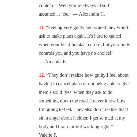
could’ or ‘Well you’re always ill so I
assumed…’ etc.” — Alexandra H.
“
Feeling very guilty and scared they won’t
ask to make plans again. It’s hard to cancel
when your heart breaks to do so, but your body
controls you and you have no choice!”
— Amanda E.
“They don’t realize how guilty I feel about
having to cancel plans or not being able to give
them a solid ‘yes’ when they ask to do
something down the road. I never know how
I’m going to feel. They also don’t realize that I
sit in anger about it either. I get so mad at my
body and brain for not working right.” —
Valerie F.