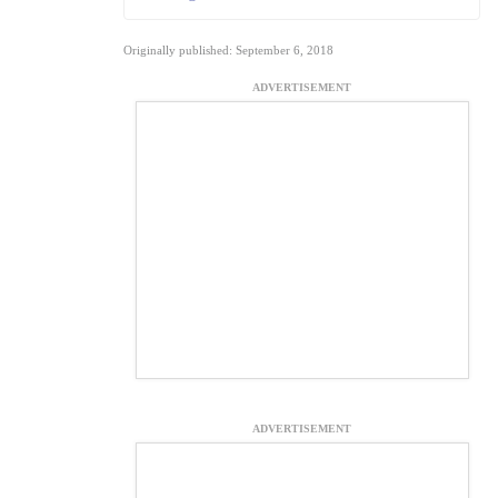
Originally published: September 6, 2018
ADVERTISEMENT
ADVERTISEMENT