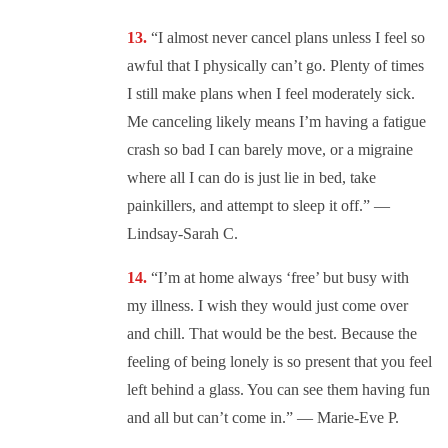
“I almost never cancel plans unless I feel so
awful that I physically can’t go. Plenty of times
I still make plans when I feel moderately sick.
Me canceling likely means I’m having a fatigue
crash so bad I can barely move, or a migraine
where all I can do is just lie in bed, take
painkillers, and attempt to sleep it off.” —
Lindsay-Sarah C.
“I’m at home always ‘free’ but busy with
my illness. I wish they would just come over
and chill. That would be the best. Because the
feeling of being lonely is so present that you feel
left behind a glass. You can see them having fun
and all but can’t come in.” — Marie-Eve P.