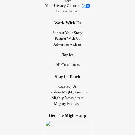
Help
Your Privacy Choices
Cookie Notice
Work With Us
Submit Your Story
Partner With Us
Advertise with us
Topics
All Conditions
Stay in Touch
Contact Us
Explore Mighty Groups
Mighty Newsletters
Mighty Podcasts
Get The Mighty app