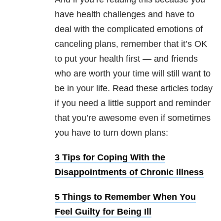
have health challenges and have to
deal with the complicated emotions of
canceling plans, remember that it’s OK
to put your health first — and friends
who are worth your time will still want to
be in your life. Read these articles today
if you need a little support and reminder
that you’re awesome even if sometimes
you have to turn down plans:
3 Tips for Coping With the
Disappointments of Chronic Illness
5 Things to Remember When You
Feel Guilty for Being Ill