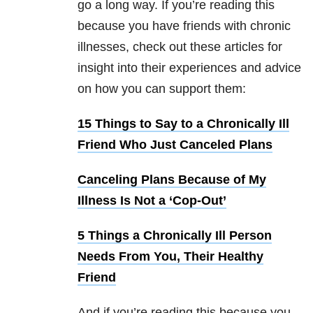
go a long way. If you’re reading this
because you have friends with chronic
illnesses, check out these articles for
insight into their experiences and advice
on how you can support them:
15 Things to Say to a Chronically Ill
Friend Who Just Canceled Plans
Canceling Plans Because of My
Illness Is Not a ‘Cop-Out’
5 Things a Chronically Ill Person
Needs From You, Their Healthy
Friend
And if you’re reading this because you