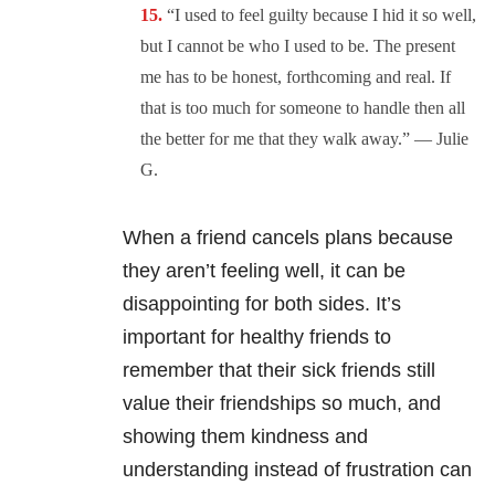
“I u
sed to feel guilty because I hid it so well,
but I cannot be who I used to be. The present
me has to be honest, forthcoming and real. If
that is too much for someone to handle then all
the better for me that they walk away.” — Julie
G.
When a friend cancels plans because
they aren’t feeling well, it can be
disappointing for both sides. It’s
important for healthy friends to
remember that their sick friends still
value their friendships so much, and
showing them kindness and
understanding instead of frustration can