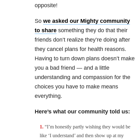
opposite!
So
we asked our Mighty community
to share
something they do that their
friends don’t realize they’re doing after
they cancel plans for health reasons.
Having to turn down plans doesn’t make
you a bad friend — and a little
understanding and compassion for the
choices you have to make means
everything.
Here’s what our community told us:
“I’m honestly partly wishing they would be
like ‘I understand’ and then show up at my