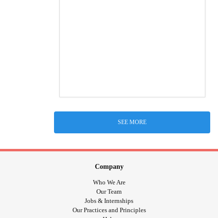
SEE MORE
Company
Who We Are
Our Team
Jobs & Internships
Our Practices and Principles