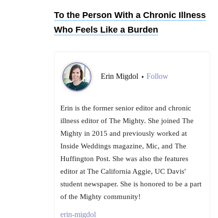
To the Person With a Chronic Illness
Who Feels Like a Burden
Erin Migdol
Follow
•
Erin is the former senior editor and chronic
illness editor of The Mighty. She joined The
Mighty in 2015 and previously worked at
Inside Weddings magazine, Mic, and The
Huffington Post. She was also the features
editor at The California Aggie, UC Davis'
student newspaper. She is honored to be a part
of the Mighty community!
erin-migdol