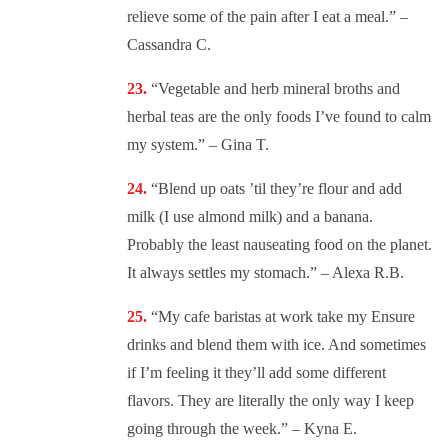
relieve some of the pain after I eat a meal.” –
Cassandra C.
“
Vegetable and herb mineral broths and
herbal teas are the only foods I’ve found to calm
my system.” – Gina T.
“
Blend up oats ’til they’re flour and add
milk (I use almond milk) and a banana.
Probably the least nauseating food on the planet.
It always settles my stomach.” – Alexa R.B.
“
My cafe baristas at work take my Ensure
drinks and blend them with ice. And sometimes
if I’m feeling it they’ll add some different
flavors. They are literally the only way I keep
going through the week.” – Kyna E.