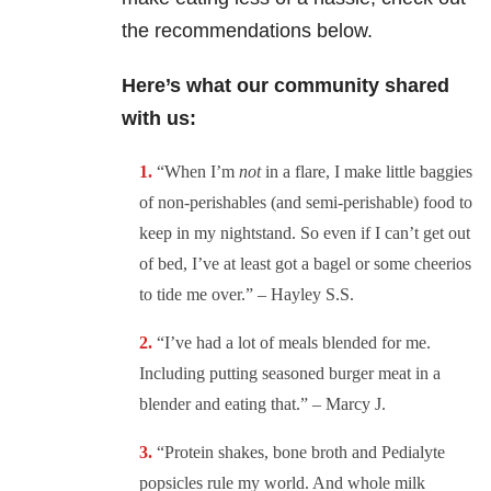
the recommendations below.
Here’s what our community shared
with us:
“
When I’m
not
in a flare, I make little baggies
of non-perishables (and semi-perishable) food to
keep in my nightstand. So even if I can’t get out
of bed, I’ve at least got a bagel or some cheerios
to tide me over.” – Hayley S.S.
“
I’ve had a lot of meals blended for me.
Including putting seasoned burger meat in a
blender and eating that.” – Marcy J.
“
Protein shakes, bone broth and Pedialyte
popsicles rule my world. And whole milk