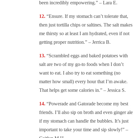
been incredibly empowering.” – Lara E.
“
Ensure. If my stomach can’t tolerate that,
then just tortilla chips or saltines. The salt makes
me thirsty so at least I am hydrated, even if not
getting proper nutrition.” – Jerrica B.
“
Scrambled eggs and baked potatoes with
salt are two of my go-to foods when I don’t
want to eat. I also try to eat something (no
matter how small) every hour that I’m awake.
That helps get some calories in.” – Jessica S.
“
Powerade and Gatorade become my best
friends. I’ll also sip on broth and even ginger ale
if my stomach can handle the bubbles. It’s just
important to take your time and sip slowly!” –