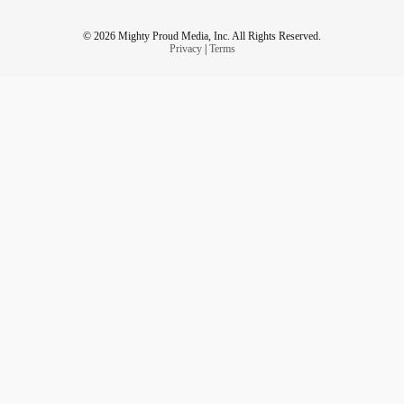
© 2026 Mighty Proud Media, Inc. All Rights Reserved.
Privacy
|
Terms