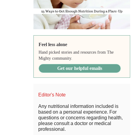
Feel less alone
Hand picked stories and resources from The
Mighty community.
Get our helpful emails
Editor's Note
Any nutritional information included is
based on a personal experience. For
questions or concerns regarding health,
please consult a doctor or medical
professional.