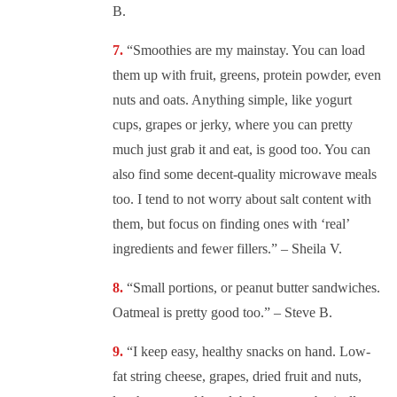
B.
“
Smoothies are my mainstay. You can load
them up with fruit, greens, protein powder, even
nuts and oats. Anything simple, like yogurt
cups, grapes or jerky, where you can pretty
much just grab it and eat, is good too. You can
also find some decent-quality microwave meals
too. I tend to not worry about salt content with
them, but focus on finding ones with ‘real’
ingredients and fewer fillers.” – Sheila V.
“
Small portions, or peanut butter sandwiches.
Oatmeal is pretty good too.” – Steve B.
“
I keep easy, healthy snacks on hand. Low-
fat string cheese, grapes, dried fruit and nuts,