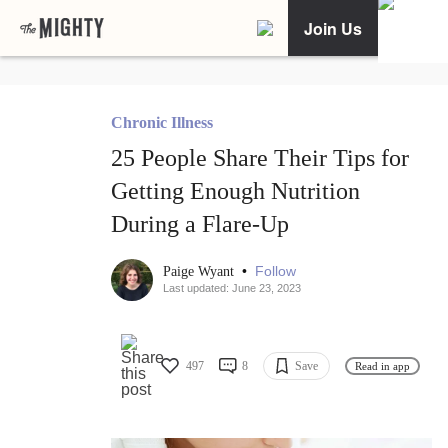
Join Us
Chronic Illness
25 People Share Their Tips for
Getting Enough Nutrition
During a Flare-Up
•
Follow
Paige Wyant
Last updated: June 23, 2023
497
8
Save
Read in app