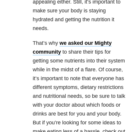
appealing either. Still, it’s important to
make sure your body is staying
hydrated and getting the nutrition it
needs.
That’s why
we asked our Mighty
community
to share their tips for
getting some nutrients into their system
while in the midst of a flare. Of course,
it’s important to note that everyone has
different symptoms, dietary restrictions
and nutritional needs, so be sure to talk
with your doctor about which foods or
drinks are best for you and your body.
But if you’re looking for some ideas to
make eating less of a hassle, check out