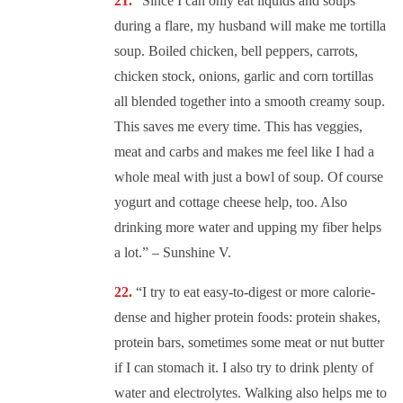
“Since I can only eat liquids and soups
during a flare, my husband will make me tortilla
soup. Boiled chicken, bell peppers, carrots,
chicken stock, onions, garlic and corn tortillas
all blended together into a smooth creamy soup.
This saves me every time. This has veggies,
meat and carbs and makes me feel like I had a
whole meal with just a bowl of soup. Of course
yogurt and cottage cheese help, too. Also
drinking more water and upping my fiber helps
a lot.” – Sunshine V.
“
I try to eat easy-to-digest or more calorie-
dense and higher protein foods: protein shakes,
protein bars, sometimes some meat or nut butter
if I can stomach it. I also try to drink plenty of
water and electrolytes. Walking also helps me to