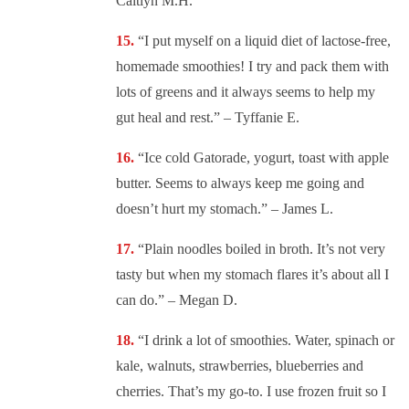
Caitlyn M.H.
“
I put myself on a liquid diet of lactose-free,
homemade smoothies! I try and pack them with
lots of greens and it always seems to help my
gut heal and rest.” – Tyffanie E.
“
Ice cold Gatorade, yogurt, toast with apple
butter. Seems to always keep me going and
doesn’t hurt my stomach.” – James L.
“
Plain noodles boiled in broth. It’s not very
tasty but when my stomach flares it’s about all I
can do.” – Megan D.
“
I drink a lot of smoothies. Water, spinach or
kale, walnuts, strawberries, blueberries and
cherries. That’s my go-to. I use frozen fruit so I