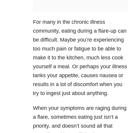
For many in the chronic illness
community, eating during a flare-up can
be difficult. Maybe you’re experiencing
too much pain or fatigue to be able to
make it to the kitchen, much less cook
yourself a meal. Or perhaps your illness
tanks your appetite, causes nausea or
results in a lot of discomfort when you
try to ingest just about anything.
When your symptoms are raging during
a flare, sometimes eating just isn’t a
priority, and doesn’t sound all that