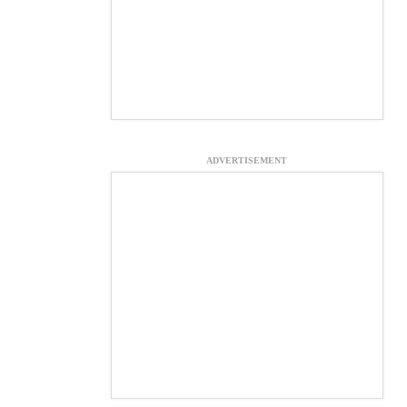
ADVERTISEMENT