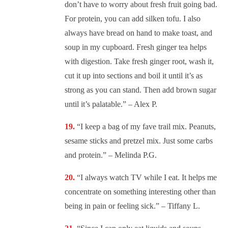
don’t have to worry about fresh fruit going bad.
For protein, you can add silken tofu. I also
always have bread on hand to make toast, and
soup in my cupboard. Fresh ginger tea helps
with digestion. Take fresh ginger root, wash it,
cut it up into sections and boil it until it’s as
strong as you can stand. Then add brown sugar
until it’s palatable.” – Alex P.
“
I keep a bag of my fave trail mix. Peanuts,
sesame sticks and pretzel mix. Just some carbs
and protein.” – Melinda P.G.
“
I always watch TV while I eat. It helps me
concentrate on something interesting other than
being in pain or feeling sick.” – Tiffany L.