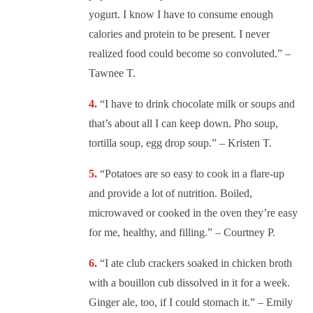
yogurt. I know I have to consume enough
calories and protein to be present. I never
realized food could become so convoluted.” –
Tawnee T.
“
I have to drink chocolate milk or soups and
that’s about all I can keep down. Pho soup,
tortilla soup, egg drop soup.” – Kristen T.
“
Potatoes are so easy to cook in a flare-up
and provide a lot of nutrition. Boiled,
microwaved or cooked in the oven they’re easy
for me, healthy, and filling.” – Courtney P.
“
I ate club crackers soaked in chicken broth
with a bouillon cub dissolved in it for a week.
Ginger ale, too, if I could stomach it.” – Emily