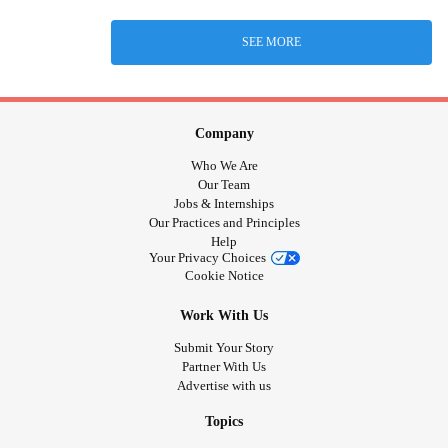
SEE MORE
Company
Who We Are
Our Team
Jobs & Internships
Our Practices and Principles
Help
Your Privacy Choices
Cookie Notice
Work With Us
Submit Your Story
Partner With Us
Advertise with us
Topics