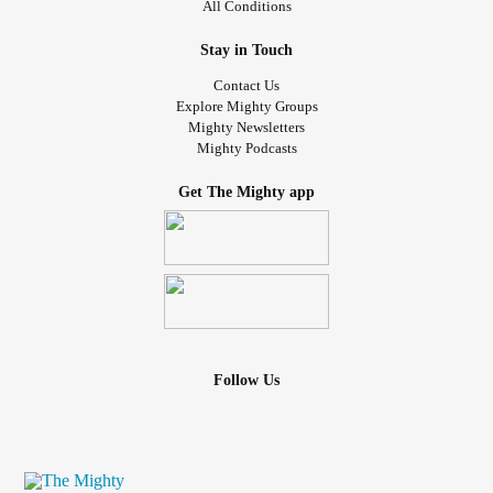
All Conditions
Stay in Touch
Contact Us
Explore Mighty Groups
Mighty Newsletters
Mighty Podcasts
Get The Mighty app
Follow Us