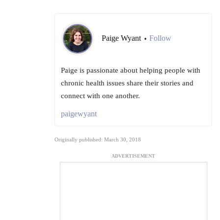
Paige Wyant
Follow
•
Paige is passionate about helping people with
chronic health issues share their stories and
connect with one another.
paigewyant
Originally published: March 30, 2018
ADVERTISEMENT