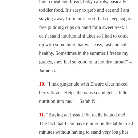
lunch meat and bread, baby carrots, basically
toddler food. It’s easy to grab and eat and I am
staying away from junk food. I also keep sugar-
free pudding cups on hand for a sweet treat. I
can’t stand nutritional shakes so I had to come
up with something that was easy, fast and still
healthy. Sometimes in the summer I freeze my
grapes, they feel so good on a hot dry throat!” –
Jamie G.
“
I mix ginger ale with Ensure clear mixed
berry flavor. Helps the nausea and gets a little
nutrition into me.” – Sarah N.
“
Buying an Instant Pot really helped me!
The fact that I can have dinner on the table in 30
minutes without having to stand very long has