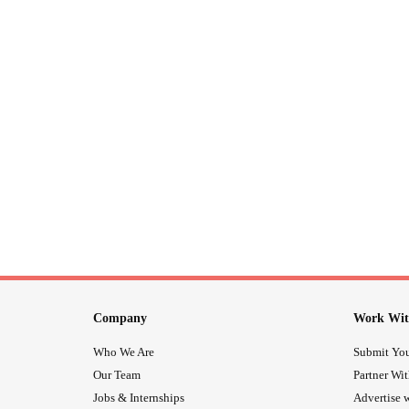
Company
Work Wit
Who We Are
Submit You
Our Team
Partner Wi
Jobs & Internships
Advertise w