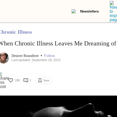
Newsletters
Chronic Illness
When Chronic Illness Leaves Me Dreaming of
•
Follow
Desiree Roundtree
Last updated: September 18, 2023
199
1
Save