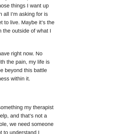
those things I want up
 all I’m asking for is
 to live. Maybe it’s the
n the outside of what I
 have right now. No
h the pain, my life is
e beyond this battle
ss within it.
 something my therapist
elp, and that’s not a
hole, we need someone
t to understand I