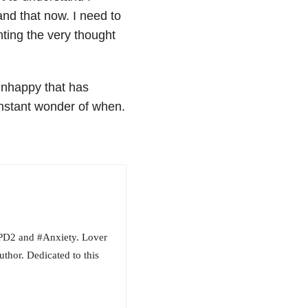
nd that now. I need to
hting the very thought
 unhappy that has
onstant wonder of when.
BPD2 and #Anxiety. Lover
uthor. Dedicated to this