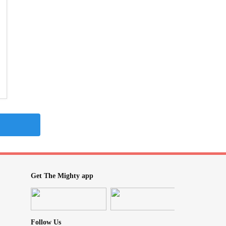
Get The Mighty app
Follow Us