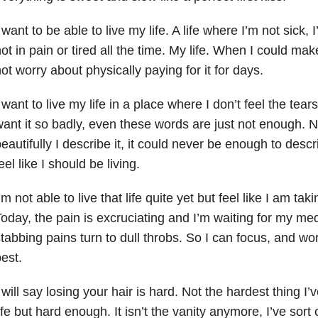
 want to be able to live my life. A life where I’m not sick, 
ot in pain or tired all the time. My life. When I could m
ot worry about physically paying for it for days.
 want to live my life in a place where I don’t feel the tear
ant it so badly, even these words are just not enough. 
eautifully I describe it, it could never be enough to descri
eel like I should be living.
’m not able to live that life quite yet but feel like I am tak
oday, the pain is excruciating and I’m waiting for my medi
tabbing pains turn to dull throbs. So I can focus, and work
est.
 will say losing your hair is hard. Not the hardest thing I
ife but hard enough. It isn’t the vanity anymore, I’ve sort