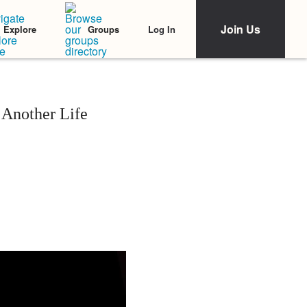
Join Us
Log In
Explore
Groups
 Another Life