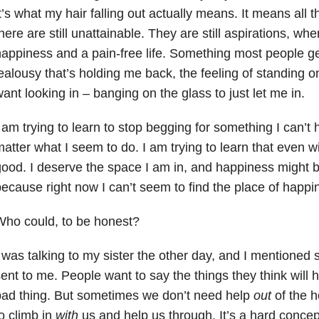
t’s what my hair falling out actually means. It means all 
here are still unattainable. They are still aspirations, when
appiness and a pain-free life. Something most people get
ealousy that’s holding me back, the feeling of standing o
ant looking in – banging on the glass to just let me in.
 am trying to learn to stop begging for something I can’t
atter what I seem to do. I am trying to learn that even wit
ood. I deserve the space I am in, and happiness might b
ecause right now I can’t seem to find the place of happine
ho could, to be honest?
 was talking to my sister the other day, and I mentioned
ent to me. People want to say the things they think will h
ad thing. But sometimes we don’t need help
out
of the 
o climb in
with
us and help us through. It’s a hard concep