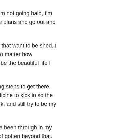
I’m not going bald, I’m
ake plans and go out and
s that want to be shed. I
No matter how
be the beautiful life I
ing steps to get there.
cine to kick in so the
, and still try to be my
’ve been through in my
 of gotten beyond that.