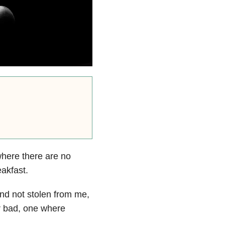
 where there are no
akfast.
and not stolen from me,
r bad, one where