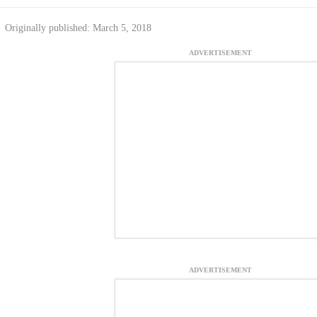
Originally published: March 5, 2018
ADVERTISEMENT
ADVERTISEMENT