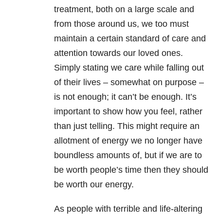
treatment, both on a large scale and
from those around us, we too must
maintain a certain standard of care and
attention towards our loved ones.
Simply stating we care while falling out
of their lives – somewhat on purpose –
is not enough; it can’t be enough. It’s
important to show how you feel, rather
than just telling. This might require an
allotment of energy we no longer have
boundless amounts of, but if we are to
be worth people’s time then they should
be worth our energy.
As people with terrible and life-altering