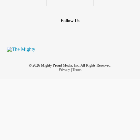
Follow Us
© 2026 Mighty Proud Media, Inc. All Rights Reserved.
Privacy
|
Terms