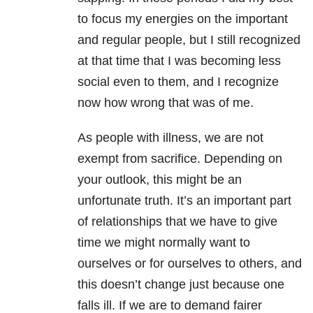
to focus my energies on the important
and regular people, but I still recognized
at that time that I was becoming less
social even to them, and I recognize
now how wrong that was of me.
As people with illness, we are not
exempt from sacrifice. Depending on
your outlook, this might be an
unfortunate truth. It’s an important part
of relationships that we have to give
time we might normally want to
ourselves or for ourselves to others, and
this doesn’t change just because one
falls ill. If we are to demand fairer