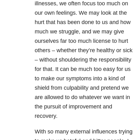
illnesses, we often focus too much on
our own feelings. We may look at the
hurt that has been done to us and how
much we struggle, and we may give
ourselves far too much license to hurt
others – whether they’re healthy or sick
– without shouldering the responsibility
for that. It can be much too easy for us
to make our symptoms into a kind of
shield from culpability and pretend we
are allowed to do whatever we want in
the pursuit of improvement and
recovery.
With so many external influences trying