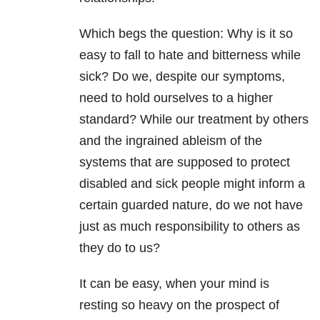
Which begs the question: Why is it so
easy to fall to hate and bitterness while
sick? Do we, despite our symptoms,
need to hold ourselves to a higher
standard? While our treatment by others
and the ingrained ableism of the
systems that are supposed to protect
disabled and sick people might inform a
certain guarded nature, do we not have
just as much responsibility to others as
they do to us?
It can be easy, when your mind is
resting so heavy on the prospect of