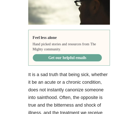
Feel less alone
Hand picked stories and resources from The
Mighty community.
Get our helpful emails
It is a sad truth that being sick, whether
it be an acute or a chronic condition,
does not instantly canonize someone
into sainthood. Often, the opposite is
true and the bitterness and shock of
illness, and the treatment we receive