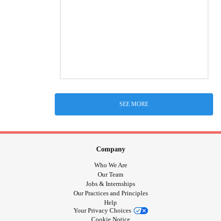
SEE MORE
Company
Who We Are
Our Team
Jobs & Internships
Our Practices and Principles
Help
Your Privacy Choices
Cookie Notice