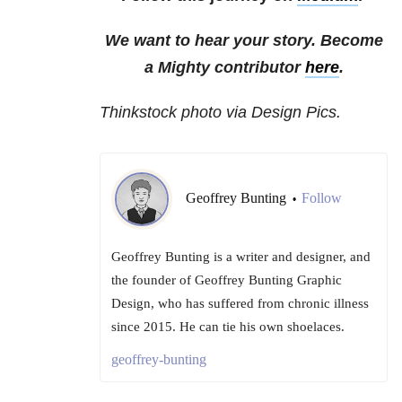
We want to hear your story. Become
a Mighty contributor
here
.
Thinkstock photo via Design Pics.
Geoffrey Bunting
Follow
•
Geoffrey Bunting is a writer and designer, and
the founder of Geoffrey Bunting Graphic
Design, who has suffered from chronic illness
since 2015. He can tie his own shoelaces.
geoffrey-bunting