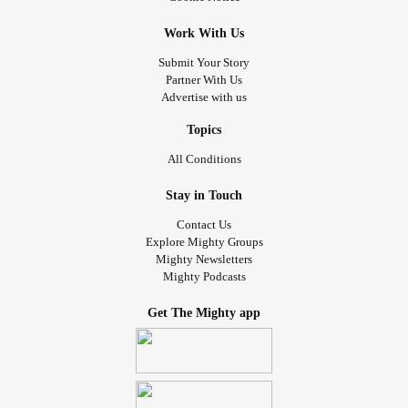
Work With Us
Submit Your Story
Partner With Us
Advertise with us
Topics
All Conditions
Stay in Touch
Contact Us
Explore Mighty Groups
Mighty Newsletters
Mighty Podcasts
Get The Mighty app