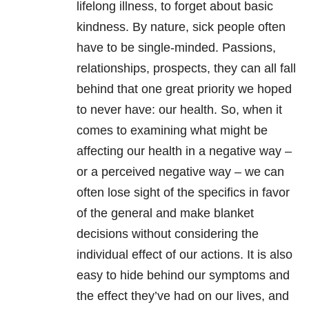
lifelong illness, to forget about basic
kindness. By nature, sick people often
have to be single-minded. Passions,
relationships, prospects, they can all fall
behind that one great priority we hoped
to never have: our health. So, when it
comes to examining what might be
affecting our health in a negative way –
or a perceived negative way – we can
often lose sight of the specifics in favor
of the general and make blanket
decisions without considering the
individual effect of our actions. It is also
easy to hide behind our symptoms and
the effect they’ve had on our lives, and