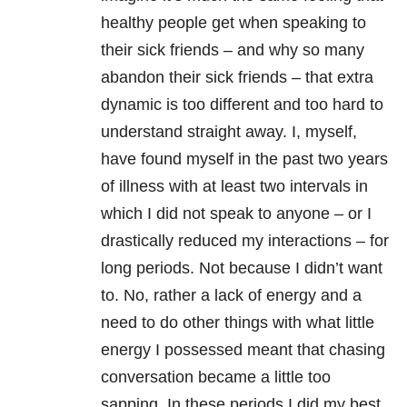
healthy people get when speaking to
their sick friends – and why so many
abandon their sick friends – that extra
dynamic is too different and too hard to
understand straight away. I, myself,
have found myself in the past two years
of illness with at least two intervals in
which I did not speak to anyone – or I
drastically reduced my interactions – for
long periods. Not because I didn’t want
to. No, rather a lack of energy and a
need to do other things with what little
energy I possessed meant that chasing
conversation became a little too
sapping. In these periods I did my best