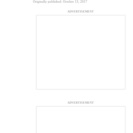
Originally published: October 13, 2017
ADVERTISEMENT
ADVERTISEMENT