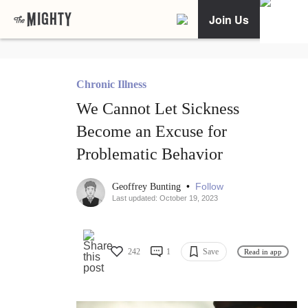
Join Us
Chronic Illness
We Cannot Let Sickness
Become an Excuse for
Problematic Behavior
•
Follow
Geoffrey Bunting
Last updated: October 19, 2023
242
1
Save
Read in app