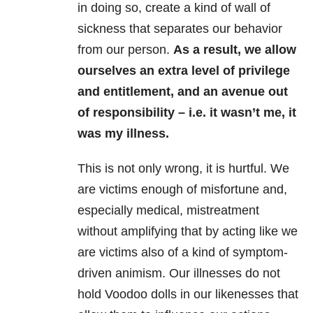
in doing so, create a kind of wall of
sickness that separates our behavior
from our person.
As a result, we allow
ourselves an extra level of privilege
and entitlement, and an avenue out
of responsibility – i.e. it wasn’t me, it
was my illness.
This is not only wrong, it is hurtful. We
are victims enough of misfortune and,
especially medical, mistreatment
without amplifying that by acting like we
are victims also of a kind of symptom-
driven animism. Our illnesses do not
hold Voodoo dolls in our likenesses that