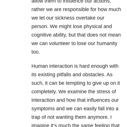
allow them to influence our actions,
rather we are responsible for how much
we let our sickness overtake our
person. We might lose physical and
cognitive ability, but that does not mean
we can volunteer to lose our humanity
too.
Human interaction is hard enough with
its existing pitfalls and obstacles. As
such, it can be tempting to give up on it
completely. We examine the stress of
interaction and how that influences our
symptoms and we can easily fall into a
trap of not wanting them anymore. I
imagine it’s much the same feeling that