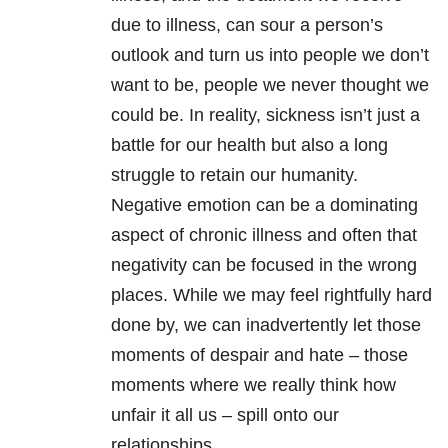
due to illness, can sour a person’s
outlook and turn us into people we don’t
want to be, people we never thought we
could be. In reality, sickness isn’t just a
battle for our health but also a long
struggle to retain our humanity.
Negative emotion can be a dominating
aspect of chronic illness and often that
negativity can be focused in the wrong
places. While we may feel rightfully hard
done by, we can inadvertently let those
moments of despair and hate – those
moments where we really think how
unfair it all us – spill onto our
relationships.