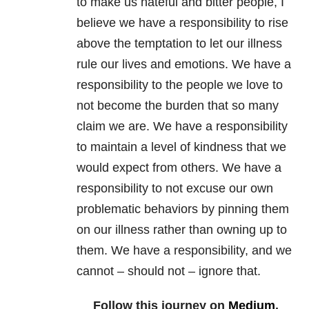
to make us hateful and bitter people, I
believe we have a responsibility to rise
above the temptation to let our illness
rule our lives and emotions. We have a
responsibility to the people we love to
not become the burden that so many
claim we are. We have a responsibility
to maintain a level of kindness that we
would expect from others. We have a
responsibility to not excuse our own
problematic behaviors by pinning them
on our illness rather than owning up to
them. We have a responsibility, and we
cannot – should not – ignore that.
Follow this journey on
Medium
.