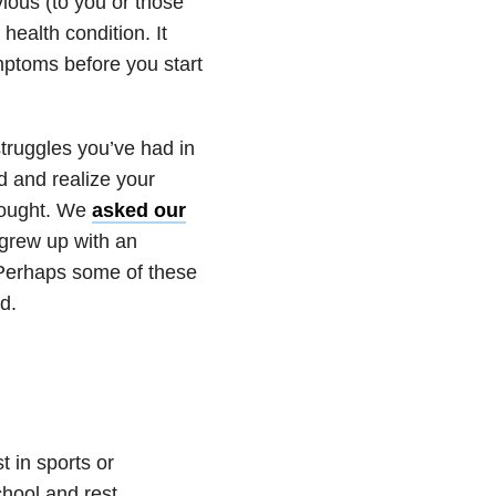
vious (to you or those
health condition. It
ptoms before you start
struggles you’ve had in
d and realize your
thought. We
asked our
 grew up with an
. Perhaps some of these
d.
t in sports or
chool and rest,