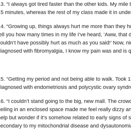
3. “I always got tired faster than the other kids. My mil
5 minutes, whereas the rest of my class made it in under
4. “Growing up, things always hurt me more than they hur
ell you how many times in my life I’ve heard, ‘Aww, that di
ouldn’t have possibly hurt as much as you said!’ Now, n
iagnosed with fibromyalgia, I know my pain was and is qu
5. “Getting my period and not being able to walk. Took 10
iagnosed with endometriosis and polycystic ovary syn
6. “I couldn’t stand going to the big, new mall. The cro
eiling in an enclosed space made me feel really dizzy an
elp but wonder if it’s somehow related to early signs of
econdary to my mitochondrial disease and dysautonomi