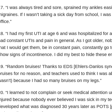
7. “I was always tired and sore, sprained my ankles eas
igraines. If I wasn’t taking a sick day from school, I was
ffice.”
8. “I had my first UTI at age 6 and was hospitalized for 
ad constant UTIs and pain in general. As I got older, nob
hat I would get them, be in constant pain, constantly go
how signs of incontinence. I did my best to hide these e
9. “Random bruises! Thanks to EDS [Ehlers-Danlos syn
ruises for no reason, and teachers used to think I was 
asn’t) because I had so many bruises on my legs.”
0. “I learned to not complain or seek medical attention u
njured because nobody ever believed I was sick in my tee
eveloped what was diagnosed 30 years later as POTS [po