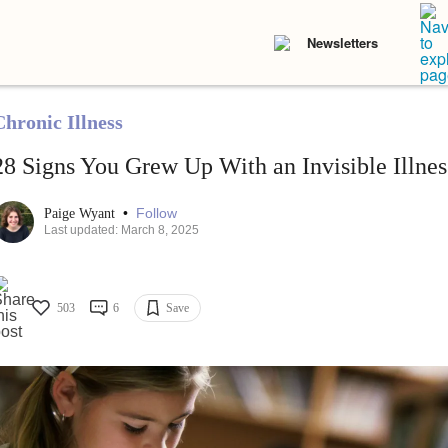
Newsletters
Chronic Illness
28 Signs You Grew Up With an Invisible Illnes
•
Follow
Paige Wyant
Last updated: March 8, 2025
503
6
Save