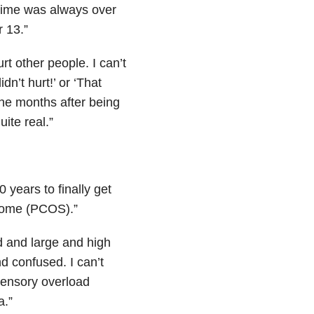
e time was always over
 13.”
t other people. I can’t
dn’t hurt!’ or ‘That
ine months after being
ite real.”
 years to finally get
drome (PCOS).”
wd and large and high
d confused. I can’t
 sensory overload
a.”