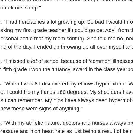
sometimes sleep.”
. “I had headaches a lot growing up. So bad I would th
sking my first grade teacher if I could go get Advil from 
ersonal bottle that my mom sent in). She told me no, be
nd of the day. I ended up throwing up all over myself and
. “I missed
a lot
of school because of ‘common’ illnesses.
n fifth grade I won the ‘truancy’ award in the class yearb
. “When I was 8 I discovered my elbows hyperextend. Wh
ut I could flip my hands 180 degrees. My shoulders have
s I can remember. My hips have always been hypermobi
new these were signs of anything.”
. “With my athletic nature, doctors and nurses always b
ressure and high heart rate as just being a result of bei