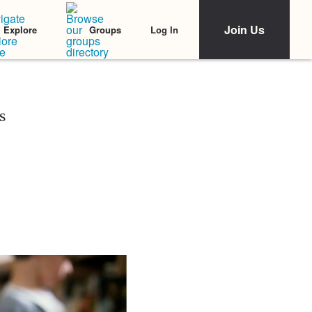
Join Us
Log In
Explore
Groups
s