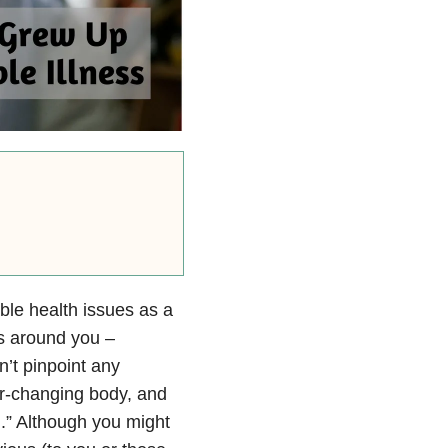
able health issues as a
lts around you –
n’t pinpoint any
ver-changing body, and
l.” Although you might