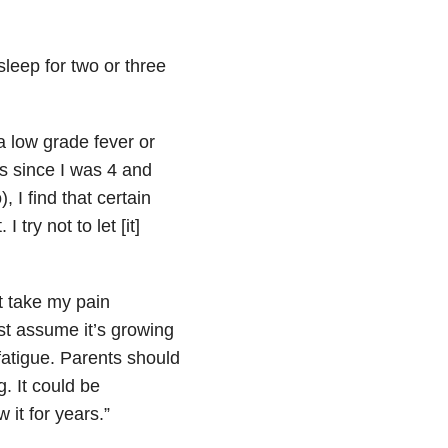
 sleep for two or three
 a low grade fever or
is since I was 4 and
, I find that certain
try not to let [it]
’t take my pain
st assume it’s growing
fatigue. Parents should
g. It could be
it for years.”