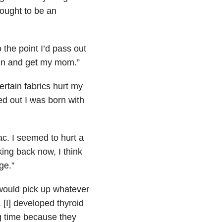
thought to be an
 the point I’d pass out
run and get my mom.”
ertain fabrics hurt my
ned out I was born with
ac. I seemed to hurt a
ing back now, I think
ge.”
 would pick up whatever
. [I] developed thyroid
g time because they