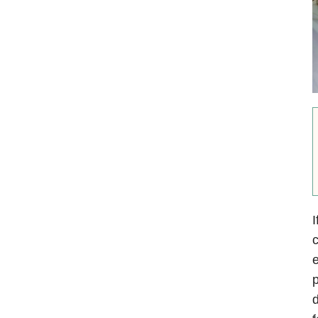
I
c
e
p
d