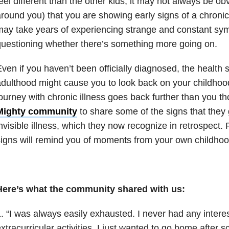
eel different than the other kids, it may not always be ob
round you) that you are showing early signs of a chronic 
ay take years of experiencing strange and constant sym
uestioning whether there’s something more going on.
ven if you haven’t been officially diagnosed, the health 
dulthood might cause you to look back on your childhoo
ourney with chronic illness goes back further than you 
Mighty community
to share some of the signs that they
nvisible illness, which they now recognize in retrospect
igns will remind you of moments from your own childhoo
Here’s what the community shared with us:
. “I was always easily exhausted. I never had any interes
xtracurricular activities. I just wanted to go home after s