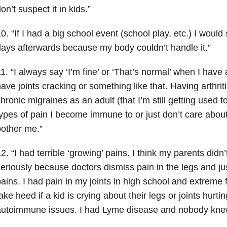
on’t suspect it in kids.”
0. “If I had a big school event (school play, etc.) I would
ays afterwards because my body couldn’t handle it.”
1. “I always say ‘I’m fine’ or ‘That’s normal’ when I have
ave joints cracking or something like that. Having arthrit
hronic migraines as an adult (that I’m still getting used to)
ypes of pain I become immune to or just don’t care about. I 
other me.”
2. “I had terrible ‘growing’ pains. I think my parents didn
eriously because doctors dismiss pain in the legs and ju
ains. I had pain in my joints in high school and extreme 
ake heed if a kid is crying about their legs or joints hurtin
utoimmune issues. I had Lyme disease and nobody knew 