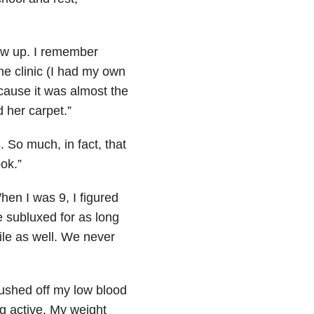
row up. I remember
the clinic (I had my own
cause it was almost the
 her carpet.”
 So much, in fact, that
ook.”
en I was 9, I figured
 subluxed for as long
le as well. We never
rushed off my low blood
ng active. My weight