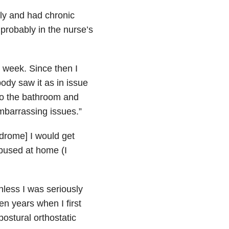
ily and had chronic
 probably in the nurse’s
a week. Since then I
ody saw it as in issue
 to the bathroom and
mbarrassing issues.”
drome] I would get
abused at home (I
nless I was seriously
n years when I first
stural orthostatic