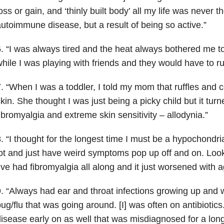
oss or gain, and ‘thinly built body’ all my life was never 
utoimmune disease, but a result of being so active.”
. “I was always tired and the heat always bothered me to
hile I was playing with friends and they would have to 
. “When I was a toddler, I told my mom that ruffles and c
kin. She thought I was just being a picky child but it tur
ibromyalgia and extreme skin sensitivity – allodynia.”
. “I thought for the longest time I must be a hypochondri
ot and just have weird symptoms pop up off and on. Look
’ve had fibromyalgia all along and it just worsened with a
. “Always had ear and throat infections growing up and
ug/flu that was going around. [I] was often on antibiotics
isease early on as well that was misdiagnosed for a lon