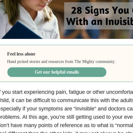
Feel less alone
Hand picked stories and resources from The Mighty community.
Get our helpful emails
f you start experiencing pain, fatigue or other uncomfort
hild, it can be difficult to communicate this with the adu
specially if your symptoms are “invisible” and doctors ca
roblems. At this age, you’re still getting used to your e
on’t have many points of reference as to what is “norma