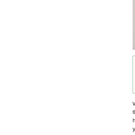
W
t
h
y