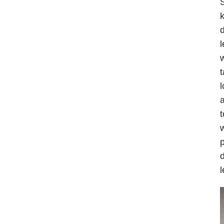
S
k
d
l
w
t
l
a
t
w
p
d
l