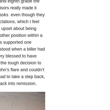
and eighth grade the
sors really made it
 tasks even though they
tations, which I feel
y upset about being
other position within a
es supported one
stood when a biller had
very blessed to have
 the tough decision to
hn’s flare and couldn’t
had to take a step back,
ack into remission.