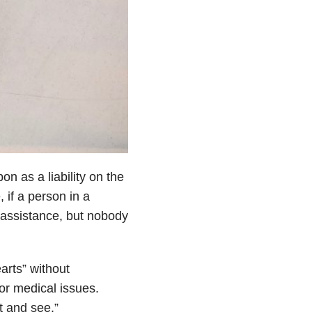
on as a liability on the
, if a person in a
 assistance, but nobody
arts” without
or medical issues.
t and see.”