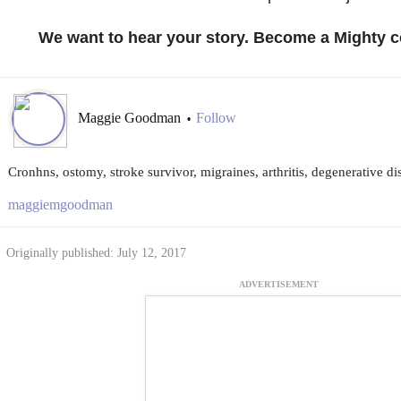
We want to hear your story. Become a Mighty c
Maggie Goodman
Follow
•
Cronhns, ostomy, stroke survivor, migraines, arthritis, degenerative di
maggiemgoodman
Originally published: July 12, 2017
ADVERTISEMENT