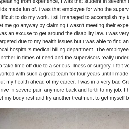
peaking from experience, I was that student in seventh 
ids made fun of. I was that employee for who the supervi
ifficult to do my work. I still managed to accomplish my
et me go anyway by claiming I wasn’t meeting their expec
as an excuse to get around the disability law. I was ver
argeted due to my health issues but I was able to find an
ocal hospital’s medical billing department. The employe
nother in times of need and the supervisors really under
o take time off due to a serious illness or surgery. I felt 
orked with such a great team for four years until I made
ut my health ahead of my career. I was in a very bad Cro
rive in severe pain anymore back and forth to my job. I 
et my body rest and try another treatment to get myself b