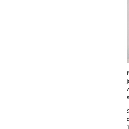
I
j
w
s
S
d
T