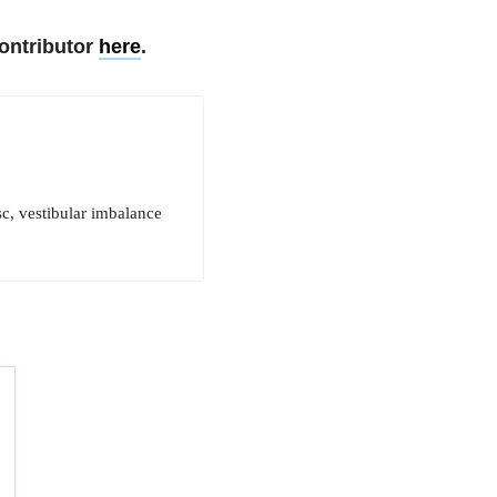
ontributor
here
.
sc, vestibular imbalance