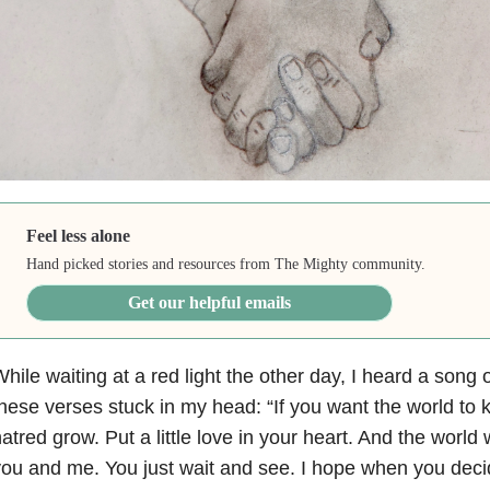
Feel less alone
Hand picked stories and resources from The Mighty community.
Get our helpful emails
hile waiting at a red light the other day, I heard a song 
hese verses stuck in my head: “If you want the world to 
atred grow. Put a little love in your heart. And the world w
ou and me. You just wait and see. I hope when you decid