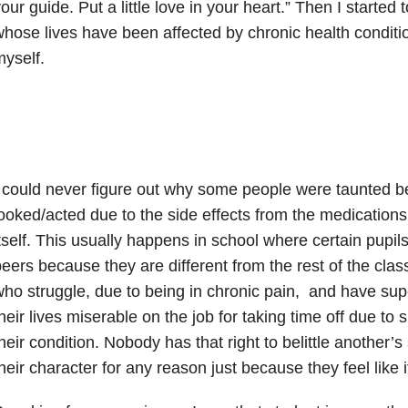
our guide. Put a little love in your heart.” Then I started
hose lives have been affected by chronic health condition
yself.
 could never figure out why some people were taunted 
ooked/acted due to the side effects from the medications 
tself. This usually happens in school where certain pupils
eers because they are different from the rest of the clas
ho struggle, due to being in chronic pain, and have su
heir lives miserable on the job for taking time off due to s
heir condition. Nobody has that right to belittle another’s
heir character for any reason just because they feel like i