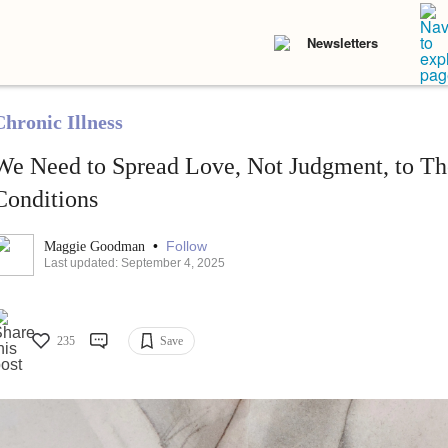
Newsletters
Chronic Illness
We Need to Spread Love, Not Judgment, to Th
Conditions
•
Follow
Maggie Goodman
Last updated: September 4, 2025
235
Save