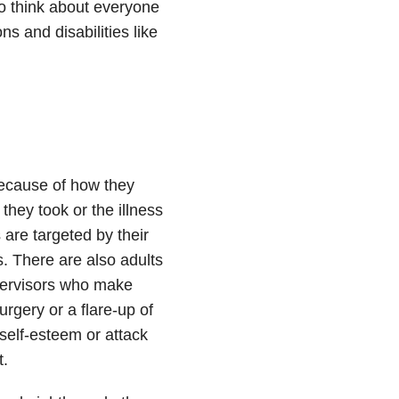
 to think about everyone
s and disabilities like
because of how they
they took or the illness
 are targeted by their
s. There are also adults
pervisors who make
urgery or a flare-up of
 self-esteem or attack
t.