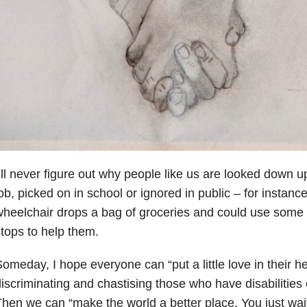
’ll never figure out why people like us are looked down up
ob, picked on in school or ignored in public – for instance
heelchair drops a bag of groceries and could use some
tops to help them.
omeday, I hope everyone can “put a little love in their he
iscriminating and chastising those who have disabilities 
hen we can “make the world a better place. You just wai