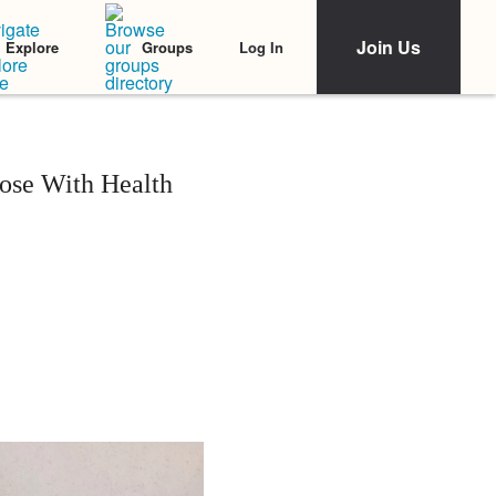
Join Us
Log In
Explore
Groups
ose With Health