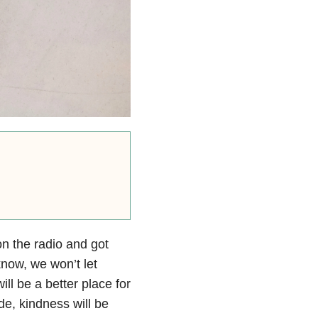
on the radio and got
know, we won’t let
ill be a better place for
e, kindness will be