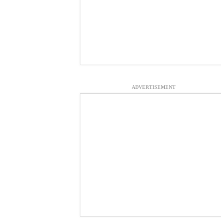
ADVERTISEMENT