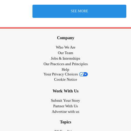
SEE MORE
Company
Who We Are
Our Team
Jobs & Internships
Our Practices and Principles
Help
Your Privacy Choices
Cookie Notice
Work With Us
Submit Your Story
Partner With Us
Advertise with us
Topics