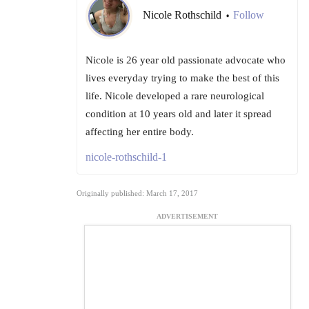
Nicole Rothschild
Follow
•
Nicole is 26 year old passionate advocate who
lives everyday trying to make the best of this
life. Nicole developed a rare neurological
condition at 10 years old and later it spread
affecting her entire body.
nicole-rothschild-1
Originally published: March 17, 2017
ADVERTISEMENT