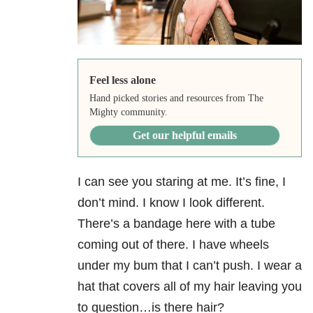
Feel less alone
Hand picked stories and resources from The
Mighty community.
Get our helpful emails
I can see you staring at me. It’s fine, I
don’t mind. I know I look different.
There’s a bandage here with a tube
coming out of there. I have wheels
under my bum that I can’t push. I wear a
hat that covers all of my hair leaving you
to question…is there hair?