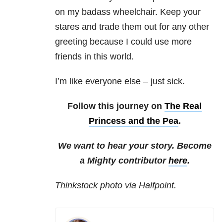
on my badass wheelchair. Keep your
stares and trade them out for any other
greeting because I could use more
friends in this world.
I’m like everyone else – just sick.
Follow this journey on
The Real
Princess and the Pea
.
We want to hear your story. Become
a Mighty contributor
here
.
Thinkstock photo via Halfpoint.