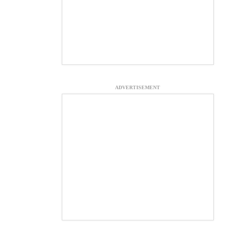
ADVERTISEMENT