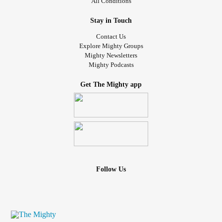
All Conditions
Stay in Touch
Contact Us
Explore Mighty Groups
Mighty Newsletters
Mighty Podcasts
Get The Mighty app
Follow Us