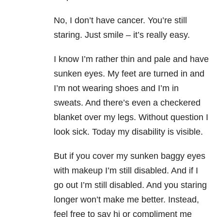
No, I don’t have cancer. You’re still
staring. Just smile – it’s really easy.
I know I’m rather thin and pale and have
sunken eyes. My feet are turned in and
I’m not wearing shoes and I’m in
sweats. And there’s even a checkered
blanket over my legs. Without question I
look sick. Today my disability is visible.
But if you cover my sunken baggy eyes
with makeup I’m still disabled. And if I
go out I’m still disabled. And you staring
longer won’t make me better. Instead,
feel free to say hi or compliment me