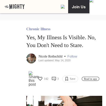
Join Us
Chronic Illness
Yes, My Illness Is Visible. No,
You Don't Need to Stare.
•
Follow
Nicole Rothschild
Last updated: May 14, 2020
142
3
Save
Read in app