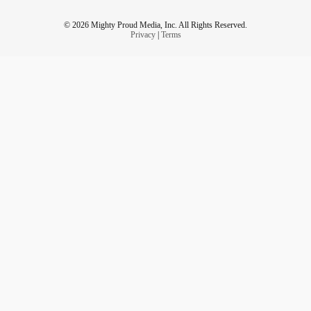
© 2026 Mighty Proud Media, Inc. All Rights Reserved.
Privacy
|
Terms