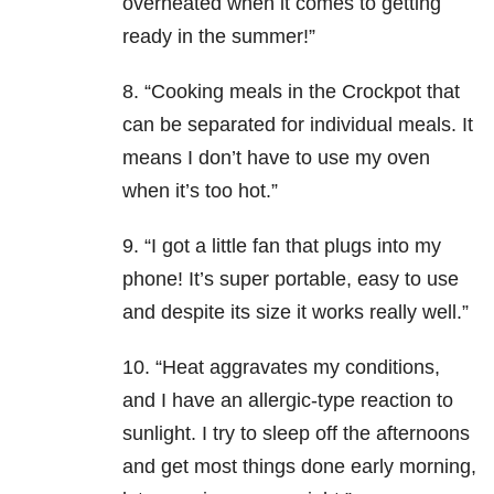
overheated when it comes to getting
ready in the summer!”
8. “Cooking meals in the Crockpot that
can be separated for individual meals. It
means I don’t have to use my oven
when it’s too hot.”
9. “I got a little fan that plugs into my
phone! It’s super portable, easy to use
and despite its size it works really well.”
10. “Heat aggravates my conditions,
and I have an allergic-type reaction to
sunlight. I try to sleep off the afternoons
and get most things done early morning,