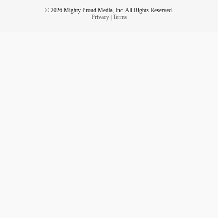
© 2026 Mighty Proud Media, Inc. All Rights Reserved.
Privacy
|
Terms