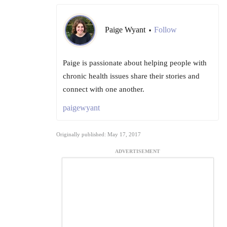
Paige Wyant
Follow
•
Paige is passionate about helping people with
chronic health issues share their stories and
connect with one another.
paigewyant
Originally published: May 17, 2017
ADVERTISEMENT