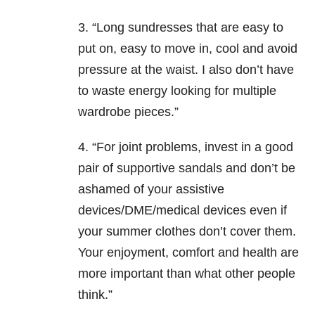
3. “Long sundresses that are easy to
put on, easy to move in, cool and avoid
pressure at the waist. I also don’t have
to waste energy looking for multiple
wardrobe pieces.”
4. “For joint problems, invest in a good
pair of supportive sandals and don’t be
ashamed of your assistive
devices/DME/medical devices even if
your summer clothes don’t cover them.
Your enjoyment, comfort and health are
more important than what other people
think.”