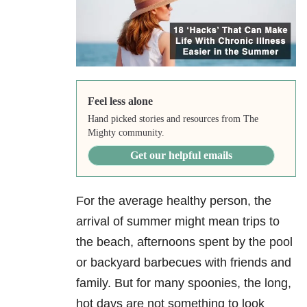
Feel less alone
Hand picked stories and resources from The
Mighty community.
Get our helpful emails
For the average healthy person, the
arrival of summer might mean trips to
the beach, afternoons spent by the pool
or backyard barbecues with friends and
family. But for many spoonies, the long,
hot days are not something to look