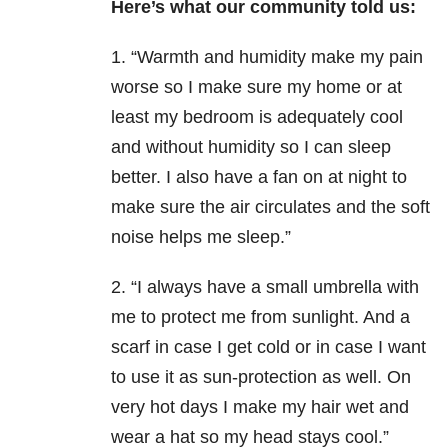
Here’s what our community told us:
1. “Warmth and humidity make my pain
worse so I make sure my home or at
least my bedroom is adequately cool
and without humidity so I can sleep
better. I also have a fan on at night to
make sure the air circulates and the soft
noise helps me sleep.”
2. “I always have a small umbrella with
me to protect me from sunlight. And a
scarf in case I get cold or in case I want
to use it as sun-protection as well. On
very hot days I make my hair wet and
wear a hat so my head stays cool.”