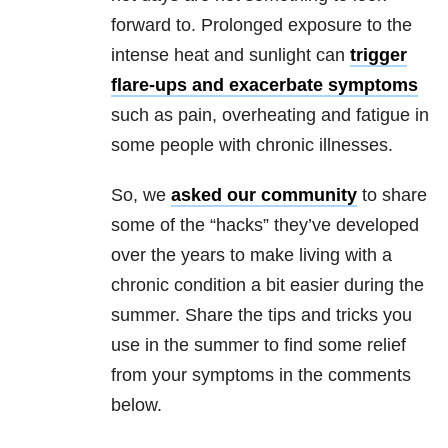
forward to. Prolonged exposure to the
intense heat and sunlight can
trigger
flare-ups and exacerbate symptoms
such as pain, overheating and fatigue in
some people with chronic illnesses.
So, we
asked our community
to share
some of the “hacks” they’ve developed
over the years to make living with a
chronic condition a bit easier during the
summer. Share the tips and tricks you
use in the summer to find some relief
from your symptoms in the comments
below.