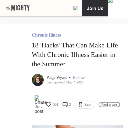
Join Us
Chronic Illness
18 'Hacks' That Can Make Life
With Chronic Illness Easier in
the Summer
•
Follow
Paige Wyant
Last updated: May 7, 2022
501
2
Save
Read in app