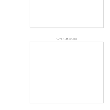
ADVERTISEMENT