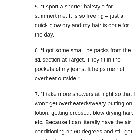
5. “I sport a shorter hairstyle for
summertime. It is so freeing – just a
quick blow dry and my hair is done for
the day.”
6. “I got some small ice packs from the
$1 section at Target. They fit in the
pockets of my jeans. It helps me not
overheat outside.”
7. “I take more showers at night so that I
won’t get overheated/sweaty putting on
lotion, getting dressed, blow drying hair,
etc. Because I can literally have the air
conditioning on 60 degrees and still get