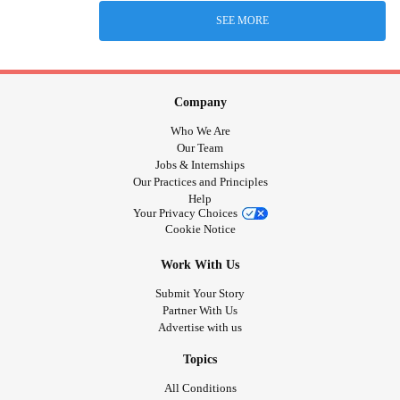
SEE MORE
Company
Who We Are
Our Team
Jobs & Internships
Our Practices and Principles
Help
Your Privacy Choices
Cookie Notice
Work With Us
Submit Your Story
Partner With Us
Advertise with us
Topics
All Conditions