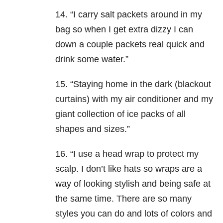
14. “I carry salt packets around in my
bag so when I get extra dizzy I can
down a couple packets real quick and
drink some water.”
15. “Staying home in the dark (blackout
curtains) with my air conditioner and my
giant collection of ice packs of all
shapes and sizes.”
16. “I use a head wrap to protect my
scalp. I don’t like hats so wraps are a
way of looking stylish and being safe at
the same time. There are so many
styles you can do and lots of colors and