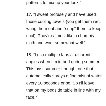
patterns to mix up your look.”
17. “I sweat profusely and have used
those cooling towels (you get them wet,
wring them out and “snap” them to keep
cool). They’re almost like a chamois
cloth and work somewhat well.”
18. “I use multiple fans at different
angles when I’m in bed during summer.
This past summer I bought one that
automatically sprays a fine mist of water
every 10 seconds or so. So I’ll leave
that on my bedside table in line with my
face.”