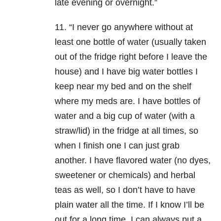
late evening or overnight.”
11. “I never go anywhere without at
least one bottle of water (usually taken
out of the fridge right before I leave the
house) and I have big water bottles I
keep near my bed and on the shelf
where my meds are. I have bottles of
water and a big cup of water (with a
straw/lid) in the fridge at all times, so
when I finish one I can just grab
another.
I have flavored water (no dyes,
sweetener or chemicals) and herbal
teas as well, so I don’t have to have
plain water all the time. If I know I’ll be
out for a long time, I can always put a