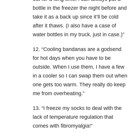
bottle in the freezer the night before and
take it as a back up since it’ll be cold
after it thaws. (I also have a case of
water bottles in my truck, just in case.)”
12. “Cooling bandanas are a godsend
for hot days when you have to be
outside. When I use them, I have a few
in a cooler so I can swap them out when
one gets too warm. They really do keep
me from overheating.”
13. “I freeze my socks to deal with the
lack of temperature regulation that
comes with fibromyalgia!”