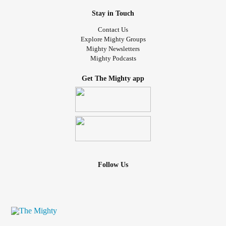
Stay in Touch
Contact Us
Explore Mighty Groups
Mighty Newsletters
Mighty Podcasts
Get The Mighty app
Follow Us