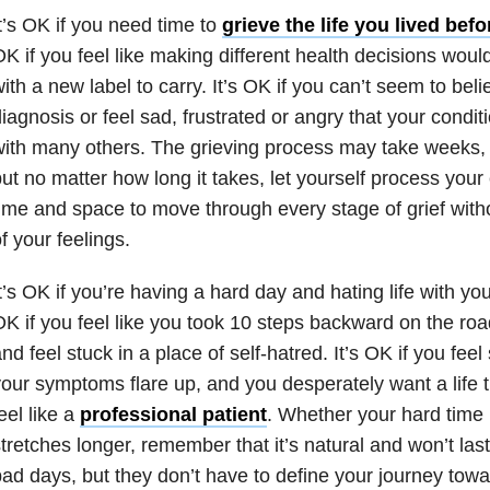
t’s OK if you need time to
grieve the life you lived bef
K if you feel like making different health decisions wou
ith a new label to carry. It’s OK if you can’t seem to bel
iagnosis or feel sad, frustrated or angry that your condit
ith many others. The grieving process may take weeks,
ut no matter how long it takes, let yourself process you
ime and space to move through every stage of grief wit
f your feelings.
t’s OK if you’re having a hard day and hating life with your
K if you feel like you took 10 steps backward on the roa
nd feel stuck in a place of self-hatred. It’s OK if you feel
our symptoms flare up, and you desperately want a life 
eel like a
professional patient
. Whether your hard time l
tretches longer, remember that it’s natural and won’t last
ad days, but they don’t have to define your journey tow