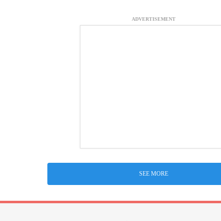
ADVERTISEMENT
SEE MORE