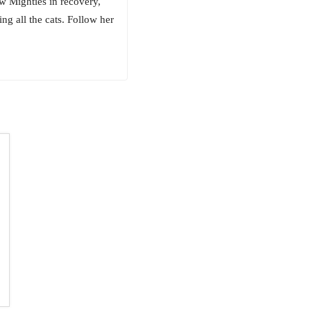
w Mighties in recovery,
ng all the cats. Follow her