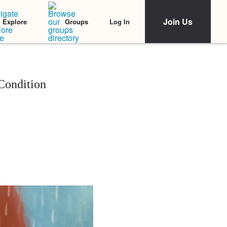
Join Us
Log In
Explore
Groups
 Condition