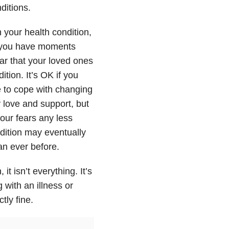
ditions.
h your health condition,
f you have moments
ear that your loved ones
ition. It’s OK if you
e to cope with changing
y love and support, but
ur fears any less
ndition may eventually
an ever before.
it isn’t everything. It’s
 with an illness or
tly fine.