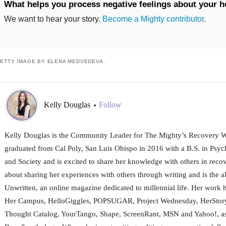
What helps you process negative feelings about your h
We want to hear your story.
Become a Mighty contributor
.
ETTY IMAGE BY ELENA MEDVEDEVA.
Kelly Douglas
Follow
•
Kelly Douglas is the Community Leader for The Mighty’s Recovery W
graduated from Cal Poly, San Luis Obispo in 2016 with a B.S. in Psy
and Society and is excited to share her knowledge with others in recov
about sharing her experiences with others through writing and is the al
Unwritten, an online magazine dedicated to millennial life. Her work 
Her Campus, HelloGiggles, POPSUGAR, Project Wednesday, HerStory
Thought Catalog, YourTango, Shape, ScreenRant, MSN and Yahoo!, as 