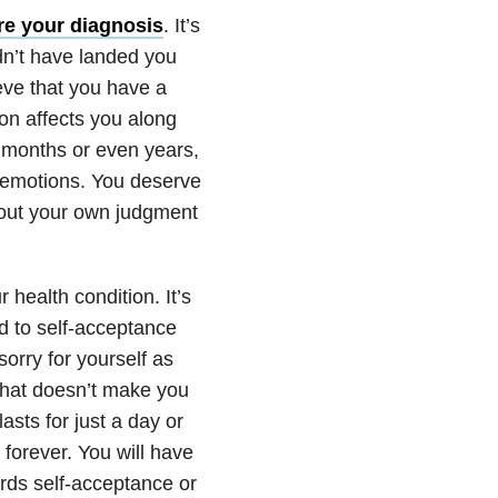
ore your diagnosis
. It’s
ldn’t have landed you
ieve that you have a
ion affects you along
 months or even years,
r emotions. You deserve
hout your own judgment
 health condition. It’s
d to self-acceptance
 sorry for yourself as
that doesn’t make you
asts for just a day or
 forever. You will have
ards self-acceptance or