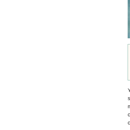
Y
s
m
c
c