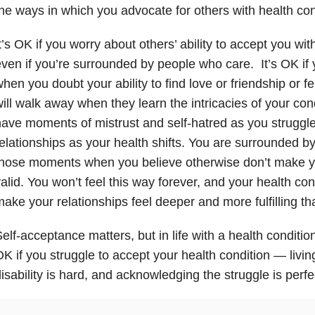
he ways in which you advocate for others with health con
t’s OK if you worry about others’ ability to accept you wit
ven if you’re surrounded by people who care. It’s OK i
hen you doubt your ability to find love or friendship or f
ill walk away when they learn the intricacies of your cond
ave moments of mistrust and self-hatred as you struggl
elationships as your health shifts. You are surrounded b
hose moments when you believe otherwise don’t make yo
alid. You won’t feel this way forever, and your health co
ake your relationships feel deeper and more fulfilling th
elf-acceptance matters, but in life with a health condition, 
K if you struggle to accept your health condition — living
isability is hard, and acknowledging the struggle is perfec