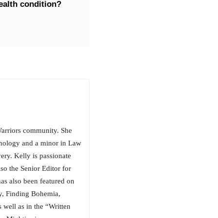
ealth condition?
arriors community. She
chology and a minor in Law
ery. Kelly is passionate
so the Senior Editor for
has also been featured on
, Finding Bohemia,
well as in the “Written