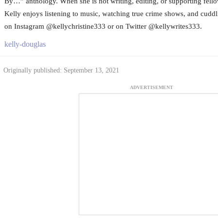
By…” anthology. When she is not writing, editing, or supporting fello
Kelly enjoys listening to music, watching true crime shows, and cuddli
on Instagram @kellychristine333 or on Twitter @kellywrites333.
kelly-douglas
Originally published: September 13, 2021
ADVERTISEMENT