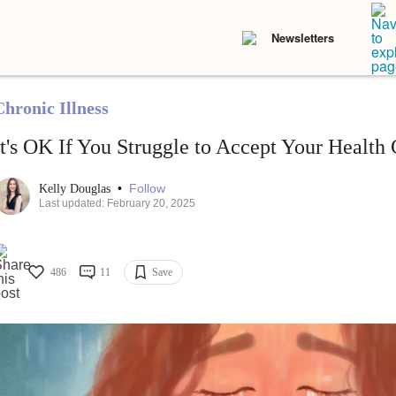
Newsletters
Chronic Illness
It's OK If You Struggle to Accept Your Health
•
Follow
Kelly Douglas
Last updated: February 20, 2025
486
11
Save