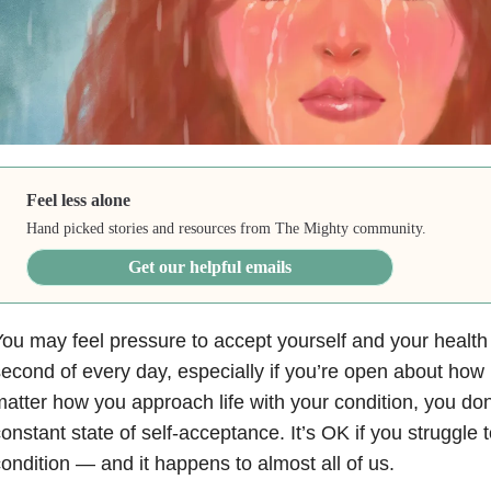
Feel less alone
Hand picked stories and resources from The Mighty community.
Get our helpful emails
ou may feel pressure to accept yourself and your health
econd of every day, especially if you’re open about how i
atter how you approach life with your condition, you don’
onstant state of self-acceptance. It’s OK if you struggle 
ondition — and it happens to almost all of us.