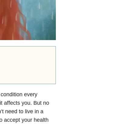
 condition every
t affects you. But no
t need to live in a
to accept your health