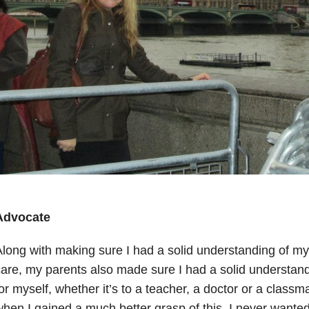
Advocate
long with making sure I had a solid understanding of my
are, my parents also made sure I had a solid understan
or myself, whether it’s to a teacher, a doctor or a classm
hen I gained a much better grasp of this I never wante