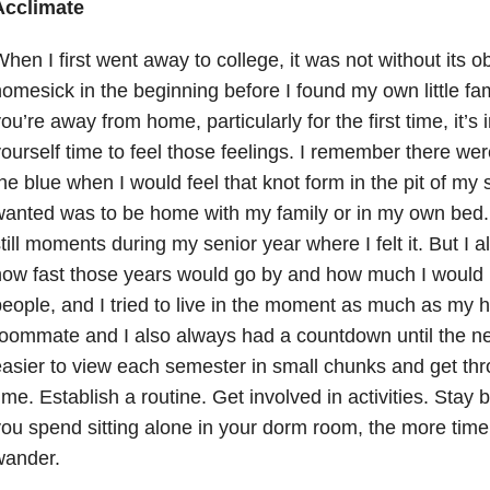
Acclimate
hen I first went away to college, it was not without its obs
omesick in the beginning before I found my own little f
ou’re away from home, particularly for the first time, it’s 
ourself time to feel those feelings. I remember there were
he blue when I would feel that knot form in the pit of my 
anted was to be home with my family or in my own bed.
till moments during my senior year where I felt it. But I
ow fast those years would go by and how much I would m
eople, and I tried to live in the moment as much as my 
oommate and I also always had a countdown until the nex
asier to view each semester in small chunks and get throu
ime. Establish a routine. Get involved in activities. Stay
ou spend sitting alone in your dorm room, the more time
wander.