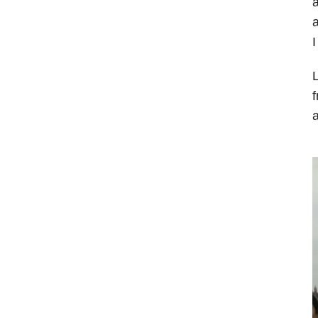
a
I
L
f
a