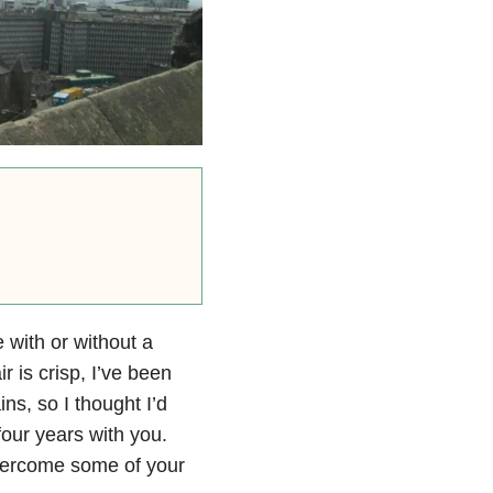
 with or without a
ir is crisp, I’ve been
ns, so I thought I’d
our years with you.
 overcome some of your