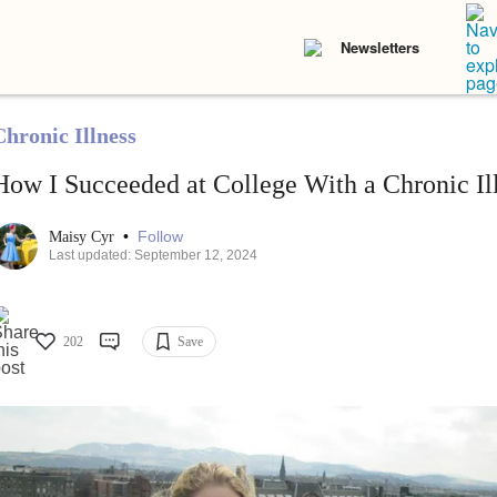
Newsletters
Chronic Illness
How I Succeeded at College With a Chronic Il
•
Follow
Maisy Cyr
Last updated: September 12, 2024
202
Save