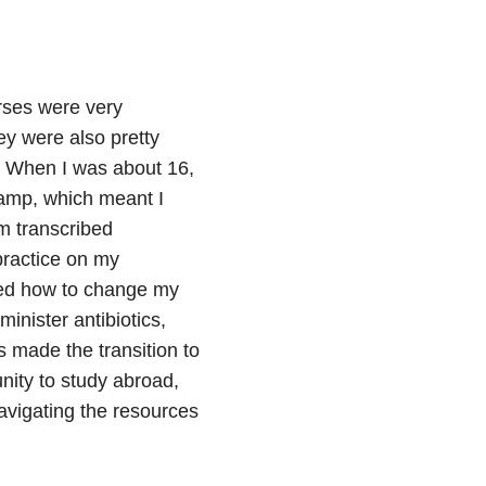
rses were very
y were also pretty
 When I was about 16,
camp, which meant I
m transcribed
practice on my
rned how to change my
nister antibiotics,
 made the transition to
nity to study abroad,
vigating the resources