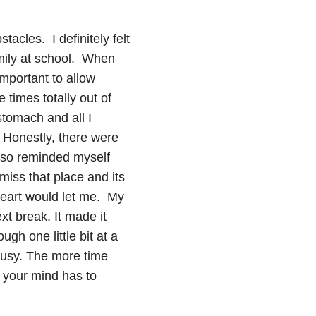
tacles. I definitely felt
amily at school. When
important to allow
 times totally out of
stomach and all I
 Honestly, there were
 also reminded myself
iss that place and its
heart would let me. My
t break. It made it
gh one little bit at a
 busy. The more time
 your mind has to