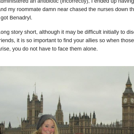
dministered an antibiotic (incorrectly), I ended up having 
and my roommate damn near chased the nurses down the
 got Benadryl.
ong story short, although it may be difficult initially to di
riends, it is so important to find your allies so when th
rise, you do not have to face them alone.