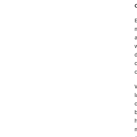
E
m
a
d
c
c
W
l
o
b
h
m