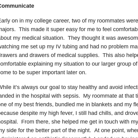
Communicate
arly on in my college career, two of my roommates were
ajors. This made it super easy for me to feel comforta
bout my medical situation. They thought it was aweso
watching me set up my IV tubing and had no problem ma
rawers and drawers of medical supplies. This also hel
omfortable explaining my situation to our larger group of
ome to be super important later on.
hile it’s always our goal to stay healthy and avoid infect
anded in the hospital with sepsis. My roommate at that
ne of my best friends, bundled me in blankets and my f
ecause despite my high fever, I still had chills, and drov
ospital. From there, she helped me get in touch with m
y side for the better part of the night. At one point, wh