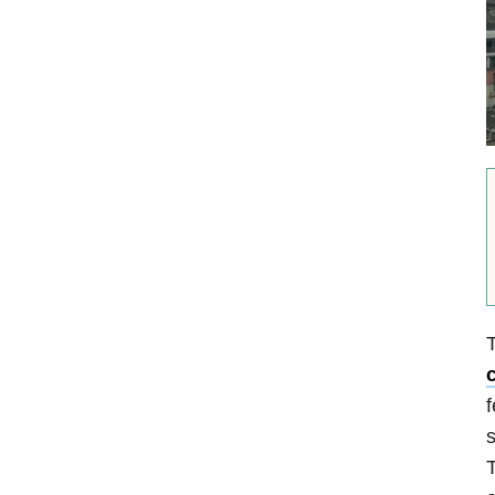
T
c
f
s
T