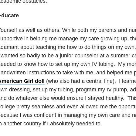
academic obstacles.
Educate
ourself as well as others. While both my parents and nu
upportive in helping me manage my care growing up, the
adamant about teaching me how to do things on my own.
 wanted so badly to be a junior counselor at a summer 
needed to know how to set up my own IV tubing. My mo
andwritten instructions to take with me, and helped me 
American Girl doll
(who also had a central line). I lea
wn dressing, set up my tubing, program my IV pump, admi
nd do whatever else would ensure I stayed healthy. This
ollege pretty seamless and even allowed me the opportu
ecause I was confident in managing my own care and na
n another country if I absolutely needed to.