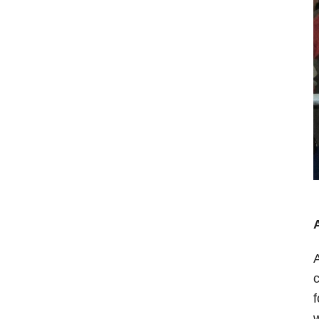
A
c
f
w