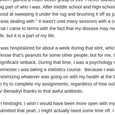
ig part of who I was. After middle school and high school
ood at sweeping it under the rug and brushing it off as j
 was dealing with.” It wasn’t until many sessions with a
hat I came to terms with the fact that my disease may no
ife, but it is a part of my life.
 was hospitalized for about a week during that stint, whic
 know that’s peanuts for some other people, but for me, t
ignificant setback. During that time, I was a psychology 
emester I was taking a statistics course. Because I was 
inimizing whatever was going on with my health at the 
o try to complete my assignments, regardless of how ou
V Benadryl thanks to that awful antibiotic.
n hindsight, I wish I would have been more open with m
dmitted that yeah, I might actually need some time off. I