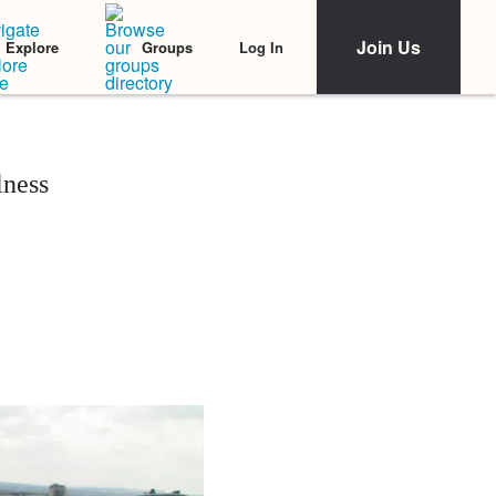
Join Us
Log In
Explore
Groups
lness