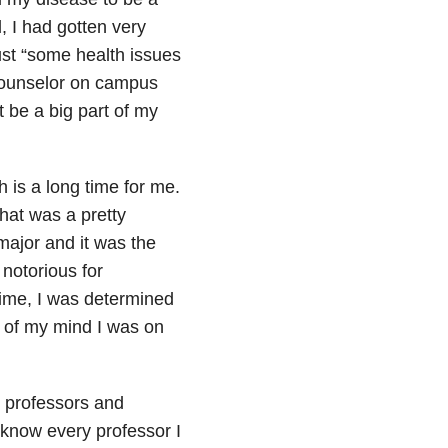
, I had gotten very
ust “some health issues
 counselor on campus
t be a big part of my
h is a long time for me.
hat was a pretty
major and it was the
notorious for
time, I was determined
t of my mind I was on
y professors and
 know every professor I