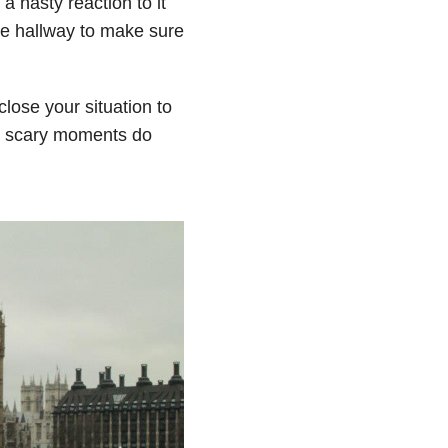
a nasty reaction to it
 hallway to make sure
sclose your situation to
ose scary moments do