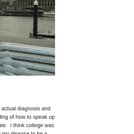
 actual diagnosis and
ding of how to speak up
ate. I think college was
d my disease to be a