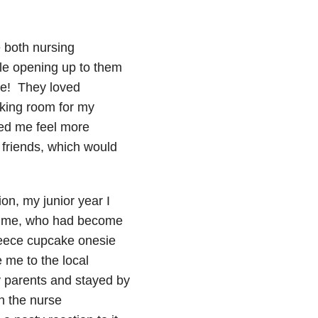
 both nursing
ble opening up to them
me! They loved
king room for my
ped me feel more
 friends, which would
ion, my junior year I
 time, who had become
leece cupcake onesie
e me to the local
y parents and stayed by
en the nurse