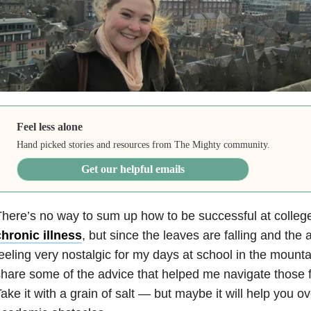
Feel less alone
Hand picked stories and resources from The Mighty community.
Get our helpful emails
here’s no way to sum up how to be successful at college
hronic illness
, but since the leaves are falling and the a
eeling very nostalgic for my days at school in the mountai
hare some of the advice that helped me navigate those f
ake it with a grain of salt — but maybe it will help you