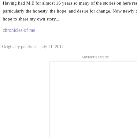
Having had M.E for almost 16 years so many of the stories on here re
particularly the honesty, the hope, and desire for change. Now newly 
hope to share my own story...
chronicles-of-me
Originally published: July 21, 2017
ADVERTISEMENT