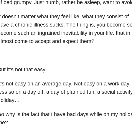
f bed grumpy. Just numb, rather be asleep, want to avo
t doesn’t matter what they feel like, what they consist o
ave a chronic illness sucks. The thing is, you become s
ecome such an ingrained inevitability in your life, that in
almost come to accept and expect them?
ut it’s not that easy…
t’s not easy on an average day. Not easy on a work da
ess so on a day off, a day of planned fun, a social activi
holiday…
o why is the fact that I have bad days while on my holid
me?