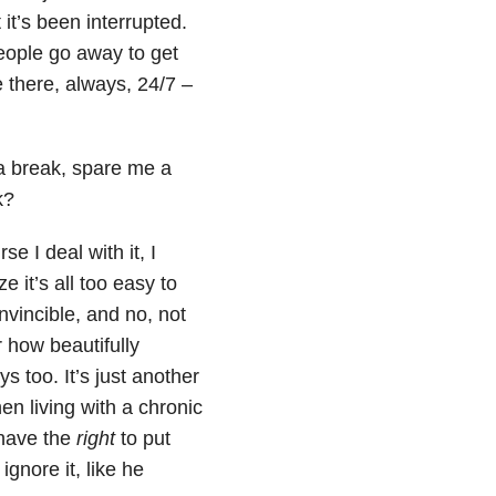
it’s been interrupted.
people go away to get
e there, always, 24/7 –
a break, spare me a
k?
e I deal with it, I
e it’s all too easy to
invincible, and no, not
 how beautifully
 too. It’s just another
en living with a chronic
 have the
right
to put
ignore it, like he