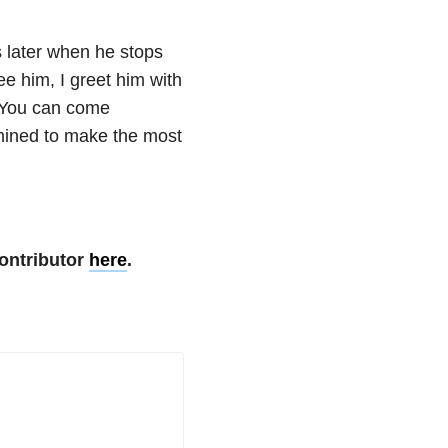
ys later when he stops
ee him, I greet him with
 You can come
mined to make the most
ontributor
here
.