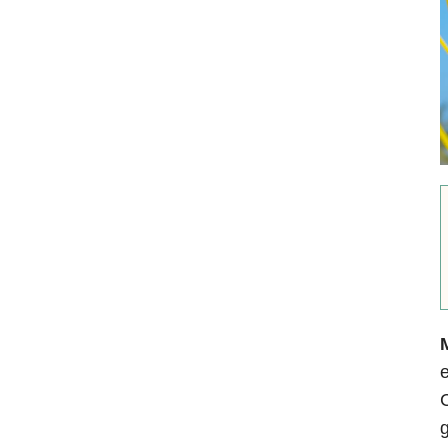
M
e
C
g