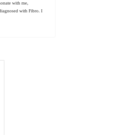
sonate with me,
diagnosed with Fibro. I