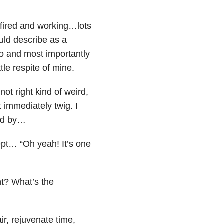
fired and working…lots
ould describe as a
o and most importantly
tle respite of mine.
ot right kind of weird,
t immediately twig. I
ped by…
cept… “Oh yeah! It’s one
nt? What’s the
ir, rejuvenate time,