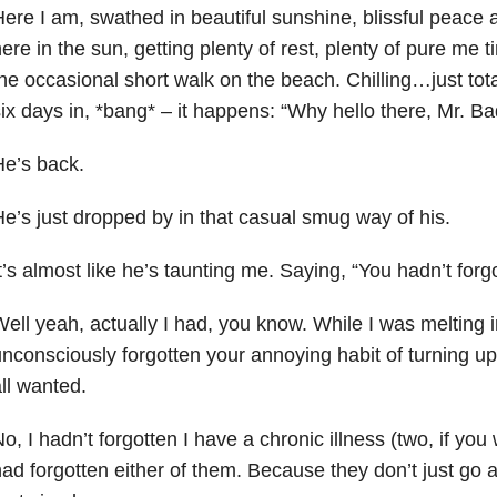
ere I am, swathed in beautiful sunshine, blissful peace a
ere in the sun, getting plenty of rest, plenty of pure me t
he occasional short walk on the beach. Chilling…just total
ix days in, *bang* – it happens: “Why hello there, Mr. B
e’s back.
e’s just dropped by in that casual smug way of his.
t’s almost like he’s taunting me. Saying, “You hadn’t for
ell yeah, actually I had, you know. While I was melting i
nconsciously forgotten your annoying habit of turning up
ll wanted.
o, I hadn’t forgotten I have a chronic illness (two, if you 
ad forgotten either of them. Because they don’t just go a