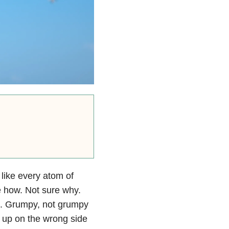
d like every atom of
e how. Not sure why.
ght. Grumpy, not grumpy
e up on the wrong side