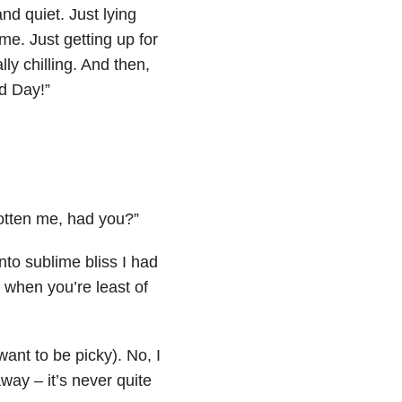
nd quiet. Just lying
ime. Just getting up for
ly chilling. And then,
ad Day!”
gotten me, had you?”
nto sublime bliss I had
 when you’re least of
want to be picky). No, I
way – it’s never quite