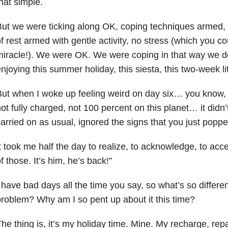
hat simple.
ut we were ticking along OK, coping techniques armed, 
f rest armed with gentle activity, no stress (which you c
iracle!). We were OK. We were coping in that way we d
njoying this summer holiday, this siesta, this two-week lit
ut when I woke up feeling weird on day six… you know, n
ot fully charged, not 100 percent on this planet… it didn’
arried on as usual, ignored the signs that you just pop
t took me half the day to realize, to acknowledge, to ac
f those. It’s him, he’s back!”
 have bad days all the time you say, so what’s so differe
roblem? Why am I so pent up about it this time?
he thing is, it’s my holiday time. Mine. My recharge, repa