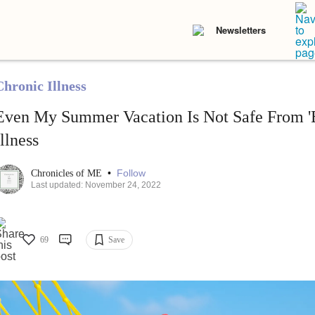
Newsletters
Chronic Illness
Even My Summer Vacation Is Not Safe From '
Illness
•
Follow
Chronicles of ME
Last updated: November 24, 2022
69
Save