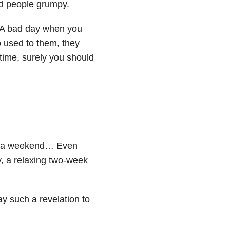
id people grumpy.
f. A bad day when you
o used to them, they
 time, surely you should
y, a weekend… Even
ty, a relaxing two-week
ay such a revelation to