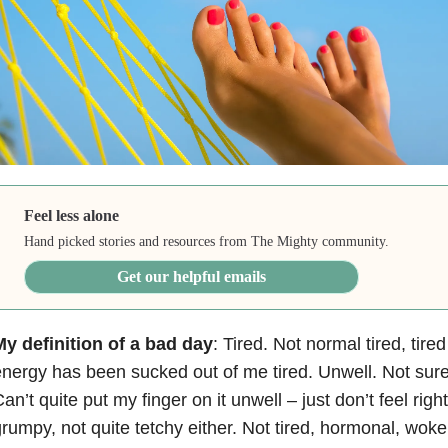
Feel less alone
Hand picked stories and resources from The Mighty community.
Get our helpful emails
y definition of a bad day
: Tired. Not normal tired, tire
nergy has been sucked out of me tired. Unwell. Not sur
an’t quite put my finger on it unwell – just don’t feel ri
rumpy, not quite tetchy either. Not tired, hormonal, wok