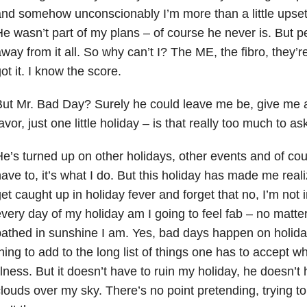
nd somehow unconscionably I’m more than a little upset 
e wasn’t part of my plans – of course he never is. But 
way from it all. So why can’t I? The ME, the fibro, they’r
ot it. I know the score.
ut Mr. Bad Day? Surely he could leave me be, give me 
avor, just one little holiday – is that really too much to as
e’s turned up on other holidays, other events and of cours
ave to, it’s what I do. But this holiday has made me realiz
et caught up in holiday fever and forget that no, I’m not 
very day of my holiday am I going to feel fab – no matter
athed in sunshine I am. Yes, bad days happen on holidays
hing to add to the long list of things one has to accept wh
llness. But it doesn’t have to ruin my holiday, he doesn’t
louds over my sky. There’s no point pretending, trying to 