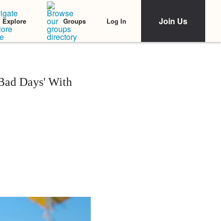
Join Us
Log In
Explore
Groups
Bad Days' With