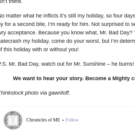
sn’t there.
o matter what he inflicts it’s still my holiday, so four da
y for a second bite, I’m ready for him. Not surprised to s
wry acceptance. Because you know what, Mr. Bad Day?
atecrash my holiday, come do your worst, but I’m deter
f this holiday with or without you!
.S. Mr. Bad Day, watch out for Mr. Sunshine – he burns!
We want to hear your story. Become a Mighty c
hinkstock photo via gawriloff.
Chronicles of ME
Follow
•