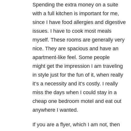
Spending the extra money on a suite
with a full kitchen is important for me,
since I have food allergies and digestive
issues. I have to cook most meals
myself. These rooms are generally very
nice. They are spacious and have an
apartment-like feel. Some people
might get the impression I am traveling
in style just for the fun of it, when really
it’s a necessity and it’s costly. I really
miss the days when I could stay in a
cheap one bedroom motel and eat out
anywhere I wanted.
If you are a flyer, which I am not, then