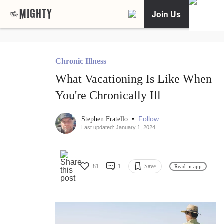
Join Us
Chronic Illness
What Vacationing Is Like When
You're Chronically Ill
•
Follow
Stephen Fratello
Last updated: January 1, 2024
81
1
Save
Read in app