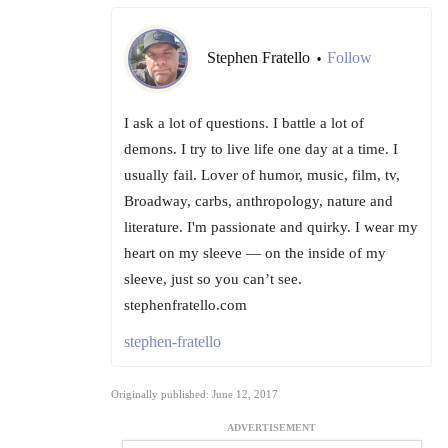
Stephen Fratello
Follow
•
I ask a lot of questions. I battle a lot of
demons. I try to live life one day at a time. I
usually fail. Lover of humor, music, film, tv,
Broadway, carbs, anthropology, nature and
literature. I'm passionate and quirky. I wear my
heart on my sleeve — on the inside of my
sleeve, just so you can’t see.
stephenfratello.com
stephen-fratello
Originally published: June 12, 2017
ADVERTISEMENT