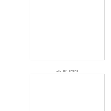
ADVERTISEMENT