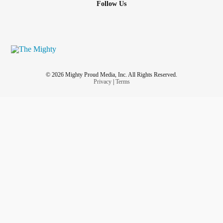
Follow Us
© 2026 Mighty Proud Media, Inc. All Rights Reserved.
Privacy
|
Terms