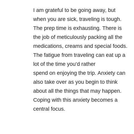
I am grateful to be going away, but
when you are sick, traveling is tough.
The prep time is exhausting. There is
the job of meticulously packing all the
medications, creams and special foods.
The fatigue from traveling can eat up a
lot of the time you’d rather
spend on enjoying the trip. Anxiety can
also take over as you begin to think
about all the things that may happen.
Coping with this anxiety becomes a
central focus.