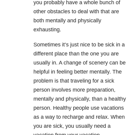
you probably have a whole bunch of
other obstacles to deal with that are
both mentally and physically
exhausting.
Sometimes it’s just nice to be sick in a
different place than the one you are
usually in. A change of scenery can be
helpful in feeling better mentally. The
problem is that traveling for a sick
person involves more preparation,
mentally and physically, than a healthy
person. Healthy people use vacations
as a way to recharge and relax. When
you are sick, you usually need a