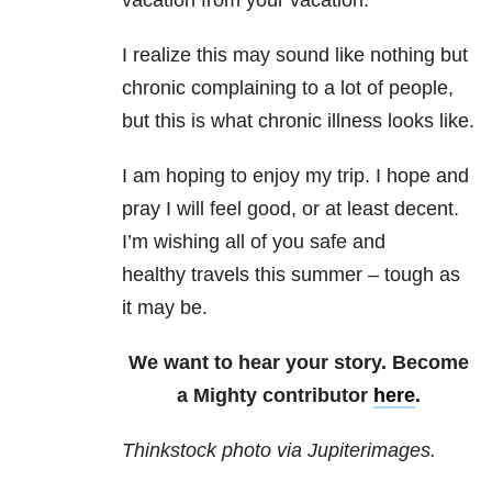
vacation from your vacation.
I realize this may sound like nothing but
chronic complaining to a lot of people,
but this is what chronic illness looks like.
I am hoping to enjoy my trip. I hope and
pray I will feel good, or at least decent.
I’m wishing all of you safe and
healthy travels this summer – tough as
it may be.
We want to hear your story. Become
a Mighty contributor
here
.
Thinkstock photo via Jupiterimages.