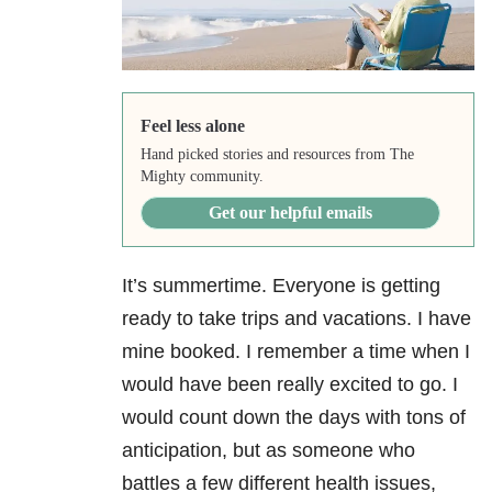
Feel less alone
Hand picked stories and resources from The
Mighty community.
Get our helpful emails
It’s summertime. Everyone is getting
ready to take trips and vacations. I have
mine booked. I remember a time when I
would have been really excited to go. I
would count down the days with tons of
anticipation, but as someone who
battles a few different health issues,