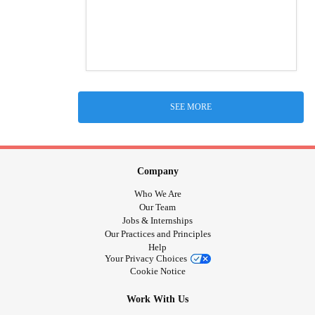
SEE MORE
Company
Who We Are
Our Team
Jobs & Internships
Our Practices and Principles
Help
Your Privacy Choices
Cookie Notice
Work With Us