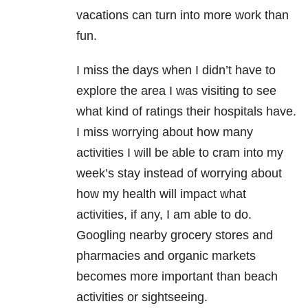
vacations can turn into more work than
fun.
I miss the days when I didn’t have to
explore the area I was visiting to see
what kind of ratings their hospitals have.
I miss worrying about how many
activities I will be able to cram into my
week’s stay instead of worrying about
how my health will impact what
activities, if any, I am able to do.
Googling nearby grocery stores and
pharmacies and organic markets
becomes more important than beach
activities or sightseeing.