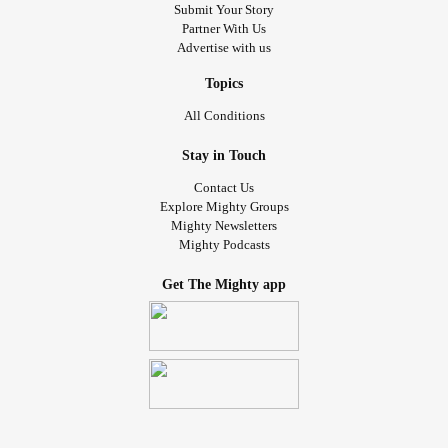
Submit Your Story
Partner With Us
Advertise with us
Topics
All Conditions
Stay in Touch
Contact Us
Explore Mighty Groups
Mighty Newsletters
Mighty Podcasts
Get The Mighty app