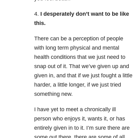
4.
I desperately don’t want to be like
this.
There can be a perception of people
with long term physical and mental
health conditions that we just need to
snap out of it. That we’ve given up and
given in, and that if we just fought a little
harder, a little longer, if we just tried
something new.
I have yet to meet a chronically ill
person who enjoys it, wants it, or has
entirely given in to it. I’m sure there are
some out there, there are some of all