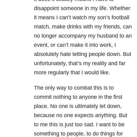
disappoint someone in my life. Whether
it means I can’t watch my son’s football
match, make drinks with my friends, can
no longer accompany my husband to an
event, or can’t make it into work, I
absolutely hate letting people down. But
unfortunately, that’s my reality and far
more regularly that I would like.
The only way to combat this is to
commit nothing to anyone in the first
place. No one is ultimately let down,
because no one expects anything. But
to me this is just too sad. I want to be
something to people, to do things for