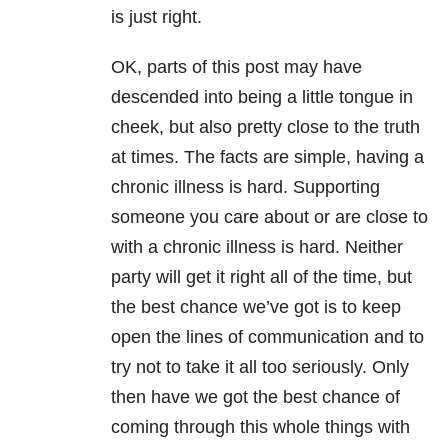
is just right.
OK, parts of this post may have
descended into being a little tongue in
cheek, but also pretty close to the truth
at times. The facts are simple, having a
chronic illness is hard. Supporting
someone you care about or are close to
with a chronic illness is hard. Neither
party will get it right all of the time, but
the best chance we’ve got is to keep
open the lines of communication and to
try not to take it all too seriously. Only
then have we got the best chance of
coming through this whole things with