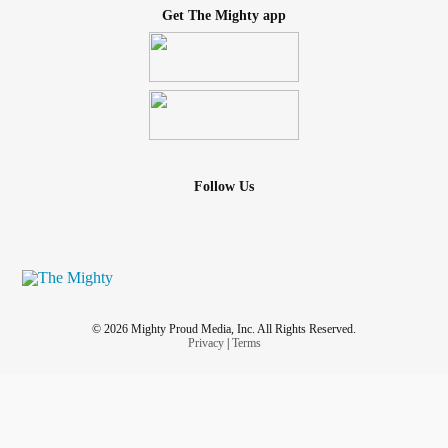
Get The Mighty app
Follow Us
© 2026 Mighty Proud Media, Inc. All Rights Reserved.
Privacy
|
Terms