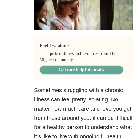
Feel less alone
Hand picked stories and resources from The
Mighty community.
Get our helpful emails
Sometimes struggling with a chronic
illness can feel pretty isolating. No
matter how much care and love you get
from those around you, it can be difficult
for a healthy person to understand what
it’s like to live with ongoing ill health.