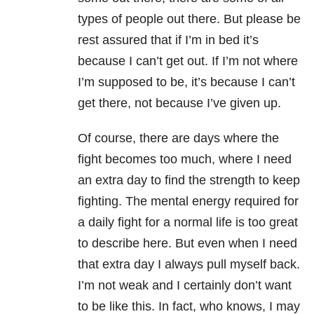
types of people out there. But please be
rest assured that if I’m in bed it’s
because I can’t get out. If I’m not where
I’m supposed to be, it’s because I can’t
get there, not because I’ve given up.
Of course, there are days where the
fight becomes too much, where I need
an extra day to find the strength to keep
fighting. The mental energy required for
a daily fight for a normal life is too great
to describe here. But even when I need
that extra day I always pull myself back.
I’m not weak and I certainly don’t want
to be like this. In fact, who knows, I may