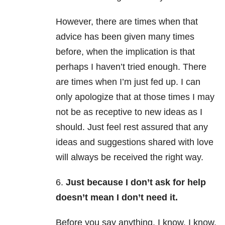
However, there are times when that
advice has been given many times
before, when the implication is that
perhaps I haven’t tried enough. There
are times when I’m just fed up. I can
only apologize that at those times I may
not be as receptive to new ideas as I
should. Just feel rest assured that any
ideas and suggestions shared with love
will always be received the right way.
6.
Just because I don’t ask for help
doesn’t mean I don’t need it.
Before you say anything, I know. I know.