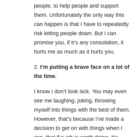
people, to help people and support
them. Unfortunately the only way this
can happen is that I have to repeatedly
risk letting people down. But I can
promise you, if it’s any consolation, it
hurts me as much as it hurts you.
2.
I’m putting a brave face on a lot of
the time.
I know I don’t look sick. You may even
see me laughing, joking, throwing
myself into things with the best of them.
However, that’s because I’ve made a
decision to get on with things when I