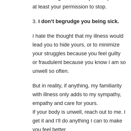
at least your permission to stop.
3.
I don’t begrudge you being sick.
I hate the thought that my illness would
lead you to hide yours, or to minimize
your struggles because you feel guilty
or fraudulent because you know I am so
unwell so often.
But in reality, if anything, my familiarity
with illness only adds to my sympathy,
empathy and care for yours.
If your body is unwell, reach out to me. I
get it and I’ll do anything I can to make
you feel better.