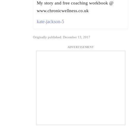
My story and free coaching workbook @
www.chronicwellness.co.uk
kate-jackson-5
Originally published: December 13, 2017
ADVERTISEMENT