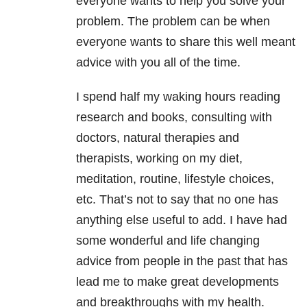
everyone wants to help you solve your
problem. The problem can be when
everyone wants to share this well meant
advice with you all of the time.
I spend half my waking hours reading
research and books, consulting with
doctors, natural therapies and
therapists, working on my diet,
meditation, routine, lifestyle choices,
etc. That’s not to say that no one has
anything else useful to add. I have had
some wonderful and life changing
advice from people in the past that has
lead me to make great developments
and breakthroughs with my health.