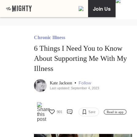
Join Us
Chronic Illness
6 Things I Need You to Know
About Supporting Me With My
Illness
•
Follow
Kate Jackson
Last updated: September 4, 2023
901
Save
Read in app