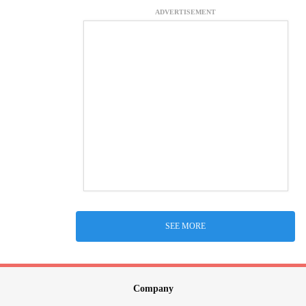
ADVERTISEMENT
SEE MORE
Company