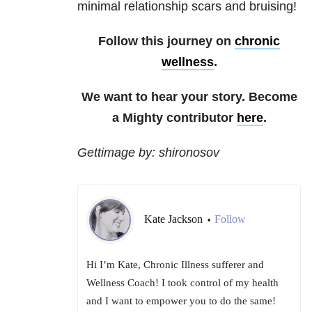
minimal relationship scars and bruising!
Follow this journey on
chronic
wellness
.
We want to hear your story. Become
a Mighty contributor
here
.
Gettimage by: shironosov
Kate Jackson
Follow
•
Hi I’m Kate, Chronic Illness sufferer and
Wellness Coach! I took control of my health
and I want to empower you to do the same!