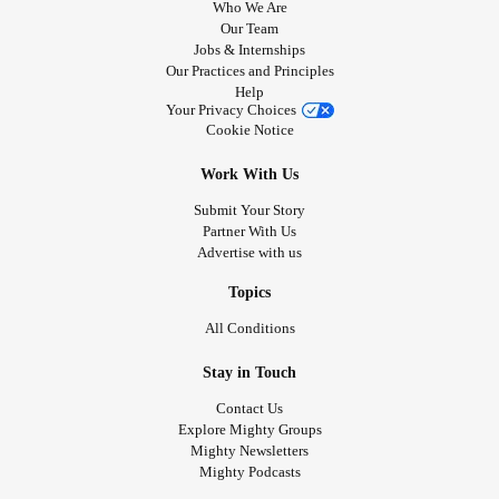
Who We Are
Our Team
Jobs & Internships
Our Practices and Principles
Help
Your Privacy Choices
Cookie Notice
Work With Us
Submit Your Story
Partner With Us
Advertise with us
Topics
All Conditions
Stay in Touch
Contact Us
Explore Mighty Groups
Mighty Newsletters
Mighty Podcasts