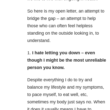
So here is my open letter, an attempt to
bridge the gap – an attempt to help
those who can often feel helpless
standing on the outside looking in, to
understand.
1.
I hate letting you down – even
though I might be the most unreliable
person you know.
Despite everything I do to try and
balance my lifestyle and my symptoms,
to pace myself, to eat well, etc,
sometimes my body just says no. When
it does it usually means I have to