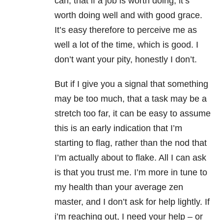
can, that if a job is worth doing, it’s
worth doing well and with good grace.
It’s easy therefore to perceive me as
well a lot of the time, which is good. I
don’t want your pity, honestly I don’t.
But if I give you a signal that something
may be too much, that a task may be a
stretch too far, it can be easy to assume
this is an early indication that I’m
starting to flag, rather than the nod that
I’m actually about to flake. All I can ask
is that you trust me. I’m more in tune to
my health than your average zen
master, and I don’t ask for help lightly. If
i’m reaching out, I need your help – or