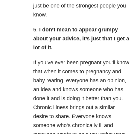
just be one of the strongest people you
know.
5.
I don’t mean to appear grumpy
about your advice, it’s just that I get a
lot of it.
If you’ve ever been pregnant you’ll know
that when it comes to pregnancy and
baby rearing, everyone has an opinion,
an idea and knows someone who has
done it and is doing it better than you.
Chronic illness brings out a similar
desire to share. Everyone knows
someone who’s chronically ill and