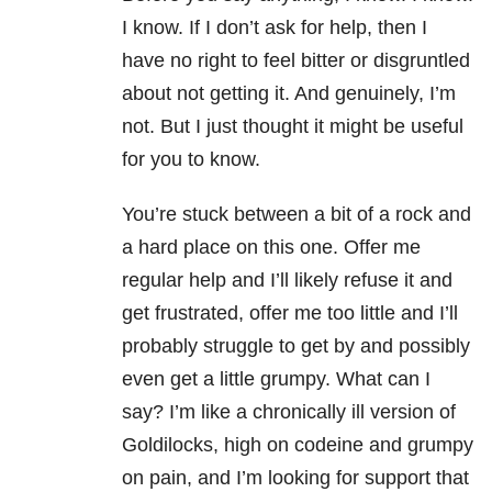
I know. If I don’t ask for help, then I
have no right to feel bitter or disgruntled
about not getting it. And genuinely, I’m
not. But I just thought it might be useful
for you to know.
You’re stuck between a bit of a rock and
a hard place on this one. Offer me
regular help and I’ll likely refuse it and
get frustrated, offer me too little and I’ll
probably struggle to get by and possibly
even get a little grumpy. What can I
say? I’m like a chronically ill version of
Goldilocks, high on codeine and grumpy
on pain, and I’m looking for support that