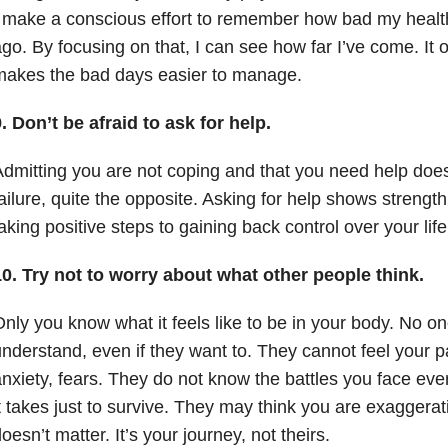
 make a conscious effort to remember how bad my health
go. By focusing on that, I can see how far I’ve come. It 
makes the bad days easier to manage.
. Don’t be afraid to ask for help.
dmitting you are not coping and that you need help doe
ailure, quite the opposite. Asking for help shows streng
aking positive steps to gaining back control over your lif
0. Try not to worry about what other people think.
nly you know what it feels like to be in your body. No one
nderstand, even if they want to. They cannot feel your p
nxiety, fears. They do not know the battles you face eve
t takes just to survive. They may think you are exaggeratin
oesn’t matter. It’s your journey, not theirs.