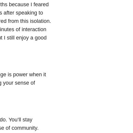
nths because I feared
s after speaking to
d from this isolation.
nutes of interaction
 I still enjoy a good
ge is power when it
g your sense of
do. You’ll stay
se of community.