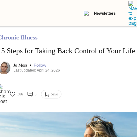
Newsletters
Chronic Illness
15 Steps for Taking Back Control of Your Life
•
Follow
Jo Moss
Last updated: April 24, 2026
366
3
Save