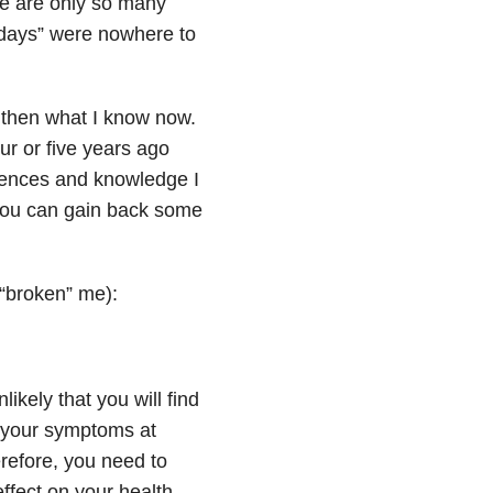
ere are only so many
r days” were nowhere to
 then what I know now.
ur or five years ago
riences and knowledge I
 you can gain back some
 “broken” me):
ikely that you will find
ll your symptoms at
refore, you need to
ffect on your health,