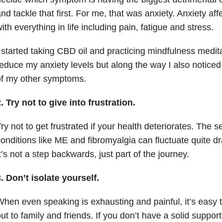
nd tackle that first. For me, that was anxiety. Anxiety aff
ith everything in life including pain, fatigue and stress.
 started taking CBD oil and practicing mindfulness medita
educe my anxiety levels but along the way I also notic
of my other symptoms.
. Try not to give into frustration.
ry not to get frustrated if your health deteriorates. The 
onditions like ME and fibromyalgia can fluctuate quite dr
t’s not a step backwards, just part of the journey.
. Don’t isolate yourself.
hen even speaking is exhausting and painful, it’s easy t
ut to family and friends. If you don’t have a solid suppor