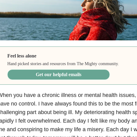
Feel less alone
Hand picked stories and resources from The Mighty community.
Get our helpful emails
hen you have a chronic illness or mental health issues, i
ave no control. I have always found this to be the most f
hallenging part about being ill. My deteriorating health sp
apidly I felt overwhelmed. Each day I felt like my body 
e and conspiring to make my life a misery. Each day I wo