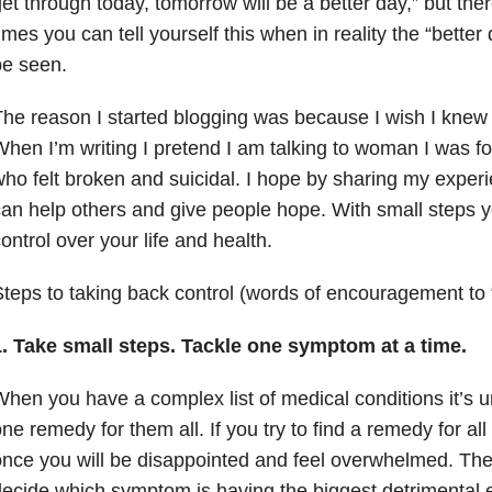
et through today, tomorrow will be a better day,” but th
imes you can tell yourself this when in reality the “bette
be seen.
he reason I started blogging was because I wish I knew
hen I’m writing I pretend I am talking to woman I was fo
ho felt broken and suicidal. I hope by sharing my expe
an help others and give people hope. With small steps
ontrol over your life and health.
teps to taking back control (words of encouragement to
1. Take small steps. Tackle one symptom at a time.
hen you have a complex list of medical conditions it’s unl
ne remedy for them all. If you try to find a remedy for a
nce you will be disappointed and feel overwhelmed. The
ecide which symptom is having the biggest detrimental e