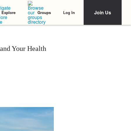
Join Us
Log In
Explore
Groups
 and Your Health