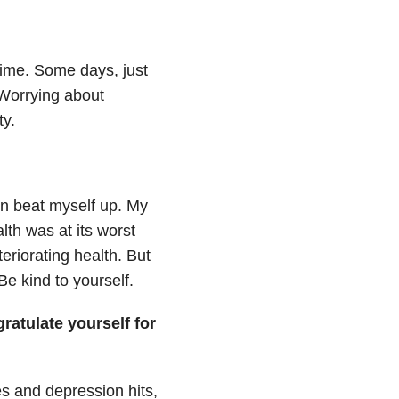
 time. Some days, just
. Worrying about
y.
ten beat myself up. My
lth was at its worst
eriorating health. But
 Be kind to yourself.
atulate yourself for
s and depression hits,