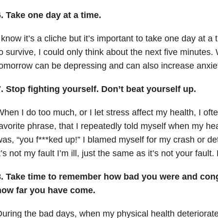
. Take one day at a time.
 know it’s a cliche but it’s important to take one day at a
o survive, I could only think about the next five minutes
omorrow can be depressing and can also increase anxiet
. Stop fighting yourself. Don’t beat yourself up.
hen I do too much, or I let stress affect my health, I of
avorite phrase, that I repeatedly told myself when my hea
as, “you f***ked up!” I blamed myself for my crash or det
t’s not my fault I’m ill, just the same as it’s not your fault.
8. Take time to remember how bad you were and congr
how far you have come.
uring the bad days, when my physical health deteriorate