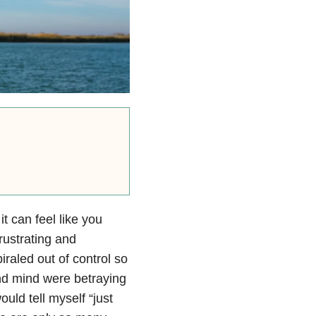
t can feel like you
rustrating and
iraled out of control so
and mind were betraying
uld tell myself “just