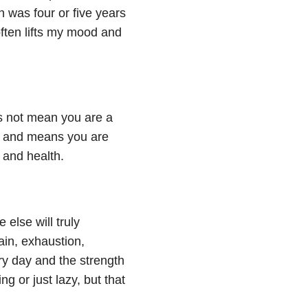
 was four or five years
often lifts my mood and
s not mean you are a
th and means you are
e and health.
 else will truly
ain, exhaustion,
ry day and the strength
g or just lazy, but that