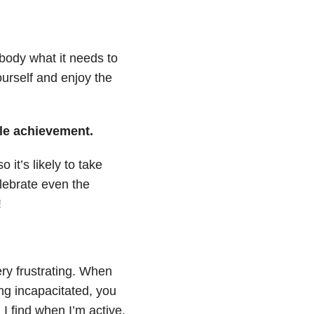
body what it needs to
urself and enjoy the
tle achievement.
it’s likely to take
celebrate even the
!
ery frustrating. When
ing incapacitated, you
 I find when I’m active,