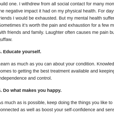
uild one. I withdrew from all social contact for many mo
he negative impact it had on my physical health. For day
riends I would be exhausted. But my mental health suffere
ometimes it’s worth the pain and exhaustion for a few mi
ith friends and family. Laughter often causes me pain but
uffaw.
. Educate yourself.
earn as much as you can about your condition. Knowled
omes to getting the best treatment available and keepin
ndependence and control.
5. Do what makes you happy.
s much as is possible, keep doing the things you like to 
onnected as well as boost your self-confidence and sen