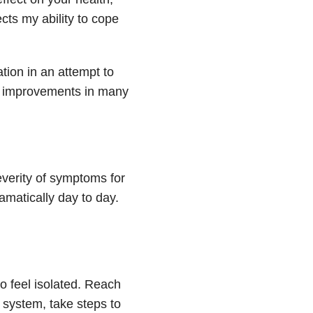
ects my ability to cope
tion in an attempt to
ed improvements in many
severity of symptoms for
amatically day to day.
o feel isolated. Reach
t system, take steps to