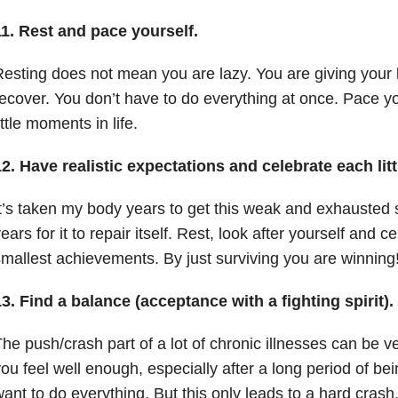
11. Rest and pace yourself.
esting does not mean you are lazy. You are giving your 
ecover. You don’t have to do everything at once. Pace yo
ittle moments in life.
2. Have realistic expectations and celebrate each lit
t’s taken my body years to get this weak and exhausted so 
ears for it to repair itself. Rest, look after yourself and 
mallest achievements. By just surviving you are winning
3. Find a balance (acceptance with a fighting spirit).
he push/crash part of a lot of chronic illnesses can be v
ou feel well enough, especially after a long period of be
ant to do everything. But this only leads to a hard crash.