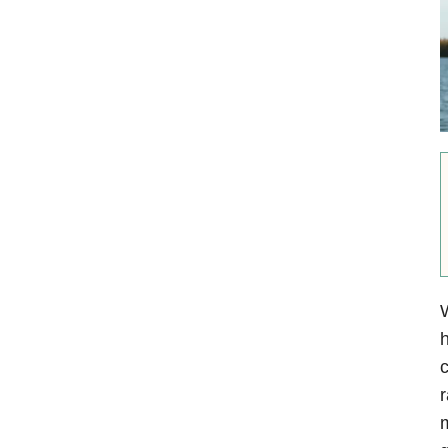
W
h
c
r
m