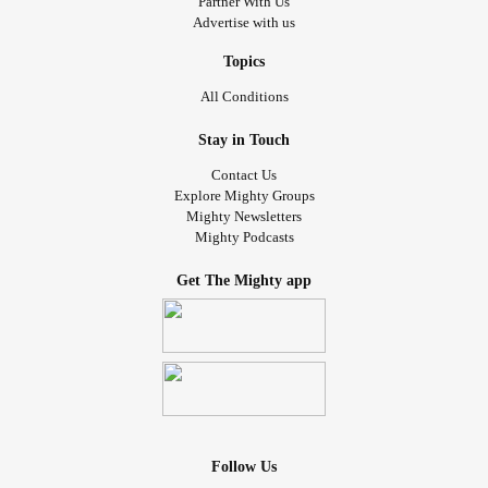
Partner With Us
Advertise with us
Topics
All Conditions
Stay in Touch
Contact Us
Explore Mighty Groups
Mighty Newsletters
Mighty Podcasts
Get The Mighty app
Follow Us