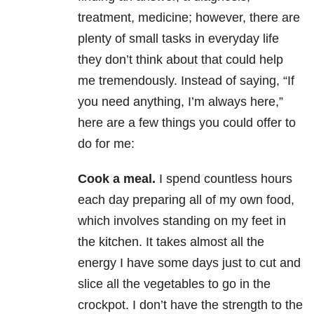
treatment, medicine; however, there are
plenty of small tasks in everyday life
they don’t think about that could help
me tremendously. Instead of saying, “If
you need anything, I’m always here,”
here are a few things you could offer to
do for me:
Cook a meal.
I spend countless hours
each day preparing all of my own food,
which involves standing on my feet in
the kitchen. It takes almost all the
energy I have some days just to cut and
slice all the vegetables to go in the
crockpot. I don’t have the strength to the