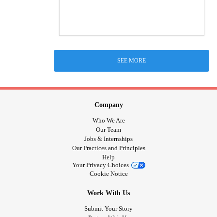
SEE MORE
Company
Who We Are
Our Team
Jobs & Internships
Our Practices and Principles
Help
Your Privacy Choices
Cookie Notice
Work With Us
Submit Your Story