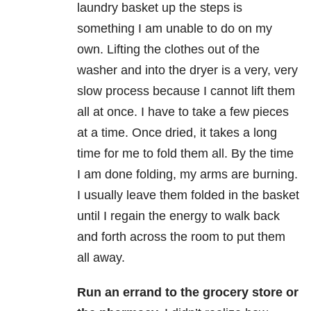
laundry basket up the steps is
something I am unable to do on my
own. Lifting the clothes out of the
washer and into the dryer is a very, very
slow process because I cannot lift them
all at once. I have to take a few pieces
at a time. Once dried, it takes a long
time for me to fold them all. By the time
I am done folding, my arms are burning.
I usually leave them folded in the basket
until I regain the energy to walk back
and forth across the room to put them
all away.
Run an errand to the grocery store or