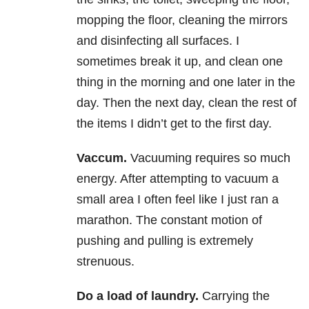
mopping the floor, cleaning the mirrors
and disinfecting all surfaces. I
sometimes break it up, and clean one
thing in the morning and one later in the
day. Then the next day, clean the rest of
the items I didn’t get to the first day.
Vaccum.
Vacuuming requires so much
energy. After attempting to vacuum a
small area I often feel like I just ran a
marathon. The constant motion of
pushing and pulling is extremely
strenuous.
Do a load of laundry.
Carrying the