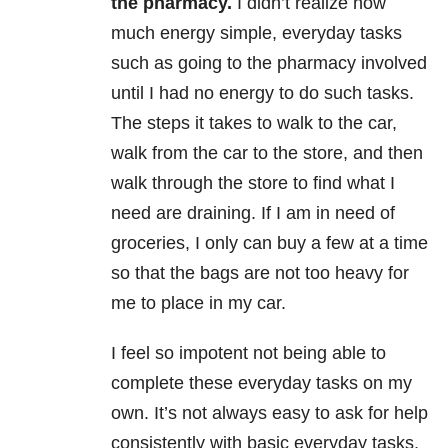
the pharmacy.
I didn’t realize how
much energy simple, everyday tasks
such as going to the pharmacy involved
until I had no energy to do such tasks.
The steps it takes to walk to the car,
walk from the car to the store, and then
walk through the store to find what I
need are draining. If I am in need of
groceries, I only can buy a few at a time
so that the bags are not too heavy for
me to place in my car.
I feel so impotent not being able to
complete these everyday tasks on my
own. It’s not always easy to ask for help
consistently with basic everyday tasks.