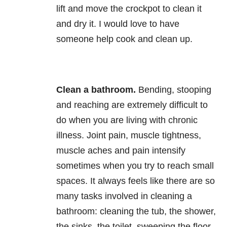
lift and move the crockpot to clean it
and dry it. I would love to have
someone help cook and clean up.
Clean a bathroom.
Bending, stooping
and reaching are extremely difficult to
do when you are living with chronic
illness. Joint pain, muscle tightness,
muscle aches and pain intensify
sometimes when you try to reach small
spaces. It always feels like there are so
many tasks involved in cleaning a
bathroom: cleaning the tub, the shower,
the sinks, the toilet, sweeping the floor,