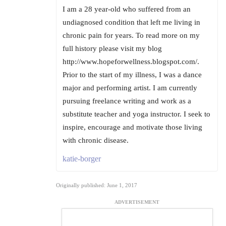
I am a 28 year-old who suffered from an
undiagnosed condition that left me living in
chronic pain for years. To read more on my
full history please visit my blog
http://www.hopeforwellness.blogspot.com/.
Prior to the start of my illness, I was a dance
major and performing artist. I am currently
pursuing freelance writing and work as a
substitute teacher and yoga instructor. I seek to
inspire, encourage and motivate those living
with chronic disease.
katie-borger
Originally published: June 1, 2017
ADVERTISEMENT