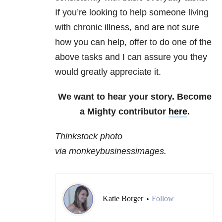
If you’re looking to help someone living
with chronic illness, and are not sure
how you can help, offer to do one of the
above tasks and I can assure you they
would greatly appreciate it.
We want to hear your story. Become
a Mighty contributor
here
.
Thinkstock photo
via monkeybusinessimages.
Katie Borger
Follow
•