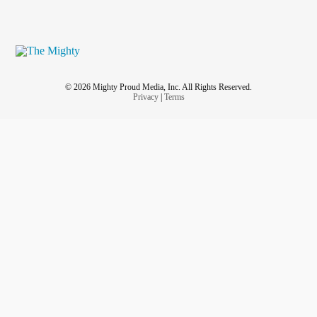
© 2026 Mighty Proud Media, Inc. All Rights Reserved.
Privacy
|
Terms