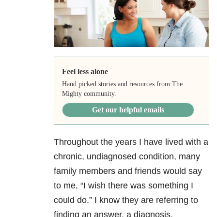
Feel less alone
Hand picked stories and resources from The
Mighty community.
Get our helpful emails
Throughout the years I have lived with a
chronic, undiagnosed condition, many
family members and friends would say
to me, “I wish there was something I
could do.” I know they are referring to
finding an answer, a diagnosis,