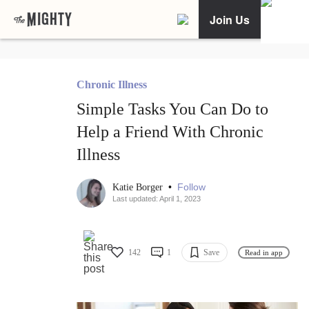
Join Us
Chronic Illness
Simple Tasks You Can Do to
Help a Friend With Chronic
Illness
•
Follow
Katie Borger
Last updated: April 1, 2023
142
1
Save
Read in app