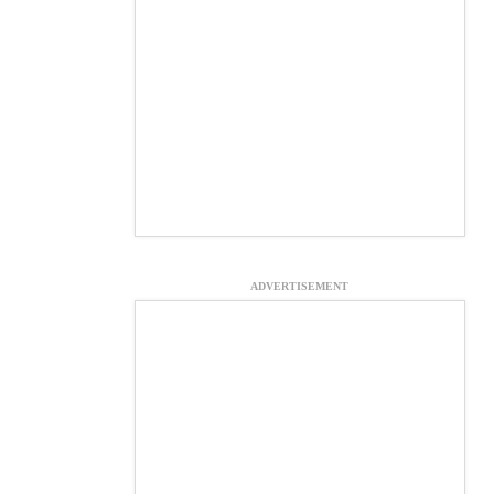
ADVERTISEMENT