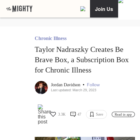
Join Us
Chronic Illness
Taylor Nadraszky Creates Be
Brave Box, a Subscription Box
for Chronic Illness
•
Follow
Jordan Davidson
Last updated: March 29, 2023
3.3K
47
Save
Read in app