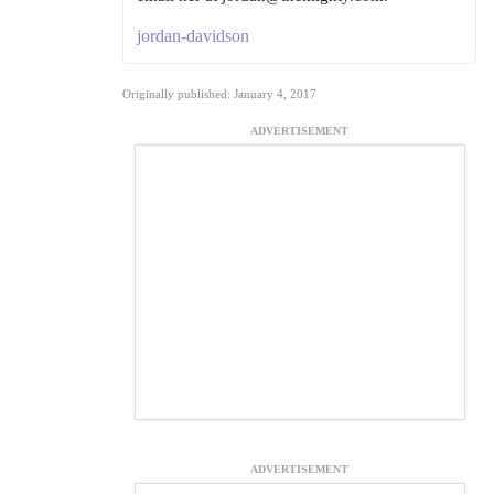
jordan-davidson
Originally published: January 4, 2017
ADVERTISEMENT
ADVERTISEMENT