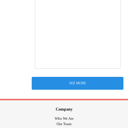
SEE MORE
Company
Who We Are
Our Team