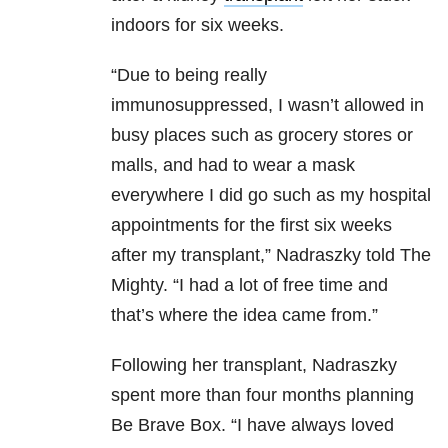
indoors for six weeks.
“Due to being really
immunosuppressed, I wasn’t allowed in
busy places such as grocery stores or
malls, and had to wear a mask
everywhere I did go such as my hospital
appointments for the first six weeks
after my transplant,” Nadraszky told The
Mighty. “I had a lot of free time and
that’s where the idea came from.”
Following her transplant, Nadraszky
spent more than four months planning
Be Brave Box. “I have always loved