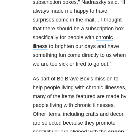
subscription boxes,” Nadraszky said. “It
always made me happy to have
surprises come in the mail… I thought
that there should be a subscription box
specifically for people with
chronic
illness
to brighten our days and have
something fun come directly to us when
we are too sick or tired to go out.”
As part of Be Brave Box’s mission to
help people living with chronic illnesses,
many of the items featured are made by
people living with chronic illnesses.
Other items, including crafts and decor,
are selected because they promote
positivity or are aligned with the
spoon