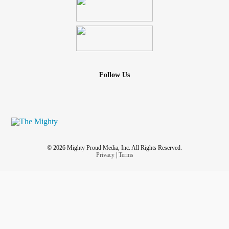
Follow Us
© 2026 Mighty Proud Media, Inc. All Rights Reserved.
Privacy
|
Terms