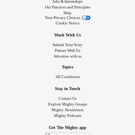
Jobs & Internships
Our Practices and Principles
Help
Your Privacy Choices
Cookie Notice
Work With Us
Submit Your Story
Partner With Us
Advertise with us
Topics
All Conditions
Stay in Touch
Contact Us
Explore Mighty Groups
Mighty Newsletters
Mighty Podcasts
Get The Mighty app