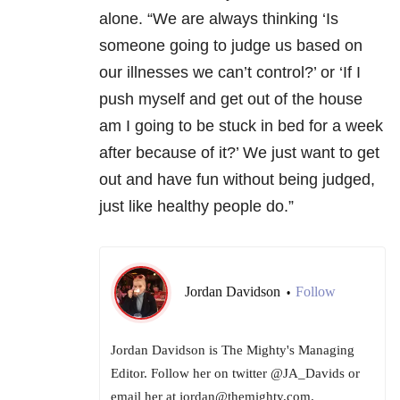
alone. “We are always thinking ‘Is
someone going to judge us based on
our illnesses we can’t control?’ or ‘If I
push myself and get out of the house
am I going to be stuck in bed for a week
after because of it?’ We just want to get
out and have fun without being judged,
just like healthy people do.”
Jordan Davidson
Follow
•
Jordan Davidson is The Mighty's Managing
Editor. Follow her on twitter @JA_Davids or
email her at jordan@themighty.com.