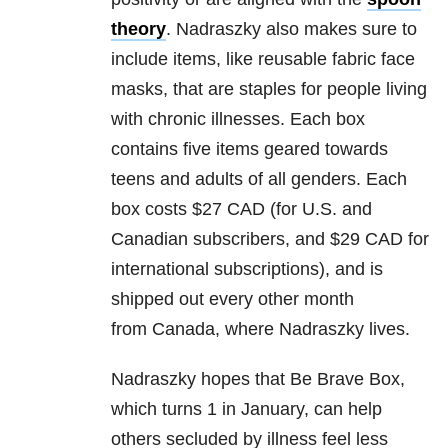
theory
. Nadraszky also makes sure to
include items, like reusable fabric face
masks, that are staples for people living
with chronic illnesses. Each box
contains five items geared towards
teens and adults of all genders. Each
box costs $27 CAD (for U.S. and
Canadian subscribers, and $29 CAD for
international subscriptions), and is
shipped out every other month
from Canada, where Nadraszky lives.
Nadraszky hopes that Be Brave Box,
which turns 1 in January, can help
others secluded by illness feel less