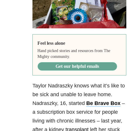
Feel less alone
Hand picked stories and resources from The
Mighty community.
Get our helpful emails
Taylor Nadraszky knows what it’s like to
be sick and unable to leave home.
Nadraszky, 16, started
Be Brave Box
–
a subscription box service for people
living with chronic illnesses – last year,
after a kidney
transplant
left her stuck