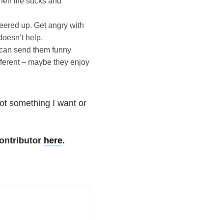
heir life sucks and
heered up. Get angry with
doesn’t help.
 can send them funny
fferent – maybe they enjoy
not something I want or
ontributor
here
.