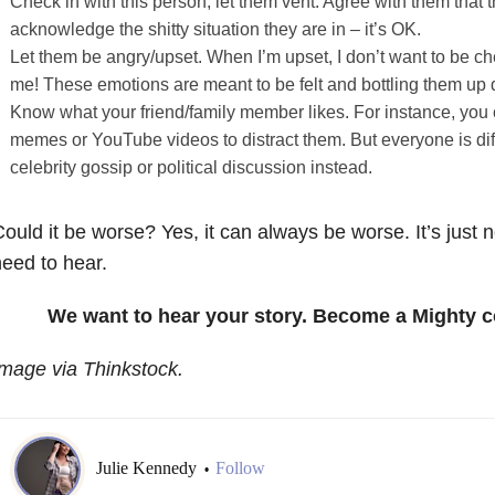
Check in with this person; let them vent. Agree with them that t
acknowledge the shitty situation they are in – it’s OK.
Let them be angry/upset. When I’m upset, I don’t want to be c
me! These emotions are meant to be felt and bottling them up 
Know what your friend/family member likes. For instance, you
memes or YouTube videos to distract them. But everyone is di
celebrity gossip or political discussion instead.
ould it be worse? Yes, it can always be worse. It’s just 
eed to hear.
We want to hear your story. Become a Mighty c
mage via Thinkstock.
Julie Kennedy
Follow
•