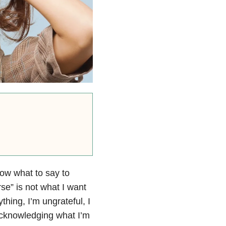
now what to say to
se” is not what I want
hing, I’m ungrateful, I
 acknowledging what I’m