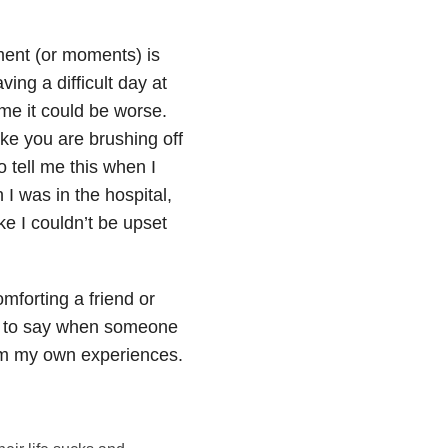
ment (or moments) is
ving a difficult day at
me it could be worse.
ike you are brushing off
tell me this when I
 I was in the hospital,
ke I couldn’t be upset
mforting a friend or
at to say when someone
from my own experiences.