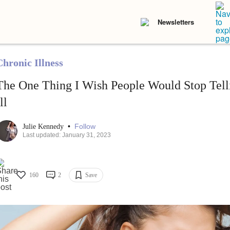
Newsletters
Chronic Illness
The One Thing I Wish People Would Stop Tel
ll
•
Follow
Julie Kennedy
Last updated: January 31, 2023
160
2
Save