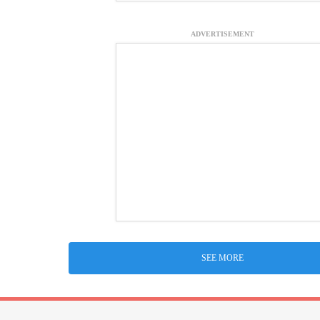
ADVERTISEMENT
SEE MORE