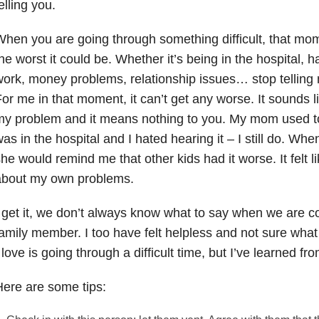
elling you.
hen you are going through something difficult, that mo
he worst it could be. Whether it’s being in the hospital, ha
ork, money problems, relationship issues… stop telling 
or me in that moment, it can’t get any worse. It sounds l
y problem and it means nothing to you. My mom used to 
as in the hospital and I hated hearing it – I still do. When
he would remind me that other kids had it worse. It felt li
about my own problems.
 get it, we don’t always know what to say when we are co
amily member. I too have felt helpless and not sure wh
 love is going through a difficult time, but I’ve learned 
ere are some tips: