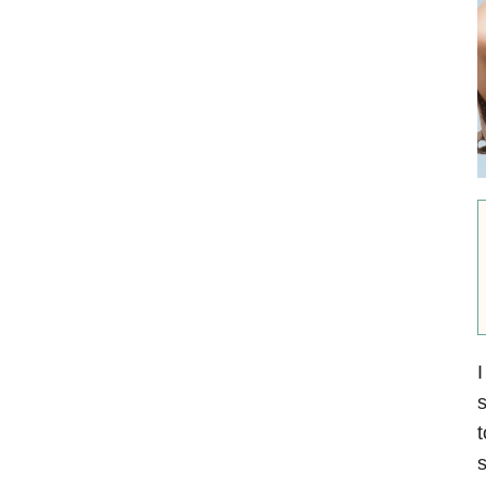
I
s
t
s