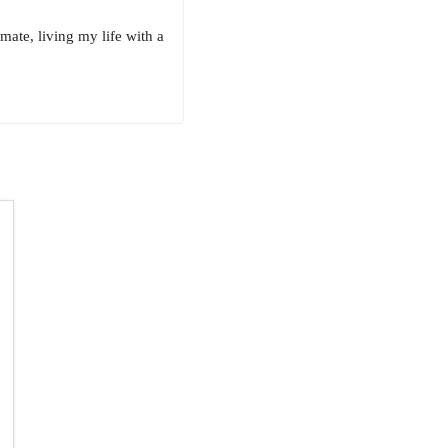
ate, living my life with a