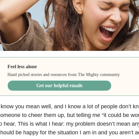
Feel less alone
Hand picked stories and resources from The Mighty community.
Get our helpful emails
 know you mean well, and I know a lot of people don’t k
omeone to cheer them up, but telling me “it could be wor
o hear. This is what I hear: my problem doesn’t mean anyt
hould be happy for the situation I am in and you aren’t