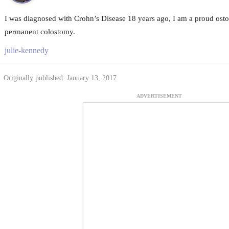
I was diagnosed with Crohn’s Disease 18 years ago, I am a proud ostom
permanent colostomy.
julie-kennedy
Originally published: January 13, 2017
ADVERTISEMENT