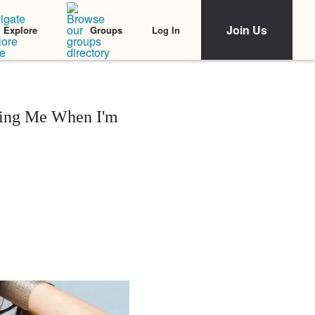
Join Us
Log In
Explore
Groups
ling Me When I'm