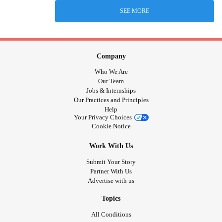
SEE MORE
Company
Who We Are
Our Team
Jobs & Internships
Our Practices and Principles
Help
Your Privacy Choices
Cookie Notice
Work With Us
Submit Your Story
Partner With Us
Advertise with us
Topics
All Conditions