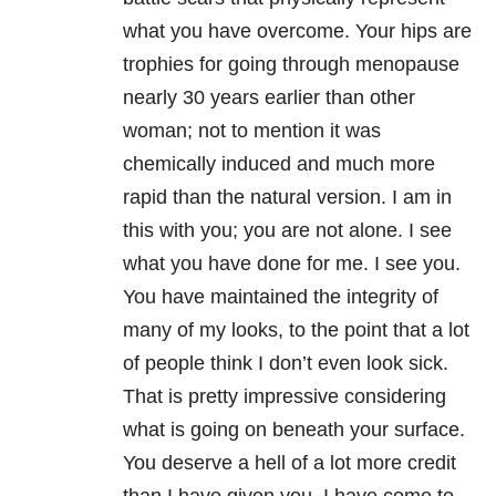
what you have overcome. Your hips are
trophies for going through menopause
nearly 30 years earlier than other
woman; not to mention it was
chemically induced and much more
rapid than the natural version. I am in
this with you; you are not alone. I see
what you have done for me. I see you.
You have maintained the integrity of
many of my looks, to the point that a lot
of people think I don’t even look sick.
That is pretty impressive considering
what is going on beneath your surface.
You deserve a hell of a lot more credit