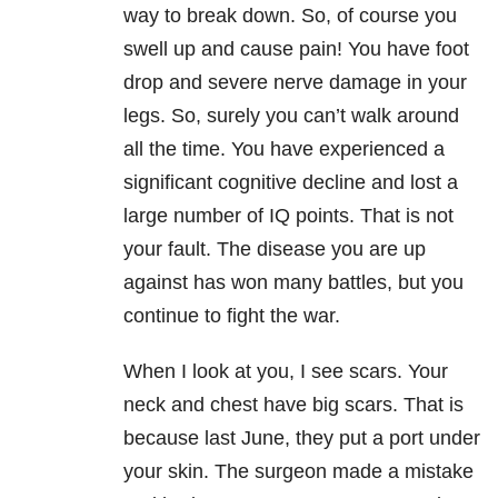
way to break down. So, of course you
swell up and cause pain! You have foot
drop and severe nerve damage in your
legs. So, surely you can’t walk around
all the time. You have experienced a
significant cognitive decline and lost a
large number of IQ points. That is not
your fault. The disease you are up
against has won many battles, but you
continue to fight the war.
When I look at you, I see scars. Your
neck and chest have big scars. That is
because last June, they put a port under
your skin. The surgeon made a mistake