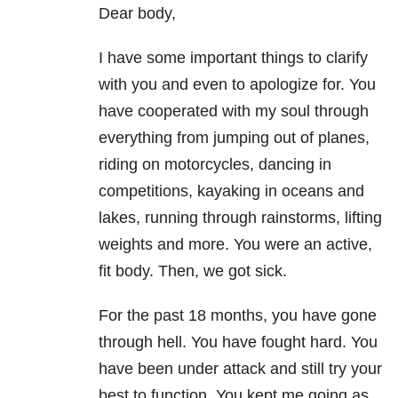
Dear body,
I have some important things to clarify
with you and even to apologize for. You
have cooperated with my soul through
everything from jumping out of planes,
riding on motorcycles, dancing in
competitions, kayaking in oceans and
lakes, running through rainstorms, lifting
weights and more. You were an active,
fit body. Then, we got sick.
For the past 18 months, you have gone
through hell. You have fought hard. You
have been under attack and still try your
best to function. You kept me going as