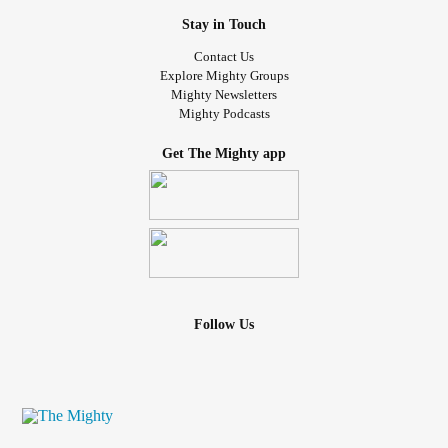
Stay in Touch
Contact Us
Explore Mighty Groups
Mighty Newsletters
Mighty Podcasts
Get The Mighty app
Follow Us