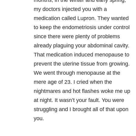
months, in the winter and early spring,
my doctors injected you with a
medication called Lupron. They wanted
to keep the endometriosis under control
since there were plenty of problems
already plaguing your abdominal cavity.
That medication induced menopause to
prevent the uterine tissue from growing.
We went through menopause at the
mere age of 23. I cried when the
nightmares and hot flashes woke me up
at night. It wasn’t your fault. You were
struggling and I brought all of that upon
you.