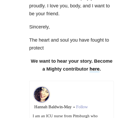
proudly. I love you, body, and I want to
be your friend.
Sincerely,
The heart and soul you have fought to
protect
We want to hear your story. Become
a Mighty contributor
here
.
Hannah Baldwin-May
Follow
•
I am an ICU nurse from Pittsburgh who