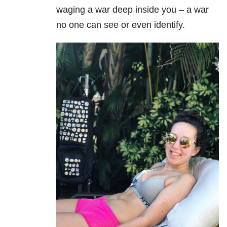
waging a war deep inside you – a war
no one can see or even identify.