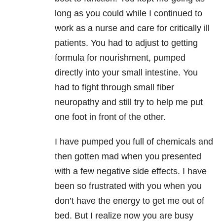
long as you could while I continued to
work as a nurse and care for critically ill
patients. You had to adjust to getting
formula for nourishment, pumped
directly into your small intestine. You
had to fight through small fiber
neuropathy and still try to help me put
one foot in front of the other.
I have pumped you full of chemicals and
then gotten mad when you presented
with a few negative side effects. I have
been so frustrated with you when you
don’t have the energy to get me out of
bed. But I realize now you are busy