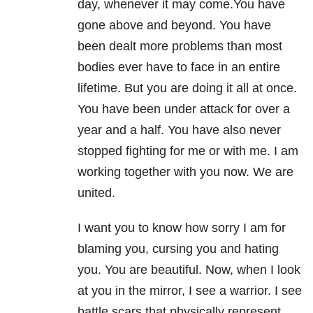
day, whenever it may come.You have
gone above and beyond. You have
been dealt more problems than most
bodies ever have to face in an entire
lifetime. But you are doing it all at once.
You have been under attack for over a
year and a half. You have also never
stopped fighting for me or with me. I am
working together with you now. We are
united.
I want you to know how sorry I am for
blaming you, cursing you and hating
you. You are beautiful. Now, when I look
at you in the mirror, I see a warrior. I see
battle scars that physically represent