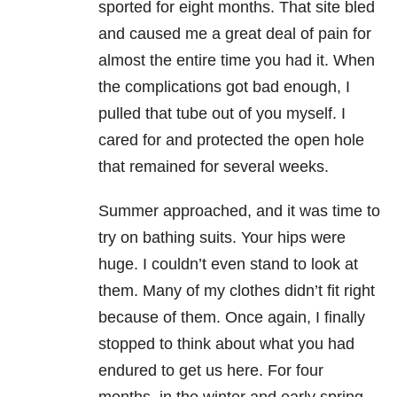
sported for eight months. That site bled
and caused me a great deal of pain for
almost the entire time you had it. When
the complications got bad enough, I
pulled that tube out of you myself. I
cared for and protected the open hole
that remained for several weeks.
Summer approached, and it was time to
try on bathing suits. Your hips were
huge. I couldn’t even stand to look at
them. Many of my clothes didn’t fit right
because of them. Once again, I finally
stopped to think about what you had
endured to get us here. For four