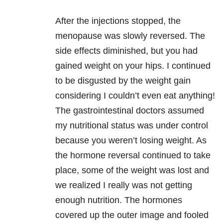
After the injections stopped, the
menopause was slowly reversed. The
side effects diminished, but you had
gained weight on your hips. I continued
to be disgusted by the weight gain
considering I couldn’t even eat anything!
The gastrointestinal doctors assumed
my nutritional status was under control
because you weren’t losing weight. As
the hormone reversal continued to take
place, some of the weight was lost and
we realized I really was not getting
enough nutrition. The hormones
covered up the outer image and fooled