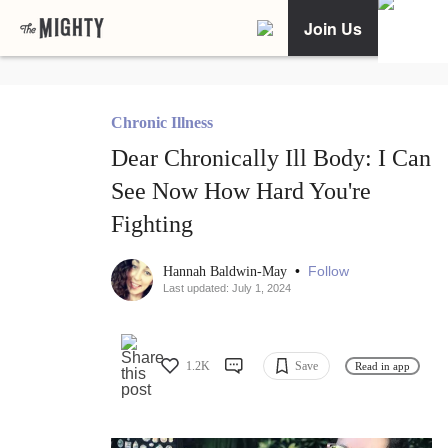
Join Us
Chronic Illness
Dear Chronically Ill Body: I Can
See Now How Hard You're
Fighting
•
Follow
Hannah Baldwin-May
Last updated: July 1, 2024
1.2K
Save
Read in app