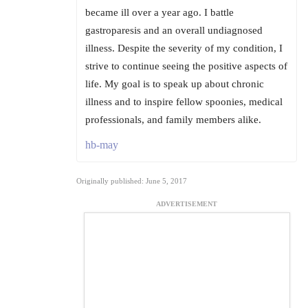
became ill over a year ago. I battle
gastroparesis and an overall undiagnosed
illness. Despite the severity of my condition, I
strive to continue seeing the positive aspects of
life. My goal is to speak up about chronic
illness and to inspire fellow spoonies, medical
professionals, and family members alike.
hb-may
Originally published: June 5, 2017
ADVERTISEMENT