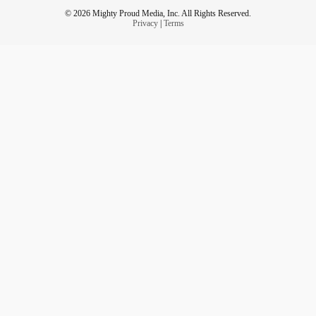
© 2026 Mighty Proud Media, Inc. All Rights Reserved.
Privacy
|
Terms