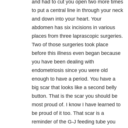
and had to cut you open two more times
to put a central line in through your neck
and down into your heart. Your
abdomen has six incisions in various
places from three laprascopic surgeries.
Two of those surgeries took place
before this illness even began because
you have been dealing with
endometriosis since you were old
enough to have a period. You have a
big scar that looks like a second belly
button. That is the scar you should be
most proud of. I know I have learned to
be proud of it too. That scar is a
reminder of the G-J feeding tube you