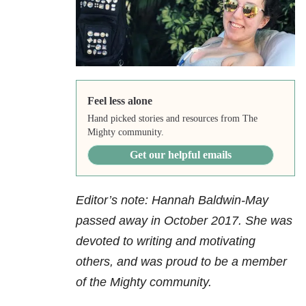
Feel less alone
Hand picked stories and resources from The
Mighty community.
Get our helpful emails
Editor’s note: Hannah Baldwin-May
passed away in October 2017.
She was
devoted to writing and motivating
others, and was proud to be a member
of the Mighty community.