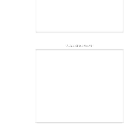
ADVERTISEMENT