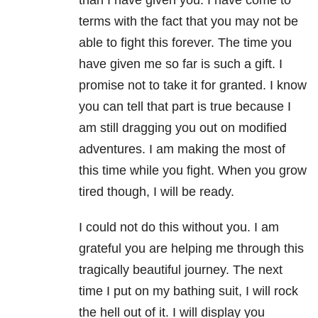
than I have given you. I have come to
terms with the fact that you may not be
able to fight this forever. The time you
have given me so far is such a gift. I
promise not to take it for granted. I know
you can tell that part is true because I
am still dragging you out on modified
adventures. I am making the most of
this time while you fight. When you grow
tired though, I will be ready.
I could not do this without you. I am
grateful you are helping me through this
tragically beautiful journey. The next
time I put on my bathing suit, I will rock
the hell out of it. I will display you