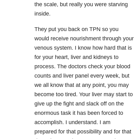
the scale, but really you were starving
inside.
They put you back on TPN so you
would receive nourishment through your
venous system. I know how hard that is
for your heart, liver and kidneys to
process. The doctors check your blood
counts and liver panel every week, but
we all know that at any point, you may
become too tired. Your liver may start to
give up the fight and slack off on the
enormous task it has been forced to
accomplish. I understand. I am
prepared for that possibility and for that