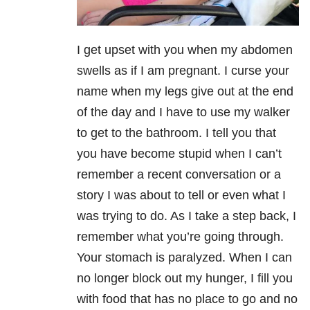
I get upset with you when my abdomen
swells as if I am pregnant. I curse your
name when my legs give out at the end
of the day and I have to use my walker
to get to the bathroom. I tell you that
you have become stupid when I can’t
remember a recent conversation or a
story I was about to tell or even what I
was trying to do. As I take a step back, I
remember what you’re going through.
Your stomach is paralyzed. When I can
no longer block out my hunger, I fill you
with food that has no place to go and no