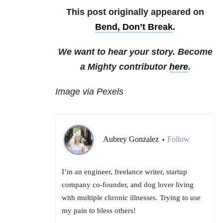
This post originally appeared on
Bend, Don’t Break
.
We want to hear your story. Become
a Mighty contributor
here
.
Image via Pexels
Aubrey Gonzalez
Follow
•
I’m an engineer, freelance writer, startup
company co-founder, and dog lover living
with multiple chronic illnesses. Trying to use
my pain to bless others!