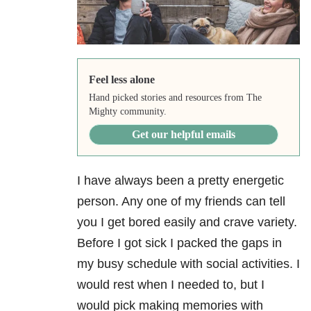
Feel less alone
Hand picked stories and resources from The
Mighty community.
Get our helpful emails
I have always been a pretty energetic
person. Any one of my friends can tell
you I get bored easily and crave variety.
Before I got sick I packed the gaps in
my busy schedule with social activities. I
would rest when I needed to, but I
would pick making memories with