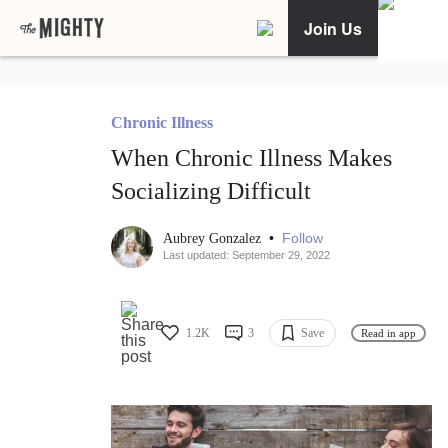
Join Us
Chronic Illness
When Chronic Illness Makes
Socializing Difficult
•
Follow
Aubrey Gonzalez
Last updated: September 29, 2022
1.2K
3
Save
Read in app