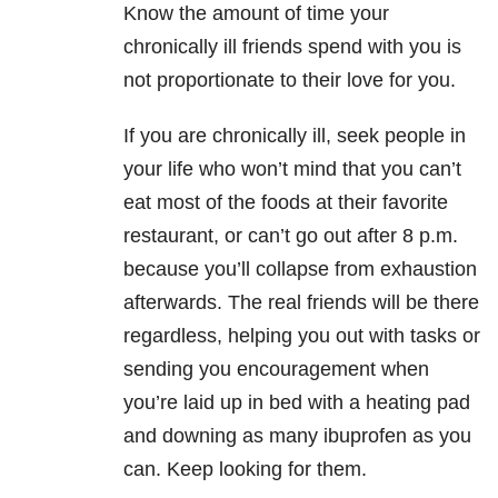
Know the amount of time your
chronically ill friends spend with you is
not proportionate to their love for you.
If you are chronically ill, seek people in
your life who won’t mind that you can’t
eat most of the foods at their favorite
restaurant, or can’t go out after 8 p.m.
because you’ll collapse from exhaustion
afterwards. The real friends will be there
regardless, helping you out with tasks or
sending you encouragement when
you’re laid up in bed with a heating pad
and downing as many ibuprofen as you
can. Keep looking for them.