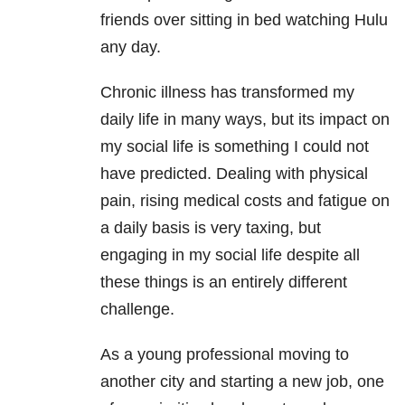
friends over sitting in bed watching Hulu
any day.
Chronic illness has transformed my
daily life in many ways, but its impact on
my social life is something I could not
have predicted. Dealing with physical
pain, rising medical costs and fatigue on
a daily basis is very taxing, but
engaging in my social life despite all
these things is an entirely different
challenge.
As a young professional moving to
another city and starting a new job, one