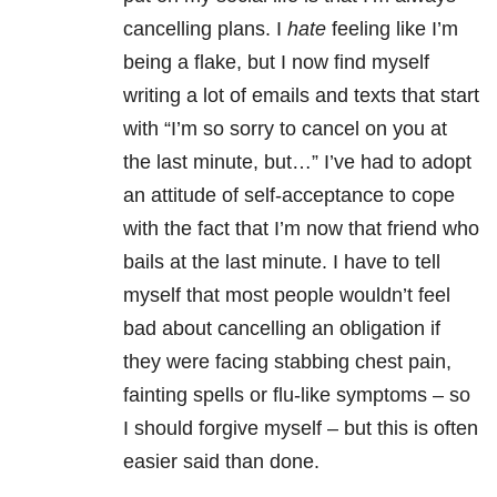
cancelling plans. I
hate
feeling like I’m
being a flake, but I now find myself
writing a lot of emails and texts that start
with “I’m so sorry to cancel on you at
the last minute, but…” I’ve had to adopt
an attitude of self-acceptance to cope
with the fact that I’m now that friend who
bails at the last minute. I have to tell
myself that most people wouldn’t feel
bad about cancelling an obligation if
they were facing stabbing chest pain,
fainting spells or flu-like symptoms – so
I should forgive myself – but this is often
easier said than done.