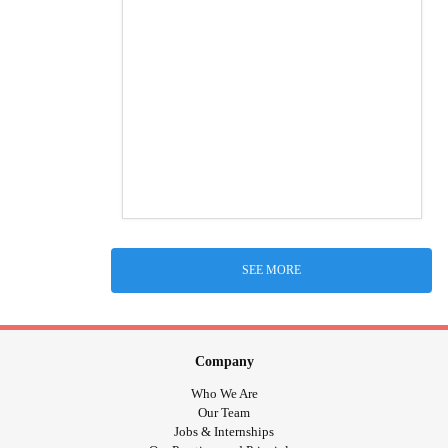
SEE MORE
Company
Who We Are
Our Team
Jobs & Internships