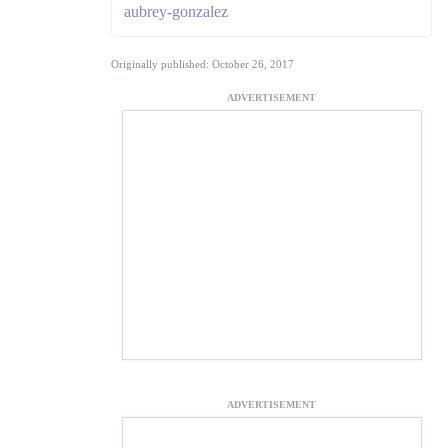
aubrey-gonzalez
Originally published: October 26, 2017
ADVERTISEMENT
ADVERTISEMENT