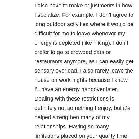
I also have to make adjustments in how
I socialize. For example, I don’t agree to
long outdoor activities where it would be
difficult for me to leave whenever my
energy is depleted (like hiking). I don’t
prefer to go to crowded bars or
restaurants anymore, as I can easily get
sensory overload. I also rarely leave the
house on work nights because I know
I’ll have an energy hangover later.
Dealing with these restrictions is
definitely not something I enjoy, but it’s
helped strengthen many of my
relationships. Having so many
limitations placed on your quality time