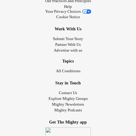
Our Practices and Principles
Help
Your Privacy Choices
Cookie Notice
Work With Us
Submit Your Story
Partner With Us
Advertise with us
Topics
All Conditions
Stay in Touch
Contact Us
Explore Mighty Groups
Mighty Newsletters
Mighty Podcasts
Get The Mighty app