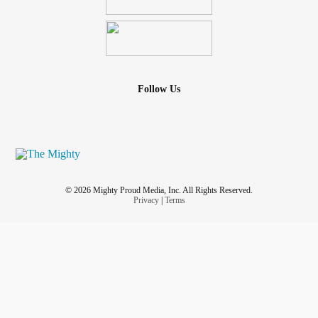
Follow Us
© 2026 Mighty Proud Media, Inc. All Rights Reserved.
Privacy
|
Terms