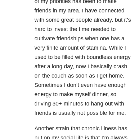
of my priorities has been to make
friends in my area. I have connected
with some great people already, but it’s
hard to invest the time needed to
cultivate friendships when one has a
very finite amount of stamina. While I
used to be filled with boundless energy
after a long day, now I basically crash
on the couch as soon as I get home.
Sometimes I don’t even have enough
energy to make myself dinner, so
driving 30+ minutes to hang out with
friends is usually not possible for me.
Another strain that chronic illness has
put on my social life is that I’m always