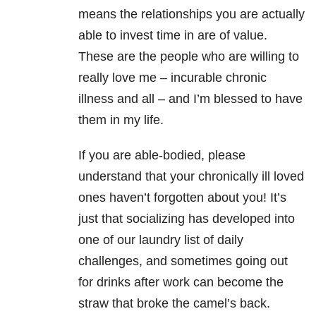
means the relationships you are actually
able to invest time in are of value.
These are the people who are willing to
really love me – incurable chronic
illness and all – and I’m blessed to have
them in my life.
If you are able-bodied, please
understand that your chronically ill loved
ones haven’t forgotten about you! It’s
just that socializing has developed into
one of our laundry list of daily
challenges, and sometimes going out
for drinks after work can become the
straw that broke the camel’s back.