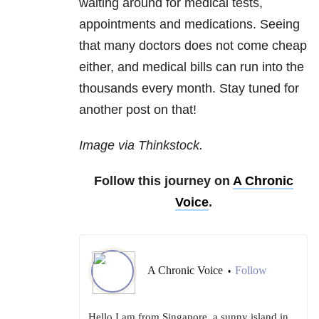
waiting around for medical tests,
appointments and medications. Seeing
that many doctors does not come cheap
either, and medical bills can run into the
thousands every month. Stay tuned for
another post on that!
Image via Thinkstock.
Follow this journey on
A Chronic
Voice
.
A Chronic Voice
Follow
•
Hello I am from Singapore, a sunny island in