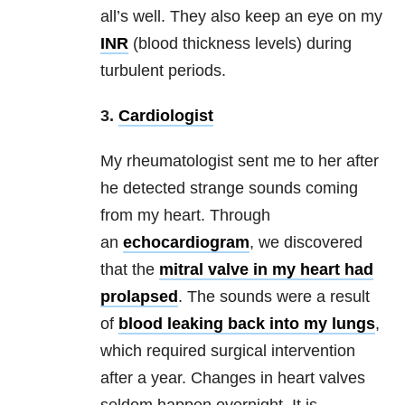
all’s well. They also keep an eye on my
INR
(blood thickness levels) during
turbulent periods.
3.
Cardiologist
My rheumatologist sent me to her after
he detected strange sounds coming
from my heart. Through
an
echocardiogram
, we discovered
that the
mitral valve in my heart had
prolapsed
. The sounds were a result
of
blood leaking back into my lungs
,
which required surgical intervention
after a year. Changes in heart valves