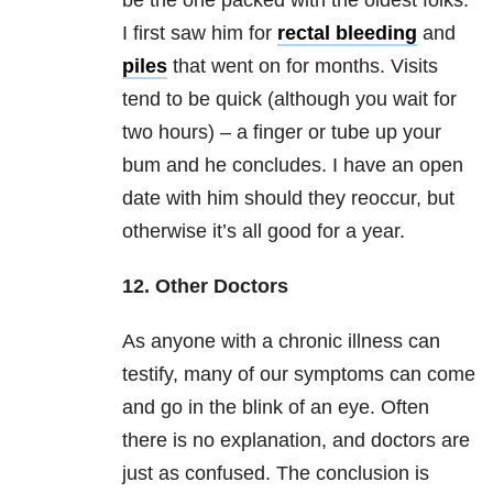
be the one packed with the oldest folks.
I first saw him for
rectal bleeding
and
piles
that went on for months. Visits
tend to be quick (although you wait for
two hours) – a finger or tube up your
bum and he concludes. I have an open
date with him should they reoccur, but
otherwise it’s all good for a year.
12. Other Doctors
As anyone with a chronic illness can
testify, many of our symptoms can come
and go in the blink of an eye. Often
there is no explanation, and doctors are
just as confused. The conclusion is