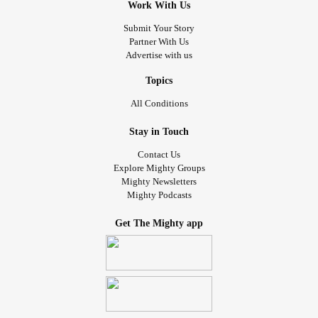
Work With Us
Submit Your Story
Partner With Us
Advertise with us
Topics
All Conditions
Stay in Touch
Contact Us
Explore Mighty Groups
Mighty Newsletters
Mighty Podcasts
Get The Mighty app