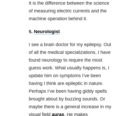
It is the difference between the science
of measuring electric currents and the
machine operation behind it.
5.
Neurologist
I see a brain doctor for my epilepsy. Out
of all the medical specializations, I have
found neurology to require the most
guess work. What usually happens is, I
update him on symptoms I’ve been
having I think are epileptic in nature.
Perhaps I’ve been having giddy spells
brought about by buzzing sounds. Or
maybe there is a general increase in my
visual field
auras
. He makes