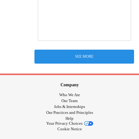
SEE MORE
Company
Who We Are
Our Team
Jobs & Internships
Our Practices and Principles
Help
Your Privacy Choices
Cookie Notice