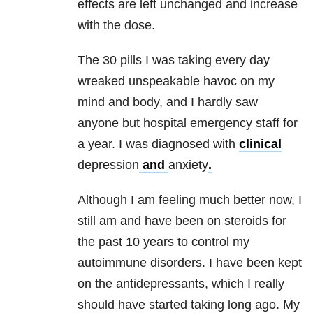
effects are left unchanged and increase
with the dose.
The 30 pills I was taking every day
wreaked unspeakable havoc on my
mind and body, and I hardly saw
anyone but hospital emergency staff for
a year. I was diagnosed with
clinical
depression
and
anxiety
.
Although I am feeling much better now, I
still am and have been on steroids for
the past 10 years to control my
autoimmune disorders. I have been kept
on the antidepressants, which I really
should have started taking long ago. My