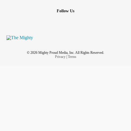
Follow Us
© 2026 Mighty Proud Media, Inc. All Rights Reserved.
Privacy
|
Terms