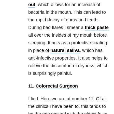
out
, which allows for an increase of
bacteria in the mouth. This can lead to
the rapid decay of gums and teeth.
During bad flares I smear a
thick paste
all over the insides of my mouth before
sleeping. It acts as a protective coating
in place of
natural saliva
, which has
anti-infective properties. It also helps to
relieve the discomfort of dryness, which
is surprisingly painful.
11.
Colorectal Surgeon
I lied. Here we are at number 11. Of all
the clinics I have been to, this tends to