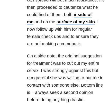
can spread without much resistance. He
then proceeded to cauterize what he
could find of them, both
inside of
me
and on the
surface of my skin
. I
now follow up with him for regular
female check ups and to ensure they
are not making a comeback.
On a side note, the original suggestion
for treatment was to cut out my entire
cervix. I was strongly against this but
am grateful she was willing to put me in
contact with someone else. Bottom line
is – always seek a second opinion
before doing anything drastic.