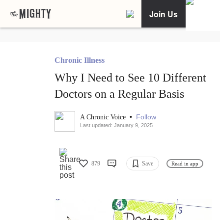
Join Us
Chronic Illness
Why I Need to See 10 Different
Doctors on a Regular Basis
•
Follow
A Chronic Voice
Last updated: January 9, 2025
879
Save
Read in app