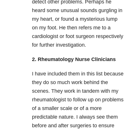
detect other problems. Perhaps he
heard some unusual sounds gurgling in
my heart, or found a mysterious lump
on my foot. He then refers me to a
cardiologist or foot surgeon respectively
for further investigation.
2. Rheumatology Nurse Clinicians
I have included them in this list because
they do so much work behind the
scenes. They work in tandem with my
rheumatologist to follow up on problems
of a smaller scale or of a more
predictable nature. I always see them
before and after surgeries to ensure