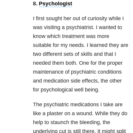
8.
Psychologist
I first sought her out of curiosity while I
was visiting a psychiatrist. I wanted to
know which treatment was more
suitable for my needs. I learned they are
two different sets of skills and that I
needed them both. One for the proper
maintenance of psychiatric conditions
and medication side effects, the other
for psychological well being.
The psychiatric medications I take are
like a plaster on a wound. While they do
help to staunch the bleeding, the
underlying cut is still there. It might split