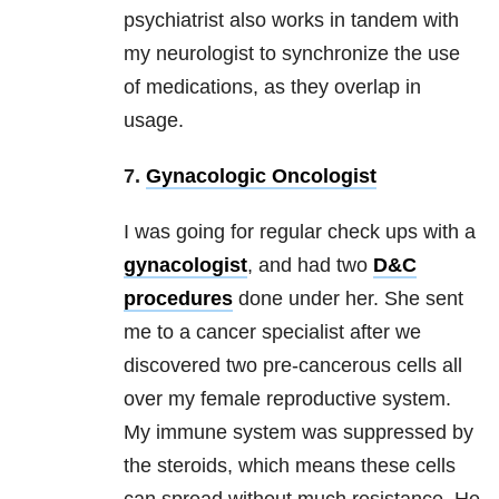
psychiatrist also works in tandem with
my neurologist to synchronize the use
of medications, as they overlap in
usage.
7.
Gynacologic Oncologist
I was going for regular check ups with a
gynacologist
, and had two
D&C
procedures
done under her. She sent
me to a cancer specialist after we
discovered two pre-cancerous cells all
over my female reproductive system.
My immune system was suppressed by
the steroids, which means these cells