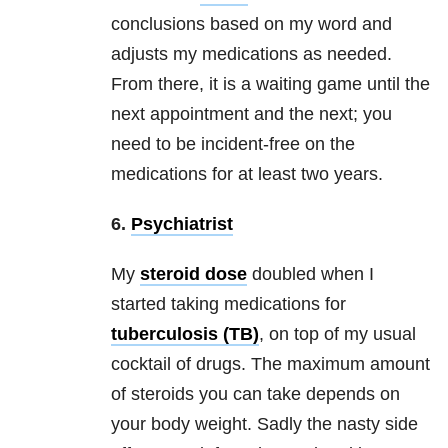
conclusions based on my word and
adjusts my medications as needed.
From there, it is a waiting game until the
next appointment and the next; you
need to be incident-free on the
medications for at least two years.
6.
Psychiatrist
My
steroid dose
doubled when I
started taking medications for
tuberculosis (TB)
, on top of my usual
cocktail of drugs. The maximum amount
of steroids you can take depends on
your body weight. Sadly the nasty side