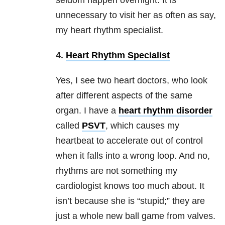
seldom happen overnight. It is
unnecessary to visit her as often as say,
my heart rhythm specialist.
4.
Heart Rhythm Specialist
Yes, I see two heart doctors, who look
after different aspects of the same
organ. I have a
heart rhythm disorder
called
PSVT
, which causes my
heartbeat to accelerate out of control
when it falls into a wrong loop. And no,
rhythms are not something my
cardiologist knows too much about. It
isn’t because she is “stupid;” they are
just a whole new ball game from valves.