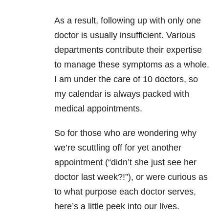
As a result, following up with only one
doctor is usually insufficient. Various
departments contribute their expertise
to manage these symptoms as a whole.
I am under the care of 10 doctors, so
my calendar is always packed with
medical appointments.
So for those who are wondering why
we’re scuttling off for yet another
appointment (“didn’t she just see her
doctor last week?!”), or were curious as
to what purpose each doctor serves,
here’s a little peek into our lives.