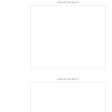
ADVERTISEMENT
ADVERTISEMENT