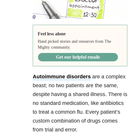
Feel less alone
Hand picked stories and resources from The
Mighty community.
Get our helpful emails
Autoimmune disorders
are a complex
beast; no two patients are the same,
despite having a shared illness. There is
no standard medication, like antibiotics
to treat a common flu. Every patient’s
custom combination of drugs comes
from trial and error.