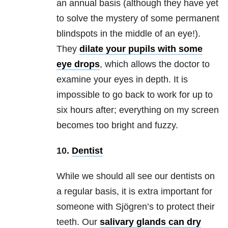
an annual basis (although they have yet
to solve the mystery of some permanent
blindspots in the middle of an eye!).
They
dilate your pupils with some
eye drops
, which allows the doctor to
examine your eyes in depth. It is
impossible to go back to work for up to
six hours after; everything on my screen
becomes too bright and fuzzy.
10.
Dentist
While we should all see our dentists on
a regular basis, it is extra important for
someone with Sjögren’s to protect their
teeth. Our
salivary glands can dry