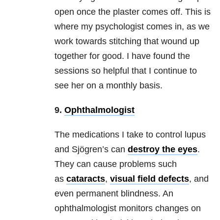
open once the plaster comes off. This is
where my psychologist comes in, as we
work towards stitching that wound up
together for good. I have found the
sessions so helpful that I continue to
see her on a monthly basis.
9.
Ophthalmologist
The medications I take to control lupus
and Sjögren’s can
destroy the eyes
.
They can cause problems such
as
cataracts
,
visual field defects
, and
even permanent blindness. An
ophthalmologist monitors changes on