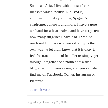
Southeast Asia. I live with a host of chronic
illnesses which include Lupus/SLE,
antiphospholipid syndrome, Sjögren’s
syndrome, epilepsy, and more. I have a gore-
tex band for a heart valve, and have forgotten
how many surgeries I have had. I want to
reach out to others who are suffering in their
own way, to let them know that it is okay to
feel frustrated, sad and lost. Let us simply get
through it together one moment at a time. I
blog at: achronicvoice.com, and you can also
find me on Facebook, Twitter, Instagram or
Pinterest.
achronicvoice
Originally published: July 20, 2016