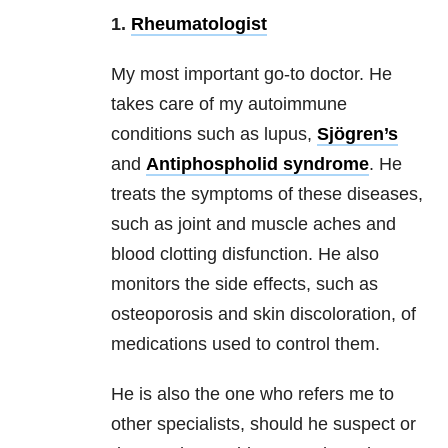
1.
Rheumatologist
My most important go-to doctor. He
takes care of my autoimmune
conditions such as lupus,
Sjögren’s
and
Antiphospholid syndrome
. He
treats the symptoms of these diseases,
such as joint and muscle aches and
blood clotting disfunction. He also
monitors the side effects, such as
osteoporosis and skin discoloration, of
medications used to control them.
He is also the one who refers me to
other specialists, should he suspect or