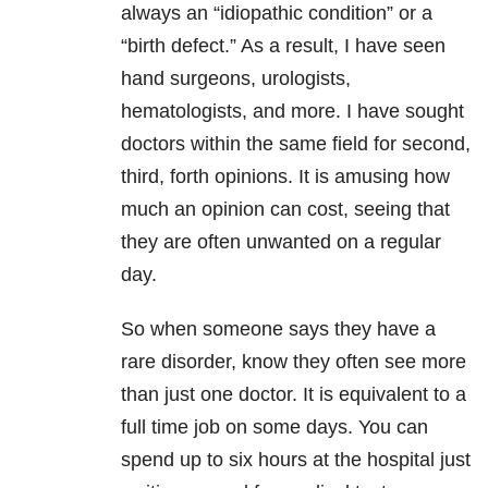
always an “idiopathic condition” or a
“birth defect.” As a result, I have seen
hand surgeons, urologists,
hematologists, and more. I have sought
doctors within the same field for second,
third, forth opinions. It is amusing how
much an opinion can cost, seeing that
they are often unwanted on a regular
day.
So when someone says they have a
rare disorder, know they often see more
than just one doctor. It is equivalent to a
full time job on some days. You can
spend up to six hours at the hospital just