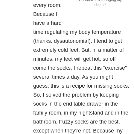
I found when changing my
every room.
sheets!
Because I
have a hard
time regulating my body temperature
(thanks, dysautonomia!), I tend to get
extremely cold feet. But, in a matter of
minutes, my feet will get hot, so off
come the socks. I repeat this “exercise”
several times a day. As you might
guess, this is a recipe for missing socks.
So, I solved the problem by keeping
socks in the end table drawer in the
family room, in my nightstand and in the
bathroom. Fuzzy socks are the best,
except when they’re not. Because my