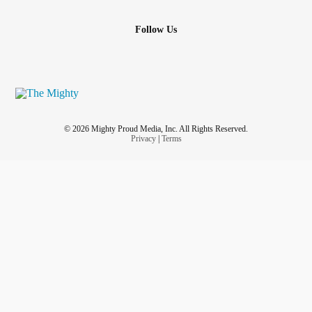
Follow Us
© 2026 Mighty Proud Media, Inc. All Rights Reserved.
Privacy
|
Terms