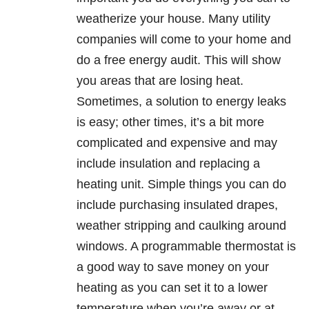
weatherize your house. Many utility
companies will come to your home and
do a free energy audit. This will show
you areas that are losing heat.
Sometimes, a solution to energy leaks
is easy; other times, it’s a bit more
complicated and expensive and may
include insulation and replacing a
heating unit. Simple things you can do
include purchasing insulated drapes,
weather stripping and caulking around
windows. A programmable thermostat is
a good way to save money on your
heating as you can set it to a lower
temperature when you’re away or at