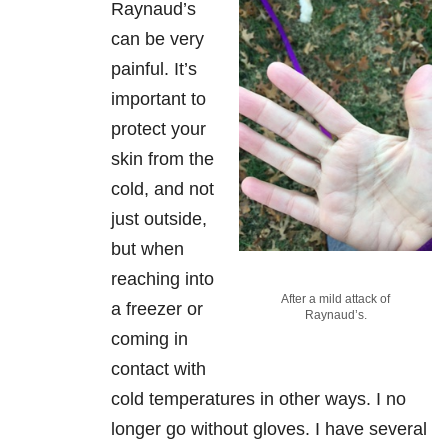
Raynaud’s
can be very
painful. It’s
important to
protect your
skin from the
cold, and not
just outside,
but when
reaching into
After a mild attack of
a freezer or
Raynaud’s.
coming in
contact with
cold temperatures in other ways. I no
longer go without gloves. I have several