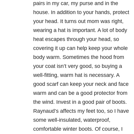
pairs in my car, my purse and in the
house. In addition to your hands, protect
your head. It turns out mom was right,
wearing a hat is important. A lot of body
heat escapes through your head, so
covering it up can help keep your whole
body warm. Sometimes the hood from
your coat isn’t very good, so buying a
well-fitting, warm hat is necessary. A
good scarf can keep your neck and face
warm and can be a good protector from
the wind. Invest in a good pair of boots.
Raynaud’s affects my feet too, so I have
some well-insulated, waterproof,
comfortable winter boots. Of course, I