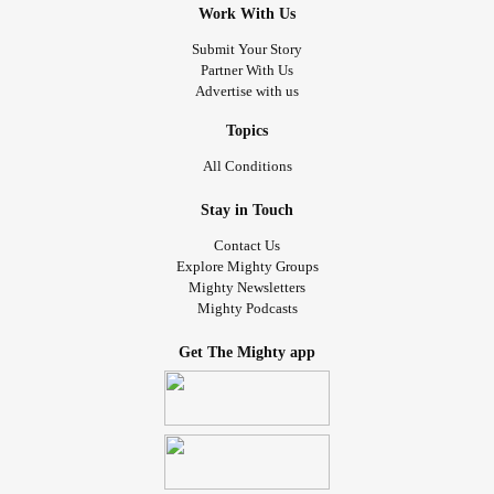
Work With Us
Submit Your Story
Partner With Us
Advertise with us
Topics
All Conditions
Stay in Touch
Contact Us
Explore Mighty Groups
Mighty Newsletters
Mighty Podcasts
Get The Mighty app