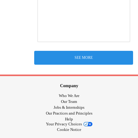
SEE MORE
Company
Who We Are
Our Team
Jobs & Internships
Our Practices and Principles
Help
Your Privacy Choices
Cookie Notice