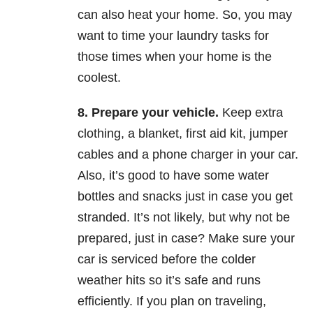
can also heat your home. So, you may
want to time your laundry tasks for
those times when your home is the
coolest.
8.
Prepare your vehicle.
Keep extra
clothing, a blanket, first aid kit, jumper
cables and a phone charger in your car.
Also, it’s good to have some water
bottles and snacks just in case you get
stranded. It’s not likely, but why not be
prepared, just in case? Make sure your
car is serviced before the colder
weather hits so it’s safe and runs
efficiently. If you plan on traveling,