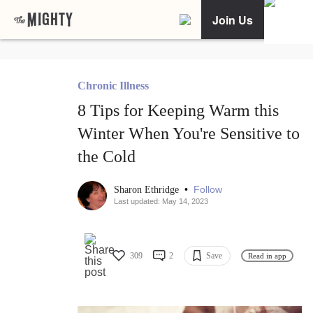
Join Us
Chronic Illness
8 Tips for Keeping Warm this
Winter When You're Sensitive to
the Cold
•
Follow
Sharon Ethridge
Last updated: May 14, 2023
309
2
Save
Read in app