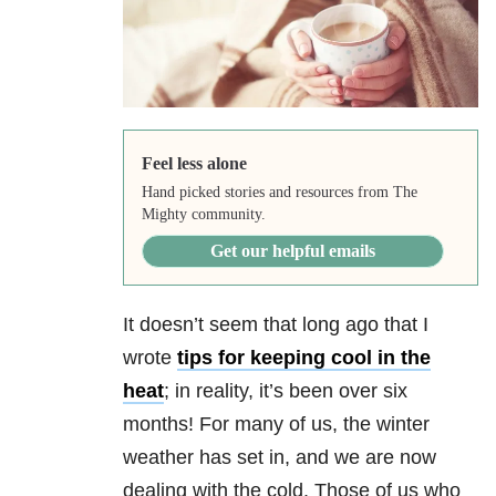
Feel less alone
Hand picked stories and resources from The
Mighty community.
Get our helpful emails
It doesn’t seem that long ago that I
wrote
tips for keeping cool in the
heat
; in reality, it’s been over six
months! For many of us, the winter
weather has set in, and we are now
dealing with the cold. Those of us who