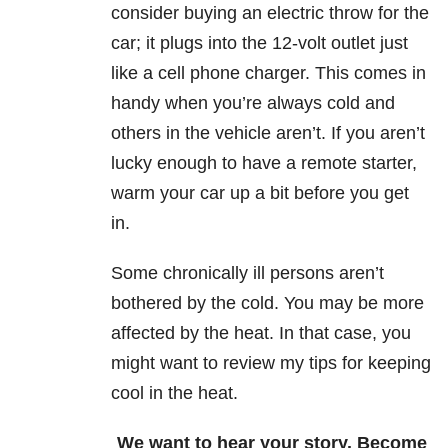
consider buying an electric throw for the
car; it plugs into the 12-volt outlet just
like a cell phone charger. This comes in
handy when you’re always cold and
others in the vehicle aren’t. If you aren’t
lucky enough to have a remote starter,
warm your car up a bit before you get
in.
Some chronically ill persons aren’t
bothered by the cold. You may be more
affected by the heat. In that case, you
might want to review my tips for keeping
cool in the heat.
We want to hear your story. Become