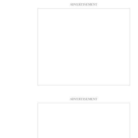
ADVERTISEMENT
ADVERTISEMENT