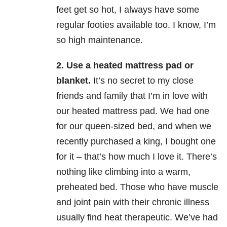
feet get so hot, I always have some
regular footies available too. I know, I’m
so high maintenance.
2.
Use a heated mattress pad or
blanket
.
It’s no secret to my close
friends and family that I’m in love with
our heated mattress pad. We had one
for our queen-sized bed, and when we
recently purchased a king, I bought one
for it – that’s how much I love it. There’s
nothing like climbing into a warm,
preheated bed. Those who have muscle
and joint pain with their chronic illness
usually find heat therapeutic. We’ve had