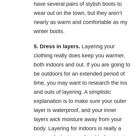
have several pairs of stylish boots to
wear out on the town, but they aren’t
nearly as warm and comfortable as my
winter boots.
5.
Dress in layers.
Layering your
clothing really does keep you warmer,
both indoors and out. If you are going to
be outdoors for an extended period of
time, you may want to research the ins
and outs of layering. A simplistic
explanation is to make sure your outer
layer is waterproof, and your inner
layers wick moisture away from your
body. Layering for indoors is really a