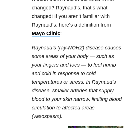
changed? Raynaud’s, that’s what
changed! If you aren’t familiar with
Raynaud’s, here’s a definition from
Mayo Clinic
:
Raynaud’s (ray-NOHZ) disease causes
some areas of your body — such as
your fingers and toes — to feel numb
and cold in response to cold
temperatures or stress. In Raynaud’s
disease, smaller arteries that supply
blood to your skin narrow, limiting blood
circulation to affected areas
(vasospasm).