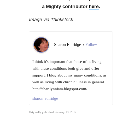
a Mighty contributor
here
.
Image via Thinkstock.
Sharon Ethridge
Follow
•
I think it's important that those of us living
with these conditions both give and offer
support. I blog about my many conditions, as
well as living with chronic illness in general.
http://sharilynniam.blogspot.com/
sharon-ethridge
Originally published: January 13, 2017