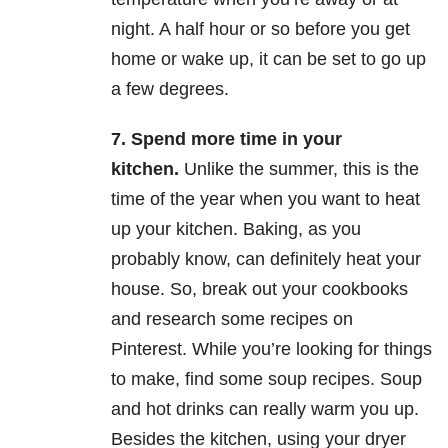
night. A half hour or so before you get
home or wake up, it can be set to go up
a few degrees.
7.
Spend more time in your
kitchen.
Unlike the summer, this is the
time of the year when you want to heat
up your kitchen. Baking, as you
probably know, can definitely heat your
house. So, break out your cookbooks
and research some recipes on
Pinterest. While you’re looking for things
to make, find some soup recipes. Soup
and hot drinks can really warm you up.
Besides the kitchen, using your dryer