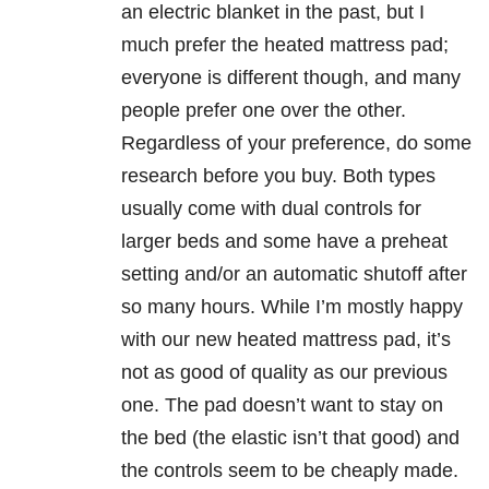
an electric blanket in the past, but I
much prefer the heated mattress pad;
everyone is different though, and many
people prefer one over the other.
Regardless of your preference, do some
research before you buy. Both types
usually come with dual controls for
larger beds and some have a preheat
setting and/or an automatic shutoff after
so many hours. While I’m mostly happy
with our new heated mattress pad, it’s
not as good of quality as our previous
one. The pad doesn’t want to stay on
the bed (the elastic isn’t that good) and
the controls seem to be cheaply made.