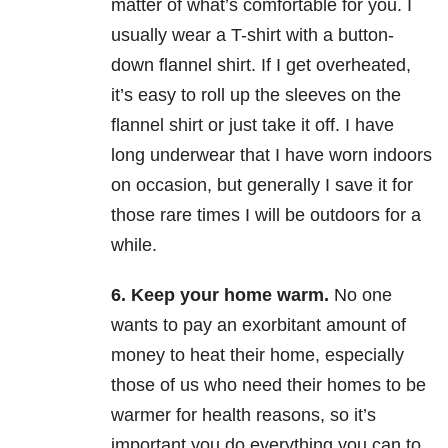
matter of what’s comfortable for you. I
usually wear a T-shirt with a button-
down flannel shirt. If I get overheated,
it’s easy to roll up the sleeves on the
flannel shirt or just take it off. I have
long underwear that I have worn indoors
on occasion, but generally I save it for
those rare times I will be outdoors for a
while.
6.
Keep your home warm.
No one
wants to pay an exorbitant amount of
money to heat their home, especially
those of us who need their homes to be
warmer for health reasons, so it’s
important you do everything you can to