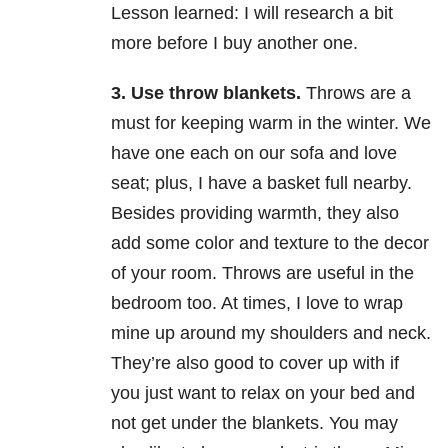
Lesson learned: I will research a bit
more before I buy another one.
3.
Use throw blankets.
Throws are a
must for keeping warm in the winter. We
have one each on our sofa and love
seat; plus, I have a basket full nearby.
Besides providing warmth, they also
add some color and texture to the decor
of your room. Throws are useful in the
bedroom too. At times, I love to wrap
mine up around my shoulders and neck.
They’re also good to cover up with if
you just want to relax on your bed and
not get under the blankets. You may