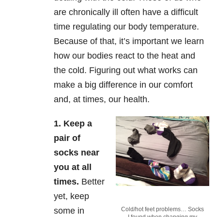
are chronically ill often have a difficult
time regulating our body temperature.
Because of that, it’s important we learn
how our bodies react to the heat and
the cold. Figuring out what works can
make a big difference in our comfort
and, at times, our health.
1.
Keep a
pair of
socks near
you at all
times
.
Better
yet, keep
some in
Cold/hot feet problems… Socks