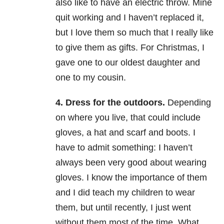
also like to have an electric throw. Mine
quit working and I haven’t replaced it,
but I love them so much that I really like
to give them as gifts. For Christmas, I
gave one to our oldest daughter and
one to my cousin.
4.
Dress for the outdoors
.
Depending
on where you live, that could include
gloves, a hat and scarf and boots. I
have to admit something: I haven’t
always been very good about wearing
gloves. I know the importance of them
and I did teach my children to wear
them, but until recently, I just went
without them most of the time. What