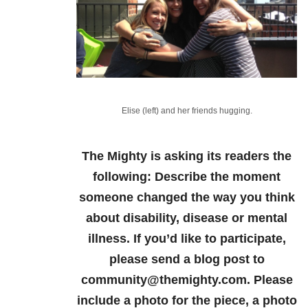
Elise (left) and her friends hugging.
The Mighty is asking its readers the
following:
Describe the moment
someone changed the way you think
about disability, disease or mental
illness.
If you’d like to participate,
please send a blog post to
community@themighty.com. Please
include a photo for the piece, a photo