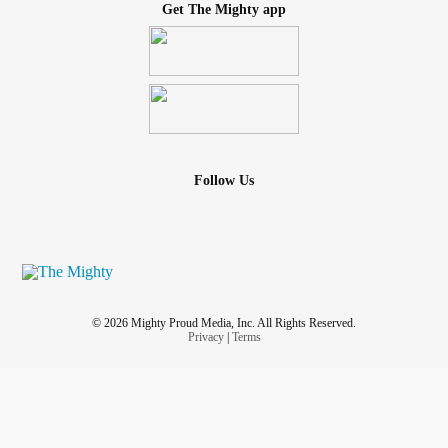
Get The Mighty app
Follow Us
© 2026 Mighty Proud Media, Inc. All Rights Reserved.
Privacy
|
Terms