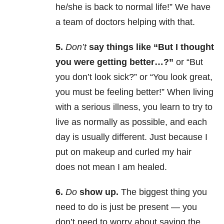
he/she is back to normal life!” We have
a team of doctors helping with that.
5.
Don’t
say things like “But I thought
you were getting better…?”
or “But
you don’t look sick?” or “You look great,
you must be feeling better!” When living
with a serious illness, you learn to try to
live as normally as possible, and each
day is usually different. Just because I
put on makeup and curled my hair
does not mean I am healed.
6.
Do
show up.
The biggest thing you
need to do is just be present — you
don’t need to worry about saying the