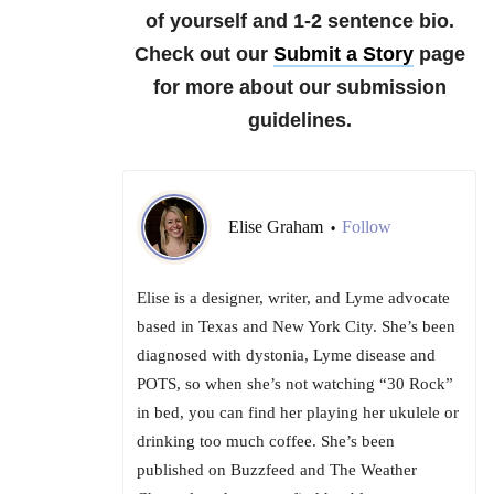
of yourself and 1-2 sentence bio.
Check out our
Submit a Story
page
for more about our submission
guidelines.
Elise Graham
Follow
•
Elise is a designer, writer, and Lyme advocate
based in Texas and New York City. She’s been
diagnosed with dystonia, Lyme disease and
POTS, so when she’s not watching “30 Rock”
in bed, you can find her playing her ukulele or
drinking too much coffee. She’s been
published on Buzzfeed and The Weather