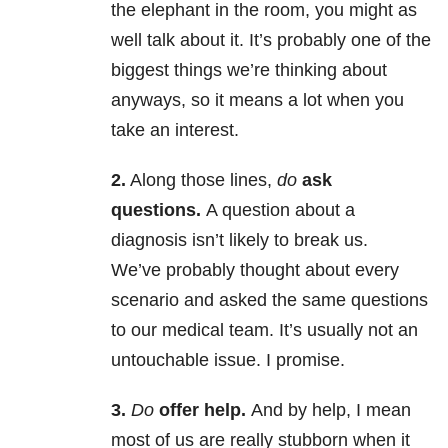
the elephant in the room, you might as
well talk about it. It’s probably one of the
biggest things we’re thinking about
anyways, so it means a lot when you
take an interest.
2.
Along those lines,
do
ask
questions.
A question about a
diagnosis isn’t likely to break us.
We’ve probably thought about every
scenario and asked the same questions
to our medical team. It’s usually not an
untouchable issue. I promise.
3.
Do
offer help.
And by help, I mean
most of us are really stubborn when it