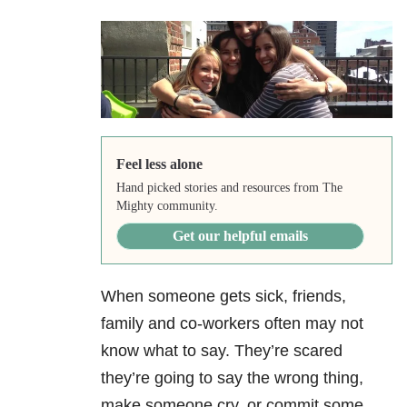
Feel less alone
Hand picked stories and resources from The
Mighty community.
Get our helpful emails
When someone gets sick, friends,
family and co-workers often may not
know what to say. They’re scared
they’re going to say the wrong thing,
make someone cry, or commit some