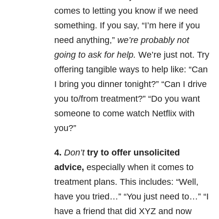
comes to letting you know if we need
something. If you say, “I’m here if you
need anything,”
we’re probably not
going to ask for help.
We’re just not. Try
offering tangible ways to help like: “Can
I bring you dinner tonight?” “Can I drive
you to/from treatment?” “Do you want
someone to come watch Netflix with
you?”
4.
Don’t
try to offer unsolicited
advice,
especially when it comes to
treatment plans. This includes: “Well,
have you tried…” “You just need to…” “I
have a friend that did XYZ and now