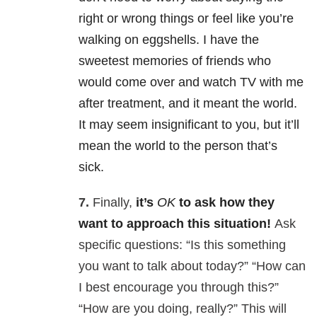
right or wrong things or feel like you’re
walking on eggshells. I have the
sweetest memories of friends who
would come over and watch TV with me
after treatment, and it meant the world.
It may seem insignificant to you, but it’ll
mean the world to the person that’s
sick.
7.
Finally,
it’s
OK
to ask how they
want to approach this situation!
Ask
specific questions: “Is this something
you want to talk about today?” “How can
I best encourage you through this?”
“How are you doing, really?” This will