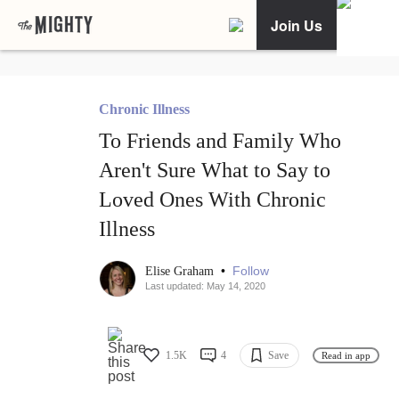
Join Us
Chronic Illness
To Friends and Family Who
Aren't Sure What to Say to
Loved Ones With Chronic
Illness
•
Follow
Elise Graham
Last updated: May 14, 2020
1.5K
4
Save
Read in app