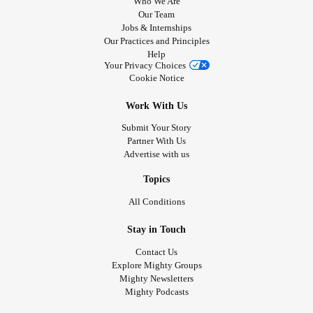
Who We Are
Our Team
Jobs & Internships
Our Practices and Principles
Help
Your Privacy Choices
Cookie Notice
Work With Us
Submit Your Story
Partner With Us
Advertise with us
Topics
All Conditions
Stay in Touch
Contact Us
Explore Mighty Groups
Mighty Newsletters
Mighty Podcasts