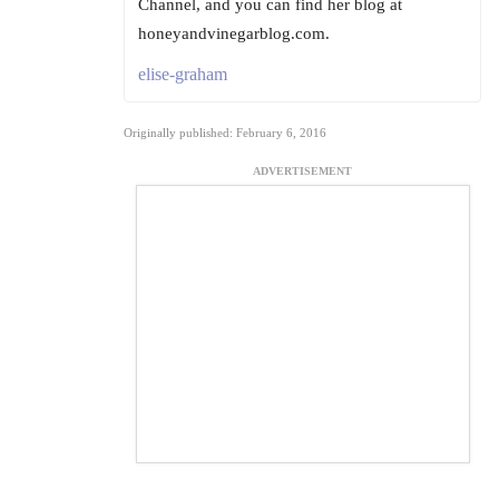
Channel, and you can find her blog at
honeyandvinegarblog.com.
elise-graham
Originally published: February 6, 2016
ADVERTISEMENT