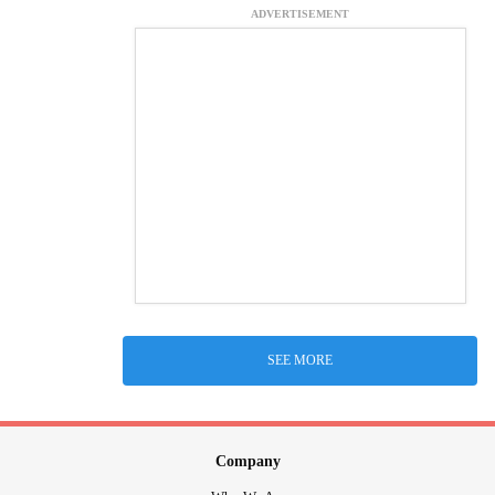
ADVERTISEMENT
SEE MORE
Company