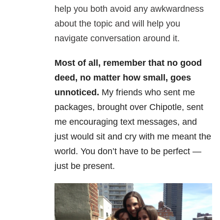
help you both avoid any awkwardness
about the topic and will help you
navigate conversation around it.
Most of all, remember that no good
deed, no matter how small, goes
unnoticed.
My friends who sent me
packages, brought over Chipotle, sent
me encouraging text messages, and
just would sit and cry with me meant the
world. You don’t have to be perfect —
just be present.