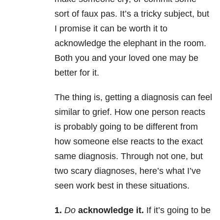
sort of faux pas. It’s a tricky subject, but
I promise it can be worth it to
acknowledge the elephant in the room.
Both you and your loved one may be
better for it.
The thing is, getting a diagnosis can feel
similar to grief. How one person reacts
is probably going to be different from
how someone else reacts to the exact
same diagnosis. Through not one, but
two scary diagnoses, here’s what I’ve
seen work best in these situations.
1.
Do
acknowledge it.
If it’s going to be