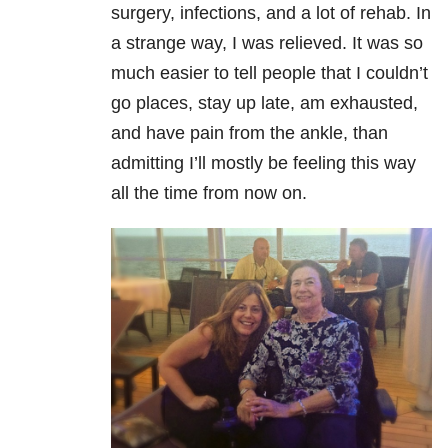
surgery, infections, and a lot of rehab. In
a strange way, I was relieved. It was so
much easier to tell people that I couldn’t
go places, stay up late, am exhausted,
and have pain from the ankle, than
admitting I’ll mostly be feeling this way
all the time from now on.