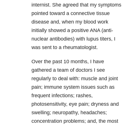
internist. She agreed that my symptoms
pointed toward a connective tissue
disease and, when my blood work
initially showed a positive ANA (anti-
nuclear antibodies) with lupus titers, I
was sent to a rheumatologist.
Over the past 10 months, I have
gathered a team of doctors I see
regularly to deal with: muscle and joint
pain; immune system issues such as
frequent infections; rashes,
photosensitivity, eye pain; dryness and
swelling; neuropathy, headaches;
concentration problems; and, the most