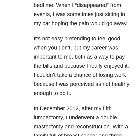
bedtime. When I “disappeared” from
events, I was sometimes just sitting in
my car hoping the pain would go away.
It’s not easy pretending to feel good
when you don’t, but my career was
important to me, both as a way to pay
the bills and because I really enjoyed it.
I couldn’t take a chance of losing work
because I was perceived as not healthy
enough to do it.
In December 2012, after my fifth
lumpectomy, I underwent a double
mastectomy and reconstruction. With a
family full of breast cancer and three