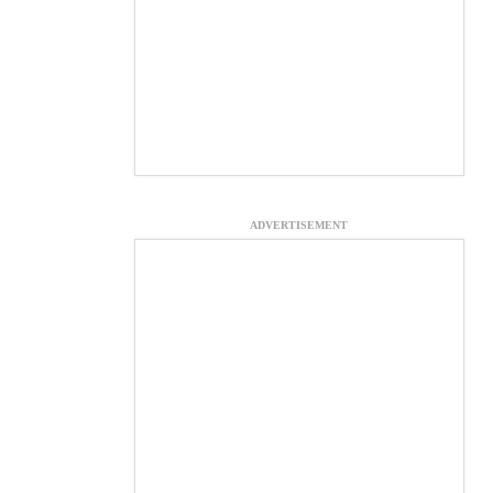
ADVERTISEMENT