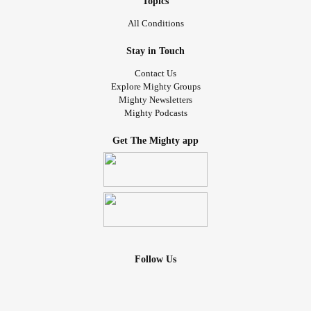
Topics
All Conditions
Stay in Touch
Contact Us
Explore Mighty Groups
Mighty Newsletters
Mighty Podcasts
Get The Mighty app
Follow Us