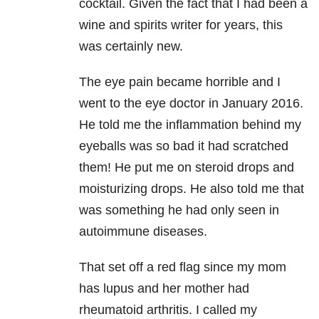
cocktail. Given the fact that I had been a
wine and spirits writer for years, this
was certainly new.
The eye pain became horrible and I
went to the eye doctor in January 2016.
He told me the inflammation behind my
eyeballs was so bad it had scratched
them! He put me on steroid drops and
moisturizing drops. He also told me that
was something he had only seen in
autoimmune diseases.
That set off a red flag since my mom
has lupus and her mother had
rheumatoid arthritis. I called my