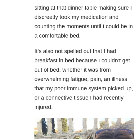
sitting at that dinner table making sure I
discreetly took my medication and
counting the moments until I could be in
a comfortable bed.
It’s also not spelled out that I had
breakfast in bed because I couldn’t get
out of bed, whether it was from
overwhelming fatigue, pain, an illness
that my poor immune system picked up,
or a connective tissue I had recently
injured.