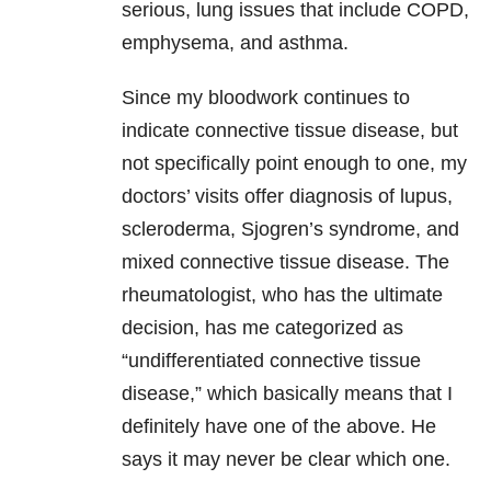
serious, lung issues that include COPD,
emphysema, and asthma.
Since my bloodwork continues to
indicate connective tissue disease, but
not specifically point enough to one, my
doctors’ visits offer diagnosis of lupus,
scleroderma, Sjogren’s syndrome, and
mixed connective tissue disease. The
rheumatologist, who has the ultimate
decision, has me categorized as
“undifferentiated connective tissue
disease,” which basically means that I
definitely have one of the above. He
says it may never be clear which one.