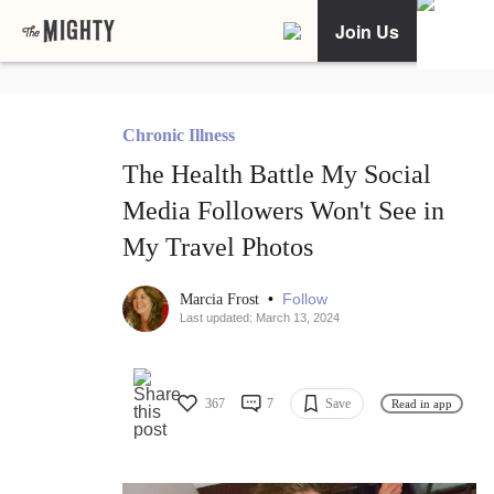
Join Us
Chronic Illness
The Health Battle My Social
Media Followers Won't See in
My Travel Photos
•
Follow
Marcia Frost
Last updated: March 13, 2024
367
7
Save
Read in app