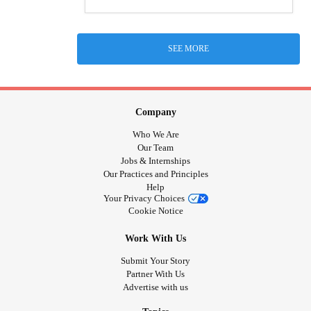
SEE MORE
Company
Who We Are
Our Team
Jobs & Internships
Our Practices and Principles
Help
Your Privacy Choices
Cookie Notice
Work With Us
Submit Your Story
Partner With Us
Advertise with us