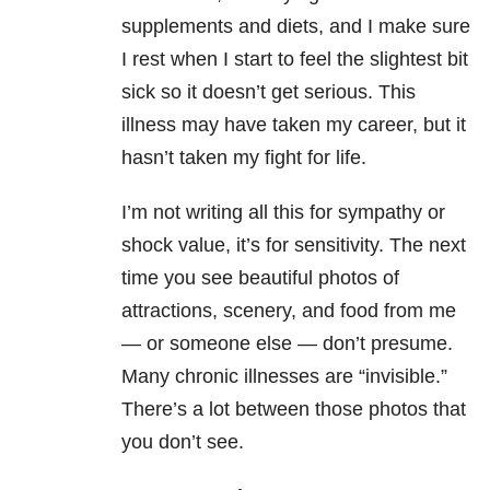
supplements and diets, and I make sure
I rest when I start to feel the slightest bit
sick so it doesn’t get serious. This
illness may have taken my career, but it
hasn’t taken my fight for life.
I’m not writing all this for sympathy or
shock value, it’s for sensitivity. The next
time you see beautiful photos of
attractions, scenery, and food from me
— or someone else — don’t presume.
Many chronic illnesses are “invisible.”
There’s a lot between those photos that
you don’t see.