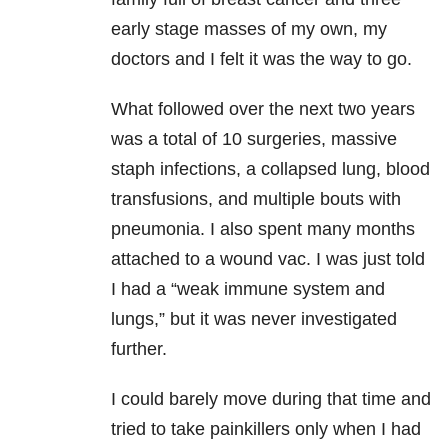
early stage masses of my own, my
doctors and I felt it was the way to go.
What followed over the next two years
was a total of 10 surgeries, massive
staph infections, a collapsed lung, blood
transfusions, and multiple bouts with
pneumonia. I also spent many months
attached to a wound vac. I was just told
I had a “weak immune system and
lungs,” but it was never investigated
further.
I could barely move during that time and
tried to take painkillers only when I had