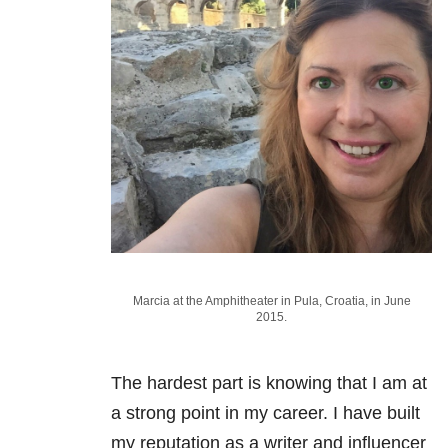
Marcia at the Amphitheater in Pula, Croatia, in June
2015.
The hardest part is knowing that I am at
a strong point in my career. I have built
my reputation as a writer and influencer