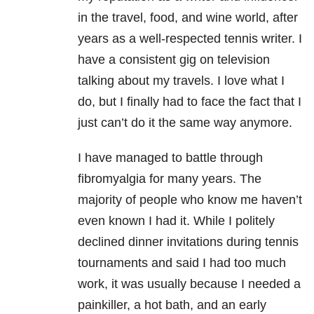
in the travel, food, and wine world, after
years as a well-respected tennis writer. I
have a consistent gig on television
talking about my travels. I love what I
do, but I finally had to face the fact that I
just can’t do it the same way anymore.
I have managed to battle through
fibromyalgia for many years. The
majority of people who know me haven’t
even known I had it. While I politely
declined dinner invitations during tennis
tournaments and said I had too much
work, it was usually because I needed a
painkiller, a hot bath, and an early