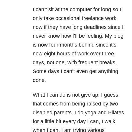
I can’t sit at the computer for long so I
only take occasional freelance work
now if they have long deadlines since I
never know how I’ll be feeling. My blog
is now four months behind since it’s
now eight hours of work over three
days, not one, with frequent breaks.
Some days I can’t even get anything
done.
What I can do is not give up. I guess
that comes from being raised by two
disabled parents. I do yoga and Pilates
for a little bit every day I can, I walk
when I can, I am trying various