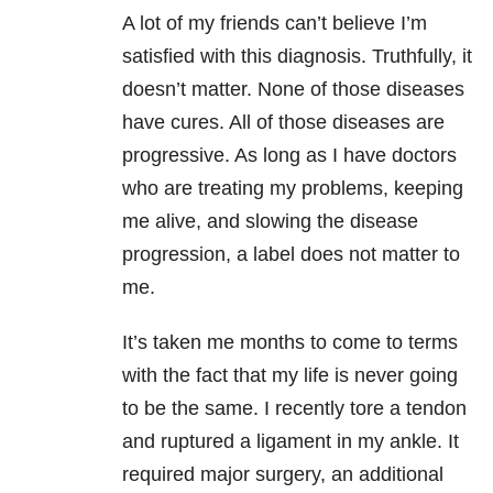
A lot of my friends can’t believe I’m
satisfied with this diagnosis. Truthfully, it
doesn’t matter. None of those diseases
have cures. All of those diseases are
progressive. As long as I have doctors
who are treating my problems, keeping
me alive, and slowing the disease
progression, a label does not matter to
me.
It’s taken me months to come to terms
with the fact that my life is never going
to be the same. I recently tore a tendon
and ruptured a ligament in my ankle. It
required major surgery, an additional