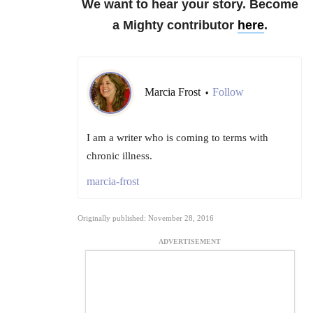
We want to hear your story. Become
a Mighty contributor
here
.
Marcia Frost
Follow
•
I am a writer who is coming to terms with
chronic illness.
marcia-frost
Originally published: November 28, 2016
ADVERTISEMENT