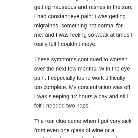
getting nauseous and rashes in the sun;
I had constant eye pain; I was getting
migraines, something not normal for
me; and I was feeling so weak at times I
really felt I couldn’t move.
These symptoms continued to worsen
over the next few months. With the eye
pain, I especially found work difficulty
too complete. My concentration was off.
I was sleeping 12 hours a day and still
felt I needed two naps.
The real clue came when I got very sick
from even one glass of wine or a