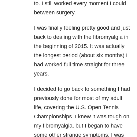
to. I still worked every moment I could
between surgery.
I was finally feeling pretty good and just
back to dealing with the fibromyalgia in
the beginning of 2015. It was actually
the longest period (about six months) I
had worked full time straight for three
years.
I decided to go back to something I had
previously done for most of my adult
life, covering the U.S. Open Tennis
Championships. I knew it was tough on
my fibromyalgia, but I began to have
some other strange symptoms: I was