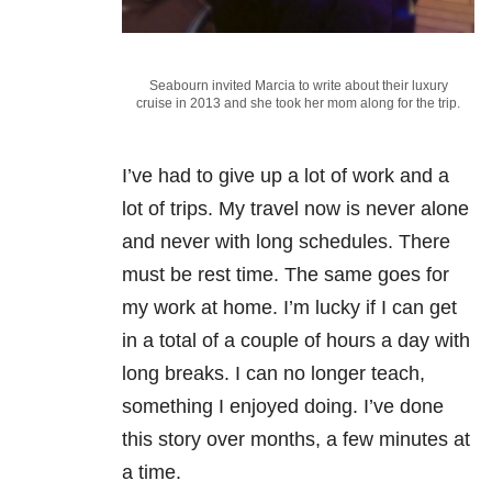
Seabourn invited Marcia to write about their luxury
cruise in 2013 and she took her mom along for the trip.
I’ve had to give up a lot of work and a
lot of trips. My travel now is never alone
and never with long schedules. There
must be rest time. The same goes for
my work at home. I’m lucky if I can get
in a total of a couple of hours a day with
long breaks. I can no longer teach,
something I enjoyed doing. I’ve done
this story over months, a few minutes at
a time.