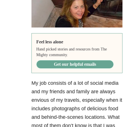
Feel less alone
Hand picked stories and resources from The
Mighty community.
Get our helpful emails
My job consists of a lot of social media
and my friends and family are always
envious of my travels, especially when it
includes photographs of delicious food
and behind-the-scenes locations. What
most of them don’t know is that I was