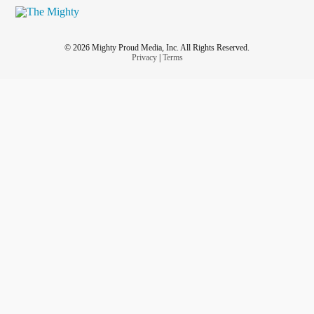
© 2026 Mighty Proud Media, Inc. All Rights Reserved.
Privacy
|
Terms