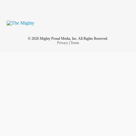
© 2026 Mighty Proud Media, Inc. All Rights Reserved.
Privacy
|
Terms