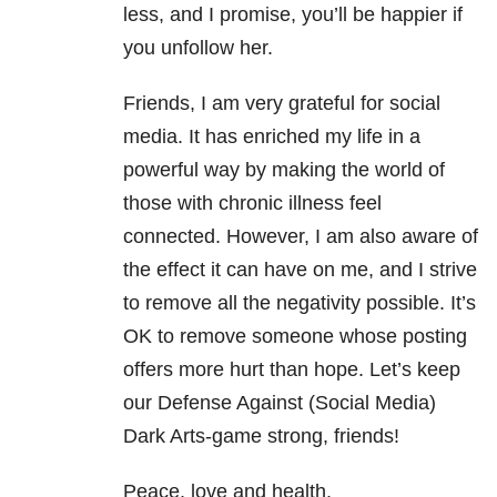
less, and I promise, you’ll be happier if
you unfollow her.
Friends, I am very grateful for social
media. It has enriched my life in a
powerful way by making the world of
those with chronic illness feel
connected. However, I am also aware of
the effect it can have on me, and I strive
to remove all the negativity possible. It’s
OK to remove someone whose posting
offers more hurt than hope. Let’s keep
our Defense Against (Social Media)
Dark Arts-game strong, friends!
Peace, love and health.