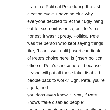
I ran into Political Pete during the last
election cycle. I have no clue why
everyone decided to let their ugly hang
out for six months or so, but, let’s be
honest, it wasn’t pretty. Political Pete
was the person who kept saying things
like, “I can’t wait until [insert candidate
of Pete’s choice here] is [insert political
office of Pete’s choice here], because
he/she will put all these fake disabled
people back to work.” Ugh. Pete, you’re
a jerk, and
you don’t even know it. Now, if Pete
knows “fake disabled people” –
meaning imaginary people with ailments