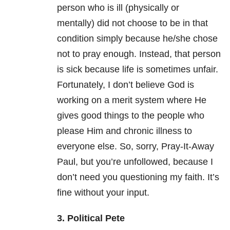
person who is ill (physically or
mentally) did not choose to be in that
condition simply because he/she chose
not to pray enough. Instead, that person
is sick because life is sometimes unfair.
Fortunately, I don’t believe God is
working on a merit system where He
gives good things to the people who
please Him and chronic illness to
everyone else. So, sorry, Pray-It-Away
Paul, but you’re unfollowed, because I
don’t need you questioning my faith. It’s
fine without your input.
3. Political Pete