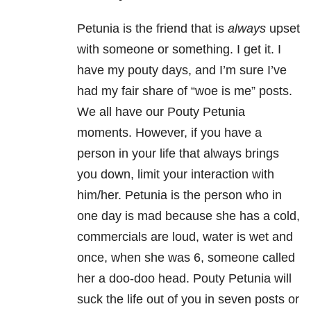
Petunia is the friend that is
always
upset
with someone or something. I get it. I
have my pouty days, and I’m sure I’ve
had my fair share of “woe is me” posts.
We all have our Pouty Petunia
moments. However, if you have a
person in your life that always brings
you down, limit your interaction with
him/her. Petunia is the person who in
one day is mad because she has a cold,
commercials are loud, water is wet and
once, when she was 6, someone called
her a doo-doo head. Pouty Petunia will
suck the life out of you in seven posts or