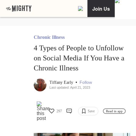
Join Us
Chronic Illness
4 Types of People to Unfollow
on Social Media If You Have a
Chronic Illness
•
Follow
Tiffany Early
Last updated: April 21, 2023
297
Save
Read in app