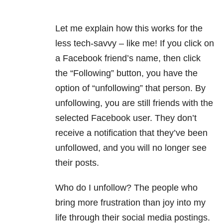
Let me explain how this works for the
less tech-savvy – like me! If you click on
a Facebook friend’s name, then click
the “Following” button, you have the
option of “unfollowing” that person. By
unfollowing, you are still friends with the
selected Facebook user. They don’t
receive a notification that they’ve been
unfollowed, and you will no longer see
their posts.
Who do I unfollow? The people who
bring more frustration than joy into my
life through their social media postings.