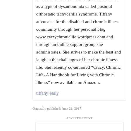
as a type of dysautonomia called postural
orthostatic tachycardia syndrome. Tiffany
advocates for the disabled and chronic illness
community through her personal blog
www.crazychroniclife.wordpress.com and
through an online support group she
administrates. She strives to make the best and
laugh at the challenges of her chronic illness
life. She recently co-authored “Crazy, Chronic
Life- A Handbook for Living with Chronic
Illness” now available on Amazon.
tiffany-early
Originally published: June 21, 2017
ADVERTISEMENT