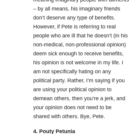
– by all means, his imaginary friends
don’t deserve any type of benefits.
However, if Pete is referring to real
people who are ill that he doesn’t (in his
non-medical, non-professional opinion)
deem sick enough to receive benefits,
his opinion is not welcome in my life. I
am not specifically hating on any
political party. Rather, I’m saying if you
are using your political opinion to
demean others, then you’re a jerk, and
your opinion does not need to be
shared with others. Bye, Pete.
4. Pouty Petunia