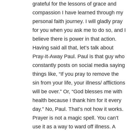
grateful for the lessons of grace and
compassion I have learned through my
personal faith journey. I will gladly pray
for you when you ask me to do so, and I
believe there is power in that action.
Having said all that, let’s talk about
Pray-It-Away Paul. Paul is that guy who
constantly posts on social media saying
things like, “If you pray to remove the
sin from your life, your illness/ afflictions
will be over.” Or, “God blesses me with
health because I thank him for it every
day.” No, Paul. That’s not how it works.
Prayer is not a magic spell. You can’t
use it as a way to ward off illness. A