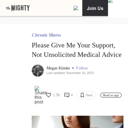
Join Us
Chronic Illness
Please Give Me Your Support,
Not Unsolicited Medical Advice
•
Follow
Megan Klenke
Last updated: November 16, 2023
1.7K
4
Save
Read in app