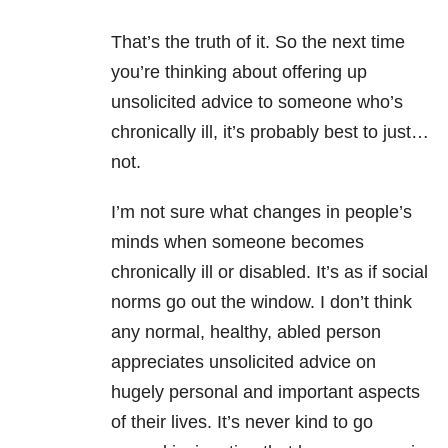
That’s the truth of it. So the next time
you’re thinking about offering up
unsolicited advice to someone who’s
chronically ill, it’s probably best to just…
not.
I’m not sure what changes in people’s
minds when someone becomes
chronically ill or disabled. It’s as if social
norms go out the window. I don’t think
any normal, healthy, abled person
appreciates unsolicited advice on
hugely personal and important aspects
of their lives. It’s never kind to go