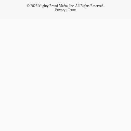
© 2026 Mighty Proud Media, Inc. All Rights Reserved.
Privacy
|
Terms