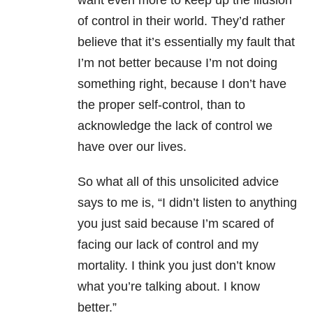
want even more to keep up the illusion
of control in their world. They’d rather
believe that it’s essentially my fault that
I’m not better because I’m not doing
something right, because I don’t have
the proper self-control, than to
acknowledge the lack of control we
have over our lives.
So what all of this unsolicited advice
says to me is, “I didn’t listen to anything
you just said because I’m scared of
facing our lack of control and my
mortality. I think you just don’t know
what you’re talking about. I know
better.”