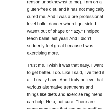
reason unbeknownst to me). I am on a
gluten-free diet, and it has not magically
cured me. And I was a pre-professional
level ballet dancer when I got sick. I
wasn’t out of shape or “lazy.” I helped
teach ballet last year! And I didn’t
suddenly feel great because I was
exercising more.
Trust me, I wish it was that easy. I want
to get better. I do. Like I said, I’ve tried it
all. I really have. And I truly believe that
various alternative treatments and
things like diets and exercise regimens
can help. Help, not cure. There are