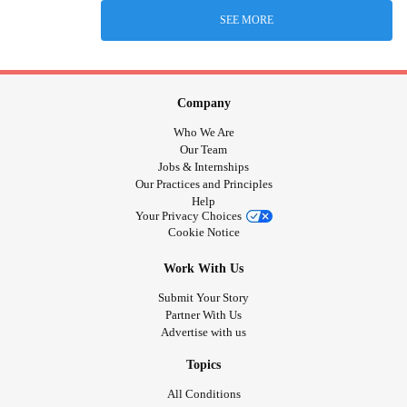
SEE MORE
Company
Who We Are
Our Team
Jobs & Internships
Our Practices and Principles
Help
Your Privacy Choices
Cookie Notice
Work With Us
Submit Your Story
Partner With Us
Advertise with us
Topics
All Conditions