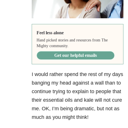
Feel less alone
Hand picked stories and resources from The
Mighty community.
Get our helpful emails
I would rather spend the rest of my days
banging my head against a wall than to
continue trying to explain to people that
their essential oils and kale will not cure
me. OK, I’m being dramatic, but not as
much as you might think!