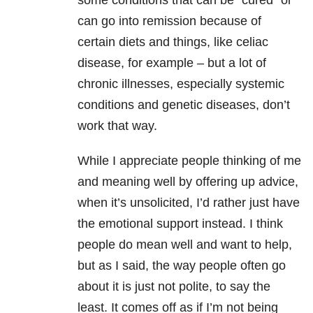
some conditions that can be “cured” or
can go into remission because of
certain diets and things, like celiac
disease, for example – but a lot of
chronic illnesses, especially systemic
conditions and genetic diseases, don’t
work that way.
While I appreciate people thinking of me
and meaning well by offering up advice,
when it’s unsolicited, I’d rather just have
the emotional support instead. I think
people do mean well and want to help,
but as I said, the way people often go
about it is just not polite, to say the
least. It comes off as if I’m not being