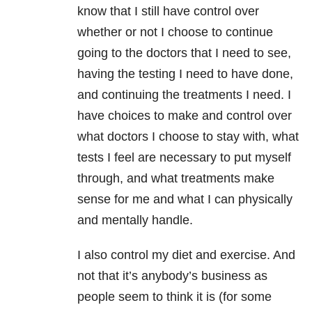
know that I still have control over
whether or not I choose to continue
going to the doctors that I need to see,
having the testing I need to have done,
and continuing the treatments I need. I
have choices to make and control over
what doctors I choose to stay with, what
tests I feel are necessary to put myself
through, and what treatments make
sense for me and what I can physically
and mentally handle.
I also control my diet and exercise. And
not that it’s anybody’s business as
people seem to think it is (for some