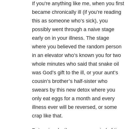
If you’re anything like me, when you first
became chronically ill (if you’re reading
this as someone who’s sick), you
possibly went through a naive stage
early on in your illness. The stage
where you believed the random person
in an elevator who’s known you for two
whole minutes who said that snake oil
was God’s gift to the ill, or your aunt’s
cousin’s brother’s half-sister who
swears by this new detox where you
only eat eggs for a month and every
illness ever will be reversed, or some
crap like that.