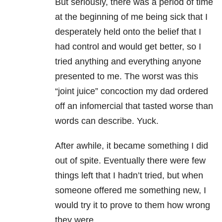
But seriously, there was a period of time
at the beginning of me being sick that I
desperately held onto the belief that I
had control and would get better, so I
tried anything and everything anyone
presented to me. The worst was this
“joint juice” concoction my dad ordered
off an infomercial that tasted worse than
words can describe. Yuck.
After awhile, it became something I did
out of spite. Eventually there were few
things left that I hadn’t tried, but when
someone offered me something new, I
would try it to prove to them how wrong
they were.