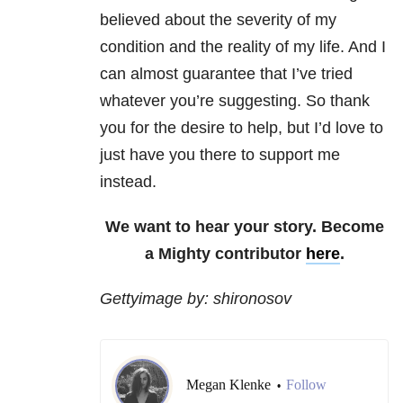
believed about the severity of my
condition and the reality of my life. And I
can almost guarantee that I’ve tried
whatever you’re suggesting. So thank
you for the desire to help, but I’d love to
just have you there to support me
instead.
We want to hear your story. Become
a Mighty contributor
here
.
Gettyimage by: shironosov
Megan Klenke
Follow
•