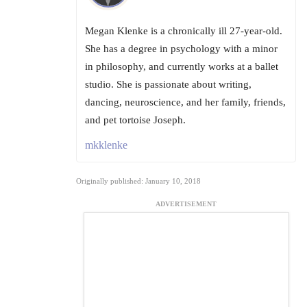
Megan Klenke is a chronically ill 27-year-old.
She has a degree in psychology with a minor
in philosophy, and currently works at a ballet
studio. She is passionate about writing,
dancing, neuroscience, and her family, friends,
and pet tortoise Joseph.
mkklenke
Originally published: January 10, 2018
ADVERTISEMENT