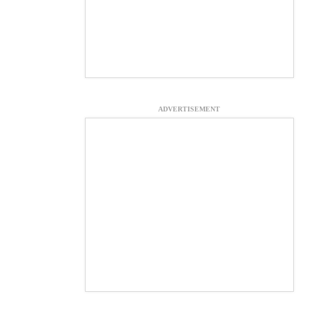
ADVERTISEMENT