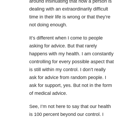
around insinuating that how a person is
dealing with an extraordinarily difficult
time in their life is wrong or that they’re
not doing enough.
It’s different when I come to people
asking for advice. But that rarely
happens with my health. I am constantly
controlling for every possible aspect that
is still within my control. I don’t really
ask for advice from random people. I
ask for support, yes. But not in the form
of medical advice.
See, I’m not here to say that our health
is 100 percent beyond our control. I