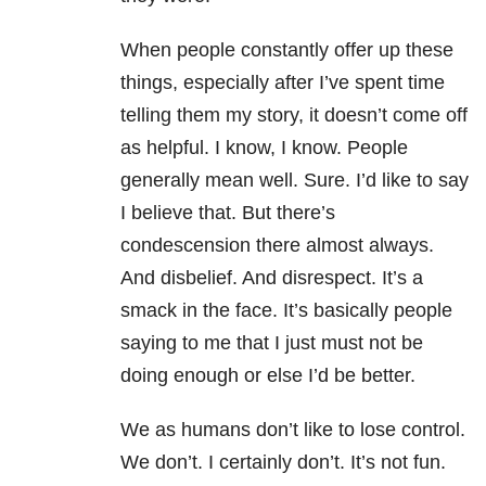
When people constantly offer up these
things, especially after I’ve spent time
telling them my story, it doesn’t come off
as helpful. I know, I know. People
generally mean well. Sure. I’d like to say
I believe that. But there’s
condescension there almost always.
And disbelief. And disrespect. It’s a
smack in the face. It’s basically people
saying to me that I just must not be
doing enough or else I’d be better.
We as humans don’t like to lose control.
We don’t. I certainly don’t. It’s not fun.