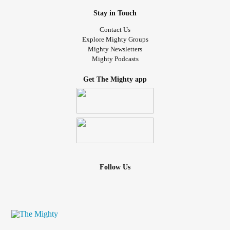
Stay in Touch
Contact Us
Explore Mighty Groups
Mighty Newsletters
Mighty Podcasts
Get The Mighty app
Follow Us