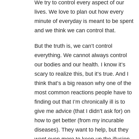
We try to control every aspect of our
lives. We love to plan out how every
minute of everyday is meant to be spent
and we think we can control that.
But the truth is, we can’t control
everything. We cannot always control
our bodies and our health. I know it’s
scary to realize this, but it’s true. And I
think that’s a big reason why one of the
most common reactions people have to
finding out that I’m chronically ill is to
give me advice (that I didn’t ask for) on
how to get better (from my incurable
diseases). They want to help, but they