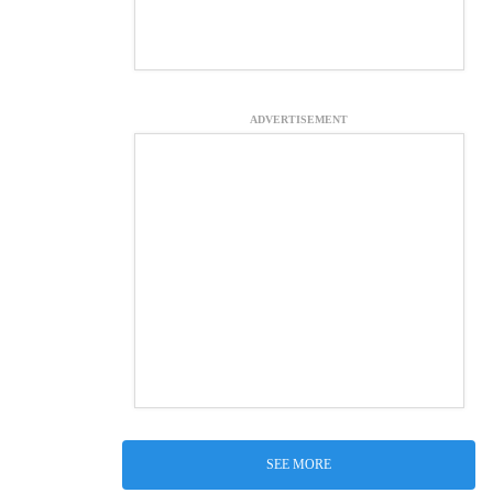
ADVERTISEMENT
SEE MORE