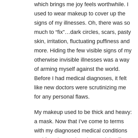
which brings me joy feels worthwhile. I
used to wear makeup to cover up the
signs of my illnesses. Oh, there was so
much to “fix”…dark circles, scars, pasty
skin, irritation, fluctuating puffiness and
more. Hiding the few visible signs of my
otherwise invisible illnesses was a way
of arming myself against the world.
Before I had medical diagnoses, it felt
like new doctors were scrutinizing me
for any personal flaws.
My makeup used to be thick and heavy:
a mask. Now that I’ve come to terms
with my diagnosed medical conditions