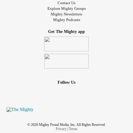
Contact Us
Explore Mighty Groups
Mighty Newsletters
Mighty Podcasts
Get The Mighty app
Follow Us
© 2026 Mighty Proud Media, Inc. All Rights Reserved.
Privacy
|
Terms