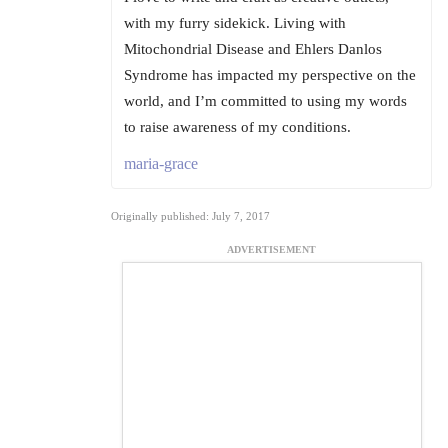
with my furry sidekick. Living with
Mitochondrial Disease and Ehlers Danlos
Syndrome has impacted my perspective on the
world, and I’m committed to using my words
to raise awareness of my conditions.
maria-grace
Originally published: July 7, 2017
ADVERTISEMENT