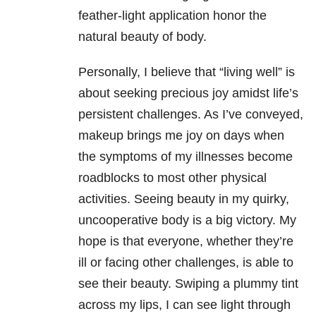
feather-light application honor the
natural beauty of body.
Personally, I believe that “living well” is
about seeking precious joy amidst life’s
persistent challenges. As I’ve conveyed,
makeup brings me joy on days when
the symptoms of my illnesses become
roadblocks to most other physical
activities. Seeing beauty in my quirky,
uncooperative body is a big victory. My
hope is that everyone, whether they’re
ill or facing other challenges, is able to
see their beauty. Swiping a plummy tint
across my lips, I can see light through