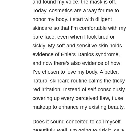
and found my voice, the mask is off.
Today, cosmetics are a way for me to
honor my body. I start with diligent
skincare so that I’m comfortable with my
bare face, even when I look tired or
sickly. My soft and sensitive skin holds
evidence of Ehlers-Danlos syndrome,
and now there’s also evidence of how
I’ve chosen to love my body. A better,
natural skincare routine calms the tricky
red irritation. Instead of self-consciously
covering up every perceived flaw, I use
makeup to enhance my existing beauty.
Does it sound conceited to call myself
beautiful? Well, I’m going to risk it. As a