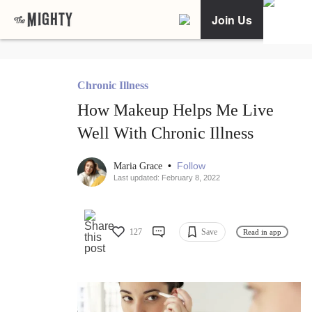
Join Us
Chronic Illness
How Makeup Helps Me Live
Well With Chronic Illness
•
Follow
Maria Grace
Last updated: February 8, 2022
127
Save
Read in app