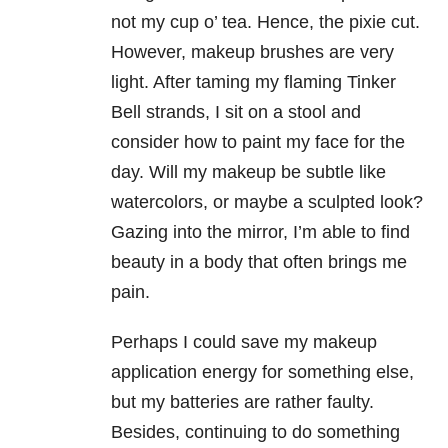
not my cup o’ tea. Hence, the pixie cut.
However, makeup brushes are very
light. After taming my flaming Tinker
Bell strands, I sit on a stool and
consider how to paint my face for the
day. Will my makeup be subtle like
watercolors, or maybe a sculpted look?
Gazing into the mirror, I’m able to find
beauty in a body that often brings me
pain.
Perhaps I could save my makeup
application energy for something else,
but my batteries are rather faulty.
Besides, continuing to do something