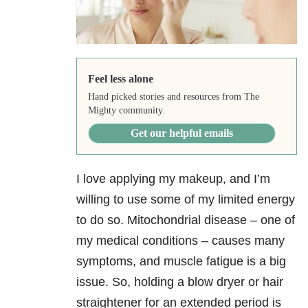
Feel less alone
Hand picked stories and resources from The
Mighty community.
Get our helpful emails
I love applying my makeup, and I’m
willing to use some of my limited energy
to do so. Mitochondrial disease – one of
my medical conditions – causes many
symptoms, and muscle fatigue is a big
issue. So, holding a blow dryer or hair
straightener for an extended period is