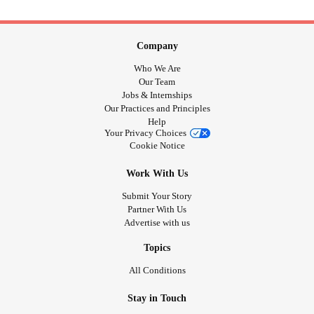
Company
Who We Are
Our Team
Jobs & Internships
Our Practices and Principles
Help
Your Privacy Choices
Cookie Notice
Work With Us
Submit Your Story
Partner With Us
Advertise with us
Topics
All Conditions
Stay in Touch