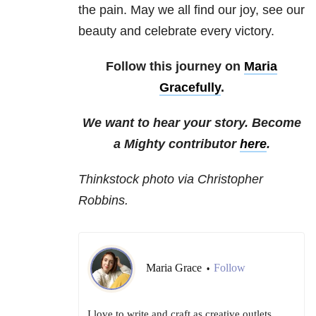
the pain. May we all find our joy, see our
beauty and celebrate every victory.
Follow this journey on
Maria
Gracefully
.
We want to hear your story. Become
a Mighty contributor
here
.
Thinkstock photo via Christopher
Robbins.
Maria Grace
Follow
•
I love to write and craft as creative outlets,