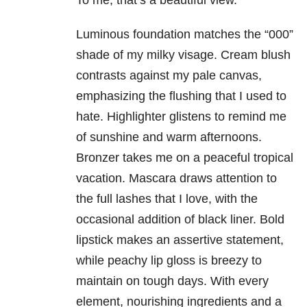
To me, that’s a beautiful view.
Luminous foundation matches the “000”
shade of my milky visage. Cream blush
contrasts against my pale canvas,
emphasizing the flushing that I used to
hate. Highlighter glistens to remind me
of sunshine and warm afternoons.
Bronzer takes me on a peaceful tropical
vacation. Mascara draws attention to
the full lashes that I love, with the
occasional addition of black liner. Bold
lipstick makes an assertive statement,
while peachy lip gloss is breezy to
maintain on tough days. With every
element, nourishing ingredients and a