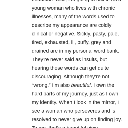
young woman who lives with chronic
illnesses, many of the words used to
describe my appearance are coldly
clinical or negative. Sickly, pasty, pale,
tired, exhausted, ill, puffy, grey and
drained are in my personal word bank.
They’re never said as insults, but
hearing those words can get quite
discouraging. Although they’re not
“wrong,” I’m also
beautiful
. I own the
hard parts of my journey, just as I own
my identity. When I look in the mirror, I
see a woman who perseveres and is
resolved to never give up on finding joy.