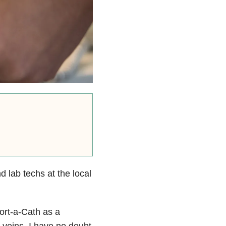
 lab techs at the local
ort-a-Cath as a
l veins. I have no doubt