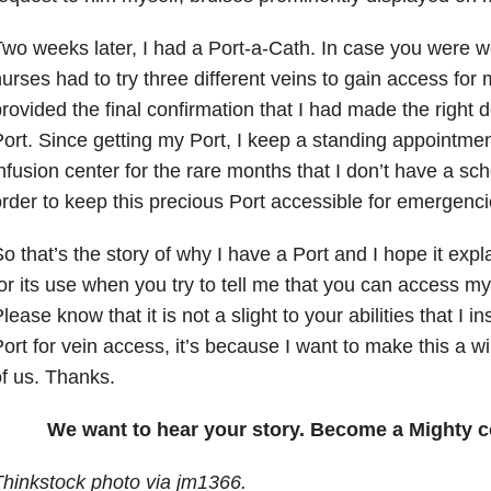
wo weeks later, I had a Port-a-Cath. In case you were 
urses had to try three different veins to gain access for 
rovided the final confirmation that I had made the right 
ort. Since getting my Port, I keep a standing appointment
nfusion center for the rare months that I don’t have a sc
rder to keep this precious Port accessible for emergenci
o that’s the story of why I have a Port and I hope it expl
or its use when you try to tell me that you can access my 
lease know that it is not a slight to your abilities that I 
ort for vein access, it’s because I want to make this a wi
f us. Thanks.
We want to hear your story. Become a Mighty c
hinkstock photo via jm1366.