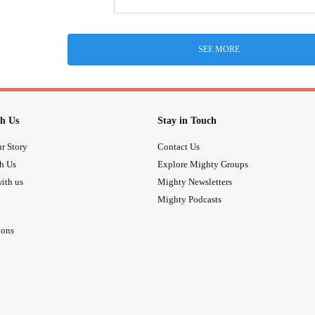
SEE MORE
h Us
Stay in Touch
r Story
Contact Us
th Us
Explore Mighty Groups
ith us
Mighty Newsletters
Mighty Podcasts
ions