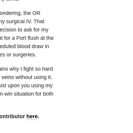
wondering, the OR
my surgical IV. That
decision to ask for my
 for a Port flush at the
heduled blood draw in
es or surgeries.
ains why I fight so hard
veins without using it.
insist upon you using my
n-win situation for both
ontributor
here
.