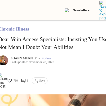
Newsletters
Chronic Illness
Dear Vein Access Specialists: Insisting You U
Not Mean I Doubt Your Abilities
•
Follow
ZOANN MURPHY
Last updated: November 20, 2023
780
8
Save