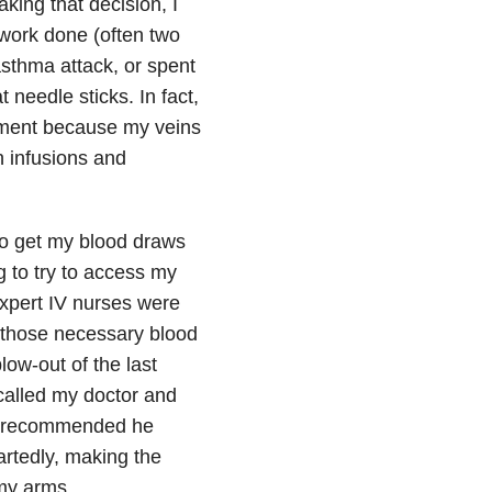
king that decision, I
work done (often two
asthma attack, or spent
 needle sticks. In fact,
cement because my veins
n infusions and
 to get my blood draws
g to try to access my
expert IV nurses were
or those necessary blood
low-out of the last
 called my doctor and
nd recommended he
rtedly, making the
 my arms.