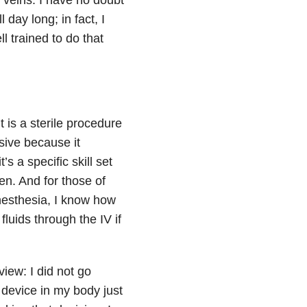
 day long; in fact, I
l trained to do that
 is a sterile procedure
sive because it
s a specific skill set
en. And for those of
nesthesia, I know how
fluids through the IV if
view: I did not go
 device in my body just