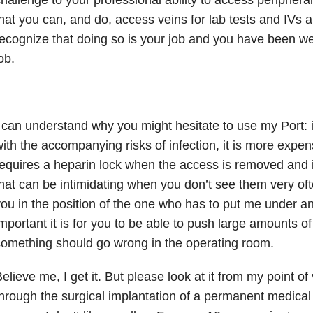
hat you can, and do, access veins for lab tests and IVs all
ecognize that doing so is your job and you have been wel
ob.
 can understand why you might hesitate to use my Port: it
ith the accompanying risks of infection, it is more expen
equires a heparin lock when the access is removed and it’
hat can be intimidating when you don’t see them very oft
ou in the position of the one who has to put me under a
mportant it is for you to be able to push large amounts of 
omething should go wrong in the operating room.
elieve me, I get it. But please look at it from my point of 
hrough the surgical implantation of a permanent medical