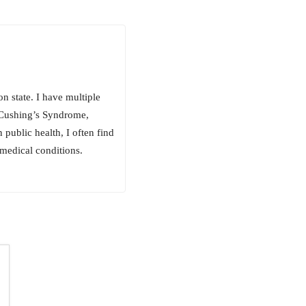
 state. I have multiple
, Cushing’s Syndrome,
public health, I often find
medical conditions.