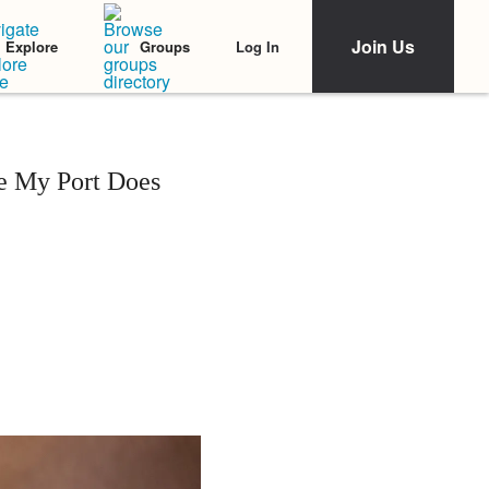
Join Us
Log In
Explore
Groups
se My Port Does