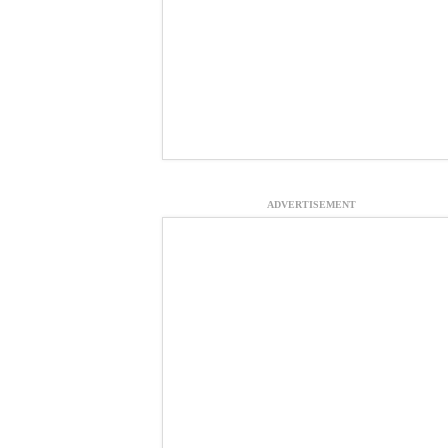
ADVERTISEMENT