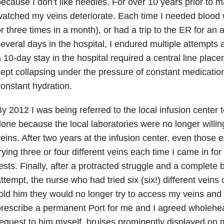
ecause I don’t like needles. For over 10 years prior to ma
atched my veins deteriorate. Each time I needed blood 
r three times in a month), or had a trip to the ER for an 
everal days in the hospital, I endured multiple attempts at
 10-day stay in the hospital required a central line pla
ept collapsing under the pressure of constant medicatio
onstant hydration.
y 2012 I was being referred to the local infusion center
one because the local laboratories were no longer willin
eins. After two years at the infusion center, even those 
rying three or four different veins each time I came in f
ests. Finally, after a protracted struggle and a complete b
ttempt, the nurse who had tried six (six!) different veins
old him they would no longer try to access my veins a
rescribe a permanent Port for me and I agreed wholehea
equest to him myself, bruises prominently displayed on