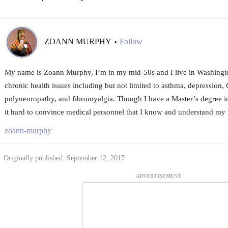
ZOANN MURPHY
Follow
•
My name is Zoann Murphy, I’m in my mid-50s and I live in Washington
chronic health issues including but not limited to asthma, depression
polyneuropathy, and fibromyalgia. Though I have a Master’s degree in 
it hard to convince medical personnel that I know and understand my 
zoann-murphy
Originally published: September 12, 2017
ADVERTISEMENT