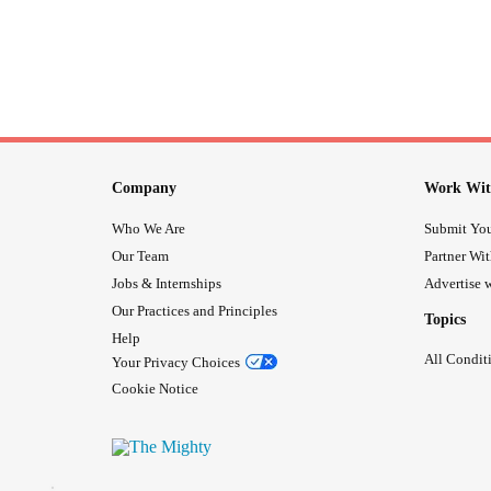
Company
Work Wit
Who We Are
Submit You
Our Team
Partner Wi
Jobs & Internships
Advertise w
Our Practices and Principles
Topics
Help
All Condit
Your Privacy Choices
Cookie Notice