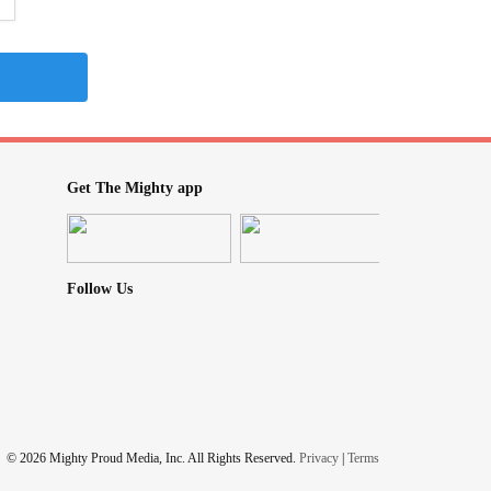
Get The Mighty app
Follow Us
© 2026 Mighty Proud Media, Inc. All Rights Reserved.
Privacy
|
Terms