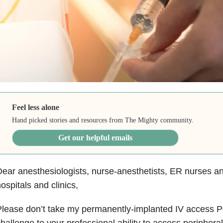
Feel less alone
Hand picked stories and resources from The Mighty community.
Get our helpful emails
ear anesthesiologists, nurse-anesthetists, ER nurses and
ospitals and clinics,
lease don’t take my permanently-implanted IV access P
hallenge to your professional ability to access periphera