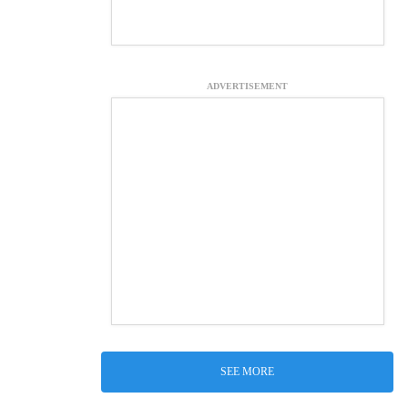
ADVERTISEMENT
SEE MORE