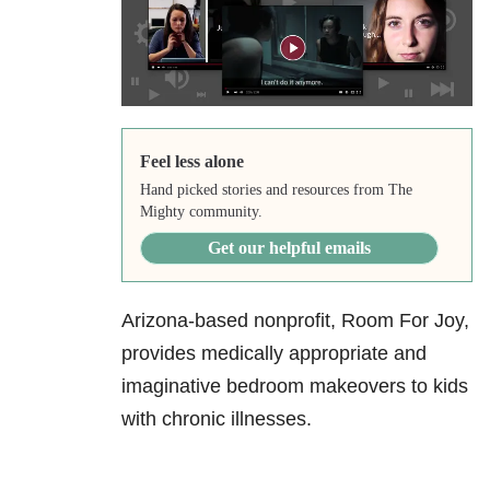
Feel less alone
Hand picked stories and resources from The
Mighty community.
Get our helpful emails
Arizona-based nonprofit, Room For Joy,
provides medically appropriate and
imaginative bedroom makeovers to kids
with chronic illnesses.