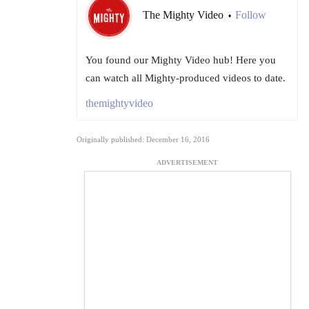
The Mighty Video
Follow
•
You found our Mighty Video hub! Here you
can watch all Mighty-produced videos to date.
themightyvideo
Originally published: December 16, 2016
ADVERTISEMENT