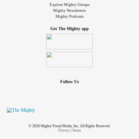
Explore Mighty Groups
Mighty Newsletters
Mighty Podcasts
Get The Mighty app
Follow Us
© 2026 Mighty Proud Media, Inc. All Rights Reserved.
Privacy
|
Terms