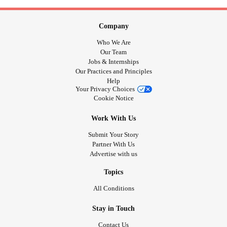
Company
Who We Are
Our Team
Jobs & Internships
Our Practices and Principles
Help
Your Privacy Choices
Cookie Notice
Work With Us
Submit Your Story
Partner With Us
Advertise with us
Topics
All Conditions
Stay in Touch
Contact Us