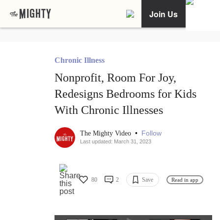
Join Us
Chronic Illness
Nonprofit, Room For Joy,
Redesigns Bedrooms for Kids
With Chronic Illnesses
•
Follow
The Mighty Video
Last updated: March 31, 2023
80
2
Save
Read in app