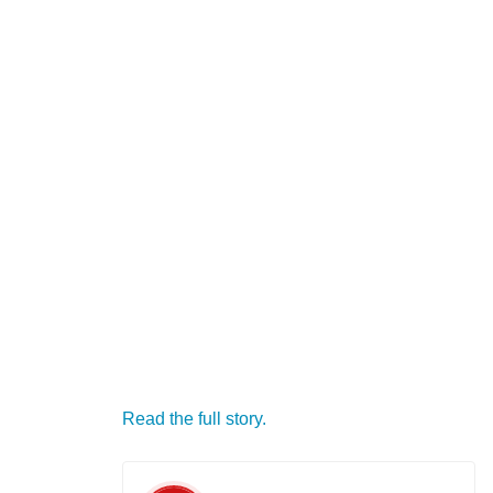
Read the full story.