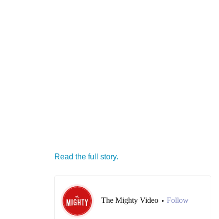
Read the full story.
The Mighty Video
Follow
•