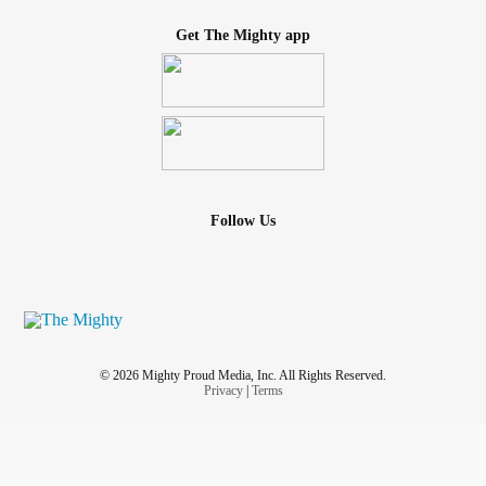
Get The Mighty app
Follow Us
© 2026 Mighty Proud Media, Inc. All Rights Reserved.
Privacy
|
Terms