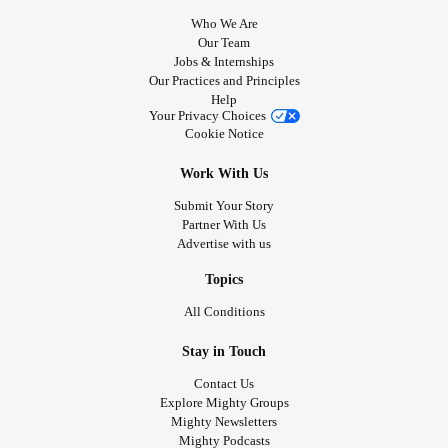
Who We Are
Our Team
Jobs & Internships
Our Practices and Principles
Help
Your Privacy Choices
Cookie Notice
Work With Us
Submit Your Story
Partner With Us
Advertise with us
Topics
All Conditions
Stay in Touch
Contact Us
Explore Mighty Groups
Mighty Newsletters
Mighty Podcasts