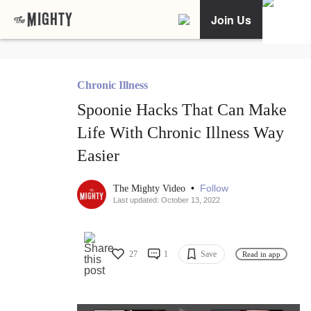
Join Us
Chronic Illness
Spoonie Hacks That Can Make
Life With Chronic Illness Way
Easier
•
Follow
The Mighty Video
Last updated: October 13, 2022
27
1
Save
Read in app