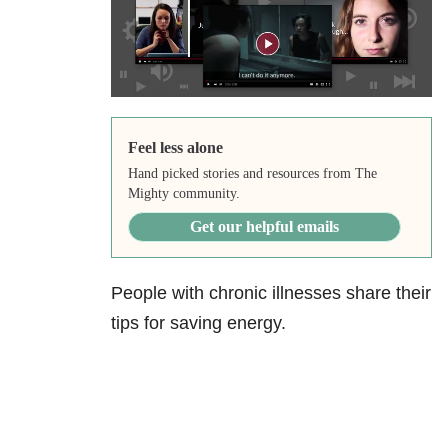
Feel less alone
Hand picked stories and resources from The
Mighty community.
Get our helpful emails
People with chronic illnesses share their
tips for saving energy.