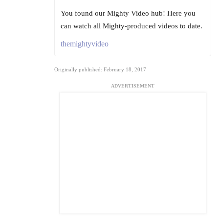
You found our Mighty Video hub! Here you
can watch all Mighty-produced videos to date.
themightyvideo
Originally published: February 18, 2017
ADVERTISEMENT