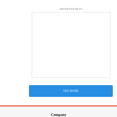
ADVERTISEMENT
SEE MORE
Company