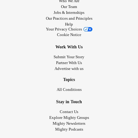
Who We Are
Our Team
Jobs & Internships
Our Practices and Principles
Help
Your Privacy Choices
Cookie Notice
Work With Us
Submit Your Story
Partner With Us
Advertise with us
Topics
All Conditions
Stay in Touch
Contact Us
Explore Mighty Groups
Mighty Newsletters
Mighty Podcasts