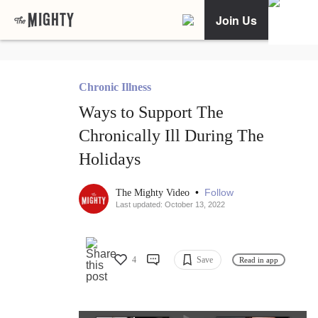
Join Us
Chronic Illness
Ways to Support The
Chronically Ill During The
Holidays
•
Follow
The Mighty Video
Last updated: October 13, 2022
4
Save
Read in app