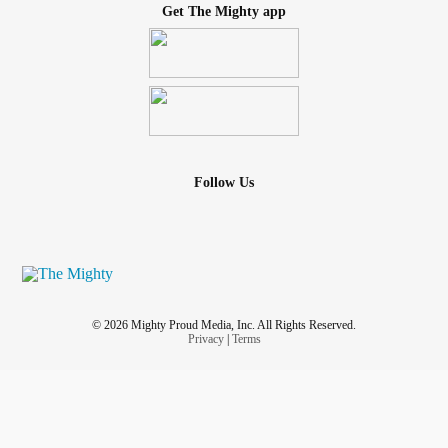
Get The Mighty app
Follow Us
© 2026 Mighty Proud Media, Inc. All Rights Reserved.
Privacy
|
Terms