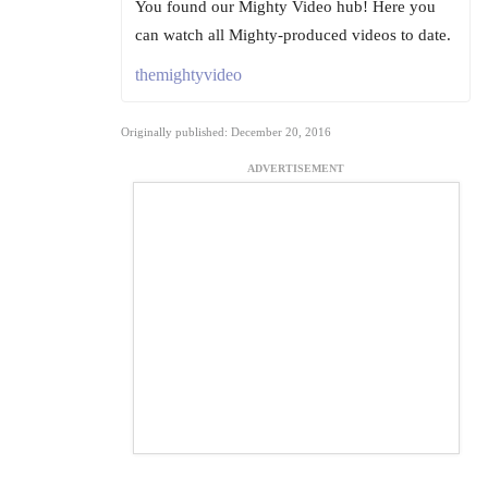
You found our Mighty Video hub! Here you
can watch all Mighty-produced videos to date.
themightyvideo
Originally published: December 20, 2016
ADVERTISEMENT