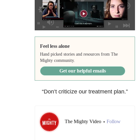
Feel less alone
Hand picked stories and resources from The
Mighty community.
Get our helpful emails
“Don’t criticize our treatment plan.”
The Mighty Video
Follow
•