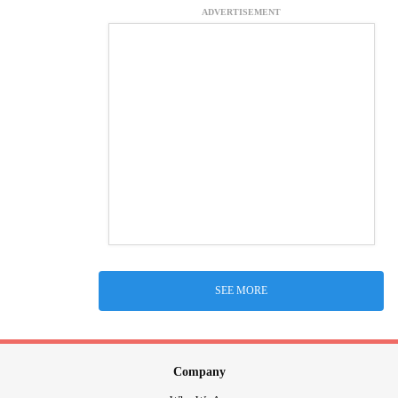
ADVERTISEMENT
SEE MORE
Company