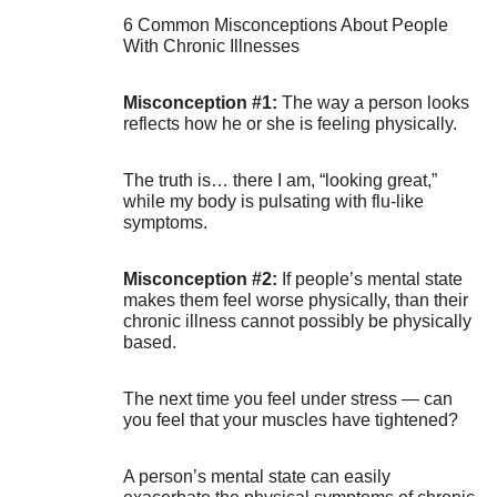
6 Common Misconceptions About People
With Chronic Illnesses
Misconception #1:
The way a person looks
reflects how he or she is feeling physically.
The truth is… there I am, “looking great,”
while my body is pulsating with flu-like
symptoms.
Misconception #2:
If people’s mental state
makes them feel worse physically, than their
chronic illness cannot possibly be physically
based.
The next time you feel under stress — can
you feel that your muscles have tightened?
A person’s mental state can easily