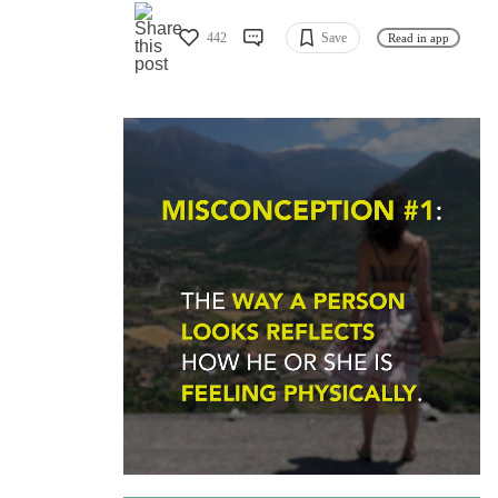
442
Save
Read in app