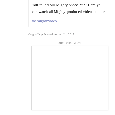
You found our Mighty Video hub! Here you
can watch all Mighty-produced videos to date.
themightyvideo
Originally published: August 24, 2017
ADVERTISEMENT