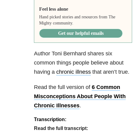
Feel less alone
Hand picked stories and resources from The
Mighty community.
Get our helpful emails
Author Toni Bernhard shares six
common things people believe about
having a
chronic illness
that aren’t true.
Read the full version of
6 Common
Misconceptions About People With
Chronic Illnesses
.
Transcription:
Read the full transcript: