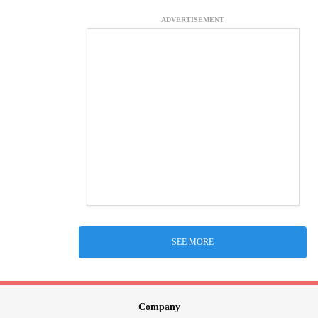
ADVERTISEMENT
SEE MORE
Company