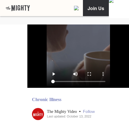
Join Us
Chronic Illness
•
Follow
The Mighty Video
Last updated: October 13, 2022