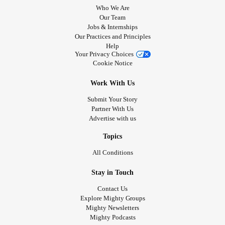
Who We Are
Our Team
Jobs & Internships
Our Practices and Principles
Help
Your Privacy Choices
Cookie Notice
Work With Us
Submit Your Story
Partner With Us
Advertise with us
Topics
All Conditions
Stay in Touch
Contact Us
Explore Mighty Groups
Mighty Newsletters
Mighty Podcasts