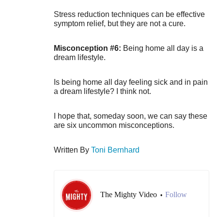
Stress reduction techniques can be effective
symptom relief, but they are not a cure.
Misconception #6:
Being home all day is a
dream lifestyle.
Is being home all day feeling sick and in pain
a dream lifestyle? I think not.
I hope that, someday soon, we can say these
are six uncommon misconceptions.
Written By
Toni Bernhard
The Mighty Video
Follow
•