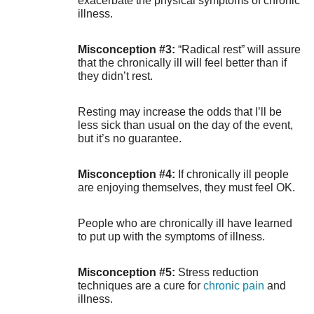
exacerbate the physical symptoms of chronic
illness.
Misconception #3:
“Radical rest” will assure
that the chronically ill will feel better than if
they didn’t rest.
Resting may increase the odds that I’ll be
less sick than usual on the day of the event,
but it’s no guarantee.
Misconception #4:
If chronically ill people
are enjoying themselves, they must feel OK.
People who are chronically ill have learned
to put up with the symptoms of illness.
Misconception #5:
Stress reduction
techniques are a cure for
chronic pain
and
illness.