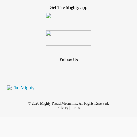
Get The Mighty app
Follow Us
© 2026 Mighty Proud Media, Inc. All Rights Reserved.
Privacy
|
Terms