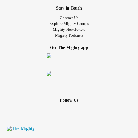
Stay in Touch
Contact Us
Explore Mighty Groups
Mighty Newsletters
Mighty Podcasts
Get The Mighty app
Follow Us