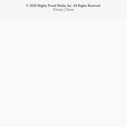
© 2026 Mighty Proud Media, Inc. All Rights Reserved.
Privacy
|
Terms