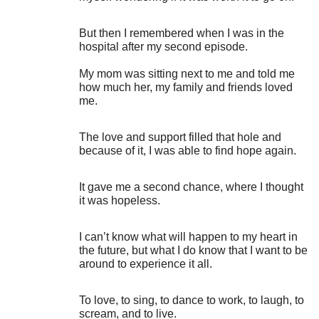
But then I remembered when I was in the
hospital after my second episode.
My mom was sitting next to me and told me
how much her, my family and friends loved
me.
The love and support filled that hole and
because of it, I was able to find hope again.
It gave me a second chance, where I thought
it was hopeless.
I can’t know what will happen to my heart in
the future, but what I do know that I want to be
around to experience it all.
To love, to sing, to dance to work, to laugh, to
scream, and to live.