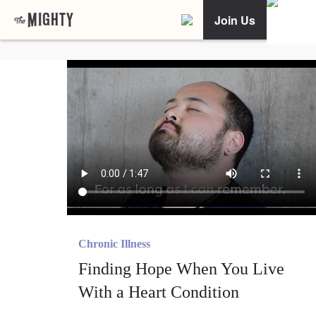
Join Us
Chronic Illness
Finding Hope When You Live
With a Heart Condition