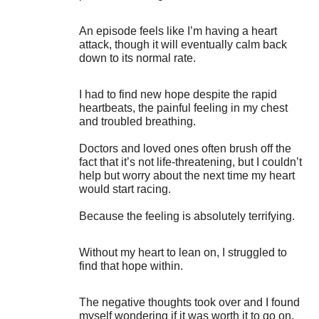
An episode feels like I’m having a heart
attack, though it will eventually calm back
down to its normal rate.
I had to find new hope despite the rapid
heartbeats, the painful feeling in my chest
and troubled breathing.
Doctors and loved ones often brush off the
fact that it’s not life-threatening, but I couldn’t
help but worry about the next time my heart
would start racing.
Because the feeling is absolutely terrifying.
Without my heart to lean on, I struggled to
find that hope within.
The negative thoughts took over and I found
myself wondering if it was worth it to go on.