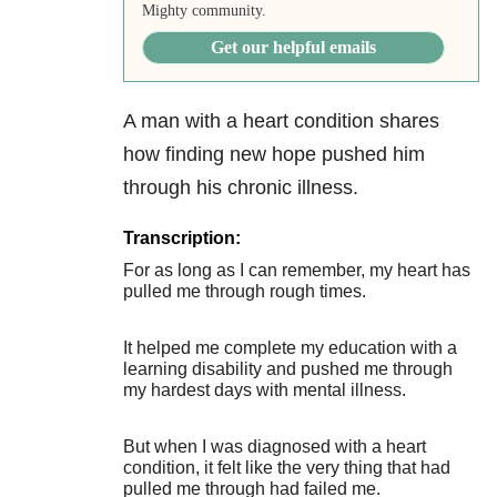
Mighty community.
Get our helpful emails
A man with a heart condition shares
how finding new hope pushed him
through his chronic illness.
Transcription:
For as long as I can remember, my heart has
pulled me through rough times.
It helped me complete my education with a
learning disability and pushed me through
my hardest days with mental illness.
But when I was diagnosed with a heart
condition, it felt like the very thing that had
pulled me through had failed me.