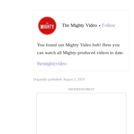
The Mighty Video
Follow
•
You found our Mighty Video hub! Here you
can watch all Mighty-produced videos to date.
themightyvideo
Originally published: August 2, 2019
ADVERTISEMENT