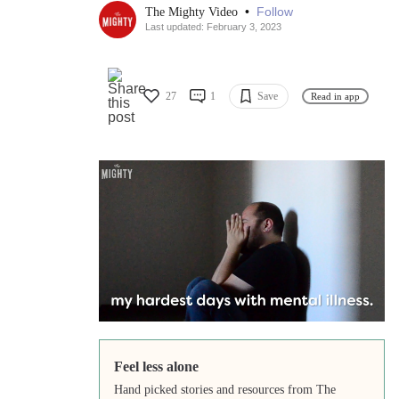
•
Follow
The Mighty Video
Last updated: February 3, 2023
27
1
Save
Read in app
Feel less alone
Hand picked stories and resources from The