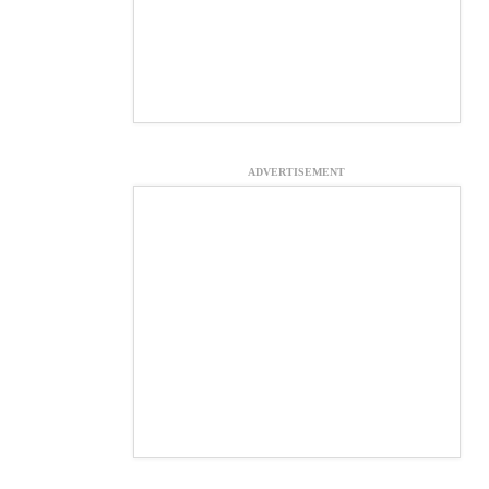
ADVERTISEMENT