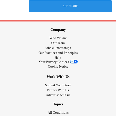
SEE MORE
Company
Who We Are
Our Team
Jobs & Internships
Our Practices and Principles
Help
Your Privacy Choices
Cookie Notice
Work With Us
Submit Your Story
Partner With Us
Advertise with us
Topics
All Conditions