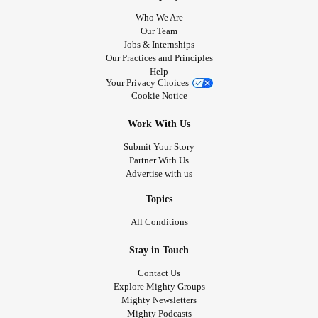
Who We Are
Our Team
Jobs & Internships
Our Practices and Principles
Help
Your Privacy Choices
Cookie Notice
Work With Us
Submit Your Story
Partner With Us
Advertise with us
Topics
All Conditions
Stay in Touch
Contact Us
Explore Mighty Groups
Mighty Newsletters
Mighty Podcasts