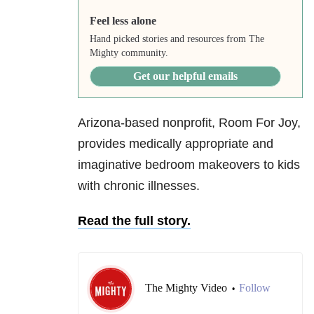
Feel less alone
Hand picked stories and resources from The
Mighty community.
Get our helpful emails
Arizona-based nonprofit, Room For Joy,
provides medically appropriate and
imaginative bedroom makeovers to kids
with chronic illnesses.
Read the full story.
The Mighty Video
Follow
•