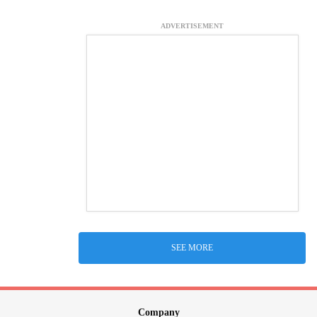
ADVERTISEMENT
SEE MORE
Company