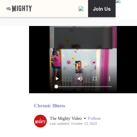
Join Us
Chronic Illness
•
Follow
The Mighty Video
Last updated: October 13, 2022