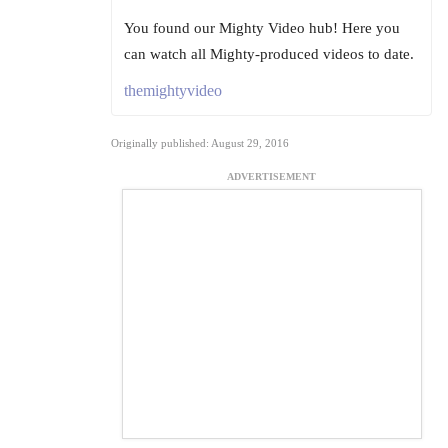
You found our Mighty Video hub! Here you
can watch all Mighty-produced videos to date.
themightyvideo
Originally published: August 29, 2016
ADVERTISEMENT