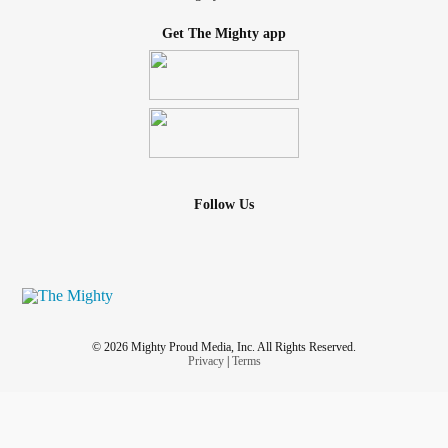
Get The Mighty app
Follow Us
© 2026 Mighty Proud Media, Inc. All Rights Reserved.
Privacy
|
Terms