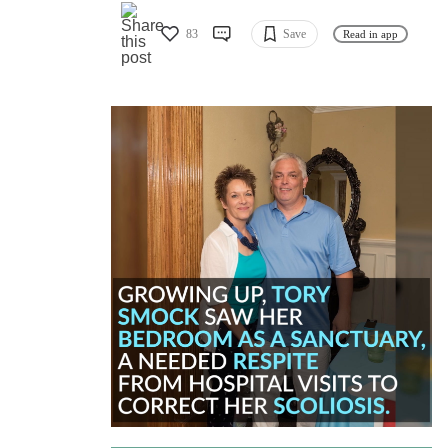
83
Save
Read in app