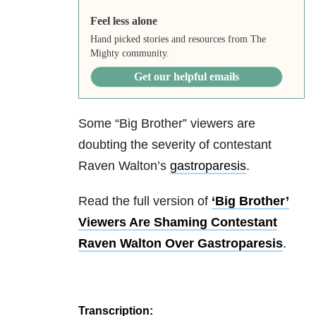
Feel less alone
Hand picked stories and resources from The
Mighty community.
Get our helpful emails
Some “Big Brother” viewers are
doubting the severity of contestant
Raven Walton’s
gastroparesis
.
Read the full version of
‘Big Brother’
Viewers Are Shaming Contestant
Raven Walton Over Gastroparesis
.
Transcription: