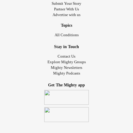
Submit Your Story
Partner With Us
Advertise with us
Topics
All Conditions
Stay in Touch
Contact Us
Explore Mighty Groups
Mighty Newsletters
Mighty Podcasts
Get The Mighty app