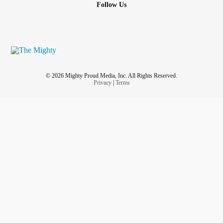
Follow Us
© 2026 Mighty Proud Media, Inc. All Rights Reserved.
Privacy
|
Terms