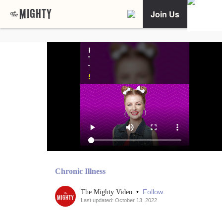
Join Us
Chronic Illness
•
Follow
The Mighty Video
Last updated: October 13, 2022