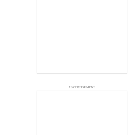
ADVERTISEMENT