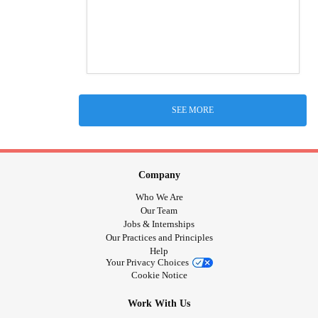
SEE MORE
Company
Who We Are
Our Team
Jobs & Internships
Our Practices and Principles
Help
Your Privacy Choices
Cookie Notice
Work With Us