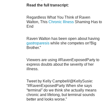
Read the full transcript:
Regardless What You Think of Raven
Walton, This
Chronic Illness
Shaming Has to
End
Raven Walton has been open about having
gastroparesis
while she competes on“Big
Brother.”
Viewers are using #RavenExposedParty to
express doubts about the severity of her
illness.
Tweet by Kelly Campbell/@KellySusie:
“#RavenExposedParty When she says
“terminal” do we think she actually means
chronic and lifelong, but terminal sounds
better and looks worse.”