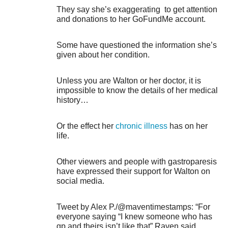
They say she’s exaggerating to get attention
and donations to her GoFundMe account.
Some have questioned the information she’s
given about her condition.
Unless you are Walton or her doctor, it is
impossible to know the details of her medical
history…
Or the effect her
chronic illness
has on her
life.
Other viewers and people with gastroparesis
have expressed their support for Walton on
social media.
Tweet by Alex P./@maventimestamps: “For
everyone saying “I knew someone who has
gp and theirs isn’t like that” Raven said