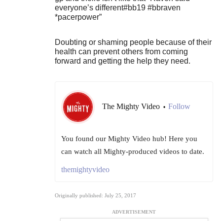
everyone’s different#bb19 #bbraven
*pacerpower”
Doubting or shaming people because of their
health can prevent others from coming
forward and getting the help they need.
The Mighty Video
Follow
•
You found our Mighty Video hub! Here you
can watch all Mighty-produced videos to date.
themightyvideo
Originally published: July 25, 2017
ADVERTISEMENT