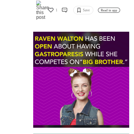
1
Save
Read in app