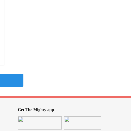
Get The Mighty app