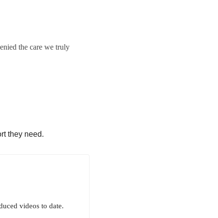
enied the care we truly
rt they need.
uced videos to date.