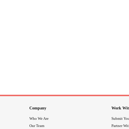
Company
Work Wit
Who We Are
Submit You
Our Team
Partner Wi