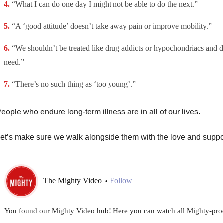
“What I can do one day I might not be able to do the next.”
“A ‘good attitude’ doesn’t take away pain or improve mobility.”
“We shouldn’t be treated like drug addicts or hypochondriacs and d
need.”
“There’s no such thing as ‘too young’.”
eople who endure long-term illness are in all of our lives.
et’s make sure we walk alongside them with the love and suppo
The Mighty Video
Follow
•
You found our Mighty Video hub! Here you can watch all Mighty-prod