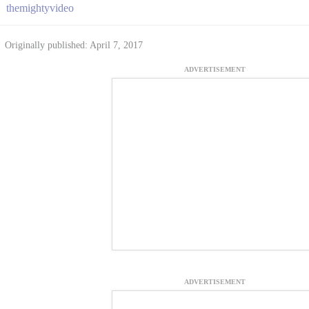
themightyvideo
Originally published: April 7, 2017
ADVERTISEMENT
ADVERTISEMENT