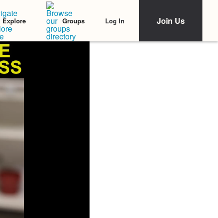
Join Us
Log In
Explore
Groups