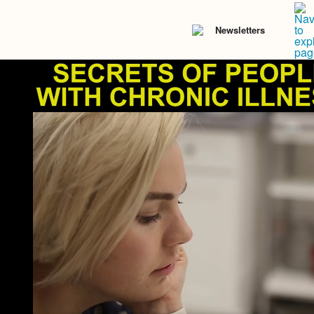
Newsletters