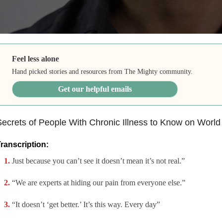
Feel less alone
Hand picked stories and resources from The Mighty community.
Get our helpful emails
ecrets of People With Chronic Illness to Know on World
ranscription:
Just because you can’t see it doesn’t mean it’s not real.”
“We are experts at hiding our pain from everyone else.”
“It doesn’t ‘get better.’ It’s this way. Every day”