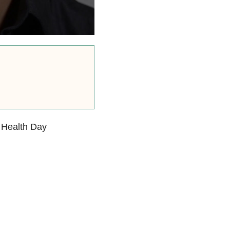
 Health Day