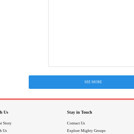
SEE MORE
h Us
Stay in Touch
r Story
Contact Us
th Us
Explore Mighty Groups