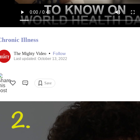
Chronic Illness
•
Follow
The Mighty Video
Last updated: October 13, 2022
Save