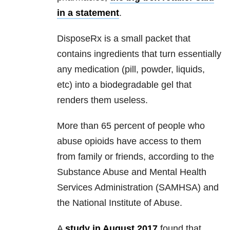
in a statement
.
DisposeRx is a small packet that
contains ingredients that turn essentially
any medication (pill, powder, liquids,
etc) into a biodegradable gel that
renders them useless.
More than 65 percent of people who
abuse opioids have access to them
from family or friends, according to the
Substance Abuse and Mental Health
Services Administration (SAMHSA) and
the National Institute of Abuse.
A
study in August 2017
found that