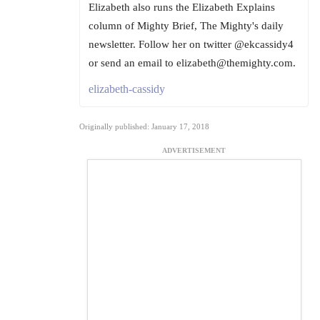
Elizabeth also runs the Elizabeth Explains
column of Mighty Brief, The Mighty's daily
newsletter. Follow her on twitter @ekcassidy4
or send an email to elizabeth@themighty.com.
elizabeth-cassidy
Originally published: January 17, 2018
ADVERTISEMENT