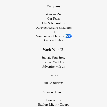
Company
Who We Are
Our Team
Jobs & Internships
Our Practices and Principles
Help
Your Privacy Choices
Cookie Notice
Work With Us
Submit Your Story
Partner With Us
Advertise with us
Topics
All Conditions
Stay in Touch
Contact Us
Explore Mighty Groups