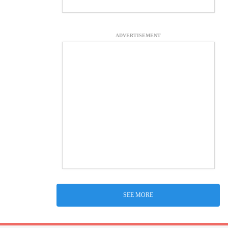
ADVERTISEMENT
SEE MORE