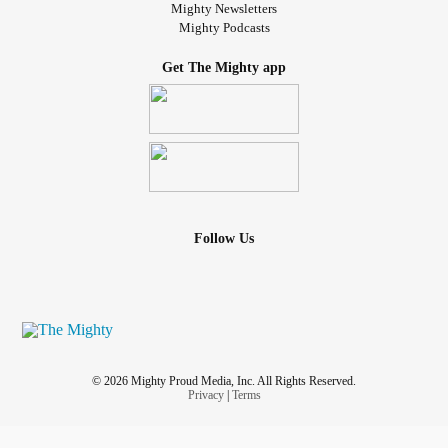
Mighty Newsletters
Mighty Podcasts
Get The Mighty app
Follow Us
© 2026 Mighty Proud Media, Inc. All Rights Reserved.
Privacy
|
Terms