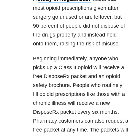
most opioid prescriptions given after
surgery go unused or are leftover, but
90 percent of people did not dispose of
the drugs properly and instead held
onto them, raising the risk of misuse.
Beginning immediately, anyone who
picks up a Class II opioid will receive a
free DisposeRx packet and an opioid
safety brochure. People who routinely
fill opioid prescriptions like those with a
chronic illness will receive a new
DisposeRx packet every six months.
Pharmacy customers can also request a
free packet at any time. The packets will