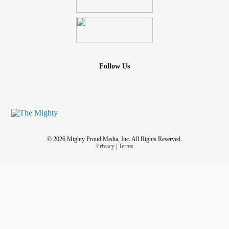
Follow Us
© 2026 Mighty Proud Media, Inc. All Rights Reserved.
Privacy
|
Terms