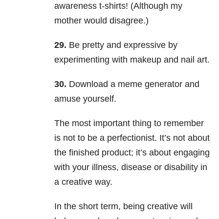
awareness t-shirts! (Although my
mother would disagree.)
29.
Be pretty and expressive by
experimenting with makeup and nail art.
30.
Download a meme generator and
amuse yourself.
The most important thing to remember
is not to be a perfectionist. It’s not about
the finished product; it’s about engaging
with your illness, disease or disability in
a creative way.
In the short term, being creative will