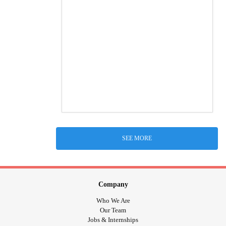
SEE MORE
Company
Who We Are
Our Team
Jobs & Internships