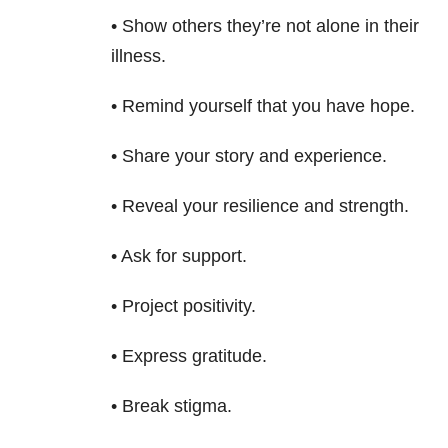
• Show others they’re not alone in their
illness.
• Remind yourself that you have hope.
• Share your story and experience.
• Reveal your resilience and strength.
• Ask for support.
• Project positivity.
• Express gratitude.
• Break stigma.