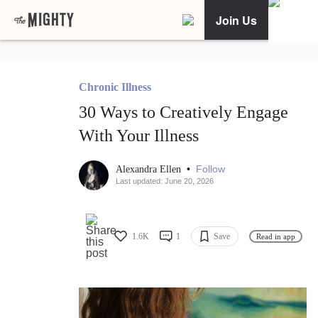
Join Us
Chronic Illness
30 Ways to Creatively Engage
With Your Illness
•
Follow
Alexandra Ellen
Last updated: June 20, 2026
1.6K
1
Save
Read in app