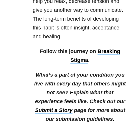
help you relax, decrease tension and
give you another way to communicate.
The long-term benefits of developing
this habit is often insight, acceptance
and healing.
Follow this journey on
Breaking
Stigma
.
What’s a part of your condition you
live with every day that others might
not see? Explain what that
experience feels like. Check out our
Submit a Story
page for more about
our submission guidelines.