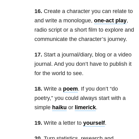
16.
Create a character you can relate to
and write a monologue,
one-act play
,
radio script or a short film to explore and
communicate the character’s journey.
17.
Start a journal/diary, blog or a video
journal. And you don’t have to publish it
for the world to see.
18.
Write a
poem
. If you don’t “do
poetry,” you could always start with a
simple
h
aiku
or
l
imerick
.
19.
Write a letter to
yourself
.
20.
Turn statistics, research and