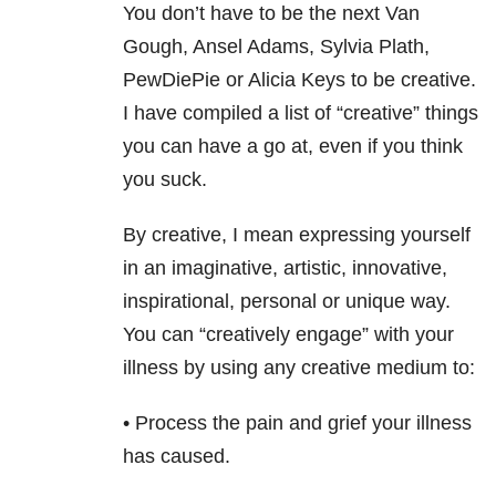
You don’t have to be the next Van
Gough, Ansel Adams, Sylvia Plath,
PewDiePie or Alicia Keys to be creative.
I have compiled a list of “creative” things
you can have a go at, even if you think
you suck.
By creative, I mean expressing yourself
in an imaginative, artistic, innovative,
inspirational, personal or unique way.
You can “creatively engage” with your
illness by using any creative medium to:
• Process the pain and grief your illness
has caused.