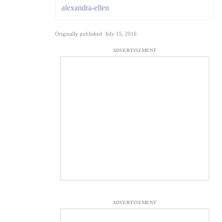
alexandra-ellen
Originally published: July 15, 2016
ADVERTISEMENT
ADVERTISEMENT