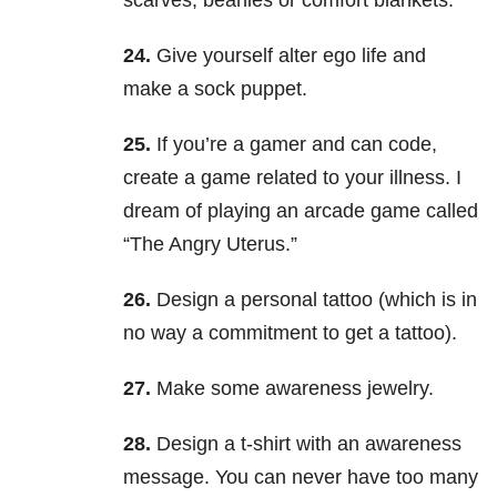
scarves, beanies or comfort blankets.
24.
Give yourself alter ego life and
make a sock puppet.
25.
If you’re a gamer and can code,
create a game related to your illness. I
dream of playing an arcade game called
“The Angry Uterus.”
26.
Design a personal tattoo (which is in
no way a commitment to get a tattoo).
27.
Make some awareness jewelry.
28.
Design a t-shirt with an awareness
message. You can never have too many