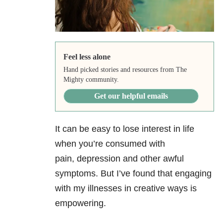
Feel less alone
Hand picked stories and resources from The
Mighty community.
Get our helpful emails
It can be easy to lose interest in life
when you’re consumed with
pain,
depression
and other awful
symptoms. But I’ve found that engaging
with my illnesses in creative ways is
empowering.