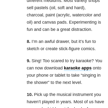
different mediums. Most variety shops
sell pastels (oil, soft and hard),
charcoal, paint (acrylic, watercolor and
oil) and canvas pads. Experimenting is
fun and can be a great distraction.
8.
I’m an awful drawer, but it’s fun to
sketch or create stick-figure comics.
9.
Sing! Too scared to try karaoke? You
can now download
karaoke apps
onto
your phone or tablet to take “singing in
the shower” to the next level.
10.
Pick up the musical instrument you
haven’t played in years. Most of us have