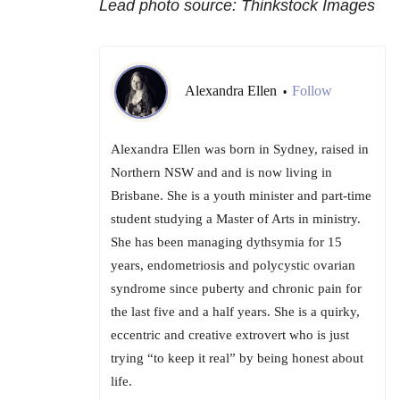
Lead photo source: Thinkstock Images
Alexandra Ellen
Follow
•
Alexandra Ellen was born in Sydney, raised in
Northern NSW and and is now living in
Brisbane. She is a youth minister and part-time
student studying a Master of Arts in ministry.
She has been managing dythsymia for 15
years, endometriosis and polycystic ovarian
syndrome since puberty and chronic pain for
the last five and a half years. She is a quirky,
eccentric and creative extrovert who is just
trying “to keep it real” by being honest about
life.