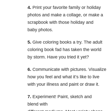
4.
Print your favorite family or holiday
photos and make a collage, or make a
scrapbook with those holiday and
baby photos.
5.
Give coloring books a try. The adult
coloring book fad has taken the world
by storm. Have you tried it yet?
6.
Communicate with pictures. Visualize
how you feel and what it’s like to live
with your illness and paint or draw it.
7.
Experiment! Paint, sketch and
blend with