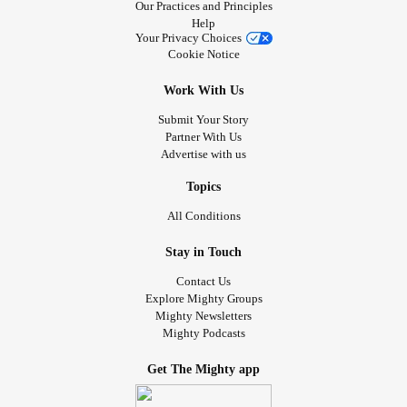
Our Practices and Principles
Help
Your Privacy Choices
Cookie Notice
Work With Us
Submit Your Story
Partner With Us
Advertise with us
Topics
All Conditions
Stay in Touch
Contact Us
Explore Mighty Groups
Mighty Newsletters
Mighty Podcasts
Get The Mighty app