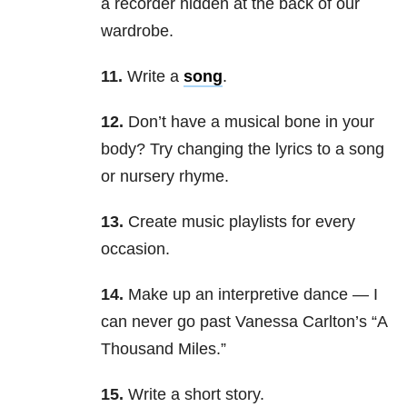
a recorder hidden at the back of our
wardrobe.
11.
Write a
song
.
12.
Don’t have a musical bone in your
body? Try changing the lyrics to a song
or nursery rhyme.
13.
Create music playlists for every
occasion.
14.
Make up an interpretive dance — I
can never go past Vanessa Carlton’s “
A
Thousand Miles
.”
15.
Write a short story.