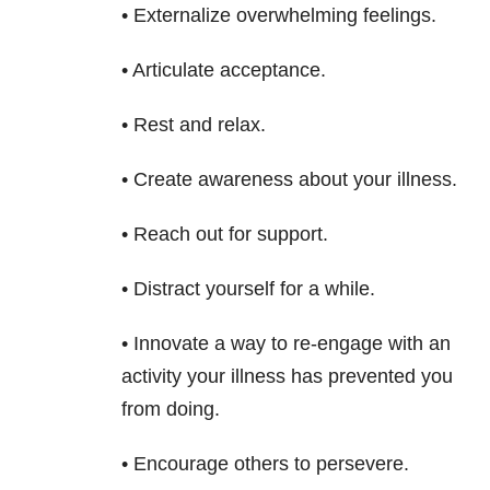
• Externalize overwhelming feelings.
• Articulate acceptance.
• Rest and relax.
• Create awareness about your illness.
• Reach out for support.
• Distract yourself for a while.
• Innovate a way to re-engage with an
activity your illness has prevented you
from doing.
• Encourage others to persevere.