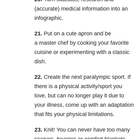
(accurate) medical information into an
infographic.
21.
Put on a cute apron and be
a master chef by cooking your favorite
cuisine or experimenting with a classic
dish.
22.
Create the next paralympic sport. If
there is a physical activity/sport you
love, but can no longer play it due to
your illness, come up with an adaptation
that fits your physical limitations.
23.
Knit! You can never have too many