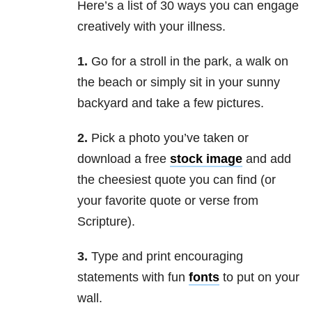
Here’s a list of 30 ways you can engage
creatively with your illness.
1.
Go for a stroll in the park, a walk on
the beach or simply sit in your sunny
backyard and take a few pictures.
2.
Pick a photo you’ve taken or
download a free
stock image
and add
the cheesiest quote you can find (or
your favorite quote or verse from
Scripture).
3.
Type and print encouraging
statements with fun
fonts
to put on your
wall.