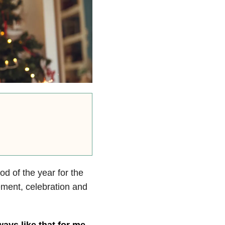
od of the year for the
tement, celebration and
ways like that for me
.