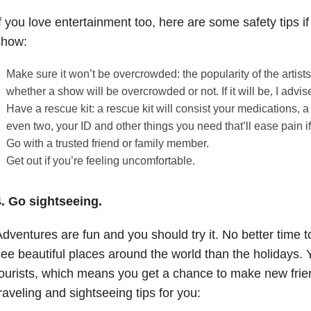
f you love entertainment too, here are some safety tips if
show:
Make sure it won’t be overcrowded: the popularity of the artist
whether a show will be overcrowded or not. If it will be, I advis
Have a rescue kit: a rescue kit will consist your medications, a
even two, your ID and other things you need that’ll ease pain 
Go with a trusted friend or family member.
Get out if you’re feeling uncomfortable.
4. Go sightseeing.
dventures are fun and you should try it. No better time t
ee beautiful places around the world than the holidays. Y
ourists, which means you get a chance to make new fri
raveling and sightseeing tips for you: