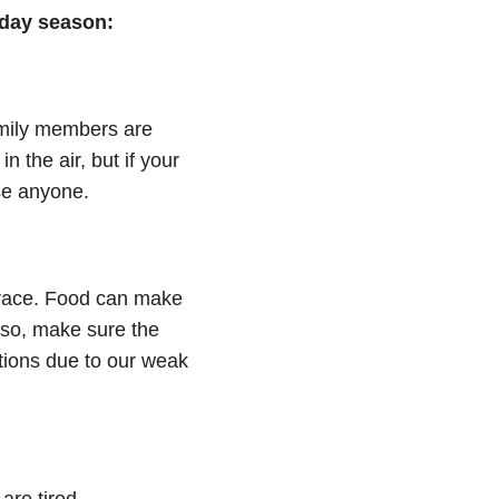
iday season:
family members are
n the air, but if your
ase anyone.
brace. Food can make
lso, make sure the
tions due to our weak
are tired.