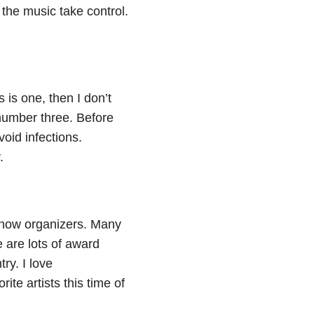
the music take control.
 is one, then I don’t
number three. Before
oid infections.
.
 show organizers. Many
e are lots of award
ry. I love
te artists this time of