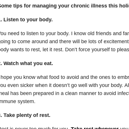
Some tips for managing your chronic illness this hol
1.
Listen to your body.
ou need to listen to your body. I know old friends and 
oing to come around and there will be lots of excitement i
ody wants to rest, let it rest. Don’t force yourself to ple
2.
Watch what you eat.
 hope you know what food to avoid and the ones to em
ou even sicker when it doesn’t go well with your body. A
eal has been prepared in a clean manner to avoid infec
immune system.
3.
Take plenty of rest.
est is never too much for you.
Take rest whenever
you 