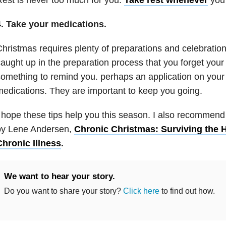
4.
Take your medications.
hristmas requires plenty of preparations and celebratio
aught up in the preparation process that you forget your
omething to remind you. perhaps an application on your
edications. They are important to keep you going.
 hope these tips help you this season. I also recommend 
by Lene Andersen,
Chronic Christmas: Surviving the H
Chronic Illness
.
We want to hear your story.
Do you want to share your story?
Click here
to find out how.