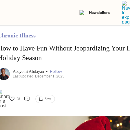
Newsletters
Chronic Illness
How to Have Fun Without Jeopardizing Your H
Holiday Season
•
Follow
Abayomi Afolayan
Last updated: December 1, 2025
28
Save