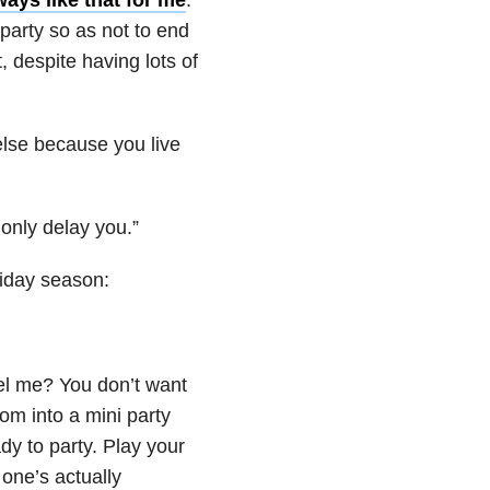
 party so as not to end
 despite having lots of
 else because you live
 only delay you.”
liday season:
eel me? You don’t want
om into a mini party
dy to party. Play your
 one’s actually