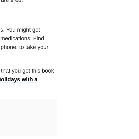
ns. You might get
 medications. Find
 phone, to take your
that you get this book
olidays with a