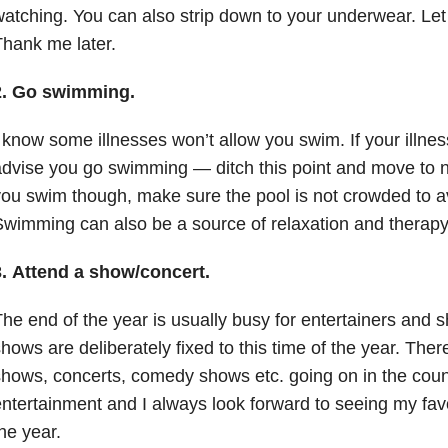
atching. You can also strip down to your underwear. Let 
hank me later.
2.
Go swimming.
 know some illnesses won’t allow you swim. If your illness
dvise you go swimming — ditch this point and move to 
ou swim though, make sure the pool is not crowded to av
wimming can also be a source of relaxation and therapy
3.
Attend a show/concert.
he end of the year is usually busy for entertainers and
hows are deliberately fixed to this time of the year. Ther
hows, concerts, comedy shows etc. going on in the count
ntertainment and I always look forward to seeing my favori
he year.