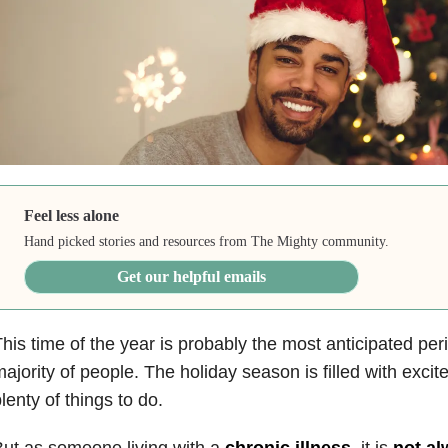
Feel less alone
Hand picked stories and resources from The Mighty community.
Get our helpful emails
his time of the year is probably the most anticipated peri
ajority of people. The holiday season is filled with exci
lenty of things to do.
ut as someone living with a
chronic illness
, it is
not al