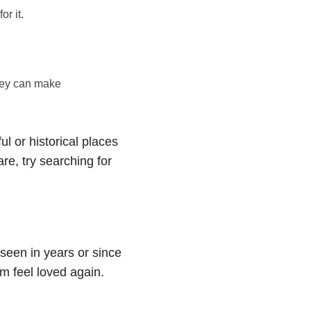
r it.
they can make
ul or historical places
are, try searching for
 seen in years or since
m feel loved again.