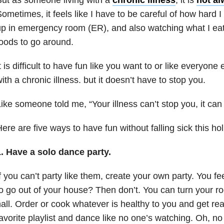
ometimes, it feels like I have to be careful of how hard I
p in emergency room (ER), and also watching what I eat,
oods to go around.
t is difficult to have fun like you want to or like everyone
ith a chronic illness. but it doesn’t have to stop you.
ike someone told me, “Your illness can’t stop you, it can
ere are five ways to have fun without falling sick this ho
1.
Have a solo dance party.
f you can’t party like them, create your own party. You f
o go out of your house? Then don’t. You can turn your ro
all. Order or cook whatever is healthy to you and get rea
avorite playlist and dance like no one’s watching. Oh, no