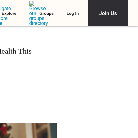
Join Us
Log In
Explore
Groups
ealth This