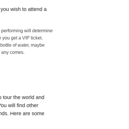
 you wish to attend a
s performing will determine
e you get a VIP ticket.
 bottle of water, maybe
if any comes.
o tour the world and
ou will find other
ends. Here are some