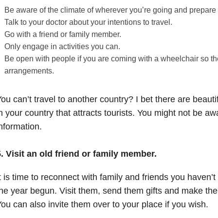
Be aware of the climate of wherever you’re going and prepare fo
Talk to your doctor about your intentions to travel.
Go with a friend or family member.
Only engage in activities you can.
Be open with people if you are coming with a wheelchair so 
arrangements.
ou can’t travel to another country? I bet there are beautif
n your country that attracts tourists. You might not be aw
nformation.
5.
Visit an old friend or family member.
t is time to reconnect with family and friends you haven’t
he year begun. Visit them, send them gifts and make the
ou can also invite them over to your place if you wish.