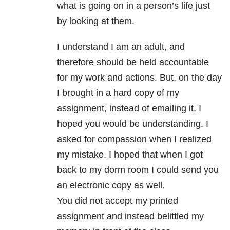
what is going on in a person’s life just
by looking at them.
I understand I am an adult, and
therefore should be held accountable
for my work and actions. But, on the day
I brought in a hard copy of my
assignment, instead of emailing it, I
hoped you would be understanding. I
asked for compassion when I realized
my mistake. I hoped that when I got
back to my dorm room I could send you
an electronic copy as well.
You did not accept my printed
assignment and instead belittled my