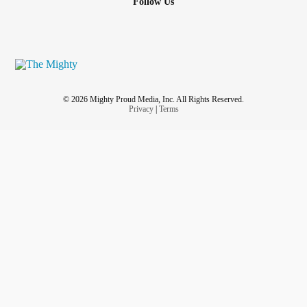
Follow Us
© 2026 Mighty Proud Media, Inc. All Rights Reserved.
Privacy
|
Terms