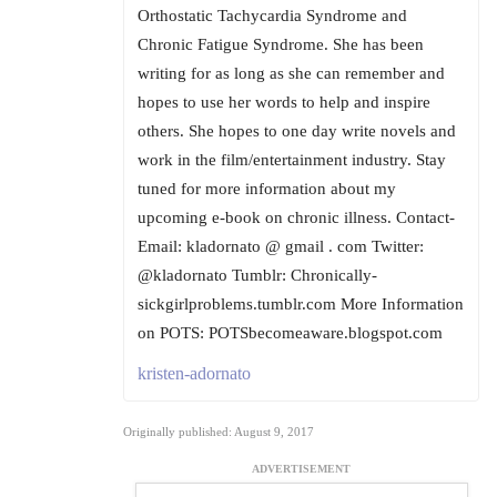
Orthostatic Tachycardia Syndrome and
Chronic Fatigue Syndrome. She has been
writing for as long as she can remember and
hopes to use her words to help and inspire
others. She hopes to one day write novels and
work in the film/entertainment industry. Stay
tuned for more information about my
upcoming e-book on chronic illness. Contact-
Email: kladornato @ gmail . com Twitter:
@kladornato Tumblr: Chronically-
sickgirlproblems.tumblr.com More Information
on POTS: POTSbecomeaware.blogspot.com
kristen-adornato
Originally published: August 9, 2017
ADVERTISEMENT