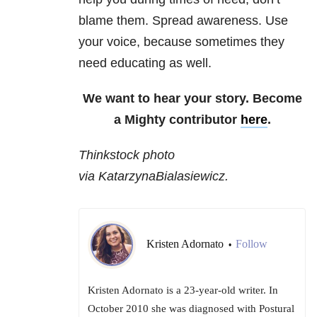
blame them. Spread awareness. Use
your voice, because sometimes they
need educating as well.
We want to hear your story. Become
a Mighty contributor
here
.
Thinkstock photo
via KatarzynaBialasiewicz.
Kristen Adornato
Follow
•
Kristen Adornato is a 23-year-old writer. In
October 2010 she was diagnosed with Postural