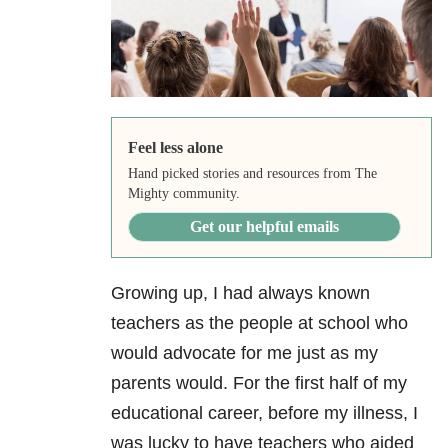
Feel less alone
Hand picked stories and resources from The
Mighty community.
Get our helpful emails
Growing up, I had always known
teachers as the people at school who
would advocate for me just as my
parents would. For the first half of my
educational career, before my illness, I
was lucky to have teachers who aided