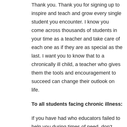
Thank you. Thank you for signing up to
inspire and teach and grow every single
student you encounter. I know you
come across thousands of students in
your time as a teacher and take care of
each one as if they are as special as the
last. I want you to know that to a
chronically ill child, a teacher who gives
them the tools and encouragement to
succeed can change their outlook on
life.
To all students facing chronic illness:
If you have had who educators failed to
help you during times of need, don’t