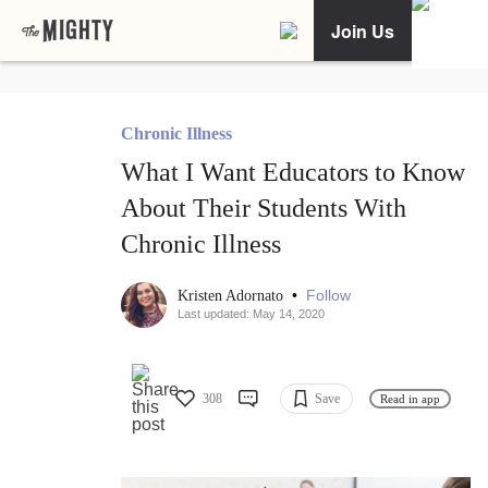
Join Us
Chronic Illness
What I Want Educators to Know
About Their Students With
Chronic Illness
•
Follow
Kristen Adornato
Last updated: May 14, 2020
308
Save
Read in app