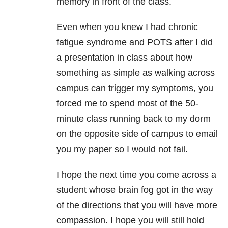
memory in front of the class.
Even when you knew I had chronic
fatigue syndrome and POTS after I did
a presentation in class about how
something as simple as walking across
campus can trigger my symptoms, you
forced me to spend most of the 50-
minute class running back to my dorm
on the opposite side of campus to email
you my paper so I would not fail.
I hope the next time you come across a
student whose brain fog got in the way
of the directions that you will have more
compassion. I hope you will still hold