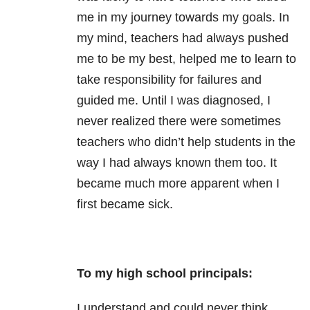
me in my journey towards my goals. In
my mind, teachers had always pushed
me to be my best, helped me to learn to
take responsibility for failures and
guided me. Until I was diagnosed, I
never realized there were sometimes
teachers who didn’t help students in the
way I had always known them too. It
became much more apparent when I
first became sick.
To my high school principals:
I understand and could never think