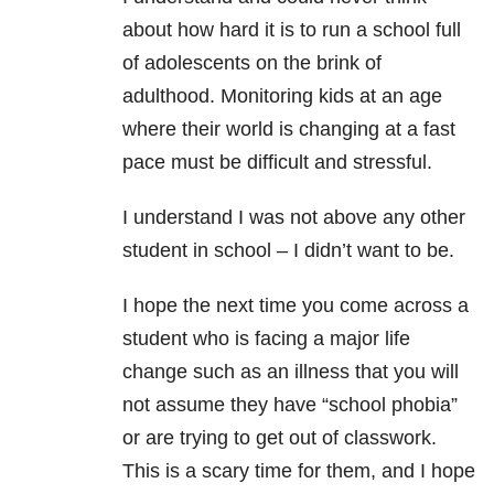
about how hard it is to run a school full
of adolescents on the brink of
adulthood. Monitoring kids at an age
where their world is changing at a fast
pace must be difficult and stressful.
I understand I was not above any other
student in school – I didn’t want to be.
I hope the next time you come across a
student who is facing a major life
change such as an illness that you will
not assume they have “school phobia”
or are trying to get out of classwork.
This is a scary time for them, and I hope