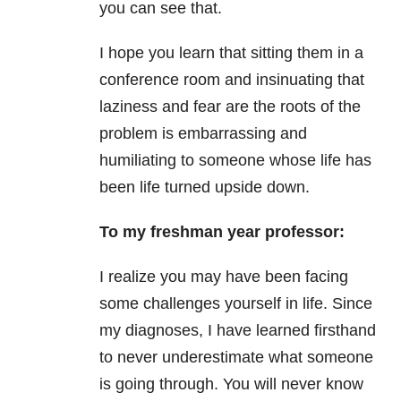
you can see that.
I hope you learn that sitting them in a
conference room and insinuating that
laziness and fear are the roots of the
problem is embarrassing and
humiliating to someone whose life has
been life turned upside down.
To my freshman year professor:
I realize you may have been facing
some challenges yourself in life. Since
my diagnoses, I have learned firsthand
to never underestimate what someone
is going through. You will never know