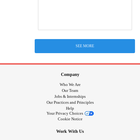
SEE MORE
Company
Who We Are
Our Team
Jobs & Internships
Our Practices and Principles
Help
Your Privacy Choices
Cookie Notice
Work With Us