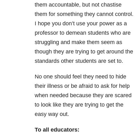
them accountable, but not chastise
them for something they cannot control.
I hope you don’t use your power as a
professor to demean students who are
struggling and make them seem as
though they are trying to get around the
standards other students are set to.
No one should feel they need to hide
their illness or be afraid to ask for help
when needed because they are scared
to look like they are trying to get the
easy way out.
To all educators: