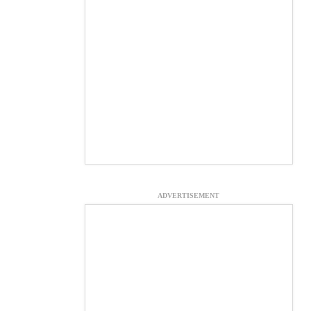
ADVERTISEMENT