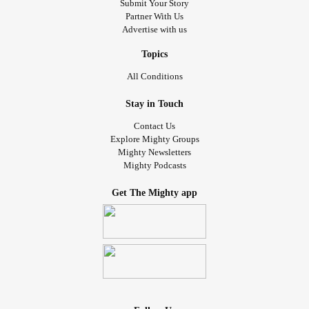
Submit Your Story
Partner With Us
Advertise with us
Topics
All Conditions
Stay in Touch
Contact Us
Explore Mighty Groups
Mighty Newsletters
Mighty Podcasts
Get The Mighty app