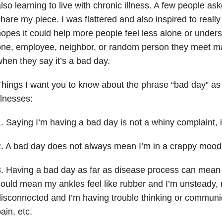
lso learning to live with chronic illness. A few people as
hare my piece. I was flattered and also inspired to really f
opes it could help more people feel less alone or unders
ne, employee, neighbor, or random person they meet ma
hen they say it’s a bad day.
hings I want you to know about the phrase “bad day” as
llnesses:
. Saying I’m having a bad day is not a whiny complaint, it
. A bad day does not always mean I’m in a crappy mood,
. Having a bad day as far as disease process can mean 
ould mean my ankles feel like rubber and I’m unsteady, 
isconnected and I’m having trouble thinking or communica
ain, etc.