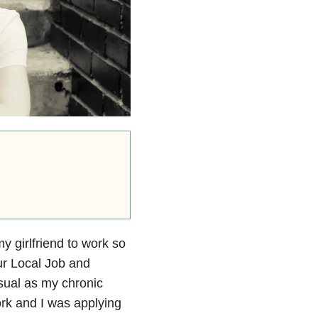
y girlfriend to work so
ur Local Job and
sual as my chronic
ork and I was applying