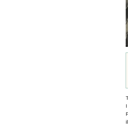
T
I
F
i