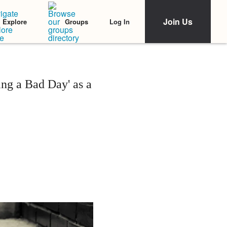
Join Us
Log In
Explore
Groups
ng a Bad Day' as a