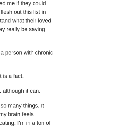
ked me if they could
lesh out this list in
tand what their loved
y really be saying
 a person with chronic
 is a fact.
 although it can.
so many things. It
my brain feels
ting, I’m in a ton of