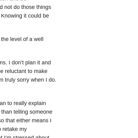
d not do those things
. Knowing it could be
the level of a well
s. I don’t plan it and
e reluctant to make
 truly sorry when I do.
n to really explain
 than telling someone
o that either means I
to retake my
at I’m stressed about