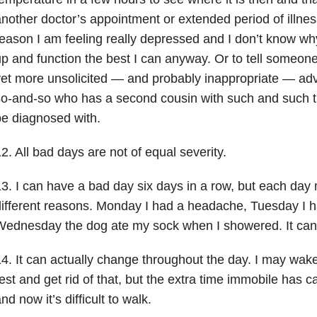
nother doctor’s appointment or extended period of illnes
eason I am feeling really depressed and I don’t know why
p and function the best I can anyway. Or to tell someo
et more unsolicited — and probably inappropriate — adv
o-and-so who has a second cousin with such and such t
e diagnosed with.
2. All bad days are not of equal severity.
3. I can have a bad day six days in a row, but each day 
ifferent reasons. Monday I had a headache, Tuesday I 
Wednesday the dog ate my sock when I showered. It can
4. It can actually change throughout the day. I may wak
est and get rid of that, but the extra time immobile has ca
nd now it’s difficult to walk.