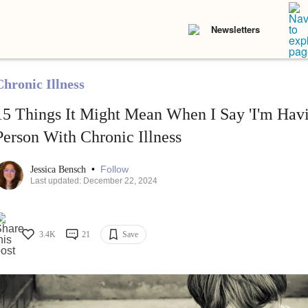
Newsletters
Chronic Illness
15 Things It Might Mean When I Say 'I'm Havi
Person With Chronic Illness
•
Follow
Jessica Bensch
Last updated: December 22, 2024
3.4K
21
Save