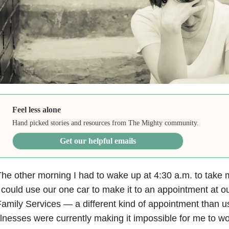
Feel less alone
Hand picked stories and resources from The Mighty community.
Get our helpful emails
he other morning I had to wake up at 4:30 a.m. to take m
 could use our one car to make it to an appointment at o
amily Services — a different kind of appointment than u
llnesses were currently making it impossible for me to w