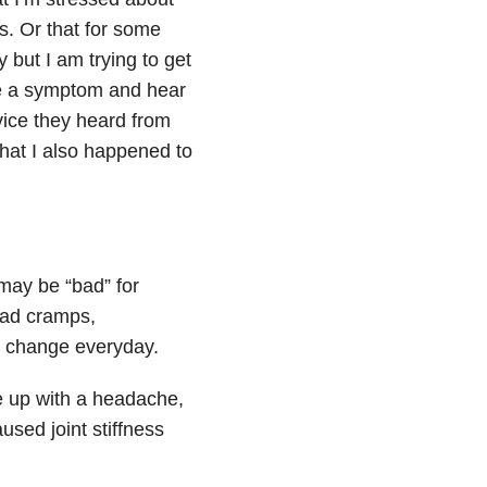
s. Or that for some
 but I am trying to get
ne a symptom and hear
ice they heard from
hat I also happened to
may be “bad” for
had cramps,
 change everyday.
e up with a headache,
used joint stiffness