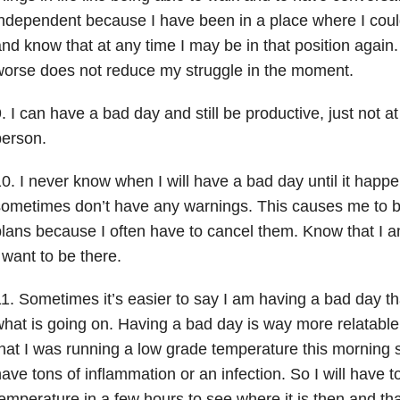
ndependent because I have been in a place where I coul
nd know that at any time I may be in that position again
orse does not reduce my struggle in the moment.
. I can have a bad day and still be productive, just not at 
person.
0. I never know when I will have a bad day until it happen
ometimes don’t have any warnings. This causes me to b
lans because I often have to cancel them. Know that I am
 want to be there.
1. Sometimes it’s easier to say I am having a bad day tha
hat is going on. Having a bad day is way more relatable
hat I was running a low grade temperature this morning s
ave tons of inflammation or an infection. So I will have 
emperature in a few hours to see where it is then and th