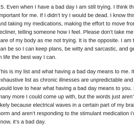
5. Even when I have a bad day I am still trying. I think 
mportant for me. If I didn’t try I would be dead. I know this
nd taking my medications, making the effort to move fr
ecliner, telling someone how I feel. Please don’t take me
are of my body as me not trying. It is the opposite. I am t
an be so I can keep plans, be witty and sarcastic, and ge
n life the best way I can.
his is my list and what having a bad day means to me. It
xhaustive list as chronic illnesses are unpredictable and 
ould love to hear what having a bad day means to you. I
any more I could come up with, but the words just aren’
ikely because electrical waves in a certain part of my bra
orm and aren’t responding to the stimulant medication I
now, it’s a bad day.