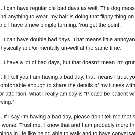
. I can have regular ole bad days as well. The dog messed
ind anything to wear, my hair is doing that flippy thing on
nd I have a new pimple forming. You get the point.
. I can have double bad days. That means little annoyan
hysically and/or mentally un-well at the same time.
. I have a lot of bad days, but that doesn’t mean I’m grum
. If I tell you I am having a bad day, that means I trust yo
omfortable enough to share the details of my illness with
or attention, what I really am say is “Please be patient wi
rying.”
. If I say I’m having a bad day, please don’t tell me tha
t worse. Trust me, I know that and I am probably more tha
hings in life like being able to walk and to have convers