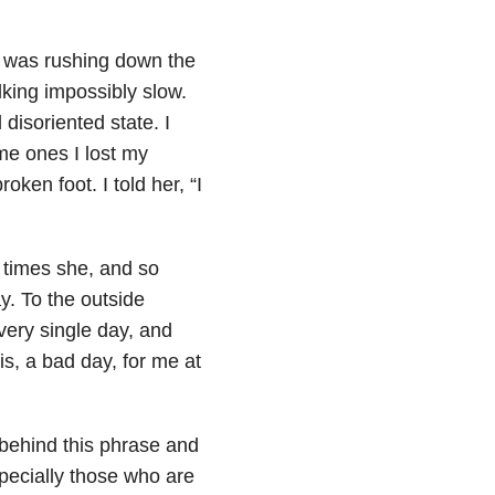
e was rushing down the
lking impossibly slow.
 disoriented state. I
me ones I lost my
oken foot. I told her, “I
 times she, and so
. To the outside
very single day, and
is, a bad day, for me at
behind this phrase and
pecially those who are