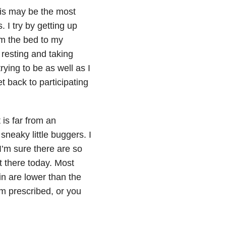
this may be the most
. I try by getting up
om the bed to my
 resting and taking
rying to be as well as I
t back to participating
 is far from an
sneaky little buggers. I
’m sure there are so
t there today. Most
in are lower than the
’m prescribed, or you