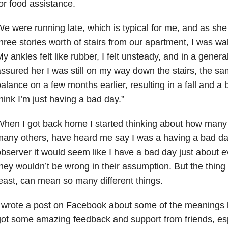
or food assistance.
e were running late, which is typical for me, and as sh
hree stories worth of stairs from our apartment, I was wa
y ankles felt like rubber, I felt unsteady, and in a general
ssured her I was still on my way down the stairs, the sa
alance on a few months earlier, resulting in a fall and a br
hink I’m just having a bad day.”
hen I got back home I started thinking about how many
any others, have heard me say I was a having a bad day
bserver it would seem like I have a bad day just about e
hey wouldn’t be wrong in their assumption. But the thing 
east, can mean so many different things.
 wrote a post on Facebook about some of the meanings 
ot some amazing feedback and support from friends, es