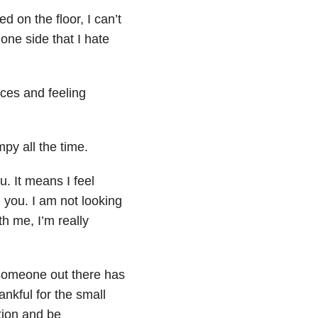
 on the floor, I can’t
 one side that I hate
ces and feeling
py all the time.
u. It means I feel
 you. I am not looking
th me, I’m really
t someone out there has
nkful for the small
ation and be