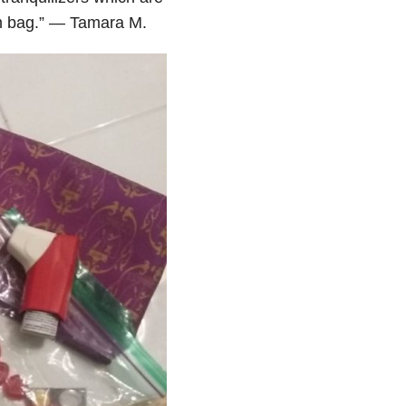
gym bag.” — Tamara M.