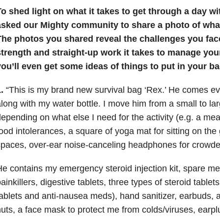
o shed light on what it takes to get through a day wi
asked our Mighty community to share a photo of what’
The photos you shared reveal the challenges you fac
strength and straight-up work it takes to manage yo
ou’ll even get some ideas of things to put in your ba
.
“This is my brand new survival bag ‘Rex.’ He comes e
long with my water bottle. I move him from a small to l
epending on what else I need for the activity (e.g. a mea
ood intolerances, a square of yoga mat for sitting on the 
paces, over-ear noise-canceling headphones for crowded
e contains my emergency steroid injection kit, spare med
ainkillers, digestive tablets, three types of steroid tablet
ablets and anti-nausea meds), hand sanitizer, earbuds, a 
uts, a face mask to protect me from colds/viruses, earp