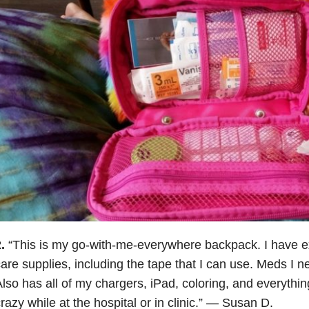
.
“This is my go-with-me-everywhere backpack. I have e
are supplies, including the tape that I can use. Meds I ne
lso has all of my chargers, iPad, coloring, and everythin
razy while at the hospital or in clinic.” — Susan D.