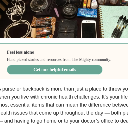
Feel less alone
Hand picked stories and resources from The Mighty community.
Get our helpful emails
 purse or backpack is more than just a place to throw y
hen you live with chronic health challenges. It’s your lifel
ost essential items that can mean the difference betwee
ealth issues that come up throughout the day — both p
 and having to go home or to your doctor’s office to de