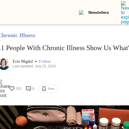
Newsletters
Chronic Illness
11 People With Chronic Illness Show Us What'
•
Follow
Erin Migdol
Last updated: July 15, 2024
931
8
Save