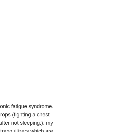
ronic fatigue syndrome.
ops (fighting a chest
after not sleeping.), my
tranquilizers which are