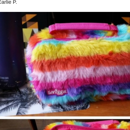
arlie P.