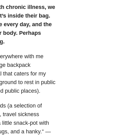
th chronic illness, we
s inside their bag.
e every day, and the
ur body. Perhaps
g.
verywhere with me
arge backpack
l that caters for my
ground to rest in public
 public places).
s (a selection of
s, travel sickness
little snack-pot with
lugs, and a hanky.” —