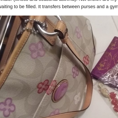
aiting to be filled. It transfers between purses and a 