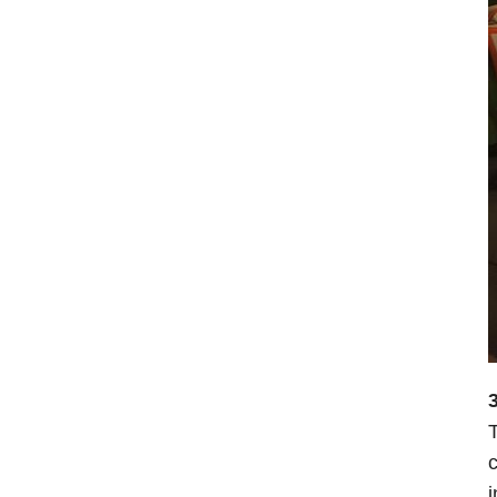
3
T
c
i