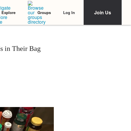
Join Us
Log In
Explore
Groups
s in Their Bag