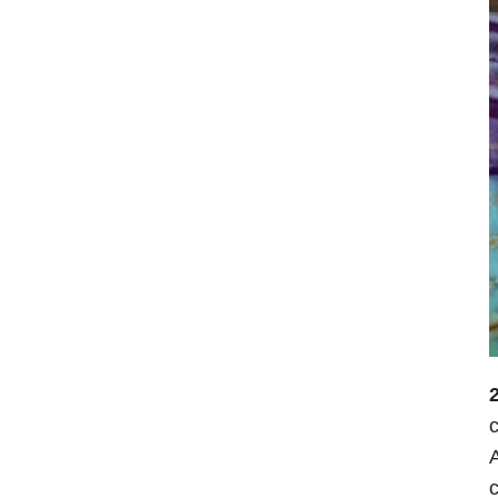
2
c
A
c