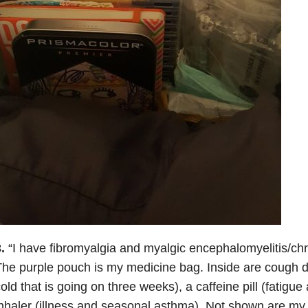
.
“I have fibromyalgia and myalgic encephalomyelitis/ch
he purple pouch is my medicine bag. Inside are cough dr
old that is going on three weeks), a caffeine pill (fatigue 
nhaler (illness and seasonal asthma). Not shown are my 