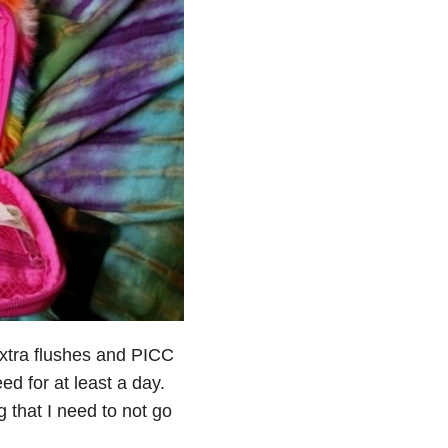
xtra flushes and PICC
ed for at least a day.
g that I need to not go