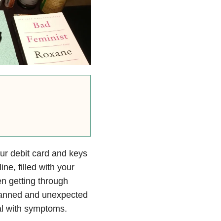
our debit card and keys
ine, filled with your
n getting through
lanned and unexpected
al with symptoms.