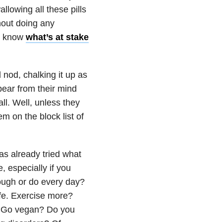
lowing all these pills
thout doing any
en know
what’s at stake
 nod, chalking it up as
ear from their mind
all. Well, unless they
em on the block list of
as already tried what
e, especially if you
rough or do every day?
life. Exercise more?
s. Go vegan? Do you