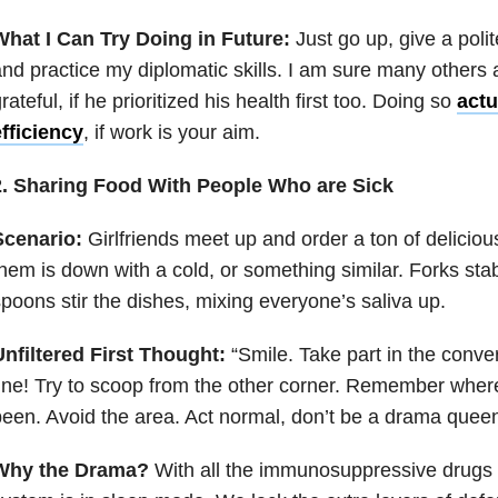
What I Can Try Doing in Future:
Just go up, give a polit
nd practice my diplomatic skills. I am sure many others
rateful, if he prioritized his health first too. Doing so
actu
fficiency
, if work is your aim.
2. Sharing Food With People Who are Sick
Scenario:
Girlfriends meet up and order a ton of delicio
hem is down with a cold, or something similar. Forks sta
poons stir the dishes, mixing everyone’s saliva up.
nfiltered First Thought:
“Smile. Take part in the conve
ine! Try to scoop from the other corner. Remember wher
een. Avoid the area. Act normal, don’t be a drama queen
Why the Drama?
With all the immunosuppressive drugs