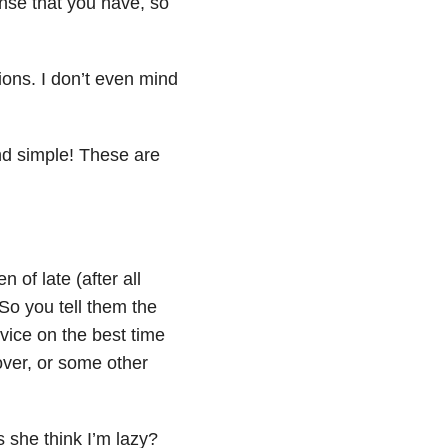
ense that you have, so
tions. I don’t even mind
nd simple! These are
of late (after all
 So you tell them the
vice on the best time
over, or some other
 she think I’m lazy?