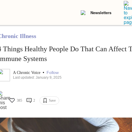
Newsletters
Chronic Illness
4 Things Healthy People Do That Can Affect
Immune Systems
•
Follow
A Chronic Voice
Last updated: January 9, 2025
385
2
Save