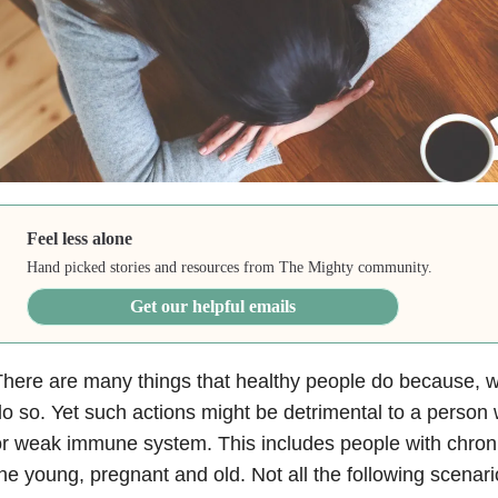
Feel less alone
Hand picked stories and resources from The Mighty community.
Get our helpful emails
here are many things that healthy people do because, wel
o so. Yet such actions might be detrimental to a person 
r weak immune system. This includes people with chronic
he young, pregnant and old. Not all the following scenar