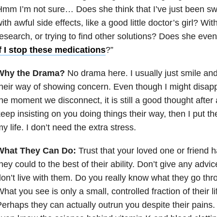
mm I’m not sure… Does she think that I’ve just been swal
ith awful side effects, like a good little doctor’s girl? Wi
esearch, or trying to find other solutions? Does she ev
f I stop these medications
?”
Why the Drama?
No drama here. I usually just smile and
heir way of showing concern. Even though I might disapp
he moment we disconnect, it is still a good thought after 
eep insisting on you doing things their way, then I put th
y life. I don’t need the extra stress.
What They Can Do:
Trust that your loved one or friend h
hey could to the best of their ability. Don’t give any advic
on’t live with them. Do you really know what they go th
hat you see is only a small, controlled fraction of their 
erhaps they can actually outrun you despite their pain