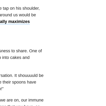
e tap on his shoulder,
 around us would be
ally maximizes
usness to share. One of
b into cakes and
rsation. It shouuuuld be
e their spoons have
!”
 we are on, our immune