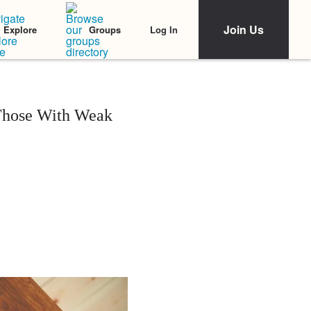
Join Us
Log In
Explore
Groups
 Those With Weak