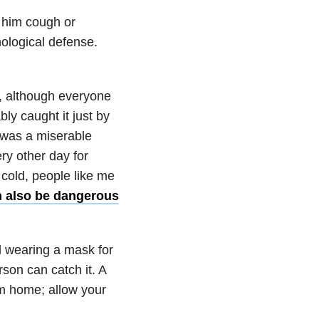
 him cough or
ological defense.
e, although everyone
ly caught it just by
 was a miserable
ery other day for
 cold, people like me
n also be dangerous
 wearing a mask for
son can catch it. A
rom home; allow your