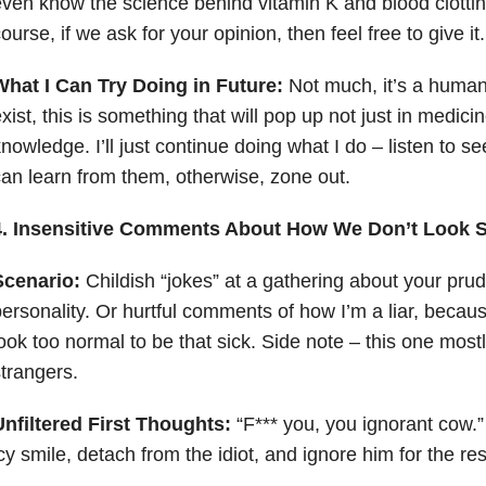
ven know the science behind vitamin K and blood clotti
ourse, if we ask for your opinion, then feel free to give it
What I Can Try Doing in Future:
Not much, it’s a human
xist, this is something that will pop up not just in medicin
nowledge. I’ll just continue doing what I do – listen to see
an learn from them, otherwise, zone out.
4. Insensitive Comments About How We Don’t Look S
Scenario:
Childish “jokes” at a gathering about your pru
ersonality. Or hurtful comments of how I’m a liar, becau
ook too normal to be that sick. Side note – this one mos
trangers.
nfiltered First Thoughts:
“F*** you, you ignorant cow.”
cy smile, detach from the idiot, and ignore him for the res