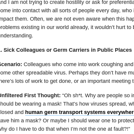
nd I am not trying to create hostility or ask for preferent
ome into contact with all sorts of people every day, who 
mpact them. Often, we are not even aware when this h
roblems existing in our world already, it wouldn’t hurt to 
nderstanding.
1. Sick Colleagues or Germ Carriers in Public Places
Scenario:
Colleagues who come into work coughing and s
ome other spreadable virus. Perhaps they don’t have 
here’s lots of work to get done, or an important meeting t
nfiltered First Thought:
“Oh sh*t. Why are people so 
hould be wearing a mask! That’s how viruses spread, wh
closed and
human germ transport systems everywher
ave him a mask? Or maybe I should wear one to protec
hy do I have to do that when I’m not the one at fault?!”