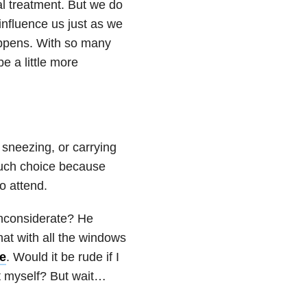
ial treatment. But we do
influence us just as we
appens. With so many
be a little more
neezing, or carrying
much choice because
o attend.
inconsiderate? He
at with all the windows
e
. Would it be rude if I
t myself? But wait…