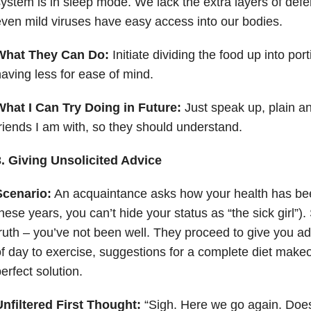
ystem is in sleep mode. We lack the extra layers of def
ven mild viruses have easy access into our bodies.
What They Can Do:
Initiate dividing the food up into por
aving less for ease of mind.
What I Can Try Doing in Future:
Just speak up, plain a
riends I am with, so they should understand.
3. Giving Unsolicited Advice
Scenario:
An acquaintance asks how your health has been 
hese years, you can’t hide your status as “the sick girl”).
ruth – you’ve not been well. They proceed to give you ad
f day to exercise, suggestions for a complete diet make
erfect solution.
nfiltered First Thought:
“Sigh. Here we go again. Does