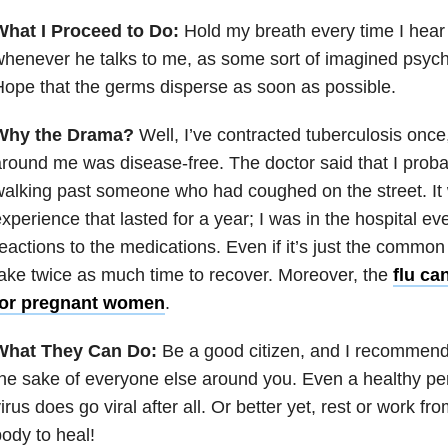
What I Proceed to Do:
Hold my breath every time I hear
henever he talks to me, as some sort of imagined psych
ope that the germs disperse as soon as possible.
Why the Drama?
Well, I’ve contracted tuberculosis onc
round me was disease-free. The doctor said that I probab
alking past someone who had coughed on the street. It
xperience that lasted for a year; I was in the hospital ev
eactions to the medications. Even if it’s just the common
ake twice as much time to recover. Moreover, the
flu ca
for pregnant women
.
What They Can Do:
Be a good citizen, and I recommend
he sake of everyone else around you. Even a healthy per
irus does go viral after all. Or better yet, rest or work f
ody to heal!