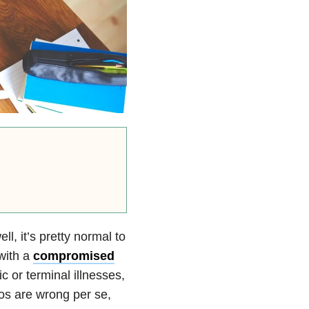
l, it’s pretty normal to
with a
compromised
 or terminal illnesses,
ios are wrong per se,