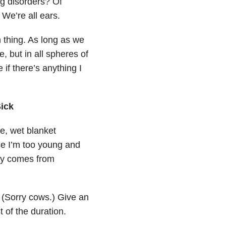
ng disorders? Of
. We’re all ears.
 thing. As long as we
e, but in all spheres of
 if there’s anything I
ick
de, wet blanket
se I’m too young and
tly comes from
 (Sorry cows.) Give an
t of the duration.