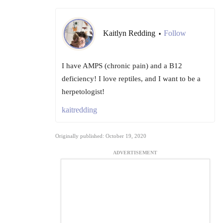
Kaitlyn Redding
Follow
•
I have AMPS (chronic pain) and a B12
deficiency! I love reptiles, and I want to be a
herpetologist!
kaitredding
Originally published: October 19, 2020
ADVERTISEMENT