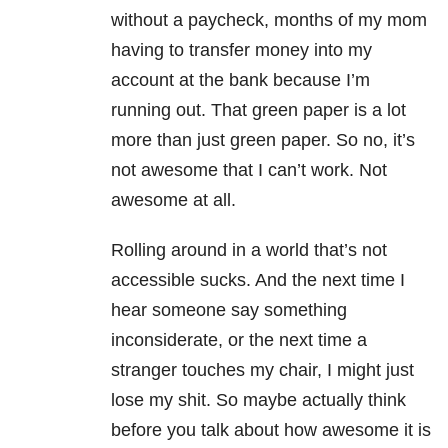
without a paycheck, months of my mom
having to transfer money into my
account at the bank because I’m
running out. That green paper is a lot
more than just green paper. So no, it’s
not awesome that I can’t work. Not
awesome at all.
Rolling around in a world that’s not
accessible sucks. And the next time I
hear someone say something
inconsiderate, or the next time a
stranger touches my chair, I might just
lose my shit. So maybe actually think
before you talk about how awesome it is