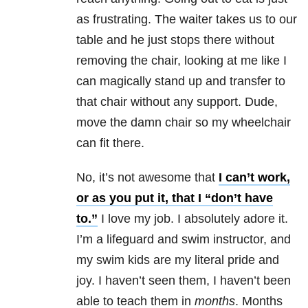
as frustrating. The waiter takes us to our
table and he just stops there without
removing the chair, looking at me like I
can magically stand up and transfer to
that chair without any support. Dude,
move the damn chair so my wheelchair
can fit there.
No, it’s not awesome that
I can’t work,
or as you put it, that I “don’t have
to.”
I love my job. I absolutely adore it.
I’m a lifeguard and swim instructor, and
my swim kids are my literal pride and
joy. I haven’t seen them, I haven’t been
able to teach them in
months
. Months