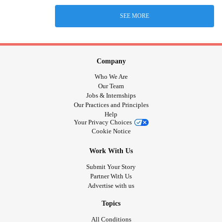
SEE MORE
Company
Who We Are
Our Team
Jobs & Internships
Our Practices and Principles
Help
Your Privacy Choices
Cookie Notice
Work With Us
Submit Your Story
Partner With Us
Advertise with us
Topics
All Conditions