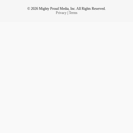
© 2026 Mighty Proud Media, Inc. All Rights Reserved.
Privacy
|
Terms