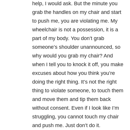
help, I would ask. But the minute you
grab the handles on my chair and start
to push me, you are violating me. My
wheelchair is not a possession, it is a
part of my body. You don’t grab
someone’s shoulder unannounced, so
why would you grab my chair? And
when I tell you to knock it off, you make
excuses about how you think you’re
doing the right thing. It’s not the right
thing to violate someone, to touch them
and move them and tip them back
without consent. Even if I look like I’m
struggling, you cannot touch my chair
and push me. Just don’t do it.