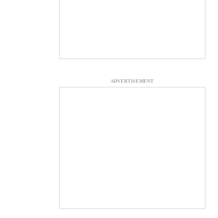
ADVERTISEMENT