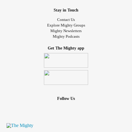
Stay in Touch
Contact Us
Explore Mighty Groups
Mighty Newsletters
Mighty Podcasts
Get The Mighty app
Follow Us