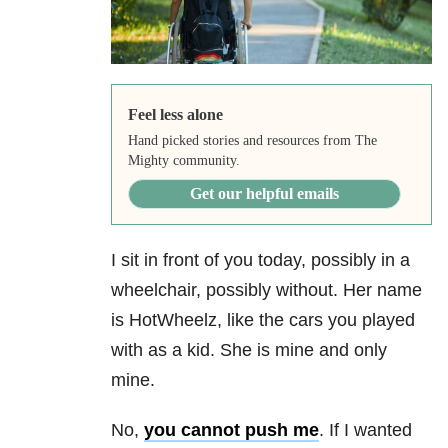
Feel less alone
Hand picked stories and resources from The
Mighty community.
Get our helpful emails
I sit in front of you today, possibly in a
wheelchair, possibly without. Her name
is HotWheelz, like the cars you played
with as a kid. She is mine and only
mine.
No,
you cannot push me
. If I wanted