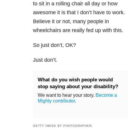
to sit in a rolling chair all day or how
awesome it is that I don’t have to work.
Believe it or not, many people in
wheelchairs are really fed up with this.
So just don’t, OK?
Just don’t.
What do you wish people would
stop saying about your disability?
We want to hear your story.
Become a
Mighty contributor
.
GETTY IMAGE BY PHOTOGRAPHER.