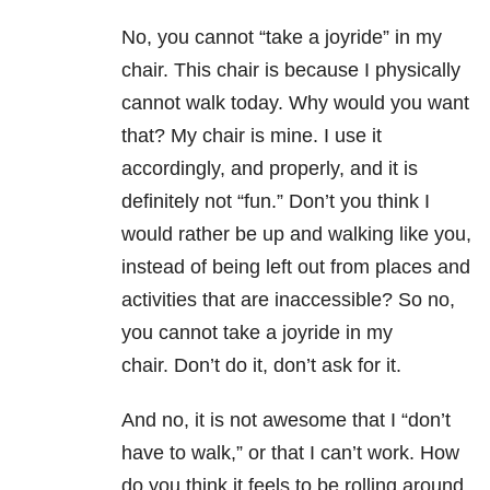
No, you cannot “take a joyride” in my
chair. This chair is because I physically
cannot walk today. Why would you want
that? My chair is mine. I use it
accordingly, and properly, and it is
definitely not “fun.” Don’t you think I
would rather be up and walking like you,
instead of being left out from places and
activities that are inaccessible? So no,
you cannot take a joyride in my
chair. Don’t do it, don’t ask for it.
And no, it is not awesome that I “don’t
have to walk,” or that I can’t work. How
do you think it feels to be rolling around