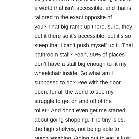
a world that isn’t accessible, and that is
tailored to the exact opposite of
you? That big ramp up there, sure, they
put it there so it’s accessible, but it’s so
steep that I can’t push myself up it. That
bathroom stall? Yeah, 90% of places
don’t have a stall big enough to fit my
wheelchair inside. So what am I
supposed to do? Pee with the door
open, for all the world to see my
struggle to get on and off of the
toilet? And don’t even get me started
about going shopping. The tiny isles,
the high shelves, not being able to
reach anything. Going out to eat is just