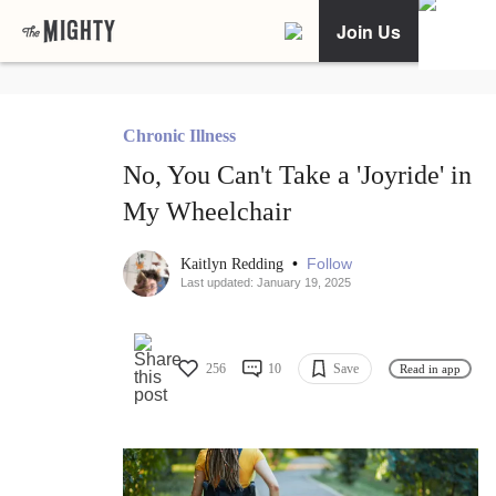
Join Us
Chronic Illness
No, You Can't Take a 'Joyride' in
My Wheelchair
•
Follow
Kaitlyn Redding
Last updated: January 19, 2025
256
10
Save
Read in app