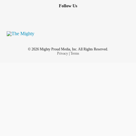
Follow Us
© 2026 Mighty Proud Media, Inc. All Rights Reserved.
Privacy
|
Terms