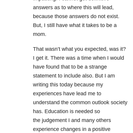
answers as to where this will lead,
because those answers do not exist.
But, I still have what it takes to be a
mom.
That wasn’t what you expected, was it?
I get it. There was a time when I would
have found that to be a strange
statement to include also. But I am
writing this today because my
experiences have lead me to
understand the common outlook society
has. Education is needed so
the judgement I and many others
experience changes in a positive