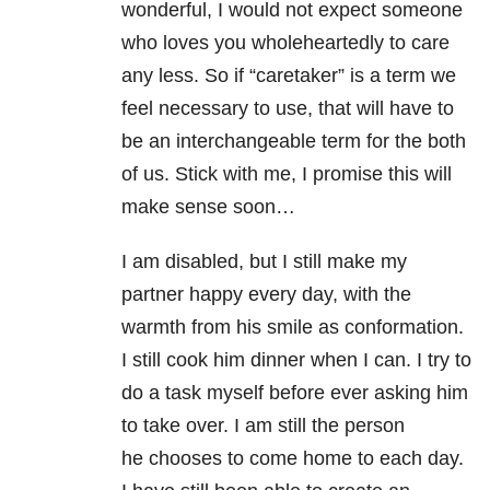
wonderful, I would not expect someone
who loves you wholeheartedly to care
any less. So if “caretaker” is a term we
feel necessary to use, that will have to
be an interchangeable term for the both
of us. Stick with me, I promise this will
make sense soon…
I am disabled, but I still make my
partner happy every day, with the
warmth from his smile as conformation.
I still cook him dinner when I can. I try to
do a task myself before ever asking him
to take over. I am still the person
he chooses to come home to each day.