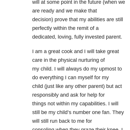
will at some point in the future (when we
are ready and we make that
decision) prove that my abilities are still
perfectly within the remit of a
dedicated, loving, fully invested parent.
I am a great cook and I will take great
care in the physical nurturing of
my child. I will always do my upmost to
do everything I can myself for my
child (just like any other parent) but act
responsibly and ask for help for
things not within my capabilities. I will
still be my child’s number one fan. They
will still run back to me for
consoling when they graze their knee. I