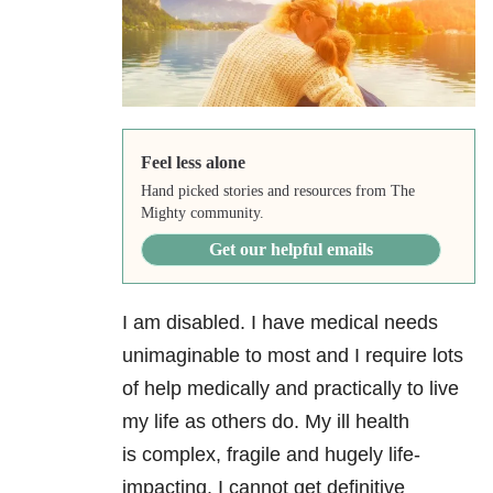
Feel less alone
Hand picked stories and resources from The
Mighty community.
Get our helpful emails
I am disabled. I have medical needs
unimaginable to most and I require lots
of help medically and practically to live
my life as others do. My ill health
is complex, fragile and hugely life-
impacting. I cannot get definitive