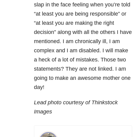
slap in the face feeling when you’re told
“at least you are being responsible” or
“at least you are making the right
decision” along with all the others I have
mentioned. I am chronically ill, I am
complex and I am disabled. I will make
a heck of a lot of mistakes. Those two
statements? They are not linked. I am
going to make an awesome mother one
day!
Lead photo courtesy of Thinkstock
Images