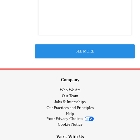
SEE MORE
Company
Who We Are
Our Team
Jobs & Internships
Our Practices and Principles
Help
Your Privacy Choices
Cookie Notice
Work With Us