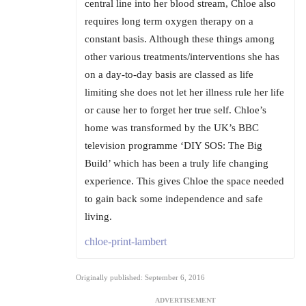
central line into her blood stream, Chloe also
requires long term oxygen therapy on a
constant basis. Although these things among
other various treatments/interventions she has
on a day-to-day basis are classed as life
limiting she does not let her illness rule her life
or cause her to forget her true self. Chloe’s
home was transformed by the UK’s BBC
television programme ‘DIY SOS: The Big
Build’ which has been a truly life changing
experience. This gives Chloe the space needed
to gain back some independence and safe
living.
chloe-print-lambert
Originally published: September 6, 2016
ADVERTISEMENT