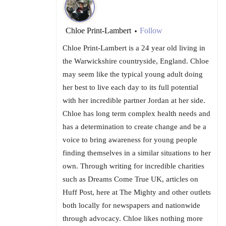
Chloe Print-Lambert
Follow
•
Chloe Print-Lambert is a 24 year old living in
the Warwickshire countryside, England. Chloe
may seem like the typical young adult doing
her best to live each day to its full potential
with her incredible partner Jordan at her side.
Chloe has long term complex health needs and
has a determination to create change and be a
voice to bring awareness for young people
finding themselves in a similar situations to her
own. Through writing for incredible charities
such as Dreams Come True UK, articles on
Huff Post, here at The Mighty and other outlets
both locally for newspapers and nationwide
through advocacy. Chloe likes nothing more