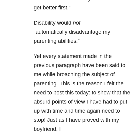
get better first.”
Disability would
not
“automatically disadvantage my
parenting abilities.”
Yet every statement made in the
previous paragraph have been said to
me while broaching the subject of
parenting. This is the reason I felt the
need to post this today: to show that the
absurd points of view I have had to put
up with time and time again need to
stop! Just as I have proved with my
boyfriend, I