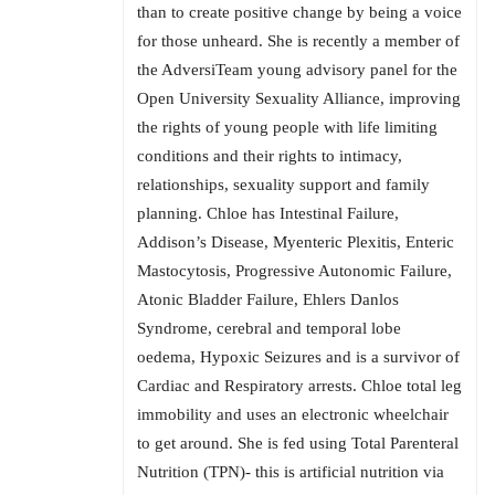
than to create positive change by being a voice
for those unheard. She is recently a member of
the AdversiTeam young advisory panel for the
Open University Sexuality Alliance, improving
the rights of young people with life limiting
conditions and their rights to intimacy,
relationships, sexuality support and family
planning. Chloe has Intestinal Failure,
Addison’s Disease, Myenteric Plexitis, Enteric
Mastocytosis, Progressive Autonomic Failure,
Atonic Bladder Failure, Ehlers Danlos
Syndrome, cerebral and temporal lobe
oedema, Hypoxic Seizures and is a survivor of
Cardiac and Respiratory arrests. Chloe total leg
immobility and uses an electronic wheelchair
to get around. She is fed using Total Parenteral
Nutrition (TPN)- this is artificial nutrition via