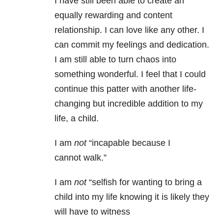
I have still been able to create an
equally rewarding and content
relationship. I can love like any other. I
can commit my feelings and dedication.
I am still able to turn chaos into
something wonderful. I feel that I could
continue this patter with another life-
changing but incredible addition to my
life, a child.
I am
not
“incapable because I
cannot walk.”
I am
not
“selfish for wanting to bring a
child into my life knowing it is likely they
will have to witness