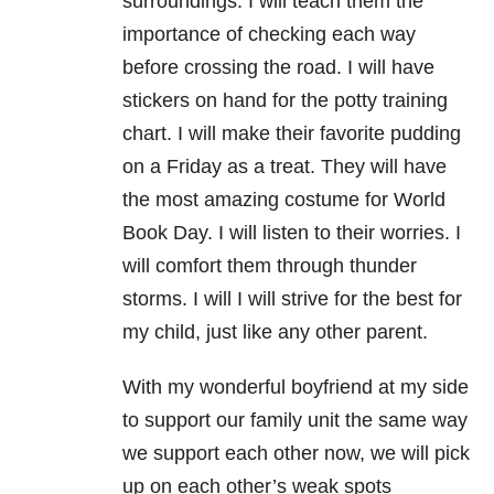
surroundings. I will teach them the
importance of checking each way
before crossing the road. I will have
stickers on hand for the potty training
chart. I will make their favorite pudding
on a Friday as a treat. They will have
the most amazing costume for World
Book Day. I will listen to their worries. I
will comfort them through thunder
storms. I will I will strive for the best for
my child, just like any other parent.
With my wonderful boyfriend at my side
to support our family unit the same way
we support each other now, we will pick
up on each other’s weak spots