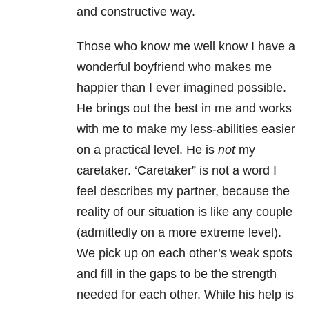
and constructive way.
Those who know me well know I have a
wonderful boyfriend who makes me
happier than I ever imagined possible.
He brings out the best in me and works
with me to make my less-abilities easier
on a practical level. He is
not
my
caretaker. ‘Caretaker” is not a word I
feel describes my partner, because the
reality of our situation is like any couple
(admittedly on a more extreme level).
We pick up on each other’s weak spots
and fill in the gaps to be the strength
needed for each other. While his help is