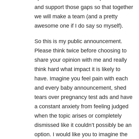
and support those gaps so that together
we will make a team (and a pretty
awesome one if I do say so myself).
So this is my public announcement.
Please think twice before choosing to
share your opinion with me and really
think hard what impact it is likely to
have. Imagine you feel pain with each
and every baby announcement, shed
tears over pregnancy test ads and have
a constant anxiety from feeling judged
when the topic arises or completely
dismissed like it couldn’t possibly be an
option. I would like you to imagine the