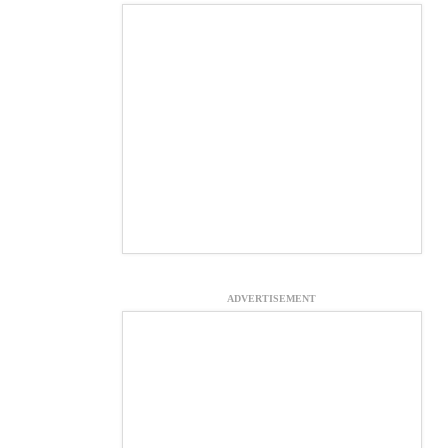
ADVERTISEMENT