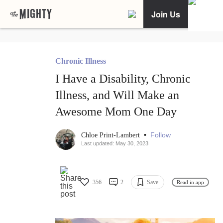
Join Us
Chronic Illness
I Have a Disability, Chronic
Illness, and Will Make an
Awesome Mom One Day
•
Follow
Chloe Print-Lambert
Last updated: May 30, 2023
356
2
Save
Read in app