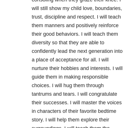
will still show my child love, boundaries,
trust, discipline and respect. I will teach
them manners and positively reinforce
their good behaviors. I will teach them
diversity so that they are able to
confidently lead the next generation into
a place of acceptance for all. I will
nurture their hobbies and interests. I will
guide them in making responsible
choices. I will hug them through
tantrums and tears. I will congratulate
their successes. I will master the voices
in characters of their favorite bedtime
story. I will help them explore their