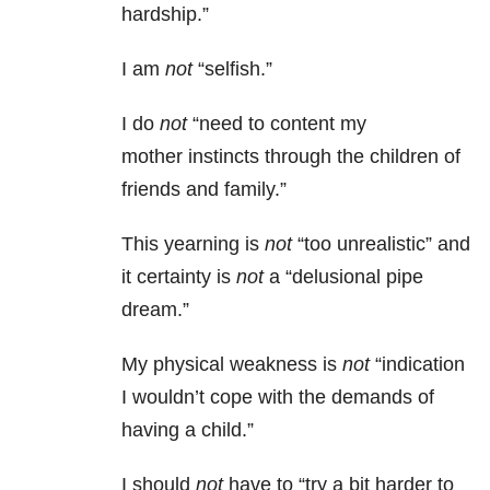
hardship.”
I am
not
“selfish.”
I do
not
“need to content my
mother instincts through the children of
friends and family.”
This yearning is
not
“too unrealistic” and
it certainty is
not
a “delusional pipe
dream.”
My physical weakness is
not
“indication
I wouldn’t cope with the demands of
having a child.”
I should
not
have to “try a bit harder to