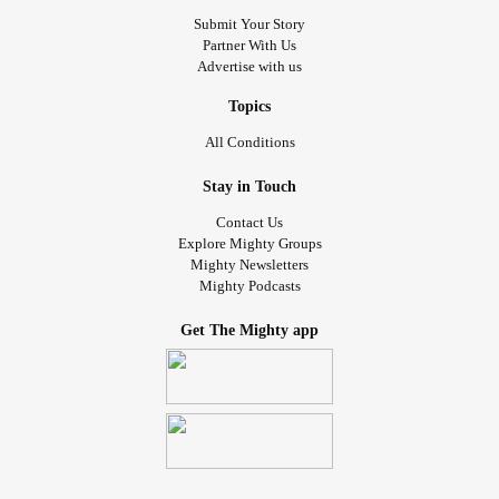
Submit Your Story
Partner With Us
Advertise with us
Topics
All Conditions
Stay in Touch
Contact Us
Explore Mighty Groups
Mighty Newsletters
Mighty Podcasts
Get The Mighty app